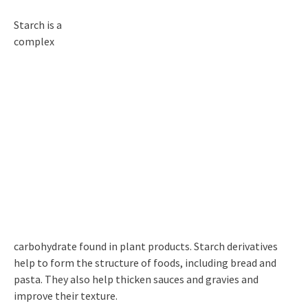
Starch is a
complex
carbohydrate found in plant products. Starch derivatives
help to form the structure of foods, including bread and
pasta. They also help thicken sauces and gravies and
improve their texture.