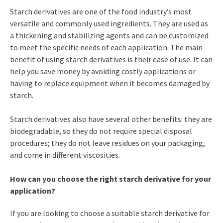
Starch derivatives are one of the food industry’s most
versatile and commonly used ingredients. They are used as
a thickening and stabilizing agents and can be customized
to meet the specific needs of each application. The main
benefit of using starch derivatives is their ease of use. It can
help you save money by avoiding costly applications or
having to replace equipment when it becomes damaged by
starch.
Starch derivatives also have several other benefits: they are
biodegradable, so they do not require special disposal
procedures; they do not leave residues on your packaging,
and come in different viscosities.
How can you choose the right starch derivative for your
application?
If you are looking to choose a suitable starch derivative for