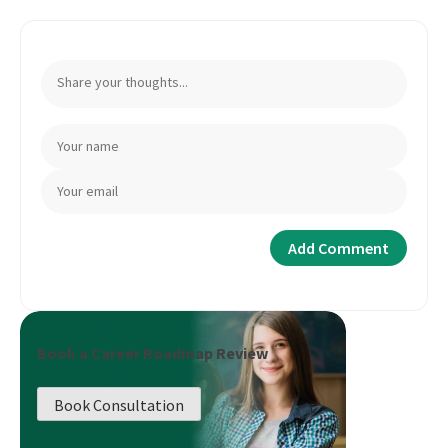
Book a Career Roadmap Review
Book Consultation