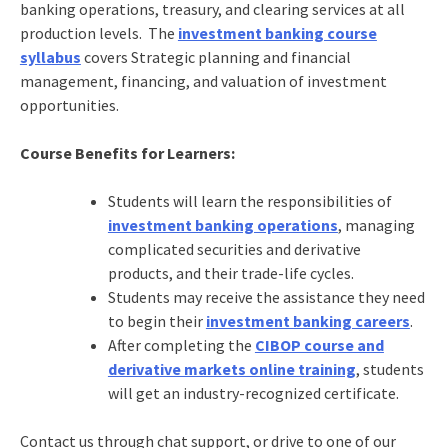
banking operations, treasury, and clearing services at all
production levels. The
investment banking course
syllabus
covers Strategic planning and financial
management, financing, and valuation of investment
opportunities.
Course Benefits for Learners:
Students will learn the responsibilities of
investment banking operations
, managing
complicated securities and derivative
products, and their trade-life cycles.
Students may receive the assistance they need
to begin their
investment banking careers
.
After completing the
CIBOP course and
derivative markets online training
, students
will get an industry-recognized certificate.
Contact us through chat support, or drive to one of our