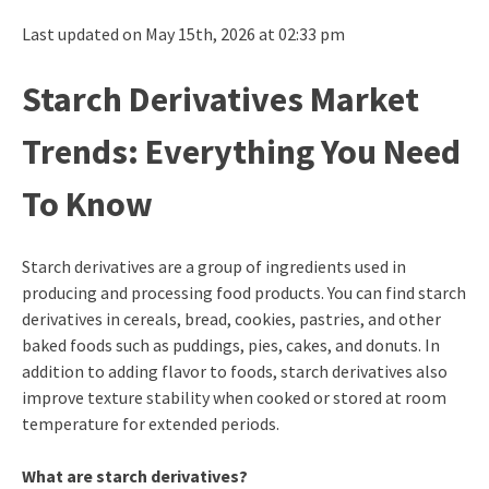
Last updated on May 15th, 2026 at 02:33 pm
Starch Derivatives Market
Trends: Everything You Need
To Know
Starch derivatives are a group of ingredients used in
producing and processing food products. You can find starch
derivatives in cereals, bread, cookies, pastries, and other
baked foods such as puddings, pies, cakes, and donuts. In
addition to adding flavor to foods, starch derivatives also
improve texture stability when cooked or stored at room
temperature for extended periods.
What are starch derivatives?