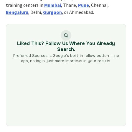
training centers in
Mumbai
, Thane,
Pune
, Chennai,
Bengaluru
, Delhi,
Gurgaon
, or Ahmedabad.
Liked This? Follow Us Where You Already
Search.
Preferred Sources is Google’s built-in follow button — no
app, no login, just more Imarticus in your results.