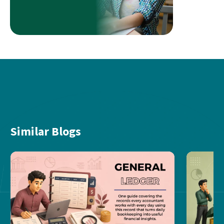
Similar Blogs