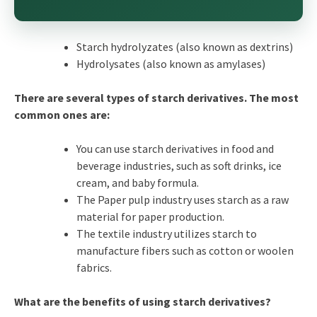
Starch hydrolyzates (also known as dextrins)
Hydrolysates (also known as amylases)
There are several types of starch derivatives. The most
common ones are:
You can use starch derivatives in food and
beverage industries, such as soft drinks, ice
cream, and baby formula.
The Paper pulp industry uses starch as a raw
material for paper production.
The textile industry utilizes starch to
manufacture fibers such as cotton or woolen
fabrics.
What are the benefits of using starch derivatives?