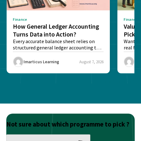
Finance
Finance
How General Ledger Accounting
Value 
Turns Data into Action?
Pick T
Every accurate balance sheet relies on
Want to 
structured general ledger accounting to
real fin
maintain institutional trust and...
Risk...
Imarticus Learning
August 7, 2026
Ima
Not sure about which programme to pick ?