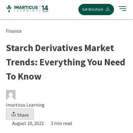
Skip
Get Brochure
to
content
Finance
Starch Derivatives Market
Trends: Everything You Need
To Know
Imarticus Learning
Share
August 10, 2022
3 min read