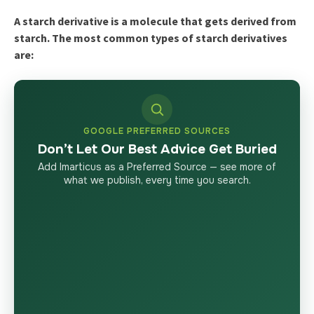
A starch derivative is a molecule that gets derived from
starch. The most common types of starch derivatives
are:
GOOGLE PREFERRED SOURCES
Don’t Let Our Best Advice Get Buried
Add Imarticus as a Preferred Source — see more of
what we publish, every time you search.