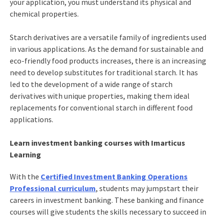
your application, you must understand its physical and
chemical properties.
Starch derivatives are a versatile family of ingredients used
in various applications. As the demand for sustainable and
eco-friendly food products increases, there is an increasing
need to develop substitutes for traditional starch. It has
led to the development of a wide range of starch
derivatives with unique properties, making them ideal
replacements for conventional starch in different food
applications.
Learn investment banking courses with Imarticus
Learning
With the
Certified Investment Banking Operations
Professional curriculum
, students may jumpstart their
careers in investment banking. These banking and finance
courses will give students the skills necessary to succeed in