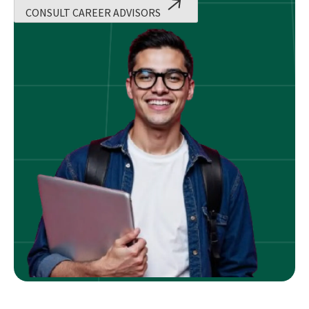
CONSULT CAREER ADVISORS