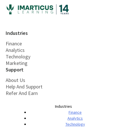
Industries
Finance
Analytics
Technology
Marketing
Support
About Us
Help And Support
Refer And Earn
Industries
Finance
Analytics
Technology