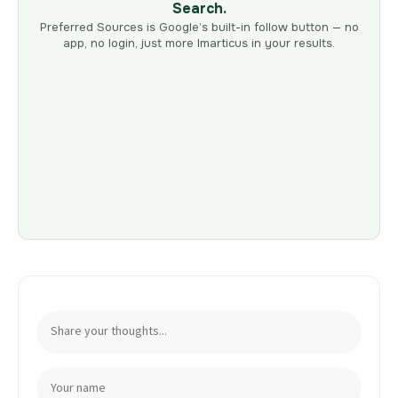
Search.
Preferred Sources is Google’s built-in follow button — no
app, no login, just more Imarticus in your results.