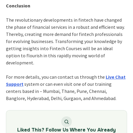
Conclusion
The revolutionary developments in fintech have changed
the phase of financial services in a robust and efficient way.
Thereby, creating more demand for fintech professionals
for evolving businesses. Transforming your knowledge by
getting insights into Fintech Courses will be an ideal
option to flourish in this rapidly moving world of
development.
For more details, you can contact us through the
Live Chat
Support
system or can even visit one of our training
centers based in – Mumbai, Thane, Pune, Chennai,
Banglore, Hyderabad, Delhi, Gurgaon, and Ahmedabad.
Liked This? Follow Us Where You Already