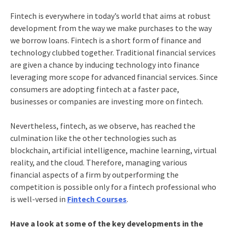
Fintech is everywhere in today’s world that aims at robust
development from the way we make purchases to the way
we borrow loans. Fintech is a short form of finance and
technology clubbed together. Traditional financial services
are given a chance by inducing technology into finance
leveraging more scope for advanced financial services. Since
consumers are adopting fintech at a faster pace,
businesses or companies are investing more on fintech.
Nevertheless, fintech, as we observe, has reached the
culmination like the other technologies such as
blockchain, artificial intelligence, machine learning, virtual
reality, and the cloud. Therefore, managing various
financial aspects of a firm by outperforming the
competition is possible only for a fintech professional who
is well-versed in
Fintech Courses
.
Have a look at some of the key developments in the