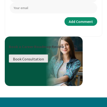
Book a Career Roadmap Review
Book Consultation