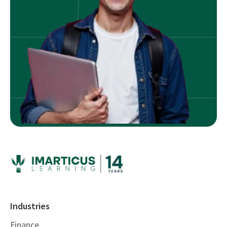
Industries
Finance