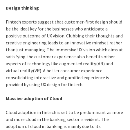
Design thinking
Fintech experts suggest that customer-first design should
be the ideal key for the businesses who anticipate a
positive outcome of UX vision. Clubbing their thoughts and
creative engineering leads to an innovative mindset rather
than just managing. The immersive UX vision which aims at
satisfying the customer experience also benefits other
aspects of technology like augmented reality(AR) and
virtual reality(VR). A better consumer experience
consolidating interactive and gamified experience is
provided by using UX design for fintech.
Massive adoption of Cloud
Cloud adoption in fintech is set to be predominant as more
and more cloud in the banking sector is evident. The
adoption of cloud in banking is mainly due to its