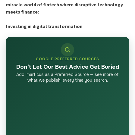
miracle world of fintech where disruptive technology
meets finance:
Investing in digital transformation
GOOGLE PREFERRED SOURCES
Don’t Let Our Best Advice Get Buried
Add Imarticus as a Preferred Source — see more of
what we publish, every time you search.