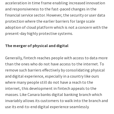
acceleration in time frame enabling increased innovation
and responsiveness to the fast-paced changes in the
financial service sector. However, the security or user data
protection where the earlier barriers for large scale
adoption of cloud platform which is not a concern with the
present-day highly protective systems.
The merger of physical and digital
Generally, fintech reaches people with access to data more
than the ones who do not have access to the internet. To
remove such barriers effectively by consolidating physical
and digital experience, especially in a country like ours
where many people still do not have a reach to the
internet, this development in fintech appeals to the
masses. Like Canara banks digital banking branch which
invariably allows its customers to walk into the branch and
use its end-to-end digital experience seamlessly.