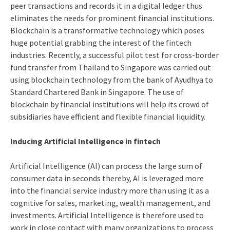
peer transactions and records it in a digital ledger thus
eliminates the needs for prominent financial institutions.
Blockchain is a transformative technology which poses
huge potential grabbing the interest of the fintech
industries. Recently, a successful pilot test for cross-border
fund transfer from Thailand to Singapore was carried out
using blockchain technology from the bank of Ayudhya to
Standard Chartered Bank in Singapore. The use of
blockchain by financial institutions will help its crowd of
subsidiaries have efficient and flexible financial liquidity.
Inducing Artificial Intelligence in fintech
Artificial Intelligence (AI) can process the large sum of
consumer data in seconds thereby, AI is leveraged more
into the financial service industry more than using it as a
cognitive for sales, marketing, wealth management, and
investments. Artificial Intelligence is therefore used to
work in close contact with many organizations to process