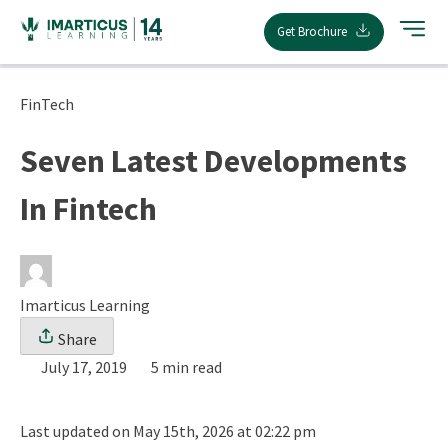
Skip
Get Brochure
to
content
FinTech
Seven Latest Developments
In Fintech
Imarticus Learning
Share
July 17, 2019
5 min read
Last updated on May 15th, 2026 at 02:22 pm