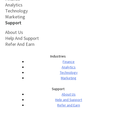
Analytics
Technology
Marketing
Support
About Us
Help And Support
Refer And Earn
Industries
Finance
Analytics
Technology
Marketing
Support
About Us
Help and Support
Refer and Earn