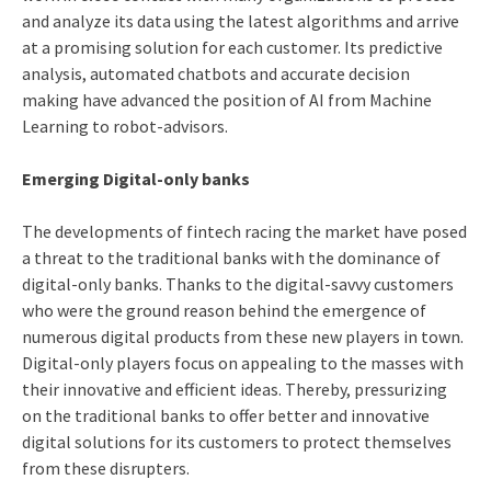
and analyze its data using the latest algorithms and arrive
at a promising solution for each customer. Its predictive
analysis, automated chatbots and accurate decision
making have advanced the position of AI from Machine
Learning to robot-advisors.
Emerging Digital-only banks
The developments of fintech racing the market have posed
a threat to the traditional banks with the dominance of
digital-only banks. Thanks to the digital-savvy customers
who were the ground reason behind the emergence of
numerous digital products from these new players in town.
Digital-only players focus on appealing to the masses with
their innovative and efficient ideas. Thereby, pressurizing
on the traditional banks to offer better and innovative
digital solutions for its customers to protect themselves
from these disrupters.