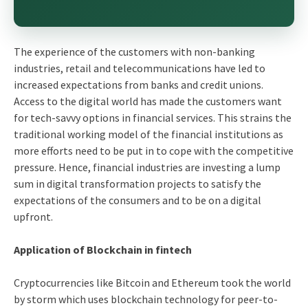
The experience of the customers with non-banking
industries, retail and telecommunications have led to
increased expectations from banks and credit unions.
Access to the digital world has made the customers want
for tech-savvy options in financial services. This strains the
traditional working model of the financial institutions as
more efforts need to be put in to cope with the competitive
pressure. Hence, financial industries are investing a lump
sum in digital transformation projects to satisfy the
expectations of the consumers and to be on a digital
upfront.
Application of Blockchain in fintech
Cryptocurrencies like Bitcoin and Ethereum took the world
by storm which uses blockchain technology for peer-to-