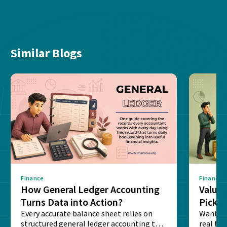
Similar Blogs
Finance
Finance
How General Ledger Accounting
Value 
Turns Data into Action?
Pick T
Every accurate balance sheet relies on
Want to 
structured general ledger accounting to
real fin