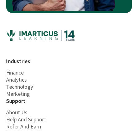
Industries
Finance
Analytics
Technology
Marketing
Support
About Us
Help And Support
Refer And Earn