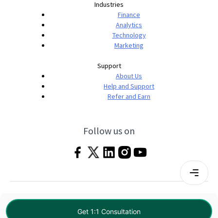
Industries
Finance
Analytics
Technology
Marketing
Support
About Us
Help and Support
Refer and Earn
Follow us on
Terms & Conditions
Privacy Policy
|
© 2026 Imarticus Learning Pvt. Ltd. All rights
Get 1:1 Consultation