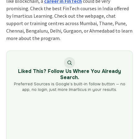
like Blockchain, a
career in FinTech
could be very
promising. Check the best FinTech courses in India offered
by Imarticus Learning. Check out the webpage, chat
support or training centres across Mumbai, Thane, Pune,
Chennai, Bengaluru, Delhi, Gurgaon, or Ahmedabad to learn
more about the program.
Liked This? Follow Us Where You Already
Search.
Preferred Sources is Google’s built-in follow button — no
app, no login, just more Imarticus in your results.