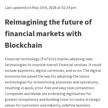
Last updated on May 15th, 2026 at 02:34 pm
Reimagining the future of
financial markets with
Blockchain
Financial technology (FinTech) implies adopting new
technologies to improve overall financial services. It could
include payments, digital currencies, and so on.
The digital
economy has paved the way for adopting the latest
technologies for streamlining processes and operations,
resulting in quick, error-free and easy task completion.
Companies worldwide are embracing digitisation for
greater competency and building trust to create strategic
values for customers and industry, redefine business