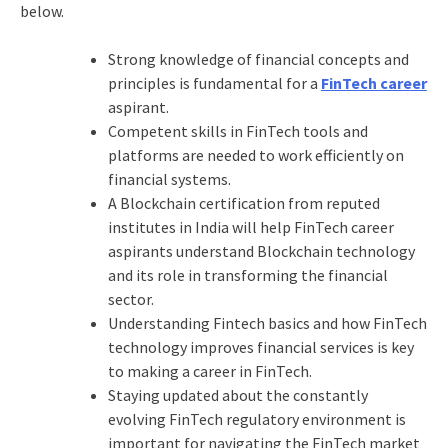
below.
Strong knowledge of financial concepts and
principles is fundamental for a
FinTech career
aspirant.
Competent skills in FinTech tools and
platforms are needed to work efficiently on
financial systems.
A Blockchain certification from reputed
institutes in India will help FinTech career
aspirants understand Blockchain technology
and its role in transforming the financial
sector.
Understanding Fintech basics and how FinTech
technology improves financial services is key
to making a career in FinTech.
Staying updated about the constantly
evolving FinTech regulatory environment is
important for navigating the FinTech market