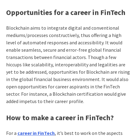
Opportunities for a career in FinTech
Blockchain aims to integrate digital and conventional
mediums/processes constructively, thus offering a high
level of automated responses and accessibility.
It would
enable seamless, secure and error-free global financial
transactions between financial actors. Though a few
hiccups like scalability, interoperability and legalities are
yet to be addressed, opportunities for Blockchain are rising
in the global financial business environment. It would also
open opportunities for career aspirants in the FinTech
sector. For instance, a Blockchain certification would give
added impetus to their career profile.
How to make a career in FinTech?
For a
career in FinTech
, it’s best to work on the aspects