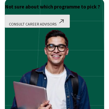
Not sure about which programme to pick ?
CONSULT CAREER ADVISORS