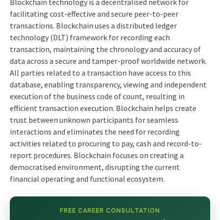
Blockchain technology is a decentralised network for
facilitating cost-effective and secure peer-to-peer
transactions. Blockchain uses a distributed ledger
technology (DLT) framework for recording each
transaction, maintaining the chronology and accuracy of
data across a secure and tamper-proof worldwide network.
All parties related to a transaction have access to this
database, enabling transparency, viewing and independent
execution of the business code of count, resulting in
efficient transaction execution. Blockchain helps create
trust between unknown participants for seamless
interactions and eliminates the need for recording
activities related to procuring to pay, cash and record-to-
report procedures. Blockchain focuses on creating a
democratised environment, disrupting the current
financial operating and functional ecosystem.
FREE CAREER CONSULTATION