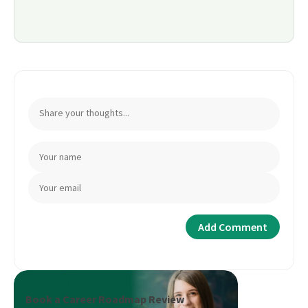
Book a Career Roadmap Review