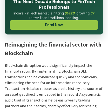
The Next Decade Belongs to FinTech
Professionals
India’s FinTech market is hitting
$642B
, growing
3x
faster than traditional banking.
Enrol Now
Reimagining the financial sector with
Blockchain
Blockchain disruption would significantly impact the
financial sector. By implementing Blockchain DLT,
transactions can be conducted quickly and economically,
eliminating the need for an information repository.
Transaction risk also reduces as credit history and source of
an asset get directly embedded in the record. A systematic
audit trail of transactions helps easily verify trading
partners and their terms, thereby effectively addressing