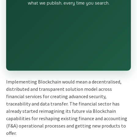
what we publish, every time you search.
Implementing Blockchain would mean a decentralised,
distributed and transparent solution model across
financial services for creating advanced security,
traceability and data transfer. The financial sector has
already started reimagining its future via Blockchain
capabilities for reshaping existing
finance and accounting
(F&A) operational
processes and getting new products to
offer.