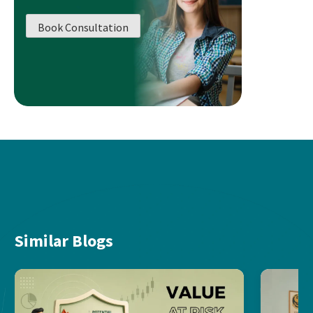
Book Consultation
Similar Blogs