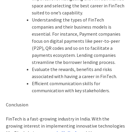
space and selecting the best career in FinTech
suited to one’s capability.
Understanding the types of FinTech
companies and their business models is
essential. For instance, Payment companies
focus on digital payments like peer-to-peer
(P2P), QR codes and so on to facilitate a
payments ecosystem. Lending companies
streamline the borrower lending process.
Evaluate the rewards, benefits and risks
associated with having a career in FinTech.
Efficient communication skills for
communication with key stakeholders.
Conclusion
FinTech is a fast-growing industry in India. With the
growing interest in implementing innovative technologies