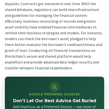
disputes. Contracts get executed in real-time. With the
shared database, regulators can build new infrastructure
and guidelines for managing the financial system
effectively. Seamless reconciling of records and greater
asset visibility have enabled financial intermediaries to
rethink their business strategies and models. For instance,
lenders can check the borrower’s asset pledged to help
them better evaluate the borrower’s creditworthiness and
grant of loan. Conducting all financial transactions on
Blockchain’s secure and shared platform would help
expedition and provide advanced data ledger security and
transfer between financial stakeholders.
GOOGLE PREFERRED SOURCES
Don’t Let Our Best Advice Get Buried
Add Imarticus as a Preferred Source — see more of