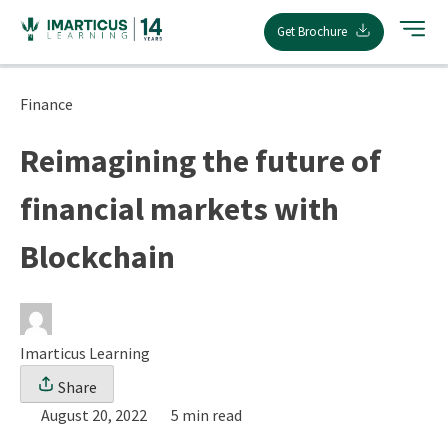
Skip
Get Brochure
to
content
Finance
Reimagining the future of
financial markets with
Blockchain
Imarticus Learning
Share
August 20, 2022
5 min read