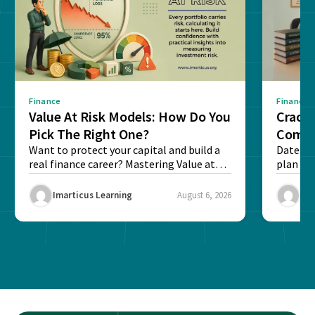
Finance
Finance
Value At Risk Models: How Do You
Cracki
Pick The Right One?
Compl
Want to protect your capital and build a
Dates, f
real finance career? Mastering Value at
plan fo
Risk...
Final ex
Imarticus Learning
August 6, 2026
Ima