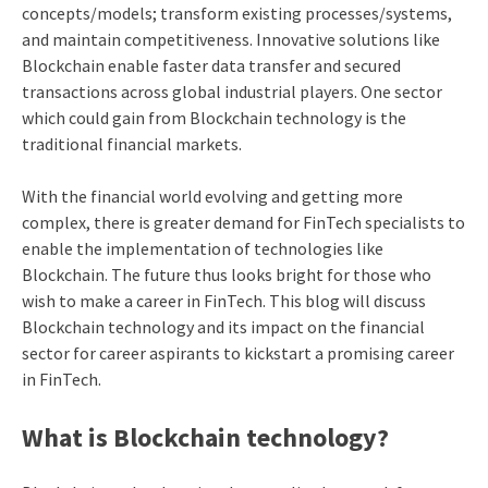
concepts/models; transform existing processes/systems,
and maintain competitiveness. Innovative solutions like
Blockchain enable faster data transfer and secured
transactions across global industrial players. One sector
which could gain from Blockchain technology is the
traditional financial markets.
With the financial world evolving and getting more
complex, there is greater demand for FinTech specialists to
enable the implementation of technologies like
Blockchain.
The future thus looks bright for those who
wish to make a career in FinTech. This blog will discuss
Blockchain technology and its impact on the financial
sector for career aspirants to kickstart a promising career
in FinTech.
What is Blockchain technology?