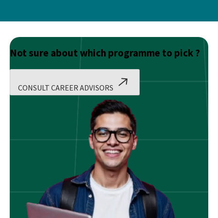
Not sure about which programme to pick ?
CONSULT CAREER ADVISORS