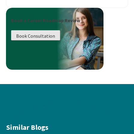
Book a Career Roadmap Review
Book Consultation
Similar Blogs