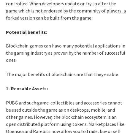
controlled. When developers update or try to alter the
game which is not endorsed by the community of players, a
forked version can be built from the game.
Potential benefits:
Blockchain games can have many potential applications in
the gaming industry as proven by the number of successful
ones.
The major benefits of blockchains are that they enable
1- Reusable Assets:
PUBG and such game-collectibles and accessories cannot
be used outside the game as on desktops, mobile, and
other games. However, the blockchain ecosystem is an
open distributed platform using tokens. Marketplaces like
Opensea and Rarebits now allow you to trade, buy or sell