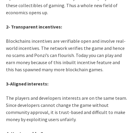
these collectibles of gaming. Thus a whole new field of
economics opens up.
2- Transparent incentives:
Blockchains incentives are verifiable open and involve real-
world incentives. The network verifies the game and hence
no scams and Ponzi’s can flourish. Today you can play and
earn money because of this inbuilt incentive feature and
this has spawned many more blockchain games.
3-Aligned interests:
The players and developers interests are on the same team.
Since developers cannot change the game without
community approval, it is trust-based and difficult to make
money by exploiting users unfairly.