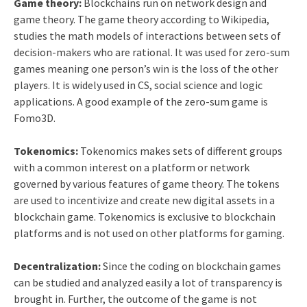
Game theory:
Blockchains run on network design and
game theory. The game theory according to Wikipedia,
studies the math models of interactions between sets of
decision-makers who are rational. It was used for zero-sum
games meaning one person’s win is the loss of the other
players. It is widely used in CS, social science and logic
applications. A good example of the zero-sum game is
Fomo3D.
Tokenomics:
Tokenomics makes sets of different groups
with a common interest on a platform or network
governed by various features of game theory. The tokens
are used to incentivize and create new digital assets in a
blockchain game. Tokenomics is exclusive to blockchain
platforms and is not used on other platforms for gaming.
Decentralization:
Since the coding on blockchain games
can be studied and analyzed easily a lot of transparency is
brought in. Further, the outcome of the game is not