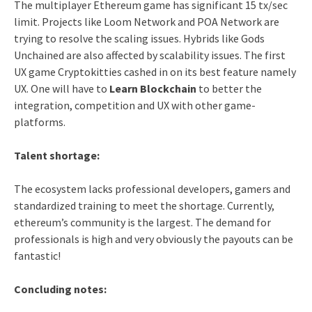
The multiplayer Ethereum game has significant 15 tx/sec
limit. Projects like Loom Network and POA Network are
trying to resolve the scaling issues. Hybrids like Gods
Unchained are also affected by scalability issues. The first
UX game Cryptokitties cashed in on its best feature namely
UX. One will have to
Learn Blockchain
to better the
integration, competition and UX with other game-
platforms.
Talent shortage:
The ecosystem lacks professional developers, gamers and
standardized training to meet the shortage. Currently,
ethereum’s community is the largest. The demand for
professionals is high and very obviously the payouts can be
fantastic!
Concluding notes: