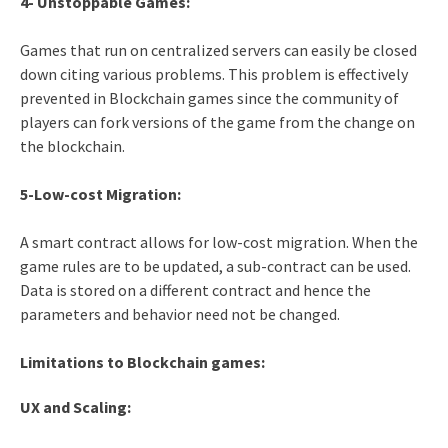
4- Unstoppable Games:
Games that run on centralized servers can easily be closed
down citing various problems. This problem is effectively
prevented in Blockchain games since the community of
players can fork versions of the game from the change on
the blockchain.
5-Low-cost Migration:
A smart contract allows for low-cost migration. When the
game rules are to be updated, a sub-contract can be used.
Data is stored on a different contract and hence the
parameters and behavior need not be changed.
Limitations to Blockchain games:
UX and Scaling: