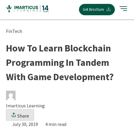
Skip
Get Brochure
to
content
FinTech
How To Learn Blockchain
Programming In Tandem
With Game Development?
Imarticus Learning
Share
July 30, 2019
4 min read