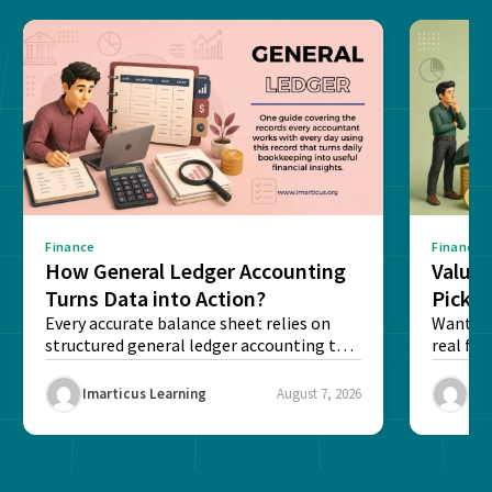
Finance
Finance
How General Ledger Accounting
Value 
Turns Data into Action?
Pick T
Every accurate balance sheet relies on
Want to 
structured general ledger accounting to
real fin
maintain institutional trust and...
Risk...
Imarticus Learning
August 7, 2026
Ima