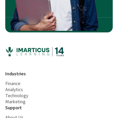
Industries
Finance
Analytics
Technology
Marketing
Support
About Us