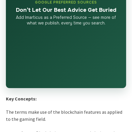
GOOGLE PREFERRED SOURCES
Don’t Let Our Best Advice Get Buried
Add Imarticus as a Preferred Source — see more of
what we publish, every time you search.
Key Concepts:
The terms make use of the blockchain features as applied
to the gaming field.