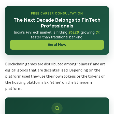
FREE CAREER CONSULTATION
The Next Decade Belongs to FinTech
Professionals
India’s FinTech market is hitting
$642B
, growing
3x
faster than traditional banking.
Enrol Now
Blockchain games are distributed among ‘players’ and are
digital goods that are decentralized. Depending on the
platform used they use their own tokens or the tokens of
the hosting platform. Ex: ‘ether’ on the Etheruem
platform.