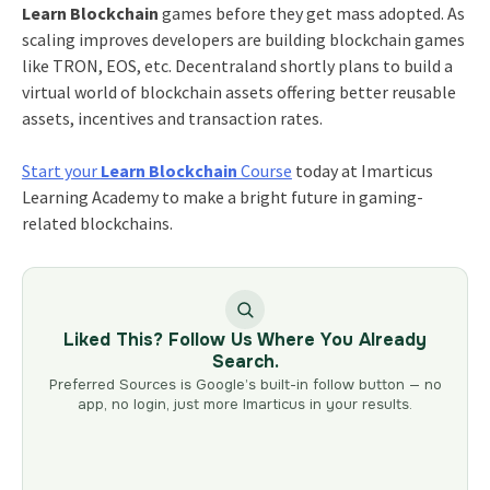
Learn Blockchain
games before they get mass adopted. As
scaling improves developers are building blockchain games
like TRON, EOS, etc. Decentraland shortly plans to build a
virtual world of blockchain assets offering better reusable
assets, incentives and transaction rates.
Start your
Learn Blockchain
Course
today at Imarticus
Learning Academy to make a bright future in gaming-
related blockchains.
Liked This? Follow Us Where You Already
Search.
Preferred Sources is Google’s built-in follow button — no
app, no login, just more Imarticus in your results.