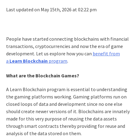
Last updated on May 15th, 2026 at 02:22 pm
People have started connecting blockchains with financial
transactions, cryptocurrencies and now the era of game
development. Let us explore how you can
benefit from
a
Learn Blockchain
program
.
What are the Blockchain Games?
A Learn Blockchain program is essential to understanding
the gaming platforms working. Gaming platforms run on
closed loops of data and development since no one else
should create newer versions of it. Blockchains are innately
made for this very purpose of reusing the data assets
through smart contracts thereby providing for reuse and
analysis of the data stored on them.