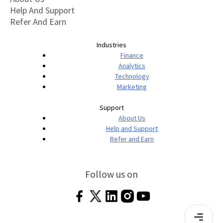
Help And Support
Refer And Earn
Industries
Finance
Analytics
Technology
Marketing
Support
About Us
Help and Support
Refer and Earn
Follow us on