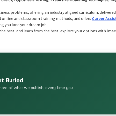
siness problems, offering an industry aligned curriculum, delivered
ed online and classroom training methods, and offers
Career Assis
ng you land your dream job.
he best, and learn from the best, explore your options with Imar
et Buried
more of what we publish, every time you