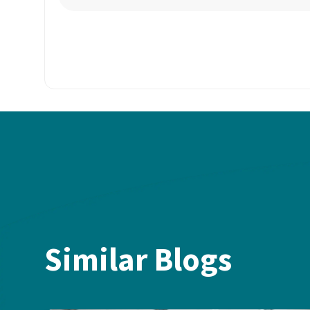
Similar Blogs