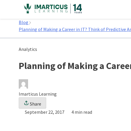
Skip
to
Home
content
Blog
Planning of Making a Career in IT? Think of Predictive 
Analytics
Planning of Making a Career
Imarticus Learning
Share
September 22, 2017
4 min read