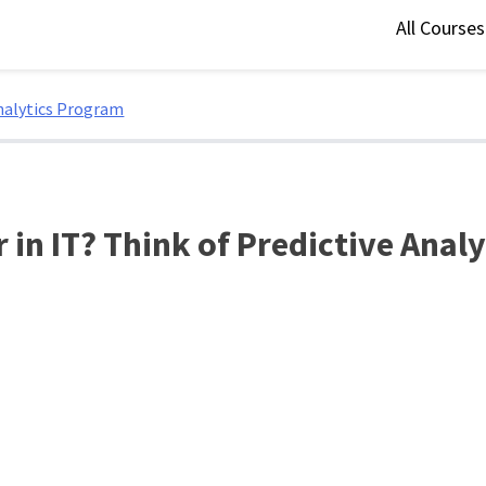
All Course
Analytics Program
 in IT? Think of Predictive Anal