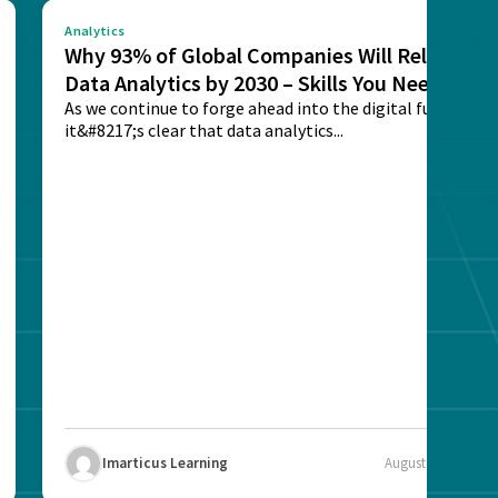
Analytics
Why 93% of Global Companies Will Rely on
Data Analytics by 2030 – Skills You Need
As we continue to forge ahead into the digital future,
it&#8217;s clear that data analytics...
Imarticus Learning
August 12, 2025