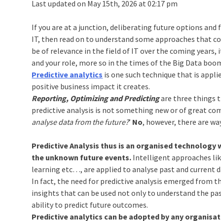
Last updated on May 15th, 2026 at 02:17 pm
If you are at a junction, deliberating future options and f
IT, then read on to understand some approaches that cou
be of relevance in the field of IT over the coming years, 
and your role, more so in the times of the Big Data boo
Predictive analytics
is one such technique that is appli
positive business impact it creates.
Reporting, Optimizing and Predicting
are three things t
predictive analysis is not something new or of great co
analyse data from the future?
’
No
, however, there are wa
Predictive Analysis thus is an organised technology 
the unknown future events.
Intelligent approaches lik
learning etc…, are applied to analyse past and current d
In fact, the need for predictive analysis emerged from t
insights that can be used not only to understand the pa
ability to predict future outcomes.
Predictive analytics can be adopted by any organisati