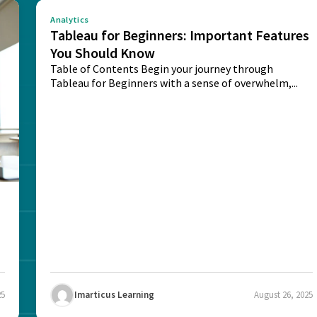
Analytics
Tableau for Beginners: Important Features
You Should Know
Table of Contents Begin your journey through
Tableau for Beginners with a sense of overwhelm,...
25
Imarticus Learning
August 26, 2025