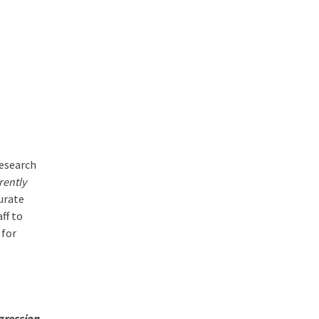
research
rently
curate
ff to
 for
gression