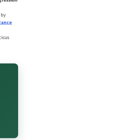
 by
tance
ticus