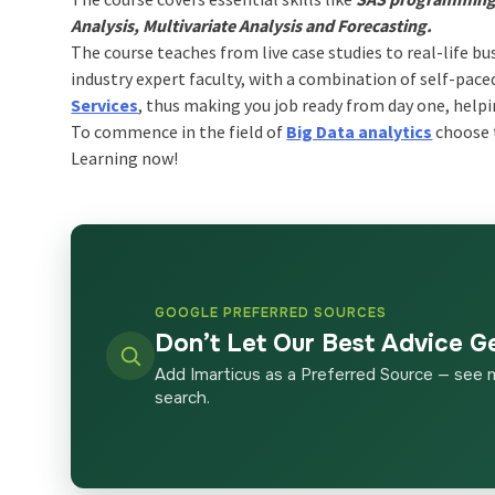
Analysis, Multivariate Analysis and Forecasting.
The course teaches from live case studies to real-life bu
industry expert faculty, with a combination of self-pac
Services
, thus making you job ready from day one, helpi
To commence in the field of
Big Data analytics
choose t
Learning now!
GOOGLE PREFERRED SOURCES
Don’t Let Our Best Advice G
Add Imarticus as a Preferred Source — see 
search.