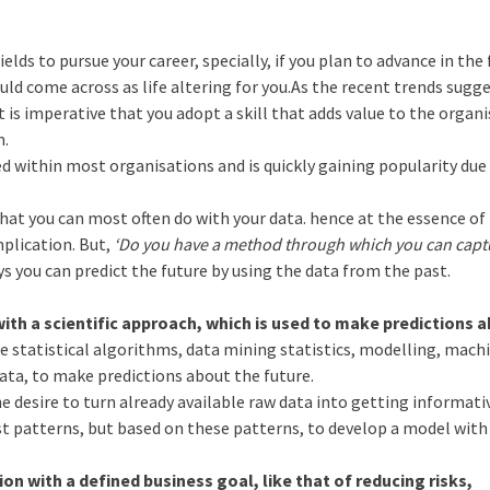
ields to pursue your career, specially, if you plan to advance in the 
ld come across as life altering for you.As the recent trends sugge
it is imperative that you adopt a skill that adds value to the organ
m.
ed within most organisations and is quickly gaining popularity due
hat you can most often do with your data. hence at the essence of 
mplication. But,
‘Do you have a method through which you can capt
ys you can predict the future by using the data from the past.
with a scientific approach, which is used to make predictions 
e statistical algorithms, data mining statistics, modelling, mach
ata, to make predictions about the future.
he desire to turn already available raw data into getting informati
st patterns, but based on these patterns, to develop a model with
on with a defined business goal, like that of reducing risks,