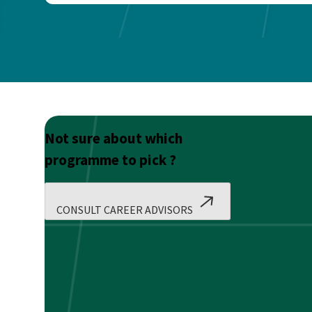
Not sure about which
programme to pick ?
CONSULT CAREER ADVISORS