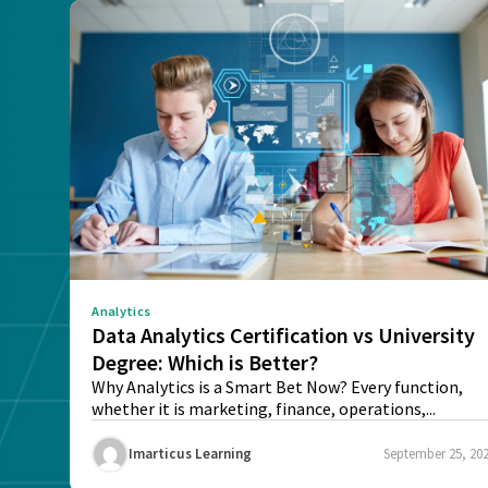
Analytics
Data Analytics Certification vs University
Degree: Which is Better?
Why Analytics is a Smart Bet Now? Every function,
whether it is marketing, finance, operations,...
Imarticus Learning
September 25, 20