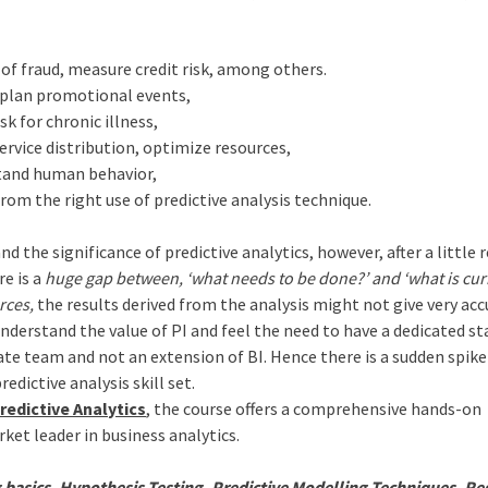
of fraud, measure credit risk, among others.
 plan promotional events,
sk for chronic illness,
ervice distribution, optimize resources,
tand human behavior,
rom the right use of predictive analysis technique.
d the significance of predictive analytics, however, after a little 
re is a
huge gap between, ‘what needs to be done?’ and ‘what is cur
rces,
the results derived from the analysis might not give very ac
nderstand the value of PI and feel the need to have a dedicated sta
rate team and not an extension of BI. Hence there is a sudden spike
edictive analysis skill set.
redictive Analytics
, the course offers a comprehensive hands-on
rket leader in business analytics.
asics, Hypothesis Testing, Predictive Modelling Techniques, Re