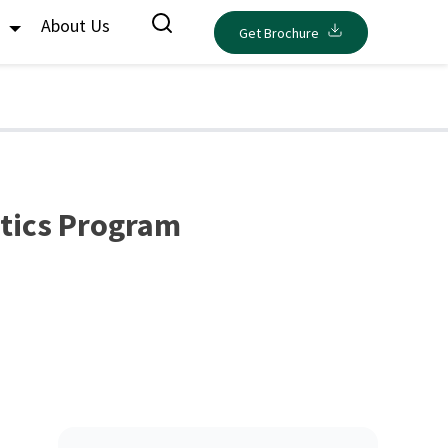
s
About Us
Get Brochure
ytics Program