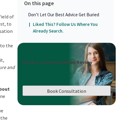
On this page
Don’t Let Our Best Advice Get Buried
field of
st, to
Liked This? Follow Us Where You
isation
Already Search.
 to the
it,
Book a Career Roadmap Review
ure and
about
Book Consultation
ine
ve
 the