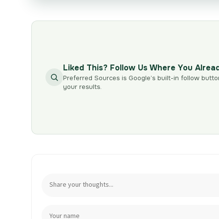
Liked This? Follow Us Where You Alrea
Preferred Sources is Google’s built-in follow butto
your results.