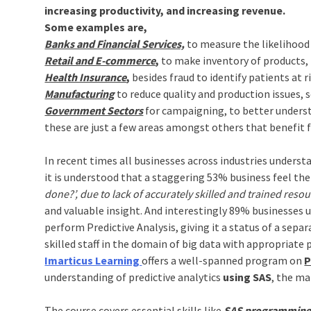
increasing productivity, and increasing revenue.
Some examples are,
Banks and Financial Services,
to measure the likelihood 
Retail and E-commerce
,
to make inventory of products,
Health Insurance
,
besides fraud to identify patients at ri
Manufacturing
to reduce quality and production issues, s
Government Sectors
for campaigning, to better unders
these are just a few areas amongst others that benefit f
In recent times all businesses across industries understan
it is understood that a staggering 53% business feel the
done?’, due to lack of accurately skilled and trained resou
and valuable insight. And interestingly 89% businesses u
perform Predictive Analysis, giving it a status of a sepa
skilled staff in the domain of big data with appropriate pr
Imarticus Learning
offers a well-spanned program on
P
understanding of predictive analytics
using SAS
, the ma
The course covers essential skills like
SAS programming b