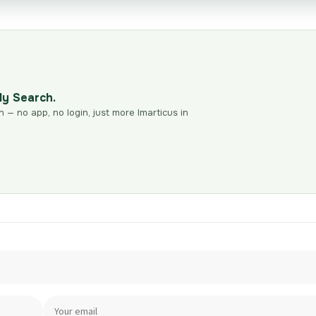
dy Search.
n — no app, no login, just more Imarticus in