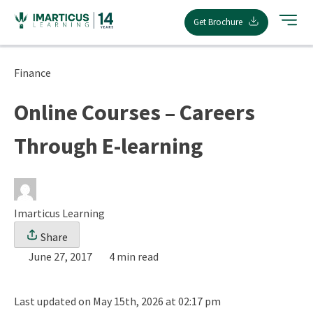
Skip
Get Brochure
to
content
Finance
Online Courses – Careers
Through E-learning
Imarticus Learning
Share
June 27, 2017
4 min read
Last updated on May 15th, 2026 at 02:17 pm