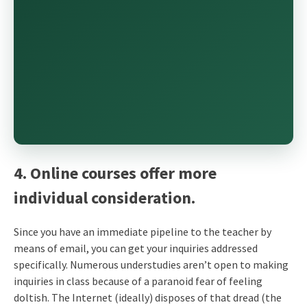
4. Online courses offer more
individual consideration.
Since you have an immediate pipeline to the teacher by
means of email, you can get your inquiries addressed
specifically. Numerous understudies aren’t open to making
inquiries in class because of a paranoid fear of feeling
doltish. The Internet (ideally) disposes of that dread (the