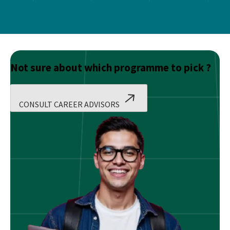
Not sure about which programme to pick ?
CONSULT CAREER ADVISORS