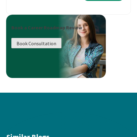
Book a Career Roadmap Review
Book Consultation
Similar Blogs