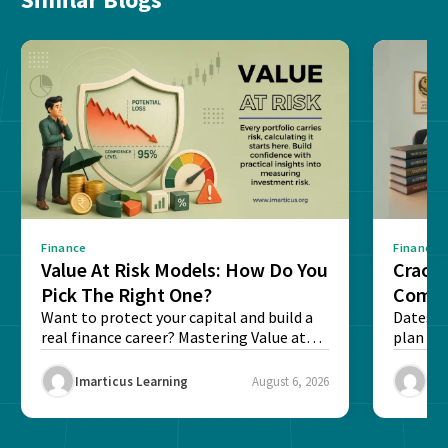
Finance
Finance
Value At Risk Models: How Do You
Cracki
Pick The Right One?
Compl
Want to protect your capital and build a
Dates, f
real finance career? Mastering Value at
plan fo
Risk...
Final ex
Imarticus Learning
August 6, 2026
Ima