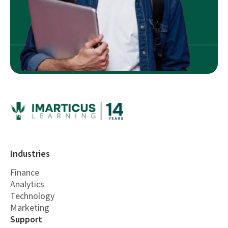
Industries
Finance
Analytics
Technology
Marketing
Support