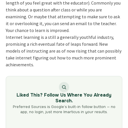
length of you feel great with the educator). Commonly you
think about a question after class or while you are
examining. Or maybe that attempting to make sure to ask
it or overlooking it, you can send an email to the teacher.
Your chance to learn is improved.
Internet learning is a still a generally youthful industry,
promising a rich eventual fate of leaps forward. New
models of instructing are as of now rising that can possibly
take internet figuring out how to much more prominent
achievements.
Liked This? Follow Us Where You Already
Search.
Preferred Sources is Google’s built-in follow button — no
app, no login, just more Imarticus in your results.