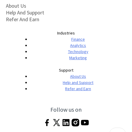
About Us
Help And Support
Refer And Earn
Industries
Finance
Analytics
Technology
Marketing
Support
About Us
Help and Support
Refer and Earn
Follow us on