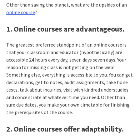
Other than saving the planet, what are the upsides of an
online course
?
1. Online courses are advantageous.
The greatest preferred standpoint of an online course is
that your classroom and educator (hypothetically) are
accessible 24 hours every day, seven days seven days. Your
reason for missing class is not getting on the web!
Something else, everything is accessible to you. You can get
declarations, get to notes, audit assignments, take hone
tests, talk about inquiries, visit with kindred understudies
and concentrate at whatever time you need. Other than
sure due dates, you make your own timetable for finishing
the prerequisites of the course.
2. Online courses offer adaptability.