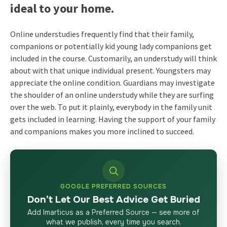
ideal to your home.
Online understudies frequently find that their family,
companions or potentially kid young lady companions get
included in the course. Customarily, an understudy will think
about with that unique individual present. Youngsters may
appreciate the online condition. Guardians may investigate
the shoulder of an online understudy while they are surfing
over the web. To put it plainly, everybody in the family unit
gets included in learning. Having the support of your family
and companions makes you more inclined to succeed.
GOOGLE PREFERRED SOURCES
Don’t Let Our Best Advice Get Buried
Add Imarticus as a Preferred Source — see more of
what we publish, every time you search.