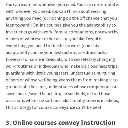
You can examine whenever you need. You can contemplate
with whoever you need. You can think about wearing
anything you need (or nothing on the off chance that you
lean toward!) Online courses give you the adaptability to
invest energy with work, family, companions, noteworthy
others or whatever other action you like. Despite
everything you need to finish the work (and this
adaptability can be your destruction; see drawbacks)
however for some individuals, with ceaselessly changing
work routines or individuals who make visit business trips,
guardians with little youngsters, understudies nurturing
others or whose wellbeing keeps them from making it to
grounds all the time, understudies whose companions or
sweetheart/sweetheart drop in suddenly, or for those
occasions when the surf and additionally snow is insidious,
this strategy for course conveyance can’t be beat.
3. Online courses convey instruction