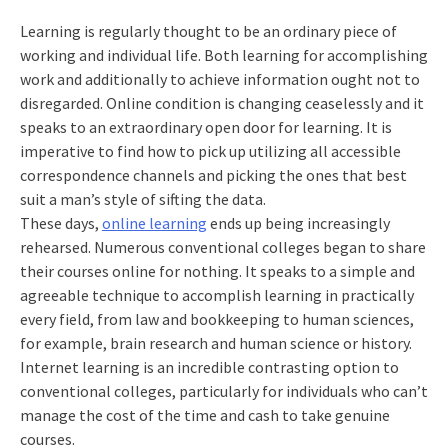
Learning is regularly thought to be an ordinary piece of
working and individual life. Both learning for accomplishing
work and additionally to achieve information ought not to
disregarded. Online condition is changing ceaselessly and it
speaks to an extraordinary open door for learning. It is
imperative to find how to pick up utilizing all accessible
correspondence channels and picking the ones that best
suit a man’s style of sifting the data.
These days,
online learning
ends up being increasingly
rehearsed. Numerous conventional colleges began to share
their courses online for nothing. It speaks to a simple and
agreeable technique to accomplish learning in practically
every field, from law and bookkeeping to human sciences,
for example, brain research and human science or history.
Internet learning is an incredible contrasting option to
conventional colleges, particularly for individuals who can’t
manage the cost of the time and cash to take genuine
courses.