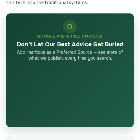
this tech into the traditional systems.
GOOGLE PREFERRED SOURCES
Don’t Let Our Best Advice Get Buried
Add Imarticus as a Preferred Source — see more of
what we publish, every time you search.