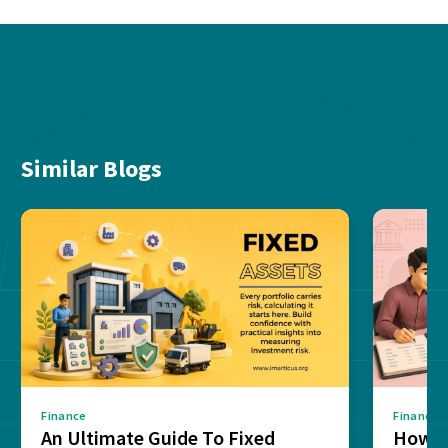
Similar Blogs
Finance
Finance
An Ultimate Guide To Fixed
How G