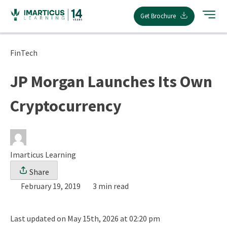
Skip
Get Brochure
to
content
FinTech
JP Morgan Launches Its Own
Cryptocurrency
Imarticus Learning
Share
February 19, 2019
3 min read
Last updated on May 15th, 2026 at 02:20 pm