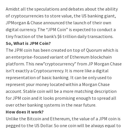
Amidst all the speculations and debates about the ability
of cryptocurrencies to store value, the US banking giant,
JPMorgan & Chase announced the launch of their own
digital currency. The “JPM Coin” is expected to conduct a
tiny fraction of the bank’s $6 trillion daily transactions.
So, What is JPM Coin?
The JPM coin has been created on top of Quorum which is
an enterprise-focused variant of Ethereum blockchain
platform. This new”cryptocurrency” from JP Morgan Chase
isn’t exactly a Cryptocurrency. It is more like a digital
representation of basic banking. It can be only used to
represent your money located within a Morgan Chase
account. Stable coin will be a more matching description
for JPM coin and it looks promising enough to spread all
over other banking systems in the near future.
How does it work?
Unlike the Bitcoin and Ethereum, the value of a JPM coin is
pegged to the US Dollar. So one coin will be always equal to