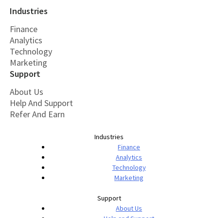
Industries
Finance
Analytics
Technology
Marketing
Support
About Us
Help And Support
Refer And Earn
Industries
Finance
Analytics
Technology
Marketing
Support
About Us