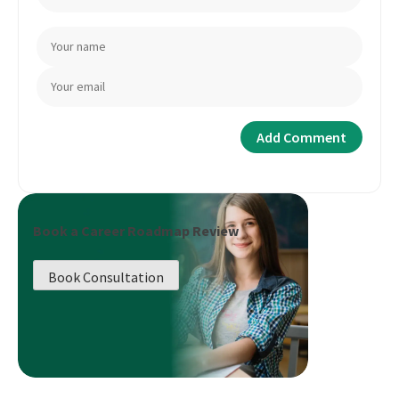
Book a Career Roadmap Review
Book Consultation