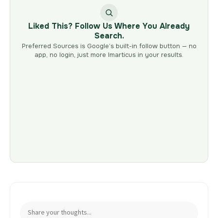
Liked This? Follow Us Where You Already
Search.
Preferred Sources is Google’s built-in follow button — no
app, no login, just more Imarticus in your results.