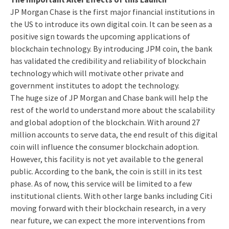
JP Morgan Chase is the first major financial institutions in
the US to introduce its own digital coin. It can be seen as a
positive sign towards the upcoming applications of
blockchain technology. By introducing JPM coin, the bank
has validated the credibility and reliability of blockchain
technology which will motivate other private and
government institutes to adopt the technology.
The huge size of JP Morgan and Chase bank will help the
rest of the world to understand more about the scalability
and global adoption of the blockchain. With around 27
million accounts to serve data, the end result of this digital
coin will influence the consumer blockchain adoption.
However, this facility is not yet available to the general
public. According to the bank, the coin is still in its test
phase. As of now, this service will be limited to a few
institutional clients. With other large banks including Citi
moving forward with their blockchain research, in a very
near future, we can expect the more interventions from