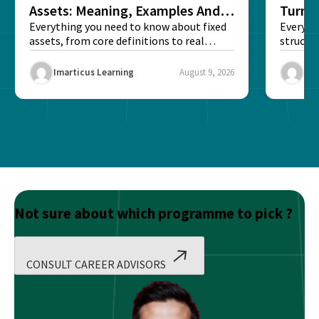
Assets: Meaning, Examples And
Turns 
List
Everything you need to know about fixed
Every a
assets, from core definitions to real
structu
balance sheet...
maintain
Imarticus Learning
August 9, 2026
Ima
Not sure about which programme to pick ?
CONSULT CAREER ADVISORS