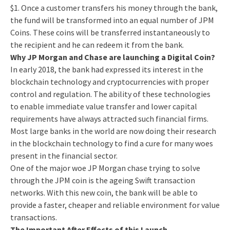
$1. Once a customer transfers his money through the bank,
the fund will be transformed into an equal number of JPM
Coins. These coins will be transferred instantaneously to
the recipient and he can redeem it from the bank.
Why JP Morgan and Chase are launching a Digital Coin?
In early 2018, the bank had expressed its interest in the
blockchain technology and cryptocurrencies with proper
control and regulation. The ability of these technologies
to enable immediate value transfer and lower capital
requirements have always attracted such financial firms.
Most large banks in the world are now doing their research
in the blockchain technology to find a cure for many woes
present in the financial sector.
One of the major woe JP Morgan chase trying to solve
through the JPM coin is the ageing Swift transaction
networks. With this new coin, the bank will be able to
provide a faster, cheaper and reliable environment for value
transactions.
The Important After Effects of this Launch