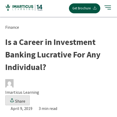
Skip
Get Brochure
to
content
Finance
Is a Career in Investment
Banking Lucrative For Any
Individual?
Imarticus Learning
Share
April 9, 2019
3 min read