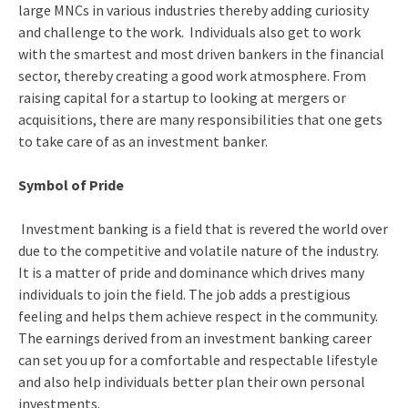
large MNCs in various industries thereby adding curiosity
and challenge to the work. Individuals also get to work
with the smartest and most driven bankers in the financial
sector, thereby creating a good work atmosphere. From
raising capital for a startup to looking at mergers or
acquisitions, there are many responsibilities that one gets
to take care of as an investment banker.
Symbol of Pride
Investment banking is a field that is revered the world over
due to the competitive and volatile nature of the industry.
It is a matter of pride and dominance which drives many
individuals to join the field. The job adds a prestigious
feeling and helps them achieve respect in the community.
The earnings derived from an investment banking career
can set you up for a comfortable and respectable lifestyle
and also help individuals better plan their own personal
investments.