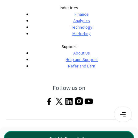
Industries
Finance
Analytics
Technology
Marketing
Support
About Us
Help and Support
Refer and Earn
Follow us on
Terms & Conditions
Privacy Policy
|
© 2026 Imarticus Learning Pvt. Ltd. All rights