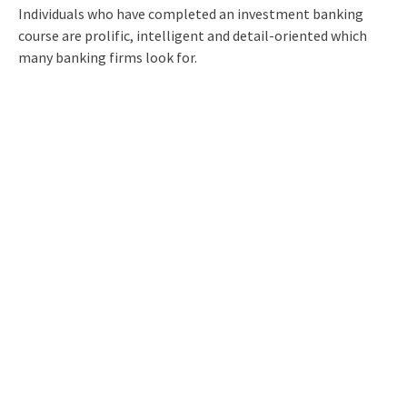
Individuals who have completed an investment banking
course are prolific, intelligent and detail-oriented which
many banking firms look for.