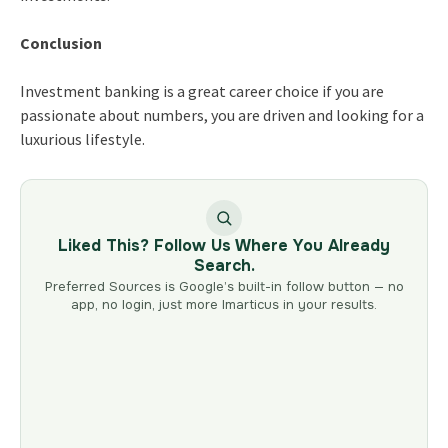
Conclusion
Investment banking is a great career choice if you are
passionate about numbers, you are driven and looking for a
luxurious lifestyle.
Liked This? Follow Us Where You Already
Search.
Preferred Sources is Google’s built-in follow button — no
app, no login, just more Imarticus in your results.