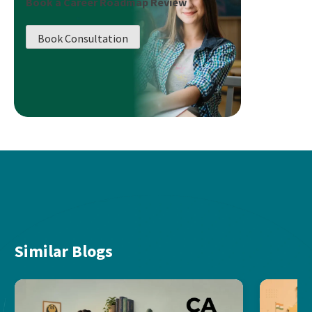
Book a Career Roadmap Review
Book Consultation
Similar Blogs