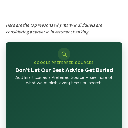
Here are the top reasons why many individuals are
considering a career in investment banking
.
GOOGLE PREFERRED SOURCES
Don’t Let Our Best Advice Get Buried
Add Imarticus as a Preferred Source — see more of
what we publish, every time you search.