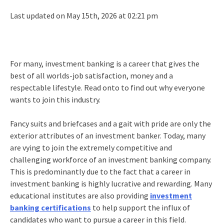
Last updated on May 15th, 2026 at 02:21 pm
For many, investment banking is a career that gives the
best of all worlds-job satisfaction, money and a
respectable lifestyle. Read onto to find out why everyone
wants to join this industry.
Fancy suits and briefcases and a gait with pride are only the
exterior attributes of an investment banker. Today, many
are vying to join the extremely competitive and
challenging workforce of an investment banking company.
This is predominantly due to the fact that a career in
investment banking is highly lucrative and rewarding. Many
educational institutes are also providing
investment
banking certifications
to help support the influx of
candidates who want to pursue a career in this field.