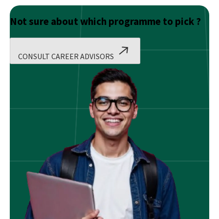
Not sure about which programme to pick ?
CONSULT CAREER ADVISORS