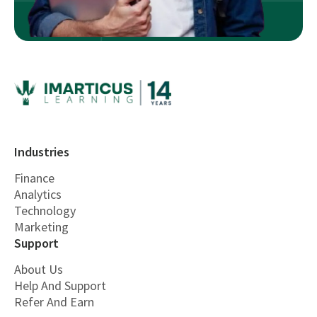
Industries
Finance
Analytics
Technology
Marketing
Support
About Us
Help And Support
Refer And Earn