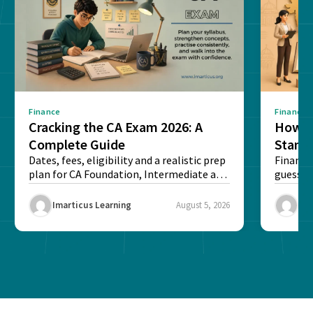
Finance
Finance
Cracking the CA Exam 2026: A
How D
Complete Guide
Stand
Dates, fees, eligibility and a realistic prep
Financi
plan for CA Foundation, Intermediate and
guesswo
Final exams...
map rea
Imarticus Learning
August 5, 2026
Ima