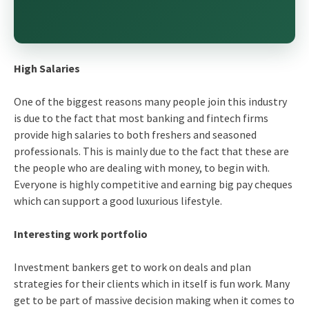
High Salaries
One of the biggest reasons many people join this industry
is due to the fact that most banking and fintech firms
provide high salaries to both freshers and seasoned
professionals. This is mainly due to the fact that these are
the people who are dealing with money, to begin with.
Everyone is highly competitive and earning big pay cheques
which can support a good luxurious lifestyle.
Interesting work portfolio
Investment bankers get to work on deals and plan
strategies for their clients which in itself is fun work. Many
get to be part of massive decision making when it comes to