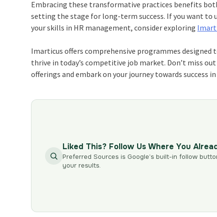
Embracing these transformative practices benefits both
setting the stage for long-term success. If you want to 
your skills in HR management, consider exploring
Imart
Imarticus offers comprehensive programmes designed to
thrive in today’s competitive job market. Don’t miss out 
offerings and embark on your journey towards success 
Liked This? Follow Us Where You Alrea
Preferred Sources is Google’s built-in follow butto
your results.