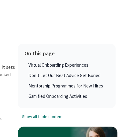
On this page
Virtual Onboarding Experiences
 It sets
lacked
Don’t Let Our Best Advice Get Buried
Mentorship Programmes for New Hires
Gamified Onboarding Activities
Show all table content
ns