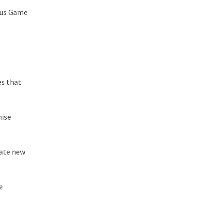
cus Game
es that
mise
rate new
e