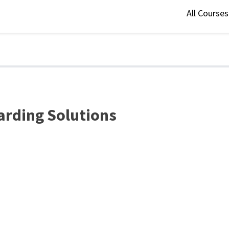
All Course
arding Solutions