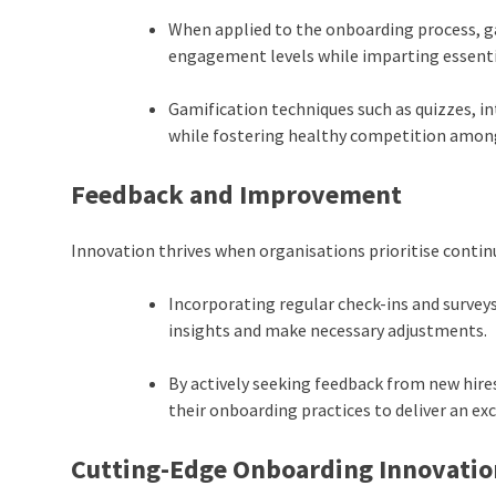
When applied to the onboarding process, ga
engagement levels while imparting essent
Gamification techniques such as quizzes, i
while fostering healthy competition among
Feedback and Improvement
Innovation thrives when organisations prioritise cont
Incorporating regular check-ins and survey
insights and make necessary adjustments.
By actively seeking feedback from new hire
their onboarding practices to deliver an ex
Cutting-Edge Onboarding Innovatio