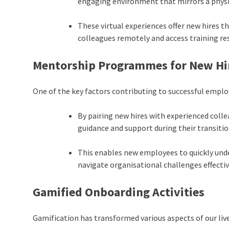
engaging environment that mirrors a phys
These virtual experiences offer new hires t
colleagues remotely and access training r
Mentorship Programmes for New Hi
One of the key factors contributing to successful emp
By pairing new hires with experienced coll
guidance and support during their transitio
This enables new employees to quickly un
navigate organisational challenges effectiv
Gamified Onboarding Activities
Gamification has transformed various aspects of our live