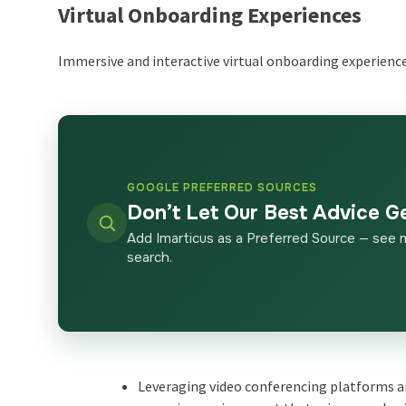
Virtual Onboarding Experiences
Immersive and interactive virtual onboarding experience
GOOGLE PREFERRED SOURCES
Don’t Let Our Best Advice G
Add Imarticus as a Preferred Source — see 
search.
Leveraging video conferencing platforms a