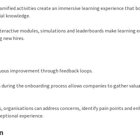
mified activities create an immersive learning experience that b
ial knowledge.
nteractive modules, simulations and leaderboards make learning 
 new hires.
inuous improvement through feedback loops.
s during the onboarding process allows companies to gather valu
s, organisations can address concerns, identify pain points and e
ceptional experience.
n