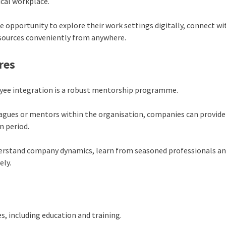
ical workplace.
he opportunity to explore their work settings digitally, connect wi
esources conveniently from anywhere.
res
loyee integration is a robust mentorship programme.
eagues or mentors within the organisation, companies can provide
n period.
derstand company dynamics, learn from seasoned professionals a
ely.
s, including education and training.