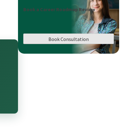
Book a Career Roadmap Review
Book Consultation
n