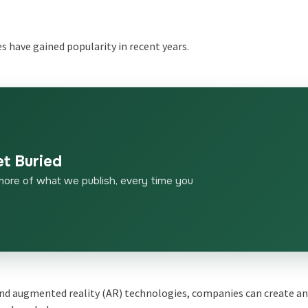
s have gained popularity in recent years.
et Buried
more of what we publish, every time you
nd augmented reality (AR) technologies, companies can create a