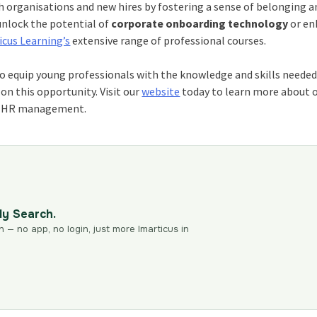
 organisations and new hires by fostering a sense of belonging a
unlock the potential of
corporate onboarding technology
or en
icus Learning’s
extensive range of professional courses.
 equip young professionals with the knowledge and skills needed
on this opportunity. Visit our
website
today to learn more about 
in HR management.
dy Search.
n — no app, no login, just more Imarticus in