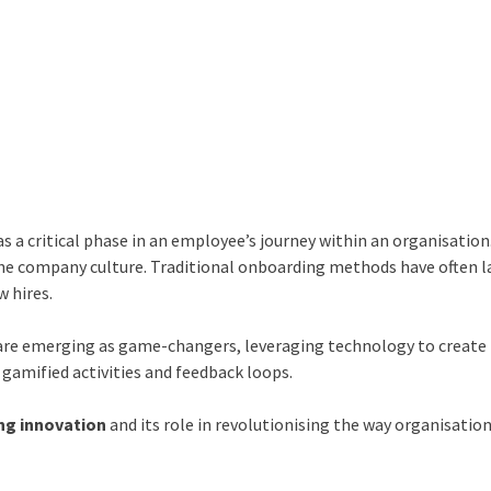
 a critical phase in an employee’s journey within an organisation.
 the company culture. Traditional onboarding methods have often 
w hires.
are emerging as game-changers, leveraging technology to create
gamified activities and feedback loops.
ng innovation
and its role in revolutionising the way organisatio