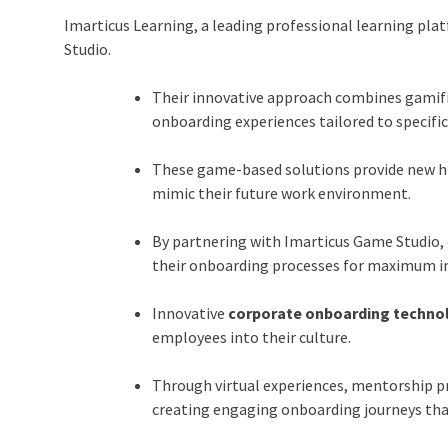
Imarticus Learning, a leading professional learning pl
Studio
.
Their innovative approach combines gamif
onboarding experiences tailored to specific
These game-based solutions provide new hir
mimic their future work environment.
By partnering with Imarticus Game Studio, 
their onboarding processes for maximum i
Innovative
corporate onboarding techno
employees into their culture.
Through virtual experiences, mentorship p
creating engaging onboarding journeys tha