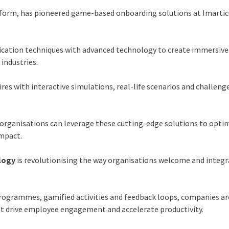
atform, has pioneered game-based onboarding solutions at
Imarti
ication techniques with advanced technology to create immersive
 industries.
es with interactive simulations, real-life scenarios and challeng
organisations can leverage these cutting-edge solutions to opti
mpact.
logy
is revolutionising the way organisations welcome and integ
rogrammes, gamified activities and feedback loops, companies ar
t drive employee engagement and accelerate productivity.