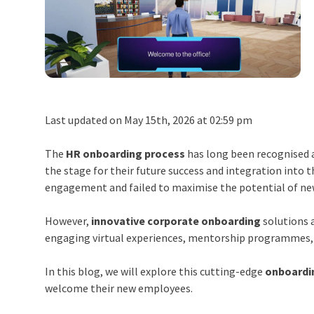
Last updated on May 15th, 2026 at 02:59 pm
The
HR onboarding process
has long been recognised as
the stage for their future success and integration into
engagement and failed to maximise the potential of ne
However,
innovative corporate onboarding
solutions 
engaging virtual experiences, mentorship programmes, 
In this blog, we will explore this cutting-edge
onboardi
welcome their new employees.