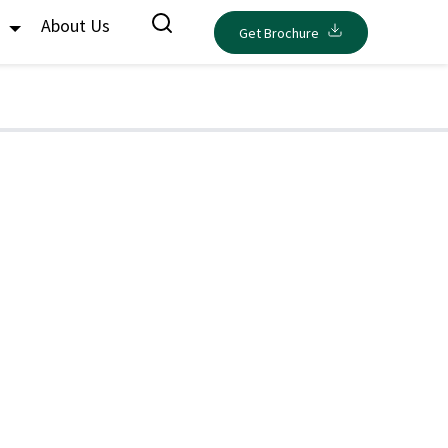
s
About Us
Get Brochure