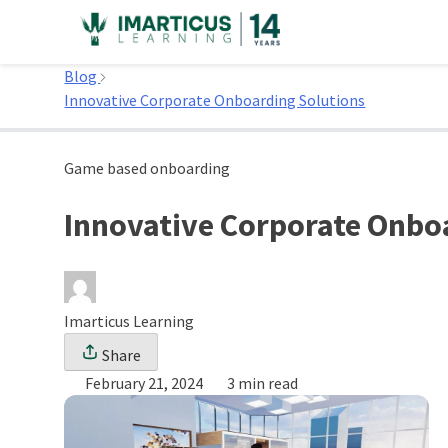
Skip
to
Home
content
Blog
Innovative Corporate Onboarding Solutions
Game based onboarding
Innovative Corporate Onbo
Imarticus Learning
Share
February 21, 2024
3 min read