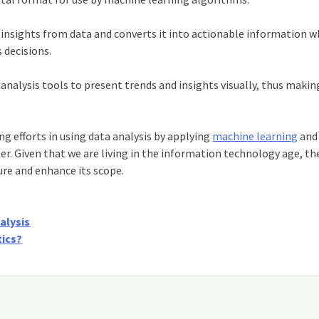
insights from data and converts it into actionable information wh
 decisions.
analysis tools to present trends and insights visually, thus makin
 efforts in using data analysis by applying
machine learning
and
r. Given that we are living in the information technology age, th
ure and enhance its scope.
alysis
tics?