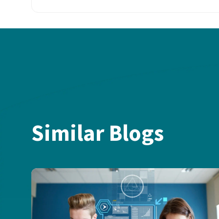
Similar Blogs