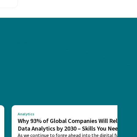
Analytics
Why 93% of Global Companies Will Rely on
Data Analytics by 2030 – Skills You Need
As we continue to forge ahead into the digital future,