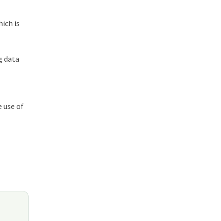
ich is
g data
e use of