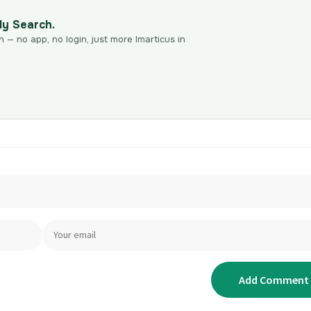
dy Search.
n — no app, no login, just more Imarticus in