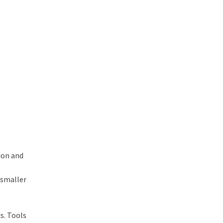
ion and
 smaller
is. Tools