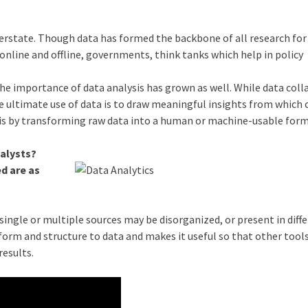
verstate. Though data has formed the backbone of all research for
 online and offline, governments, think tanks which help in policy
the importance of data analysis has grown as well. While data colla
t. The ultimate use of data is to draw meaningful insights from which
his by transforming raw data into a human or machine-usable for
nalysts?
d are as
ingle or multiple sources may be disorganized, or present in diff
 form and structure to data and makes it useful so that other tool
results.