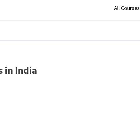
All Course
 in India