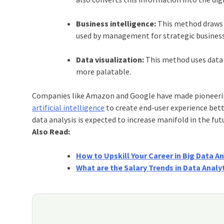
Business intelligence:
This method draws 
used by management for strategic business
Data visualization:
This method uses data 
more palatable.
Companies like Amazon and Google have made pioneering
artificial intelligence
to create end-user experience bette
data analysis is expected to increase manifold in the fut
Also Read:
How to Upskill Your Career in Big Data An
What are the Salary Trends in Data Analy