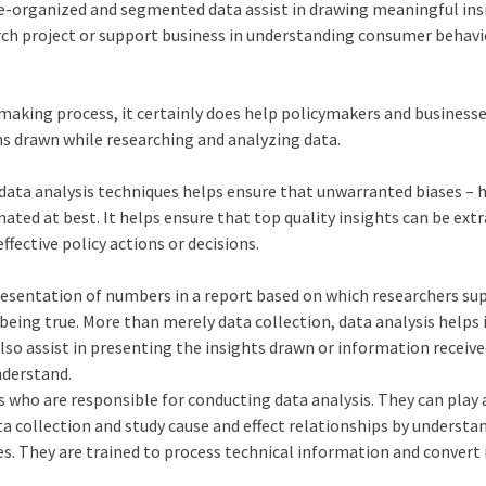
re-organized and segmented data assist in drawing meaningful ins
arch project or support business in understanding consumer behavi
on-making process, it certainly does help policymakers and busines
ns drawn while researching and analyzing data.
data analysis techniques helps ensure that unwarranted biases –
inated at best. It helps ensure that top quality insights can be ext
ffective policy actions or decisions.
resentation of numbers in a report based on which researchers su
 being true. More than merely data collection, data analysis helps 
n also assist in presenting the insights drawn or information receiv
nderstand.
s who are responsible for conducting data analysis. They can play a
ta collection and study cause and effect relationships by understa
es. They are trained to process technical information and convert 