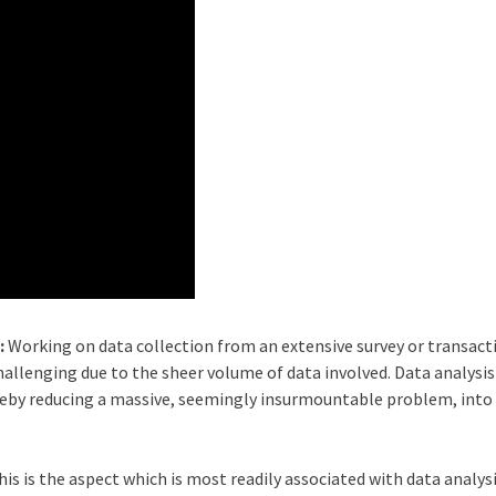
:
Working on data collection from an extensive survey or transact
llenging due to the sheer volume of data involved. Data analysis
eby reducing a massive, seemingly insurmountable problem, into
his is the aspect which is most readily associated with data analys