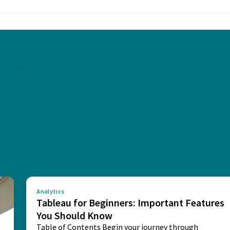
Analytics
Tableau for Beginners: Important Features
You Should Know
Table of Contents Begin your journey through