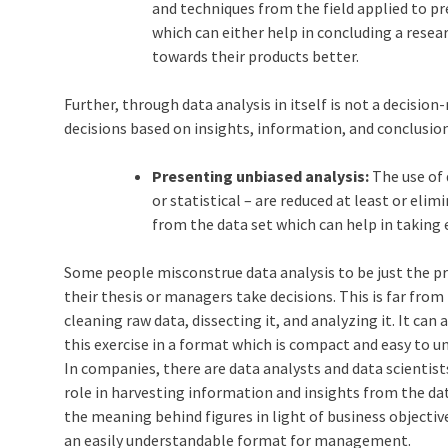
and techniques from the field applied to p
which can either help in concluding a rese
towards their products better.
Further, through data analysis in itself is not a decisi
decisions based on insights, information, and conclusio
Presenting unbiased analysis:
The use of 
or statistical – are reduced at least or elim
from the data set which can help in taking e
Some people misconstrue data analysis to be just the p
their thesis or managers take decisions. This is far from
cleaning raw data, dissecting it, and analyzing it. It ca
this exercise in a format which is compact and easy to u
In companies, there are data analysts and data scientist
role in harvesting information and insights from the da
the meaning behind figures in light of business objectiv
an easily understandable format for management.