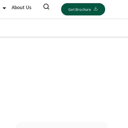
s
About Us
Get Brochure