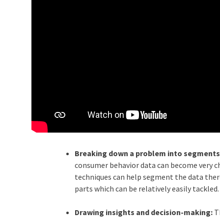
Breaking down a problem into segments
consumer behavior data can become very cha
techniques can help segment the data ther
parts which can be relatively easily tackled.
Drawing insights and decision-making:
T