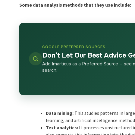
Some data analysis methods that they use include:
GOOGLE PREFERRED SOURCES
Don’t Let Our Best Advice G
Add Imarticus as a Preferred Source — see 
search.
Data mining:
This studies patterns in large
learning, and artificial intelligence method
Text analytics:
It processes unstructured 
also converts this information into the dig