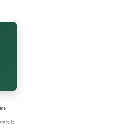
hine
m it. It