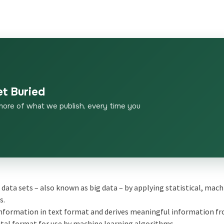
et Buried
more of what we publish, every time you
 data sets – also known as big data – by applying statistical, mac
s.
information in text format and derives meaningful information fro
ital format for use by machine learning algorithms.