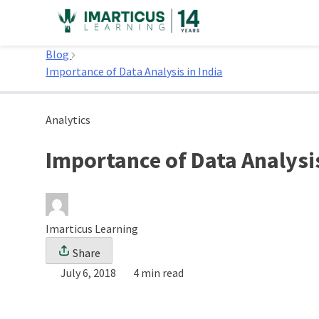
Skip
to
Home
content
Blog
Importance of Data Analysis in India
Analytics
Importance of Data Analysis
Imarticus Learning
Share
July 6, 2018
4 min read