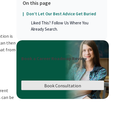
On this page
Don’t Let Our Best Advice Get Buried
Liked This? Follow Us Where You
Already Search.
tion is
 can then
mat from
Book a Career Roadmap Review
Book Consultation
erent
s can be