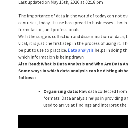
Last updated on May 15th, 2026 at 02:18 pm
The importance of data in the world of today can not o
centuries, today, its use has spread to businesses – both
formulation, and professionals.
With the surge is collection and dissemination of data, 
vital, it is just the first step in the process of using i
be put to use to practice.
Data analysis
helps in doing t
which information is being drawn.
Also Read: What is Data Analysis and Who Are Data A
Some ways in which data analysis can be distinguishe
follows:
Organizing data:
Raw data collected from s
formats. Data analysis helps in providing a
used to arrive at findings and interpret the 