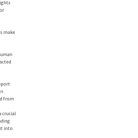
ights
or
ses make
 human
racted
pport
in
ed from
 crucial
nding
it into