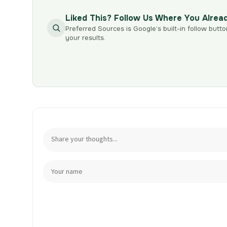
Liked This? Follow Us Where You Alrea
Preferred Sources is Google’s built-in follow butto
your results.