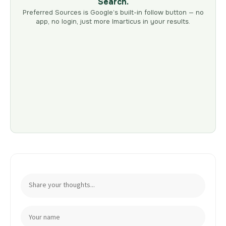
Search.
Preferred Sources is Google’s built-in follow button — no
app, no login, just more Imarticus in your results.