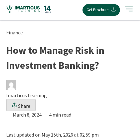
Skip
Get Brochure
to
content
Finance
How to Manage Risk in
Investment Banking?
Imarticus Learning
Share
March 8, 2024
4 min read
Last updated on May 15th, 2026 at 02:59 pm