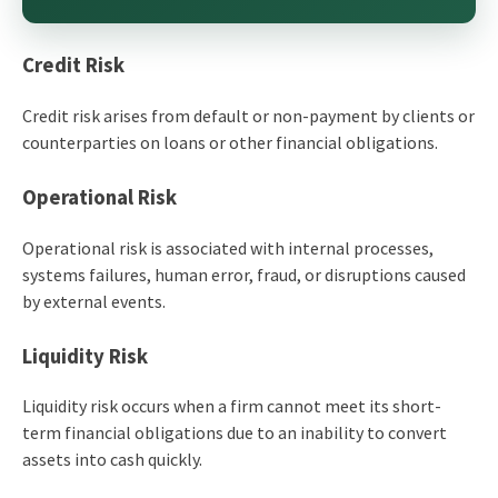
Credit Risk
Credit risk arises from default or non-payment by clients or
counterparties on loans or other financial obligations.
Operational Risk
Operational risk is associated with internal processes,
systems failures, human error, fraud, or disruptions caused
by external events.
Liquidity Risk
Liquidity risk occurs when a firm cannot meet its short-
term financial obligations due to an inability to convert
assets into cash quickly.