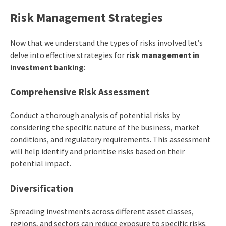
Risk Management Strategies
Now that we understand the types of risks involved let’s
delve into effective strategies for
risk management in
investment banking
:
Comprehensive Risk Assessment
Conduct a thorough analysis of potential risks by
considering the specific nature of the business, market
conditions, and regulatory requirements. This assessment
will help identify and prioritise risks based on their
potential impact.
Diversification
Spreading investments across different asset classes,
regions, and sectors can reduce exposure to specific risks.