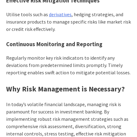
Effective Risk Mitigation Techniques
Utilise tools such as
derivatives
, hedging strategies, and
insurance products to manage specific risks like market risk
or credit risk effectively.
Continuous Monitoring and Reporting
Regularly monitor key risk indicators to identify any
deviations from predetermined limits promptly. Timely
reporting enables swift action to mitigate potential losses.
Why Risk Management is Necessary?
In today’s volatile financial landscape, managing risk is
paramount for success in investment banking. By
implementing robust risk management strategies such as
comprehensive risk assessment, diversification, strong
internal controls, stress testing, effective risk mitigation