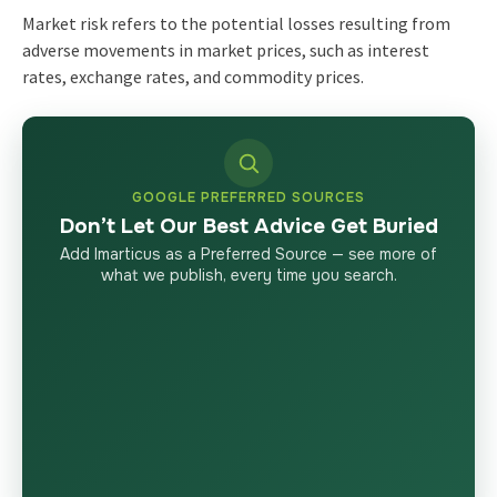
Market risk refers to the potential losses resulting from
adverse movements in market prices, such as interest
rates, exchange rates, and commodity prices.
GOOGLE PREFERRED SOURCES
Don’t Let Our Best Advice Get Buried
Add Imarticus as a Preferred Source — see more of
what we publish, every time you search.