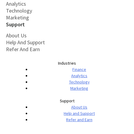
Analytics
Technology
Marketing
Support
About Us
Help And Support
Refer And Earn
Industries
Finance
Analytics
Technology
Marketing
Support
About Us
Help and Support
Refer and Earn