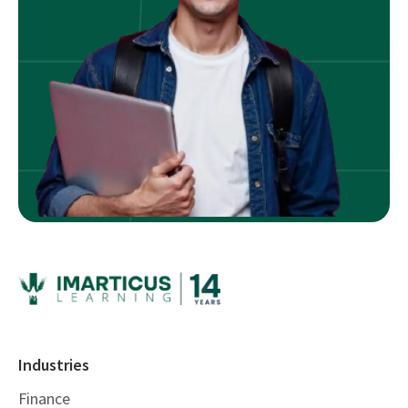
Industries
Finance