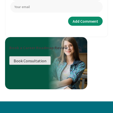
Book a Career Roadmap Review
Book Consultation