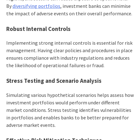
By
diversifying portfolios
, investment banks can minimise
the impact of adverse events on their overall performance.
Robust Internal Controls
Implementing strong internal controls is essential for risk
management. Having clear policies and procedures in place
ensures compliance with industry regulations and reduces
the likelihood of operational failures or fraud.
Stress Testing and Scenario Analysis
Simulating various hypothetical scenarios helps assess how
investment portfolios would perform under different
market conditions. Stress testing identifies vulnerabilities
in portfolios and enables banks to be better prepared for
adverse market events.