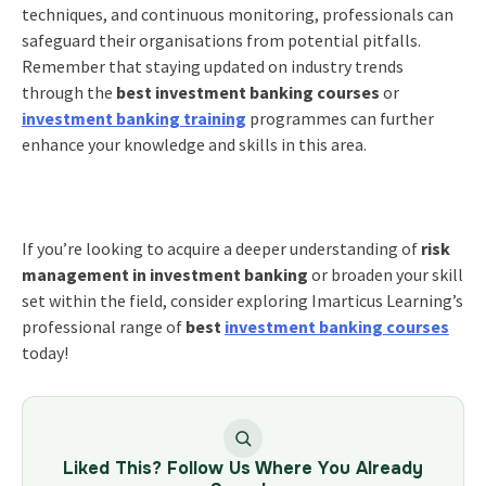
techniques, and continuous monitoring, professionals can
safeguard their organisations from potential pitfalls.
Remember that staying updated on industry trends
through the
best investment banking courses
or
investment banking training
programmes can further
enhance your knowledge and skills in this area.
If you’re looking to acquire a deeper understanding of
risk
management in investment banking
or broaden your skill
set within the field, consider exploring
Imarticus Learning’s
professional range of
best
investment banking courses
today!
Liked This? Follow Us Where You Already