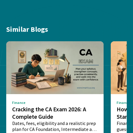
Similar Blogs
Finance
Finance
Cracking the CA Exam 2026: A
How D
Complete Guide
Stand
Dates, fees, eligibility and a realistic prep
Financi
plan for CA Foundation, Intermediate and
guesswo