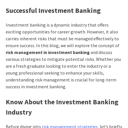
Successful Investment Banking
Investment banking is a dynamic industry that offers
exciting opportunities for career growth. However, it also
carries inherent risks that must be managed effectively to
ensure success. In this blog, we will explore the concept of
risk management in investment banking
and discuss
various strategies to mitigate potential risks. Whether you
are a fresh graduate looking to enter the industry or a
young professional seeking to enhance your skills,
understanding risk management is crucial for long-term
success in investment banking.
Know About the Investment Banking
Industry
Before diving into
risk management strategies
, let’s briefly