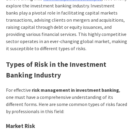
explore the investment banking industry. Investment
banks play a pivotal role in facilitating capital markets
transactions, advising clients on mergers and acquisitions,
raising capital through debt or equity issuances, and
providing various financial services. This highly competitive
sector operates in an ever-changing global market, making
it susceptible to different types of risks.
Types of Risk in the Investment
Banking Industry
For effective
risk management in investment banking
,
one must have a comprehensive understanding of its
different forms. Here are some common types of risks faced
by professionals in this field:
Market Risk