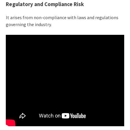
Regulatory and Compliance Risk
It arises from non-compliance with laws and regulations
governing the industry.