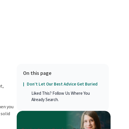
On this page
Don’t Let Our Best Advice Get Buried
t,
Liked This? Follow Us Where You
Already Search.
when you
 solid