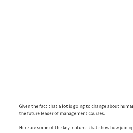
Given the fact that a lot is going to change about huma
the future leader of management courses.
Here are some of the key features that show how joining