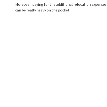
Moreover, paying for the additional relocation expense
can be really heavy on the pocket.