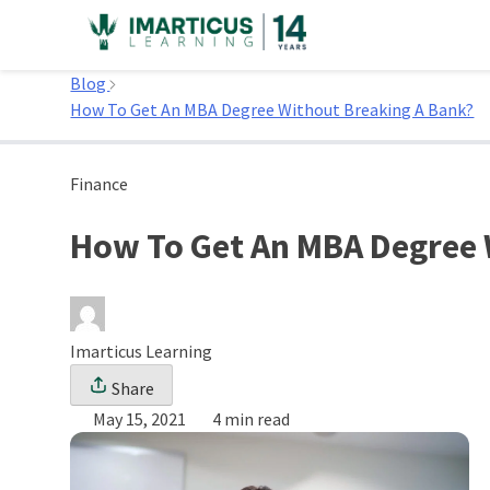
Skip
to
Home
content
Blog
How To Get An MBA Degree Without Breaking A Bank?
Finance
How To Get An MBA Degree 
Imarticus Learning
Share
May 15, 2021
4 min read