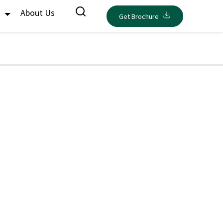
s
About Us
Get Brochure