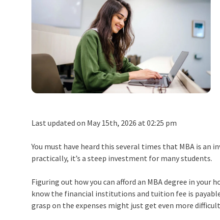
Last updated on May 15th, 2026 at 02:25 pm
You must have heard this several times that MBA is an in
practically, it’s a steep investment for many students.
Figuring out how you can afford an MBA degree in your ho
know the financial institutions and tuition fee is payable
grasp on the expenses might just get even more difficult