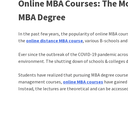
Online MBA Courses: The Mo
MBA Degree
In the past few years, the popularity of online MBA cou
the
online distance MBA course
, various B-schools and
Ever since the outbreak of the COVID-19 pandemic across
environment. The shutting down of schools & colleges du
Students have realized that pursuing MBA degree course
management courses
,
online MBA courses
have gained 
Instead, the lectures are theoretical and can be access