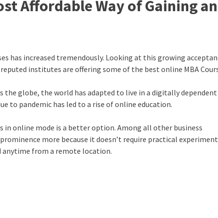
st Affordable Way of Gaining an
rses has increased tremendously. Looking at this growing acceptan
 reputed institutes are offering some of the
best online MBA Cour
 the globe, the world has adapted to live in a digitally dependent
e to pandemic has led to a rise of online education.
s in online mode is a better option. Among all other
business
prominence more because it doesn’t require practical experiment
ed anytime from a remote location.