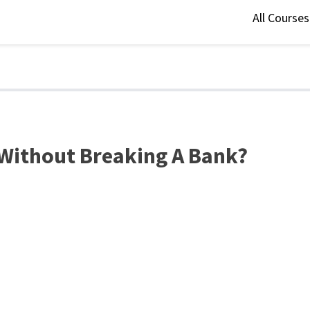
All Course
Without Breaking A Bank?