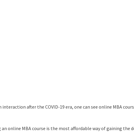
n interaction after the COVID-19 era, one can see online MBA cours
 an online MBA course is the most affordable way of gaining the d