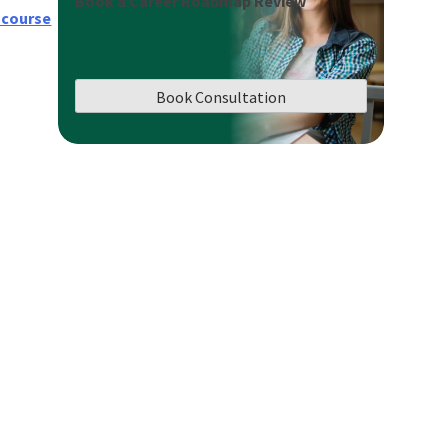
Book a Career Roadmap Review
 course
Book Consultation