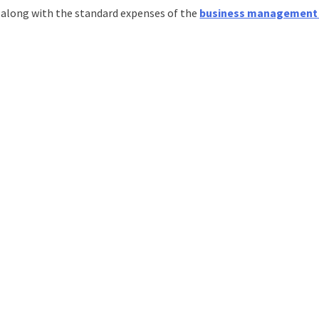
s along with the standard expenses of the
business management