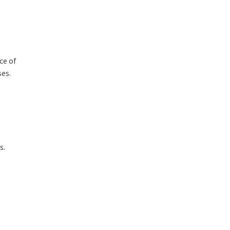
ce of
ses
.
s.