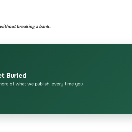
e without breaking a bank.
et Buried
more of what we publish, every time you