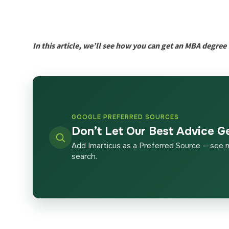
In this article, we’ll see how you can get an MBA degre
GOOGLE PREFERRED SOURCES
Don’t Let Our Best Advice G
Add Imarticus as a Preferred Source — see 
search.