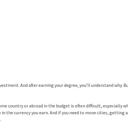
vestment. And after earning your degree, you’ll understand why. Bu
me country or abroad in the budget is often difficult, especially 
 in the currency you earn. And if you need to move cities, getting a
.