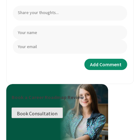
Book a Career Roadmap Review
Book Consultation