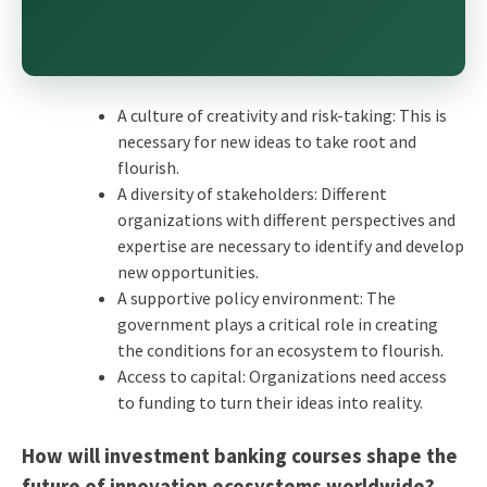
A culture of creativity and risk-taking: This is
necessary for new ideas to take root and
flourish.
A diversity of stakeholders: Different
organizations with different perspectives and
expertise are necessary to identify and develop
new opportunities.
A supportive policy environment: The
government plays a critical role in creating
the conditions for an ecosystem to flourish.
Access to capital: Organizations need access
to funding to turn their ideas into reality.
How will investment banking courses shape the
future of innovation ecosystems worldwide?