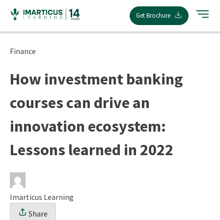
Skip
Get Brochure
to
content
Finance
How investment banking
courses can drive an
innovation ecosystem:
Lessons learned in 2022
Imarticus Learning
Share