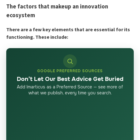
The factors that makeup an innovation
ecosystem
There are a few key elements that are essential for its
functioning. These include:
GOOGLE PREFERRED SOURCES
Don’t Let Our Best Advice Get Buried
Add Imarticus as a Preferred Source — see more of
what we publish, every time you search.