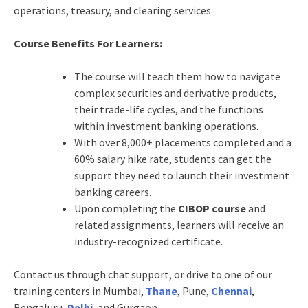
operations, treasury, and clearing services
Course Benefits For Learners:
The course will teach them how to navigate
complex securities and derivative products,
their trade-life cycles, and the functions
within investment banking operations.
With over 8,000+ placements completed and a
60% salary hike rate, students can get the
support they need to launch their investment
banking careers.
Upon completing the
CIBOP course
and
related assignments, learners will receive an
industry-recognized certificate.
Contact us through chat support, or drive to one of our
training centers in Mumbai,
Thane
, Pune,
Chennai
,
Bengaluru,
Delhi
, and Gurgaon.