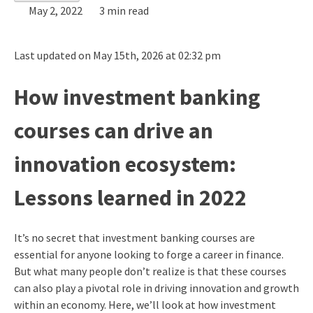
May 2, 2022
3 min read
Last updated on May 15th, 2026 at 02:32 pm
How investment banking
courses can drive an
innovation ecosystem:
Lessons learned in 2022
It’s no secret that investment banking courses are
essential for anyone looking to forge a career in finance.
But what many people don’t realize is that these courses
can also play a pivotal role in driving innovation and growth
within an economy. Here, we’ll look at how investment