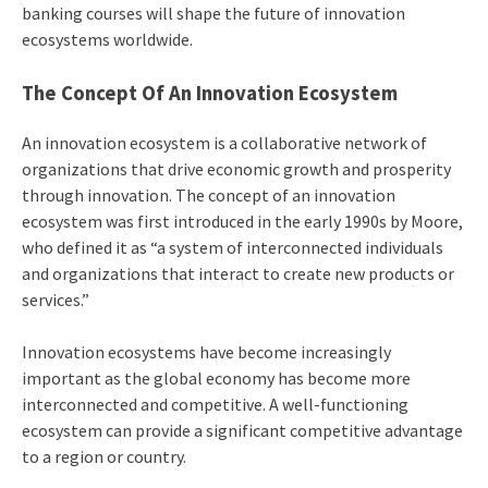
banking courses will shape the future of innovation
ecosystems worldwide.
The Concept Of An Innovation Ecosystem
An innovation ecosystem is a collaborative network of
organizations that drive economic growth and prosperity
through innovation. The concept of an innovation
ecosystem was first introduced in the early 1990s by Moore,
who defined it as “a system of interconnected individuals
and organizations that interact to create new products or
services.”
Innovation ecosystems have become increasingly
important as the global economy has become more
interconnected and competitive. A well-functioning
ecosystem can provide a significant competitive advantage
to a region or country.