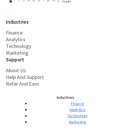
Industries
Finance
Analytics
Technology
Marketing
Support
About Us
Help And Support
Refer And Earn
Industries
Finance
Analytics
Technology
Marketing