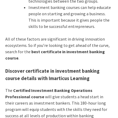
technologies between the two groups.
Investment banking courses can help educate
people on starting and growing a business.
This is important because it gives people the
skills to be successful entrepreneurs.
All of these factors are significant in driving innovation
ecosystems. So if you’re looking to get ahead of the curve,
search for the
best certificate in investment banking
course
.
Discover
certificate in investment banking
course details with Imarticus Learning
The
Certified Investment Banking Operations
Professional course
will give students a head start in
their careers as investment bankers. This 180-hour long
program will equip students with the skills they need for
success at all levels of production within banking