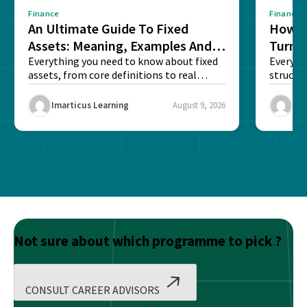
Finance
Finance
An Ultimate Guide To Fixed
How G
Assets: Meaning, Examples And
Turns 
List
Everything you need to know about fixed
Every a
assets, from core definitions to real
structu
balance sheet...
maintain
Imarticus Learning
August 9, 2026
Ima
Not sure about which programme to pick ?
CONSULT CAREER ADVISORS