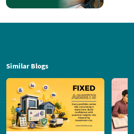
Similar Blogs