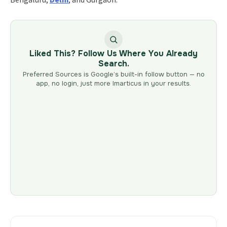
Liked This? Follow Us Where You Already
Search.
Preferred Sources is Google’s built-in follow button — no
app, no login, just more Imarticus in your results.