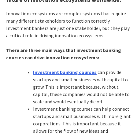
Innovation ecosystems are complex systems that require
many different stakeholders to function correctly.
Investment bankers are just one stakeholder, but they play
a critical role in driving innovation ecosystems.
There are three main ways that investment banking
courses can drive innovation ecosystems:
Investment banking courses
can provide
startups and small businesses with capital to
grow. This is important because, without
capital, these companies would not be able to
scale and would eventually die off.
Investment banking courses can help connect
startups and small businesses with more giant
corporations. This is important because it
allows for the flow of new ideas and