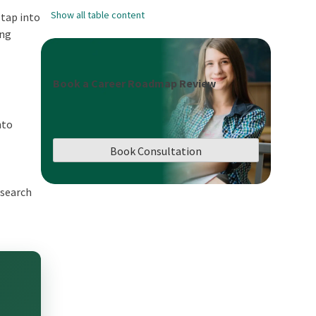
Show all table content
 tap into
ing
Book a Career Roadmap Review
nto
Book Consultation
esearch