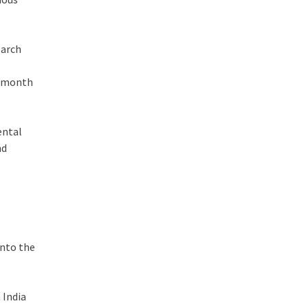
earch
x-month
ental
nd
t
into the
 India