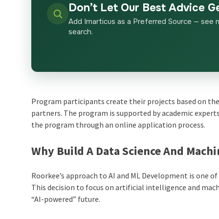
Don’t Let Our Best Advice G
Add Imarticus as a Preferred Source — see 
search.
Program participants create their projects based on the
partners. The program is supported by academic experts,
the program through an online application process.
Why Build A Data Science And Machi
Roorkee’s approach to AI and ML Development is one of t
This decision to focus on artificial intelligence and ma
“AI-powered” future.