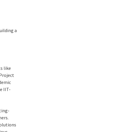
uilding a
s like
Project
ademic
e IIT-
ting-
ners.
olutions
ious