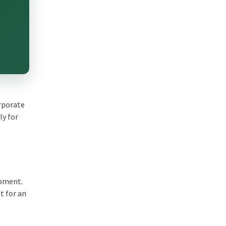
orporate
ly for
opment.
t for an