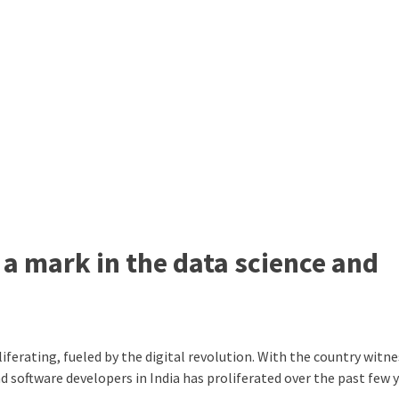
 a mark in the data science and
liferating, fueled by the digital revolution. With the country witne
 software developers in India has proliferated over the past few y