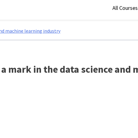
All Course
and machine learning industry
 a mark in the data science and