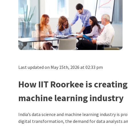
Last updated on May 15th, 2026 at 02:33 pm
How IIT Roorkee is creating
machine learning industry
India’s data science and machine learning industry is pro
digital transformation, the demand for data analysts and