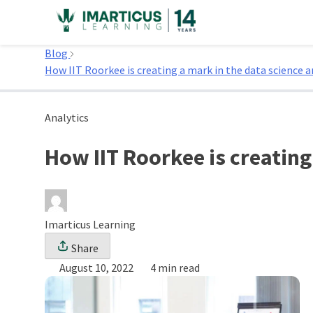
Skip
to
Home
content
Blog
How IIT Roorkee is creating a mark in the data science 
Analytics
How IIT Roorkee is creating
Imarticus Learning
Share
August 10, 2022
4 min read