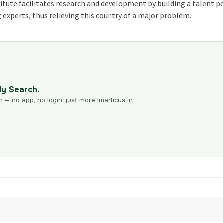
itute facilitates research and development by building a talent po
g experts, thus relieving this country of a major problem.
dy Search.
n — no app, no login, just more Imarticus in