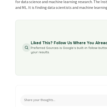
for data science and machine learning research. The Inst
and ML. It is finding data scientists and machine learnin
Liked This? Follow Us Where You Alrea
Preferred Sources is Google’s built-in follow butto
your results.