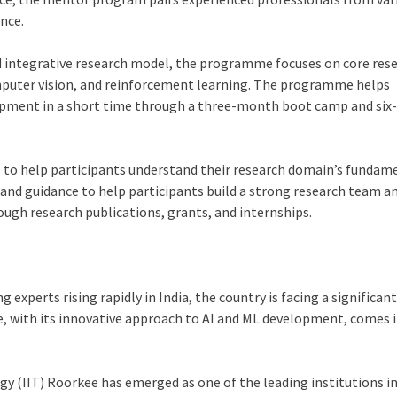
ance.
d integrative research model, the programme focuses on core res
omputer vision, and reinforcement learning. The programme helps
lopment in a short time through a three-month boot camp and si
 to help participants understand their research domain’s fundam
and guidance to help participants build a strong research team a
ough research publications, grants, and internships.
experts rising rapidly in India, the country is facing a significan
ee, with its innovative approach to AI and ML development, comes 
ogy (IIT) Roorkee has emerged as one of the leading institutions in