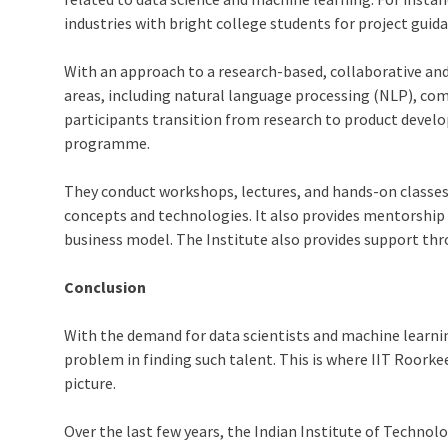
industries with bright college students for project guid
With an approach to a research-based, collaborative an
areas, including natural language processing (NLP), c
participants transition from research to product deve
programme.
They conduct workshops, lectures, and hands-on classes
concepts and technologies. It also provides mentorship 
business model. The Institute also provides support thr
Conclusion
With the demand for data scientists and machine learning 
problem in finding such talent. This is where IIT Roork
picture.
Over the last few years, the Indian Institute of Technol