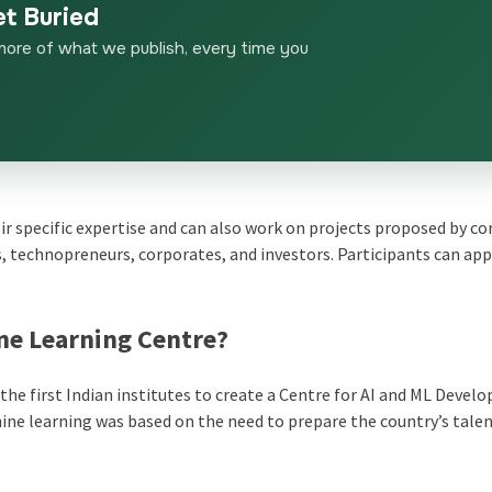
et Buried
more of what we publish, every time you
ir specific expertise and can also work on projects proposed by c
 technopreneurs, corporates, and investors. Participants can app
ne Learning Centre?
he first Indian institutes to create a Centre for AI and ML Devel
chine learning was based on the need to prepare the country’s talen