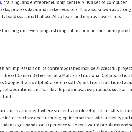
h
, training, and entrepreneurship centre. AI is a set of computer
sks, process data, and make decisions. It is also known as strong
ally build systems that use AI to learn and improve over time.
focusing on developing a strong talent pool in the country and b
t an impression on its contemporaries include successful project
r Breast Cancer Detection at a Multi-Institutional Collaboration 
as Google Brain’s AlphaGo Zero result. Apart from traditional ac
ry collaborations and has developed innovative products such as th
istant.
reate an environment where students can develop their skills in cut
ive infrastructure and encouraging interactions with industry part
p students get hands-on experience with real-world problems and s
ance, the mentor program pairs experienced professionals from var