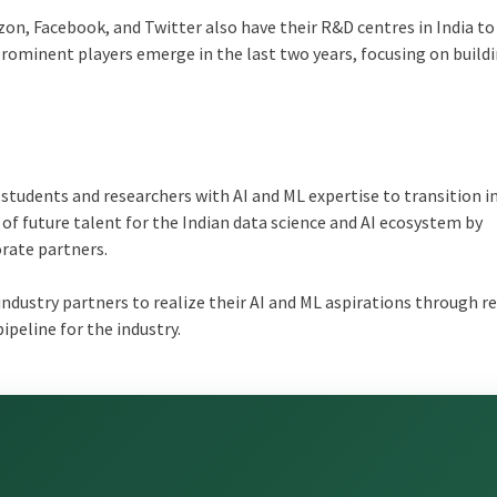
on, Facebook, and Twitter also have their R&D centres in India to
prominent players emerge in the last two years, focusing on build
students and researchers with AI and ML expertise to transition i
of future talent for the Indian data science and AI ecosystem by
rate partners.
industry partners to realize their AI and ML aspirations through r
pipeline for the industry.