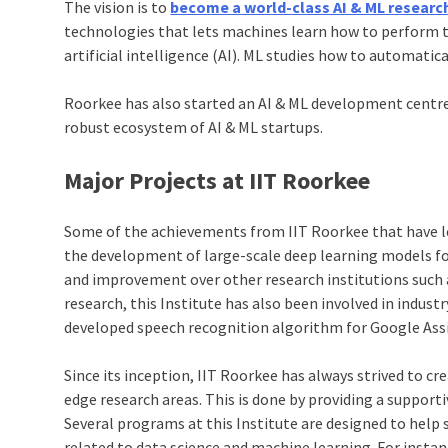
The vision is to
become a world-class AI & ML researc
technologies that lets machines learn how to perform ta
artificial intelligence (AI). ML studies how to automatic
Roorkee has also started an AI & ML development centre 
robust ecosystem of AI & ML startups.
Major Projects at IIT Roorkee
Some of the achievements from IIT Roorkee that have lef
the development of large-scale deep learning models fo
and improvement over other research institutions such 
research, this Institute has also been involved in indust
developed speech recognition algorithm for Google Ass
Since its inception, IIT Roorkee has always strived to c
edge research areas. This is done by providing a support
Several programs at this Institute are designed to hel
related to data science and machine learning. For inst