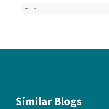
Similar Blogs