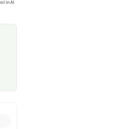
ol in AI