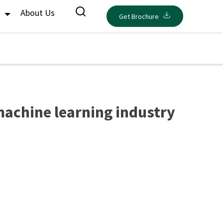
s
About Us
Get Brochure
 machine learning industry