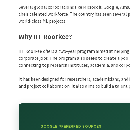
Several global corporations like Microsoft, Google, Amaz
their talented workforce. The country has seen several 
world-class ML projects.
Why IIT Roorkee?
IIT Roorkee offers a two-year program aimed at helping 
corporate jobs. The program also seeks to create a pool 
connecting top research institutes, academia, and corpo
It has been designed for researchers, academicians, and 
and project collaboration. It also aims to build a talent 
GOOGLE PREFERRED SOURCES