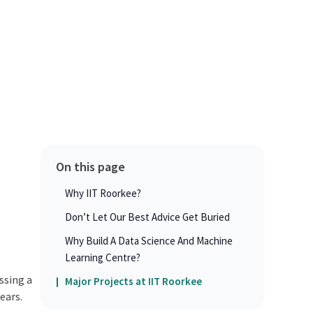
On this page
Why IIT Roorkee?
Don’t Let Our Best Advice Get Buried
Why Build A Data Science And Machine
Learning Centre?
ssing a
Major Projects at IIT Roorkee
ears.