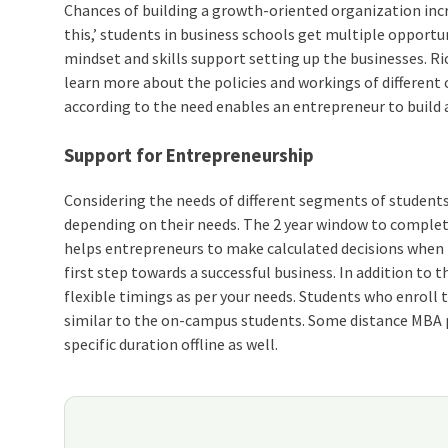
Chances of building a growth-oriented organization incr
this,’ students in business schools get multiple oppor
mindset and skills support setting up the businesses. R
learn more about the policies and workings of differen
according to the need enables an entrepreneur to build 
Support for Entrepreneurship
Considering the needs of different segments of students
depending on their needs. The 2 year window to complete
helps entrepreneurs to make calculated decisions when 
first step towards a successful business. In addition to
flexible timings as per your needs. Students who enroll
similar to the on-campus students. Some distance MBA p
specific duration offline as well.