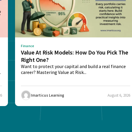
Finance
Value At Risk Models: How Do You Pick The
Right One?
Want to protect your capital and build a real finance
career? Mastering Value at Risk...
26
Imarticus Learning
August 6, 2026