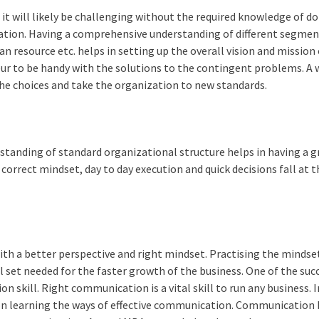
, it will likely be challenging without the required knowledge of 
zation. Having a comprehensive understanding of different segmen
n resource etc. helps in setting up the overall vision and mission 
r to be handy with the solutions to the contingent problems. A 
e choices and take the organization to new standards.
tanding of standard organizational structure helps in having a 
orrect mindset, day to day execution and quick decisions fall at t
 a better perspective and right mindset. Practising the mindse
ill set needed for the faster growth of the business. One of the suc
n skill. Right communication is a vital skill to run any business. I
d on learning the ways of effective communication. Communication 