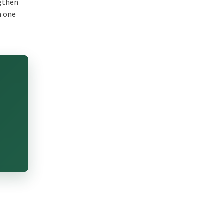
ngthen
m one