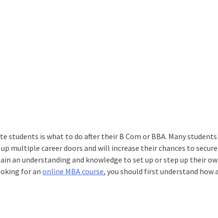
 students is what to do after their B Com or BBA. Many students
 up multiple career doors and will increase their chances to secur
gain an understanding and knowledge to set up or step up their o
ooking for an
online MBA course
, you should first understand how