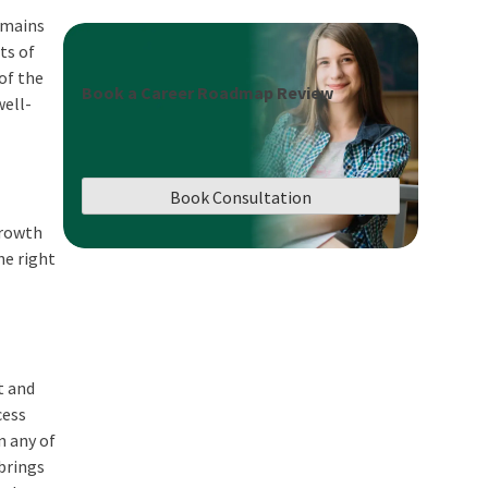
domains
ts of
of the
Book a Career Roadmap Review
well-
Book Consultation
growth
he right
t and
cess
n any of
brings