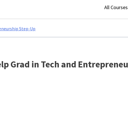
All Course
eneurship Step-Up
lp Grad in Tech and Entrepreneu