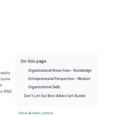
On this page
Organizational Know-how – Knowledge
 apply
e some
Entrepreneurial Perspective – Mindset
wn
Organizational Skills
 an MBA
Don’t Let Our Best Advice Get Buried
Show all table content