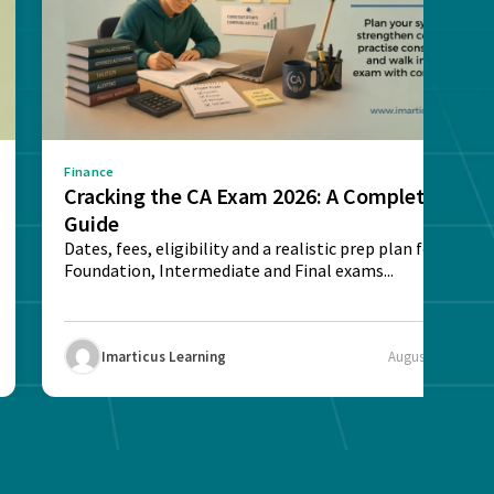
Finance
Cracking the CA Exam 2026: A Complete
Guide
Dates, fees, eligibility and a realistic prep plan for CA
Foundation, Intermediate and Final exams...
Imarticus Learning
August 5, 2026