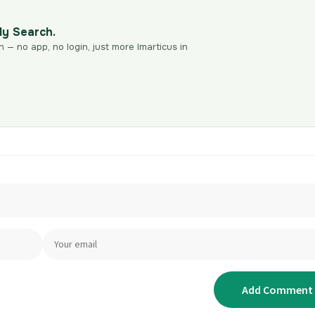
dy Search.
n — no app, no login, just more Imarticus in