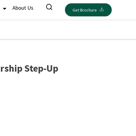
s
About Us
Get Brochure
rship Step-Up