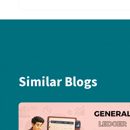
Similar Blogs