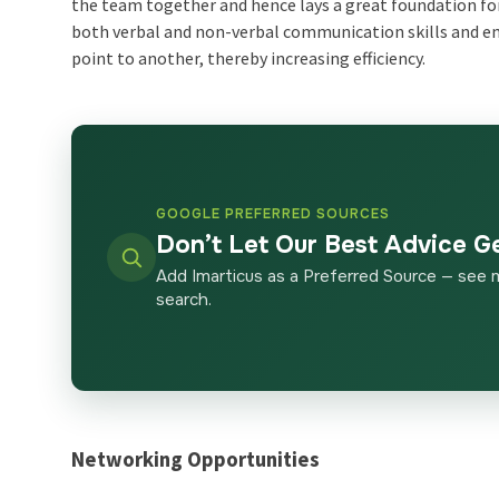
the team together and hence lays a great foundation fo
both verbal and non-verbal communication skills and
point to another, thereby increasing efficiency.
GOOGLE PREFERRED SOURCES
Don’t Let Our Best Advice G
Add Imarticus as a Preferred Source — see 
search.
Networking Opportunities