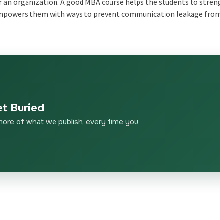
r an organization. A good MBA course helps the students to stre
 empowers them with ways to prevent communication leakage fro
et Buried
more of what we publish, every time you