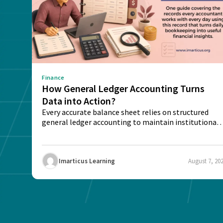
Finance
How General Ledger Accounting Turns
Data into Action?
Every accurate balance sheet relies on structured
general ledger accounting to maintain institutional
trust and...
Imarticus Learning
August 7, 20