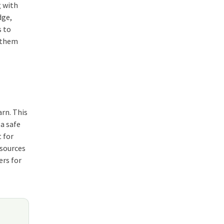
g with
dge,
s to
g them
arn. This
a safe
 for
esources
ers for