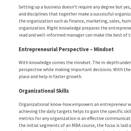
Setting up a business doesn’t require any degree but yes
and disciplines that together make a successful organi
the organization such as finance, marketing, sales, huma
organization. Right knowledge prepares the entrepreneu
read and well-informed manager can make the best of th
Entrepreneurial Perspective – Mindset
With knowledge comes the mindset. The in-depth unders
perspective while making important decisions. With the c
place and help in faster growth.
Organizational Skills
Organizational know-how empowers an entrepreneur with
achieving the daily targets helps to gain the specific sk
metrics for any organization is an effective communicatio
the initial segments of an MBA course, the focus is lai