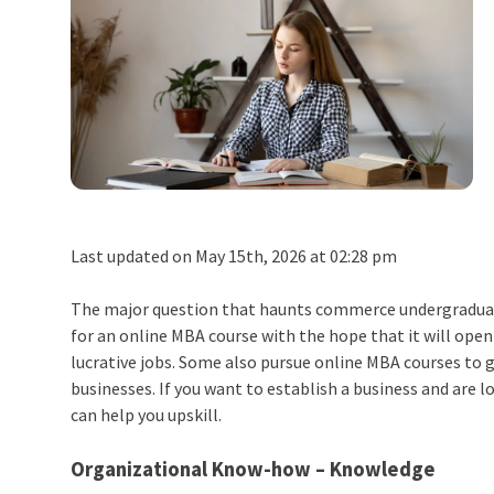
Last updated on May 15th, 2026 at 02:28 pm
The major question that haunts commerce undergraduate
for an online MBA course with the hope that it will open
lucrative jobs. Some also pursue online MBA courses to 
businesses. If you want to establish a business and are l
can help you upskill.
Organizational Know-how – Knowledge