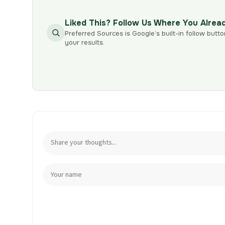
Liked This? Follow Us Where You Alrea
Preferred Sources is Google’s built-in follow butto
your results.