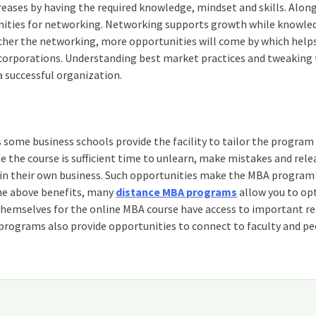
eases by having the required knowledge, mindset and skills. Alon
tunities for networking. Networking supports growth while knowle
icher the networking, more opportunities will come by which help
t corporations. Understanding best market practices and tweakin
a successful organization.
 some business schools provide the facility to tailor the program
 the course is sufficient time to unlearn, make mistakes and rele
in their own business. Such opportunities make the MBA program 
 the above benefits, many
distance MBA programs
allow you to opt
 themselves for the online MBA course have access to important r
rograms also provide opportunities to connect to faculty and pe