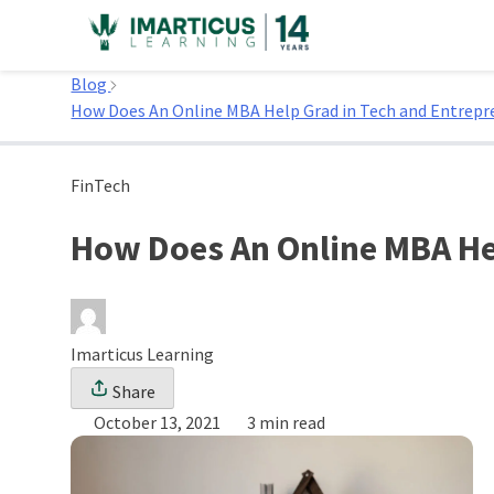
Skip
to
Home
content
Blog
How Does An Online MBA Help Grad in Tech and Entrepr
FinTech
How Does An Online MBA He
Imarticus Learning
Share
October 13, 2021
3 min read