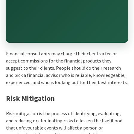
Financial consultants may charge their clients a fee or
accept commissions for the financial products they
suggest to their clients. People should do their research
and pick a financial advisor who is reliable, knowledgeable,
experienced, and who is looking out for their best interests.
Risk Mitigation
Risk mitigation is the process of identifying, evaluating,
and reducing or eliminating risks to lessen the likelihood
that unfavourable events will affect a person or