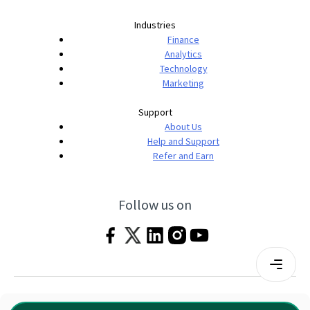
Industries
Finance
Analytics
Technology
Marketing
Support
About Us
Help and Support
Refer and Earn
Follow us on
Terms & Conditions
Privacy Policy
|