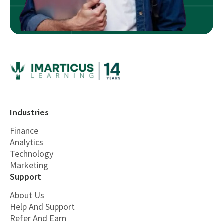
Industries
Finance
Analytics
Technology
Marketing
Support
About Us
Help And Support
Refer And Earn