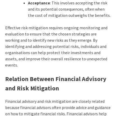
Acceptance
: This involves accepting the risk
and its potential consequences, often when
the cost of mitigation outweighs the benefits.
Effective risk mitigation requires ongoing monitoring and
evaluation to ensure that the chosen strategies are
working and to identify new risks as they emerge. By
identifying and addressing potential risks, individuals and
organisations can help protect their investments and
assets, and improve their overall resilience to unexpected
events.
Relation Between Financial Advisory
and Risk Mitigation
Financial advisory and risk mitigation are closely related
because financial advisors often provide advice and guidance
on how to mitigate financial risks. Financial advisors help