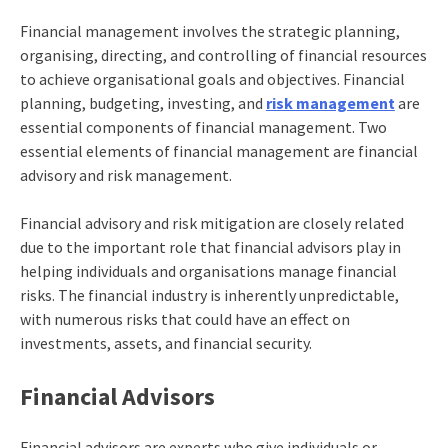
Financial management
involves the strategic planning,
organising, directing, and controlling of financial resources
to achieve organisational goals and objectives. Financial
planning, budgeting, investing, and
risk management
are
essential components of financial management. Two
essential elements of financial management are financial
advisory and risk management.
Financial advisory and risk mitigation are closely related
due to the important role that financial advisors play in
helping individuals and organisations manage financial
risks. The financial industry is inherently unpredictable,
with numerous risks that could have an effect on
investments, assets, and financial security.
Financial Advisors
Financial advisors are experts who give individuals or