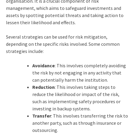
organisation. It is a crucial component of risk
management, which aims to safeguard investments and
assets by spotting potential threats and taking action to
lessen their likelihood and effects.
Several strategies can be used for risk mitigation,
depending on the specific risks involved. Some common
strategies include:
Avoidance
: This involves completely avoiding
the risk by not engaging in any activity that
can potentially harm the institution.
Reduction
: This involves taking steps to
reduce the likelihood or impact of the risk,
such as implementing safety procedures or
investing in backup systems.
Transfer
: This involves transferring the risk to
another party, such as through insurance or
outsourcing.