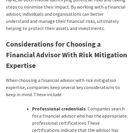
steps to minimise their impact. By working with a financial
advisor, individuals and organisations can better
understand and manage their financial risks, ultimately
helping to protect their assets and investments.
Considerations for Choosing a
Financial Advisor With Risk Mitigation
Expertise
When choosing a financial advisor with risk mitigation
expertise, companies keep several key considerations to
keep in mind. These include:
Professional credentials
: Companies search
for a financial advisor who has the appropriate
professional certifications These
certifications indicate that the advisor has