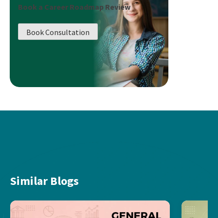
Book a Career Roadmap Review
Book Consultation
Similar Blogs