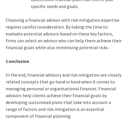
specific needs and goals.
Choosing a financial advisor with risk mitigation expertise
requires careful consideration. By taking the time to
evaluate potential advisors based on these key factors,
firms can select an advisor who can help them achieve their
financial goals while also minimising potential risks.
Conclusion
In the end, financial advisory and risk mitigation are closely
related concepts that go hand in hand when it comes to
managing personal or organisational finances. Financial
advisors help clients achieve their financial goals by
developing customised plans that take into account a
range of factors and risk mitigation is an essential
component of financial planning.