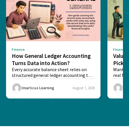
Finance
Finance
How General Ledger Accounting
Value 
Turns Data into Action?
Pick T
Every accurate balance sheet relies on
Want to 
structured general ledger accounting to
real fin
maintain institutional trust and...
Risk...
Imarticus Learning
August 7, 2026
Ima