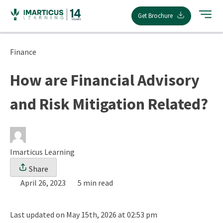
Skip
Get Brochure
to
content
Finance
How are Financial Advisory
and Risk Mitigation Related?
Imarticus Learning
Share
April 26, 2023
5 min read
Last updated on May 15th, 2026 at 02:53 pm