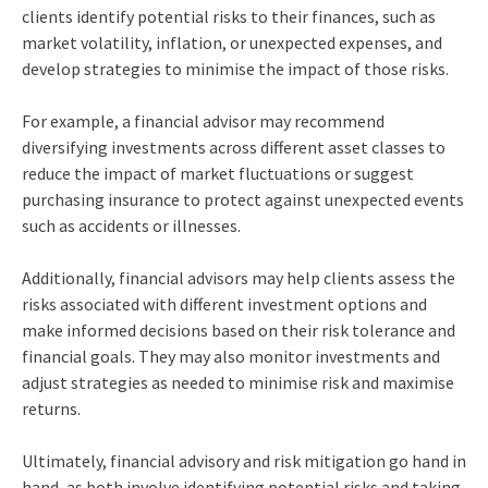
clients identify potential risks to their finances, such as
market volatility, inflation, or unexpected expenses, and
develop strategies to minimise the impact of those risks.
For example, a financial advisor may recommend
diversifying investments across different asset classes to
reduce the impact of market fluctuations or suggest
purchasing insurance to protect against unexpected events
such as accidents or illnesses.
Additionally, financial advisors may help clients assess the
risks associated with different investment options and
make informed decisions based on their risk tolerance and
financial goals. They may also monitor investments and
adjust strategies as needed to minimise risk and maximise
returns.
Ultimately, financial advisory and risk mitigation go hand in
hand, as both involve identifying potential risks and taking