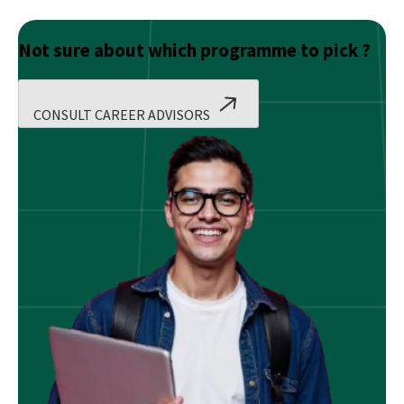
Not sure about which programme to pick ?
CONSULT CAREER ADVISORS