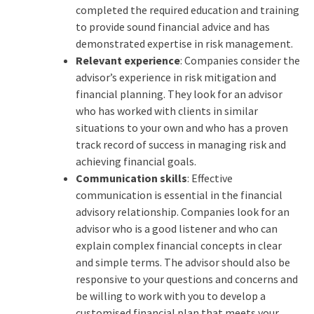
completed the required education and training
to provide sound financial advice and has
demonstrated expertise in risk management.
Relevant experience
: Companies consider the
advisor’s experience in risk mitigation and
financial planning. They look for an advisor
who has worked with clients in similar
situations to your own and who has a proven
track record of success in managing risk and
achieving financial goals.
Communication skills
: Effective
communication is essential in the financial
advisory relationship. Companies look for an
advisor who is a good listener and who can
explain complex financial concepts in clear
and simple terms. The advisor should also be
responsive to your questions and concerns and
be willing to work with you to develop a
customised financial plan that meets your