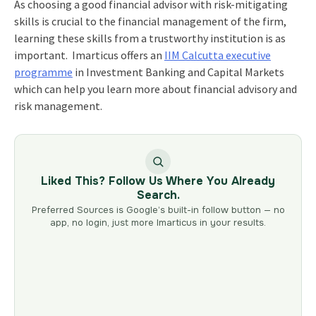
As choosing a good financial advisor with risk-mitigating
skills is crucial to the
financial management
of the firm,
learning these skills from a trustworthy institution is as
important. Imarticus offers an
IIM Calcutta executive
programme
in Investment Banking and Capital Markets
which can help you learn more about financial advisory and
risk management.
Liked This? Follow Us Where You Already
Search.
Preferred Sources is Google’s built-in follow button — no
app, no login, just more Imarticus in your results.