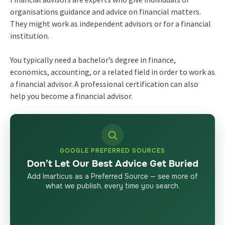
organisations guidance and advice on financial matters.
They might work as independent advisors or for a financial
institution.
You typically need a bachelor’s degree in finance,
economics, accounting, or a related field in order to work as
a financial advisor. A professional certification can also
help you become a financial advisor.
GOOGLE PREFERRED SOURCES
Don’t Let Our Best Advice Get Buried
Add Imarticus as a Preferred Source — see more of
what we publish, every time you search.