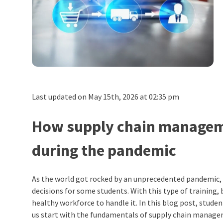
Last updated on May 15th, 2026 at 02:35 pm
How supply chain managemen
during the pandemic
As the world got rocked by an unprecedented pandemic,
decisions for some students. With this type of training
healthy workforce to handle it. In this blog post, stude
us start with the fundamentals of supply chain manag