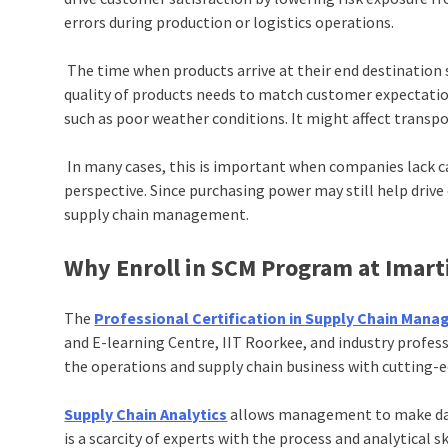
errors during production or logistics operations.
The time when products arrive at their end destinatio
quality of products needs to match customer expectation
such as poor weather conditions. It might affect transpor
In many cases, this is important when companies lack c
perspective. Since purchasing power may still help drive
supply chain management.
Why Enroll in SCM Program at Imart
The
Professional Certification in Supply Chain Mana
and E-learning Centre, IIT Roorkee, and industry profess
the operations and supply chain business with cutting-e
Supply Chain Analytics
allows management to make data-
is a scarcity of experts with the process and analytical 