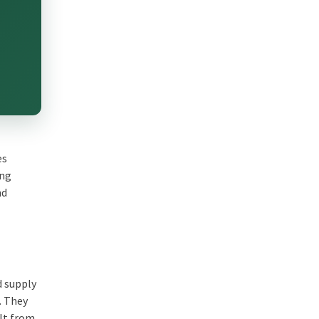
es
ing
nd
d supply
. They
ult from