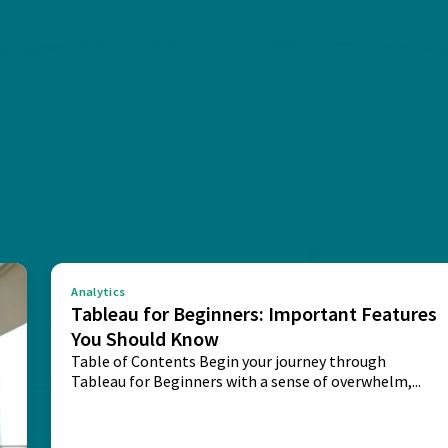
Analytics
Tableau for Beginners: Important Features
You Should Know
Table of Contents Begin your journey through
Tableau for Beginners with a sense of overwhelm,...