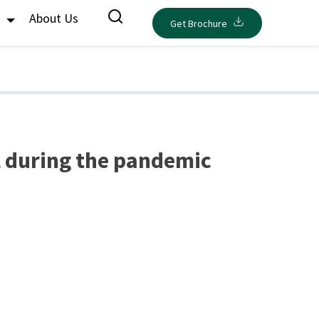
s
About Us
Get Brochure
l during the pandemic