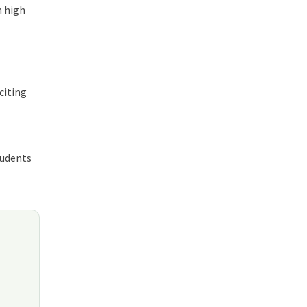
n high
citing
tudents