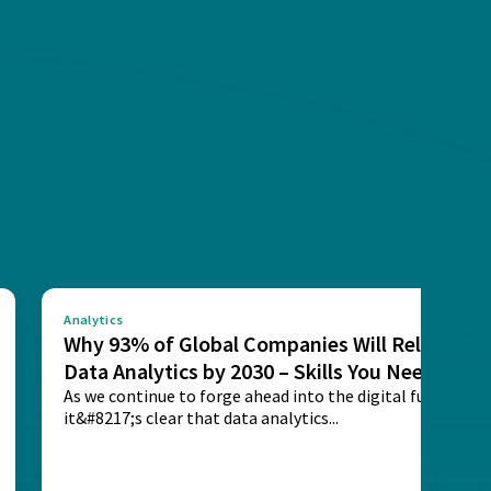
Analytics
Why 93% of Global Companies Will Rely on
Data Analytics by 2030 – Skills You Need
As we continue to forge ahead into the digital future,
it&#8217;s clear that data analytics...