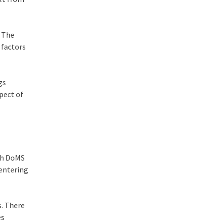
. The
 factors
gs
spect of
ith DoMS
 entering
s. There
es