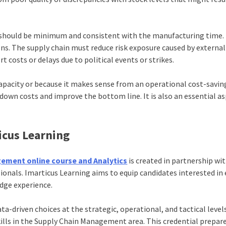
n should be minimum and consistent with the manufacturing time
s. The supply chain must reduce risk exposure caused by external
t costs or delays due to political events or strikes.
apacity or because it makes sense from an operational cost-savin
 down costs and improve the bottom line. It is also an essential a
icus Learning
gement online course and Analytics
is created in partnership w
ionals. Imarticus Learning aims to equip candidates interested in
dge experience.
driven choices at the strategic, operational, and tactical level
skills in the Supply Chain Management area. This credential prepar