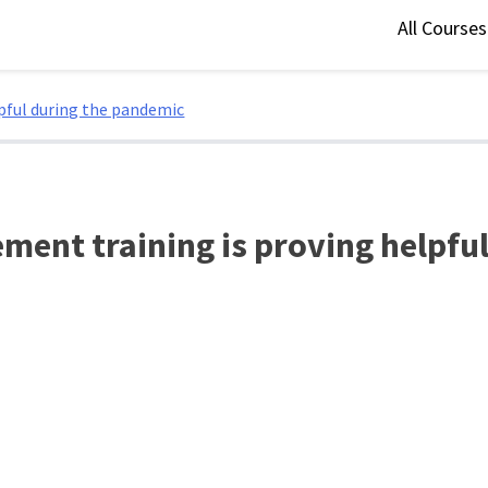
All Course
pful during the pandemic
ent training is proving helpfu