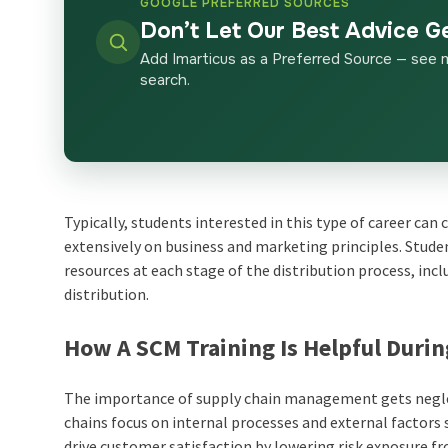
GOOGLE PREFERRED SOURCES
Don’t Let Our Best Advice G
Add Imarticus as a Preferred Source — see 
search.
Typically, students interested in this type of career ca
extensively on business and marketing principles. Studen
resources at each stage of the distribution process, in
distribution.
How A SCM Training Is Helpful Duri
The importance of supply chain management gets neglecte
chains focus on internal processes and external factors
drive customer satisfaction by lowering risk exposure fr