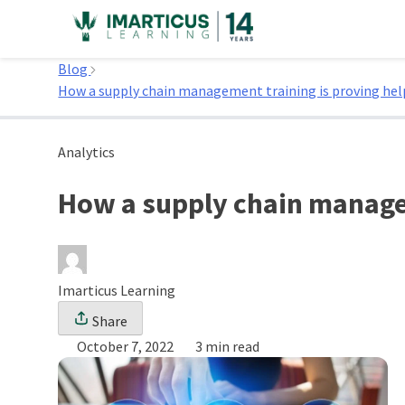
Skip
to
Home
content
Blog
How a supply chain management training is proving hel
Analytics
How a supply chain managem
Imarticus Learning
Share
October 7, 2022
3 min read