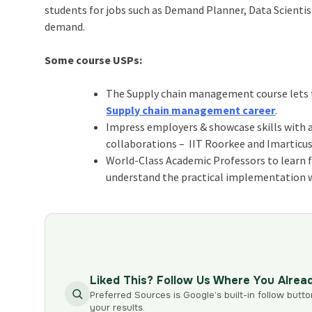
students for jobs such as Demand Planner, Data Scientis
demand
.
Some course USPs:
The Supply chain management course lets th
Supply chain management career
.
Impress employers & showcase skills with a
collaborations – IIT Roorkee and Imarticus
World-Class Academic Professors to learn fr
understand the practical implementation w
Liked This? Follow Us Where You Alrea
Preferred Sources is Google’s built-in follow butto
your results.