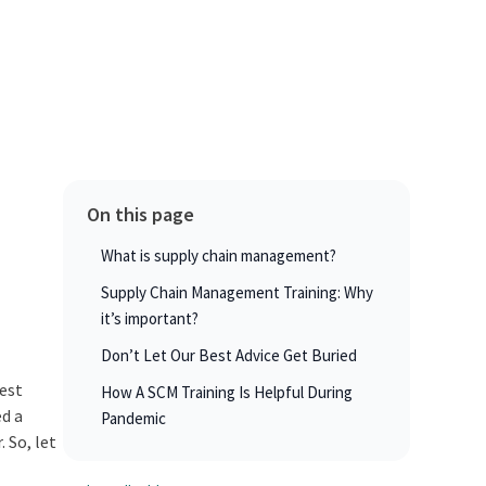
On this page
What is supply chain management?
Supply Chain Management Training: Why
it’s important?
Don’t Let Our Best Advice Get Buried
best
How A SCM Training Is Helpful During
ed a
Pandemic
 So, let