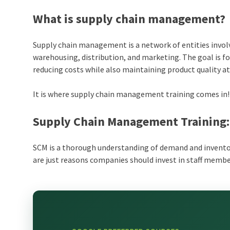
What is supply chain management?
Supply chain management is a network of entities involv
warehousing, distribution, and marketing. The goal is fo
reducing costs while also maintaining product quality at
It is where supply chain management training comes in!
Supply Chain Management Training:
SCM is a thorough understanding of demand and inven
are just reasons companies should invest in staff mem