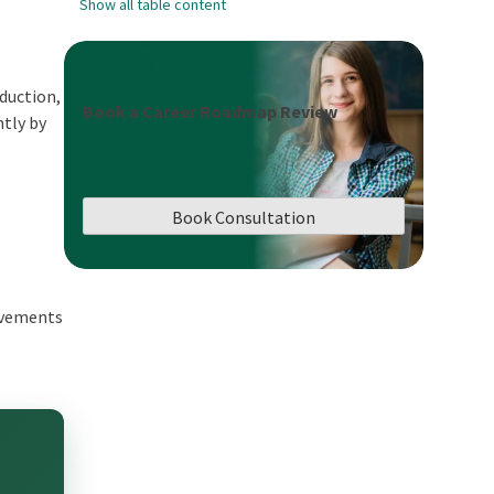
Show all table content
oduction,
Book a Career Roadmap Review
ntly by
Book Consultation
ovements