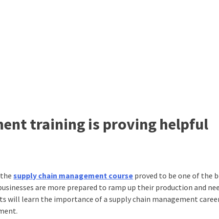
t training is proving helpful
 the
supply chain management course
proved to be one of the 
, businesses are more prepared to ramp up their production and ne
nts will learn the importance of a supply chain management career.
ement.