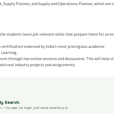
t, Supply Planner, and Supply and Operations Planner, which are i
e students learn job-relevant skills that prepare them for an ex
 certification endorsed by India’s most prestigious academic
 Learning.
om through live online sessions and discussions. This will help s
ith real industry projects and assignments.
dy Search.
n — no app, no login, just more Imarticus in