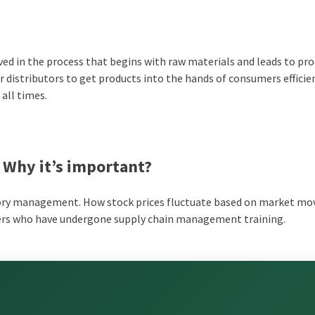
ed in the process that begins with raw materials and leads to pr
r distributors to get products into the hands of consumers efficie
 all times.
 Why it’s important?
tory management. How stock prices fluctuate based on market m
bers who have undergone supply chain management training.