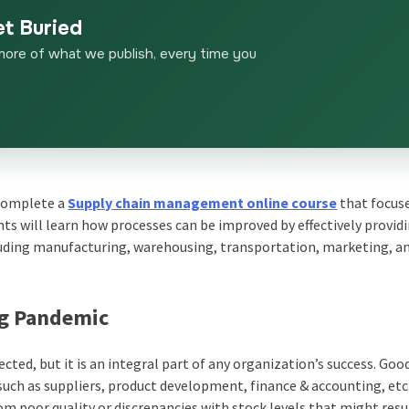
et Buried
more of what we publish, every time you
n complete a
Supply chain management online course
that focus
ts will learn how processes can be improved by effectively provid
cluding manufacturing, warehousing, transportation, marketing, a
ng Pandemic
d, but it is an integral part of any organization’s success. Goo
 such as suppliers, product development, finance & accounting, etc
om poor quality or discrepancies with stock levels that might res