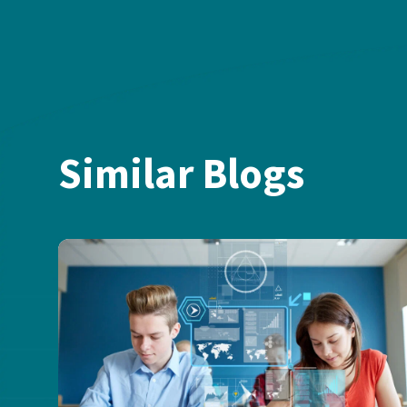
Similar Blogs