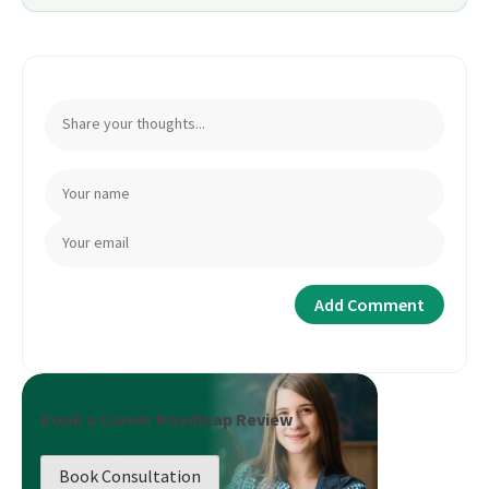
Book a Career Roadmap Review
Book Consultation