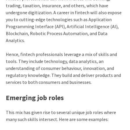
trading, taxation, insurance, and others, which have
undergone digitization. A career in fintech will also expose
you to cutting-edge technologies such as Application
Programming Interface (API), Artificial Intelligence (AI),
Blockchain, Robotic Process Automation, and Data
Analytics.
Hence, fintech professionals leverage a mix of skills and
tools. They include technology, data analytics, an
understanding of consumer behaviour, innovation, and
regulatory knowledge. They build and deliver products and
services to both consumers and businesses.
Emerging job roles
This mix has given rise to several unique job roles where
many such skills intersect. Here are some examples: