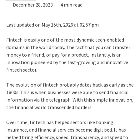
December 28, 2023
4 min read
Last updated on May 15th, 2026 at 02:57 pm
Fintech is easily one of the most dynamic tech-enabled
domains in the world today. The fact that you can transfer
money to a friend, or pay for a product, instantly, is an
innovation pioneered by the fast-growing and innovative
fintech sector.
The evolution of fintech probably dates back as early as the
1800s. This is when businesses were able to send financial
information via the telegraph. With this simple innovation,
the financial world transcended borders.
Over time, fintech has helped sectors like banking,
insurance, and financial services become digitised. It has
helped bring efficiency, speed, transparency, and speed to