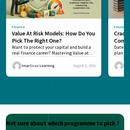
Finance
Finance
Value At Risk Models: How Do You
Cracki
Pick The Right One?
Compl
Want to protect your capital and build a
Dates, f
real finance career? Mastering Value at
plan fo
Risk...
Final ex
Imarticus Learning
August 6, 2026
Ima
Not sure about which programme to pick ?