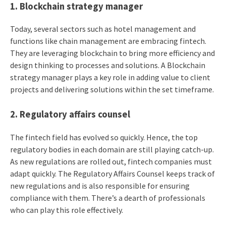
1. Blockchain strategy manager
Today, several sectors such as hotel management and
functions like chain management are embracing fintech.
They are leveraging blockchain to bring more efficiency and
design thinking to processes and solutions. A Blockchain
strategy manager plays a key role in adding value to client
projects and delivering solutions within the set timeframe.
2. Regulatory affairs counsel
The fintech field has evolved so quickly. Hence, the top
regulatory bodies in each domain are still playing catch-up.
As new regulations are rolled out, fintech companies must
adapt quickly. The Regulatory Affairs Counsel keeps track of
new regulations and is also responsible for ensuring
compliance with them. There’s a dearth of professionals
who can play this role effectively.