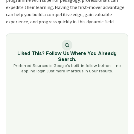
programme with superior pedagogy, professionals can
expedite their learning. Having the first-mover advantage
can help you build a competitive edge, gain valuable
experience, and progress quickly in this dynamic field.
Liked This? Follow Us Where You Already
Search.
Preferred Sources is Google’s built-in follow button — no
app, no login, just more Imarticus in your results.