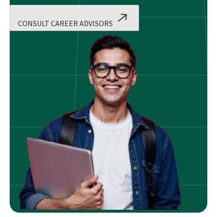
CONSULT CAREER ADVISORS