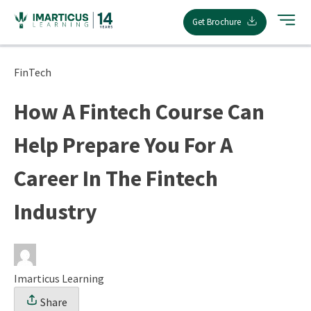
Skip
Get Brochure
to
content
FinTech
How A Fintech Course Can
Help Prepare You For A
Career In The Fintech
Industry
Imarticus Learning
Share