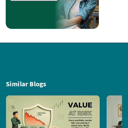
Similar Blogs