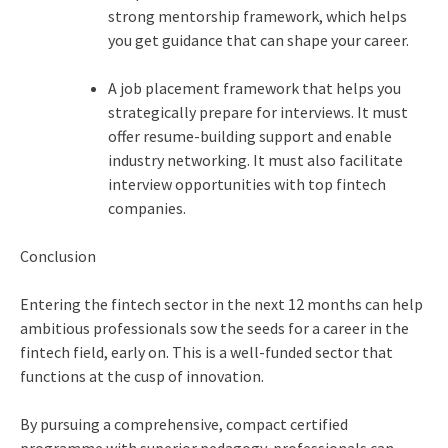
strong mentorship framework, which helps
you get guidance that can shape your career.
A job placement framework that helps you
strategically prepare for interviews. It must
offer resume-building support and enable
industry networking. It must also facilitate
interview opportunities with top fintech
companies.
Conclusion
Entering the fintech sector in the next 12 months can help
ambitious professionals sow the seeds for a career in the
fintech field, early on. This is a well-funded sector that
functions at the cusp of innovation.
By pursuing a comprehensive, compact certified