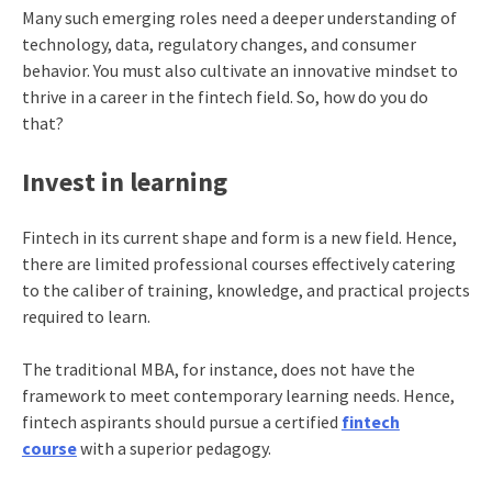
Many such emerging roles need a deeper understanding of
technology, data, regulatory changes, and consumer
behavior. You must also cultivate an innovative mindset to
thrive in a career in the fintech field. So, how do you do
that?
Invest in learning
Fintech in its current shape and form is a new field. Hence,
there are limited professional courses effectively catering
to the caliber of training, knowledge, and practical projects
required to learn.
The traditional MBA, for instance, does not have the
framework to meet contemporary learning needs. Hence,
fintech aspirants should pursue a certified
fintech
course
with a superior pedagogy.