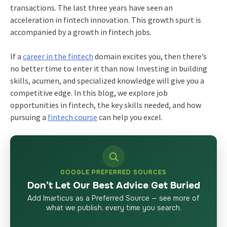
transactions. The last three years have seen an
acceleration in fintech innovation. This growth spurt is
accompanied by a growth in fintech jobs.
If a
career in the fintech
domain excites you, then there’s
no better time to enter it than now. Investing in building
skills, acumen, and specialized knowledge will give you a
competitive edge. In this blog, we explore job
opportunities in fintech, the key skills needed, and how
pursuing a
fintech course
can help you excel.
GOOGLE PREFERRED SOURCES
Don’t Let Our Best Advice Get Buried
Add Imarticus as a Preferred Source — see more of
what we publish, every time you search.