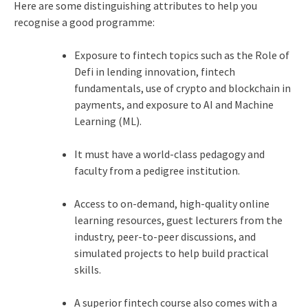
Here are some distinguishing attributes to help you
recognise a good programme:
Exposure to fintech topics such as the Role of
Defi in lending innovation, fintech
fundamentals, use of crypto and blockchain in
payments, and exposure to AI and Machine
Learning (ML).
It must have a world-class pedagogy and
faculty from a pedigree institution.
Access to on-demand, high-quality online
learning resources, guest lecturers from the
industry, peer-to-peer discussions, and
simulated projects to help build practical
skills.
A superior fintech course also comes with a