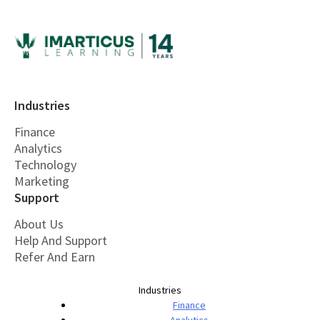
Industries
Finance
Analytics
Technology
Marketing
Support
About Us
Help And Support
Refer And Earn
Industries
Finance
Analytics