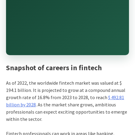
Snapshot of careers in fintech
As of 2022, the worldwide fintech market was valued at $
194.1 billion. It is projected to grow at a compound annual
growth rate of 16.8% from 2023 to 2028, to reach
$ 492.81
billion by 2028
. As the market share grows, ambitious
professionals can expect exciting opportunities to emerge
within the sector.
Fintech professionals can work in areas like banking,