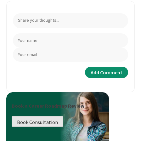
Book a Career Roadmap Review
Book Consultation