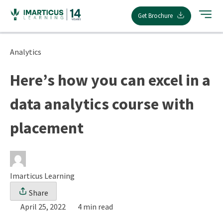
Skip
Get Brochure
to
content
Analytics
Here’s how you can excel in a
data analytics course with
placement
Imarticus Learning
Share
April 25, 2022
4 min read