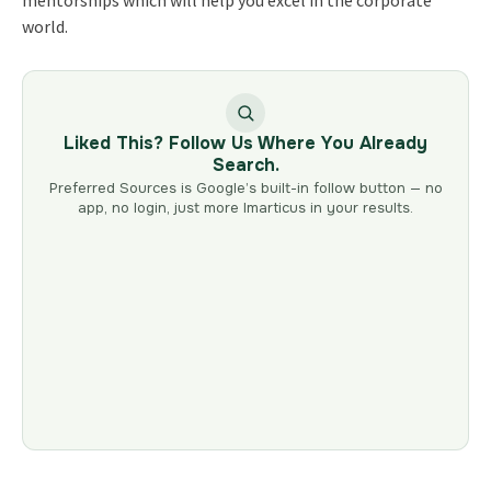
world.
Liked This? Follow Us Where You Already
Search.
Preferred Sources is Google’s built-in follow button — no
app, no login, just more Imarticus in your results.