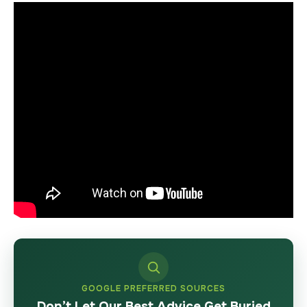
GOOGLE PREFERRED SOURCES
Don’t Let Our Best Advice Get Buried