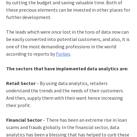
by cutting the budget and saving valuable time. Both of
these precious elements can be invested in other places for
further development.
The leads which were once lost in the tons of data now can
be easily converted into potential customers, and also, it is
one of the most demanding professions in the world
according to reports by
Forbes
.
The sectors that have implemented data analytics are:
Retail Sector
– By using data analytics, retailers
understand the trends and the needs of their customers.
And then, supply them with their want hence increasing
their profit.
Financial Sector
– There has been an extreme rise in loan
scams and frauds globally. In the financial sector, data
analytics has been a blessing that has helped to curb these