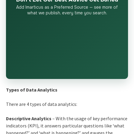
Add Imarticus as a Preferred Source — see more of
what we publish, every time you search.
Types of Data Analytics
There are 4 types of data analytics:
Descriptive Analytics
– With the usage of key performance
indicators (KPI), it answers particular questions like ‘what
happened?’ and ‘what is happening?’ and gauges the