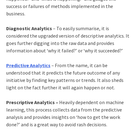
success or failures of methods implemented in the
business.
Diagnostic Analytics
– To easily summarise, it is
considered the upgraded version of descriptive analytics. It
goes further digging into the raw data and provides
information about ‘why it failed?’ or ‘why it succeeded?’
Predictive Analytics
– From the name, it can be
understood that it predicts the future outcome of any
initiative by finding key patterns or trends. It also sheds
light on the fact further it will again happen or not.
Prescriptive Analytics –
Heavily dependent on machine
learning, this process collects data from the predictive
analysis and provides insights on ‘how to get the work
done?’ and is a great way to avoid rash decisions.