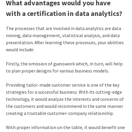
What advantages would you have
with a
certification in data analytics
?
The processes that are involved in data analytics are data
mining, data management, statistical analysis, and data
presentation. After learning these processes, your abilities
would include:
Firstly, the omission of guesswork which, in turn, will help
to plan proper designs for various business models.
Providing tailor-made customer service is one of the key
strategies for a successful business. With its cutting-edge
technology, it would analyze the interests and concerns of
the customers and would recommend in the same manner
creating a trustable customer-company relationship.
With proper information on the table, it would benefit one