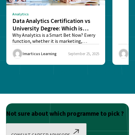
Analytics
Data Analytics Certification vs
University Degree: Which is
Better?
Why Analytics is a Smart Bet Now? Every
function, whether it is marketing,
finance, operations,...
Imarticus Learning
September 25, 2025
Ima
Not sure about which programme to pick ?
CONSULT CAREER ADVISORS