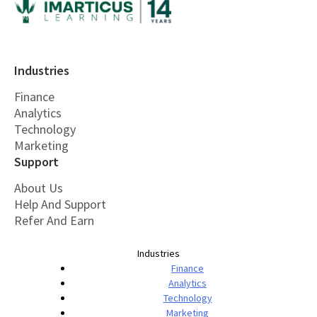
Industries
Finance
Analytics
Technology
Marketing
Support
About Us
Help And Support
Refer And Earn
Industries
Finance
Analytics
Technology
Marketing