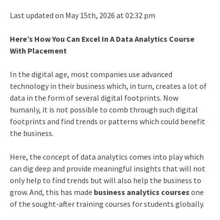
Last updated on May 15th, 2026 at 02:32 pm
Here’s How You Can Excel In A Data Analytics Course
With Placement
In the digital age, most companies use advanced
technology in their business which, in turn, creates a lot of
data in the form of several digital footprints. Now
humanly, it is not possible to comb through such digital
footprints and find trends or patterns which could benefit
the business.
Here, the concept of data analytics comes into play which
can dig deep and provide meaningful insights that will not
only help to find trends but will also help the business to
grow. And, this has made
business analytics courses
one
of the sought-after training courses for students globally.