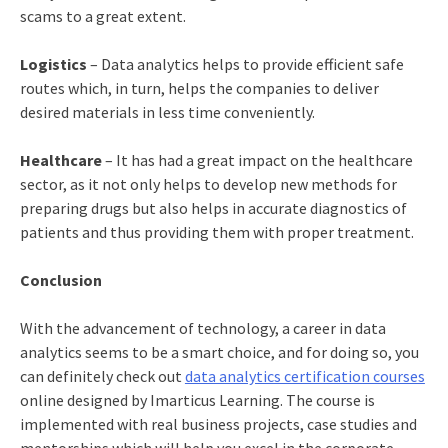
scams to a great extent.
Logistics
– Data analytics helps to provide efficient safe
routes which, in turn, helps the companies to deliver
desired materials in less time conveniently.
Healthcare
– It has had a great impact on the healthcare
sector, as it not only helps to develop new methods for
preparing drugs but also helps in accurate diagnostics of
patients and thus providing them with proper treatment.
Conclusion
With the advancement of technology, a career in data
analytics seems to be a smart choice, and for doing so, you
can definitely check out
data analytics certification courses
online
designed by Imarticus Learning. The course is
implemented with real business projects, case studies and
mentorships which will help you excel in the corporate