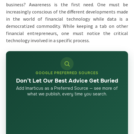
business? Awareness is the first need. One must be
increasingly conscious of the different developments made
in the world of financial technology while data is a
democratized commodity. While keeping a tab on other
financial entrepreneurs, one must notice the critical
technology involved in a specific process.
GOOGLE PREFERRED SOURCES
Don’t Let Our Best Advice Get Buried
Add Imarticus as a Preferred Source — see more of
what we publish, every time you search.