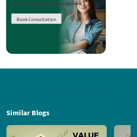
Book a Career Roadmap Review
Book Consultation
Similar Blogs