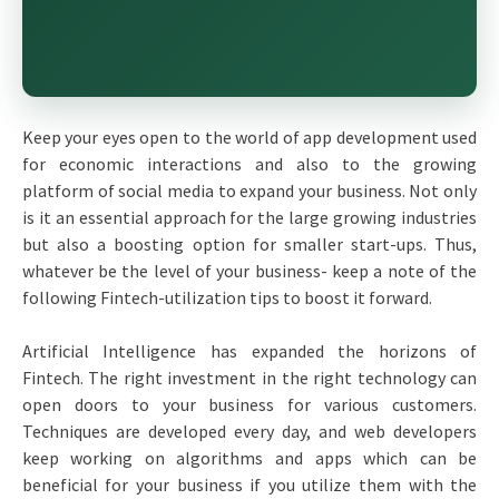
Keep your eyes open to the world of app development used
for economic interactions and also to the growing
platform of social media to expand your business. Not only
is it an essential approach for the large growing industries
but also a boosting option for smaller start-ups. Thus,
whatever be the level of your business- keep a note of the
following Fintech-utilization tips to boost it forward.
Artificial Intelligence has expanded the horizons of
Fintech. The right investment in the right technology can
open doors to your business for various customers.
Techniques are developed every day, and web developers
keep working on algorithms and apps which can be
beneficial for your business if you utilize them with the