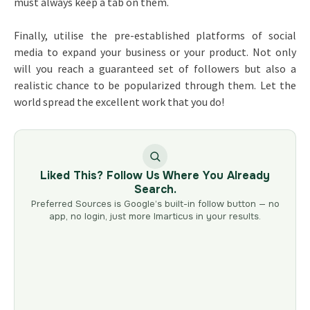
must always keep a tab on them.
Finally, utilise the pre-established platforms of social
media to expand your business or your product. Not only
will you reach a guaranteed set of followers but also a
realistic chance to be popularized through them. Let the
world spread the excellent work that you do!
Liked This? Follow Us Where You Already
Search.
Preferred Sources is Google’s built-in follow button — no
app, no login, just more Imarticus in your results.