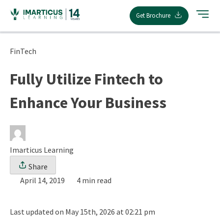
Skip
Get Brochure
to
content
FinTech
Fully Utilize Fintech to
Enhance Your Business
Imarticus Learning
Share
April 14, 2019
4 min read
Last updated on May 15th, 2026 at 02:21 pm