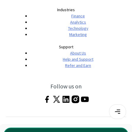
Industries
Finance
Analytics
Technology
Marketing
Support
About Us
Help and Support
Refer and Earn
Follow us on
Terms & Conditions
Privacy Policy
|