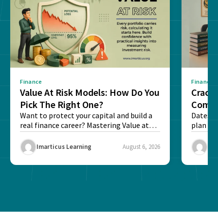
Finance
Finance
Value At Risk Models: How Do You
Cracki
Pick The Right One?
Compl
Want to protect your capital and build a
Dates, f
real finance career? Mastering Value at
plan fo
Risk...
Final ex
Imarticus Learning
August 6, 2026
Ima