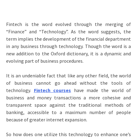
Fintech is the word evolved through the merging of
“Finance” and “Technology”. As the word suggests, the
term implies the development of the financial department
in any business through technology. Though the word is a
new addition to the Oxford dictionary, it is a dynamic and
evolving part of business procedures.
It is an undeniable fact that like any other field, the world
of business cannot go ahead without the tools of
technology.
Fintech courses
have made the world of
business and money transactions a more cohesive and
transparent space against the traditional methods of
banking, accessible to a maximum number of people
because of greater internet expansion.
So how does one utilize this technology to enhance one’s