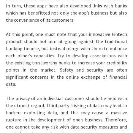
In turn, these apps have also developed links with banks
which has benefitted not only the app’s business but also
the convenience of its customers.
At this point, one must note that your innovative Fintech
product should not aim at going against the traditional
banking finance, but instead merge with them to enhance
each other’s capacities. Try to develop associations with
the existing trustworthy banks to increase your credibility
points in the market. Safety and security are often
significant concerns in the online exchange of financial
data.
The privacy of an individual customer should be held with
the utmost regard. Third party frisking of data may lead to
hackers exploiting data, and this may cause a massive
rupture in the development of one’s business. Therefore,
one cannot take any risk with data security measures and