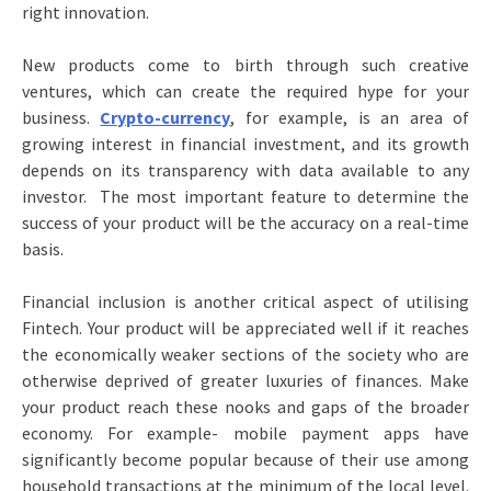
right innovation.
New products come to birth through such creative
ventures, which can create the required hype for your
business.
Crypto-currency
, for example, is an area of
growing interest in financial investment, and its growth
depends on its transparency with data available to any
investor. The most important feature to determine the
success of your product will be the accuracy on a real-time
basis.
Financial inclusion is another critical aspect of utilising
Fintech. Your product will be appreciated well if it reaches
the economically weaker sections of the society who are
otherwise deprived of greater luxuries of finances. Make
your product reach these nooks and gaps of the broader
economy. For example- mobile payment apps have
significantly become popular because of their use among
household transactions at the minimum of the local level.