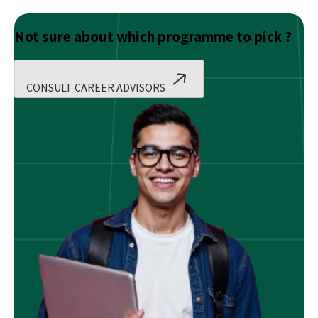
Not sure about which programme to pick ?
CONSULT CAREER ADVISORS