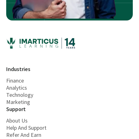
Industries
Finance
Analytics
Technology
Marketing
Support
About Us
Help And Support
Refer And Earn