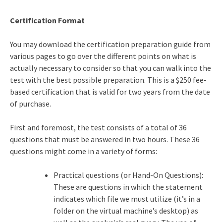
Certification Format
You may download the certification preparation guide from
various pages to go over the different points on what is
actually necessary to consider so that you can walk into the
test with the best possible preparation. This is a $250 fee-
based certification that is valid for two years from the date
of purchase.
First and foremost, the test consists of a total of 36
questions that must be answered in two hours. These 36
questions might come in a variety of forms:
Practical questions (or Hand-On Questions):
These are questions in which the statement
indicates which file we must utilize (it’s in a
folder on the virtual machine’s desktop) as