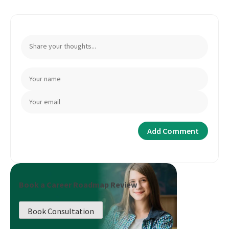
Book a Career Roadmap Review
Book Consultation