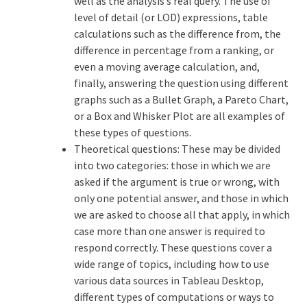
well as the analysis’s real query. The use of
level of detail (or LOD) expressions, table
calculations such as the difference from, the
difference in percentage from a ranking, or
even a moving average calculation, and,
finally, answering the question using different
graphs such as a Bullet Graph, a Pareto Chart,
or a Box and Whisker Plot are all examples of
these types of questions.
Theoretical questions: These may be divided
into two categories: those in which we are
asked if the argument is true or wrong, with
only one potential answer, and those in which
we are asked to choose all that apply, in which
case more than one answer is required to
respond correctly. These questions cover a
wide range of topics, including how to use
various data sources in Tableau Desktop,
different types of computations or ways to