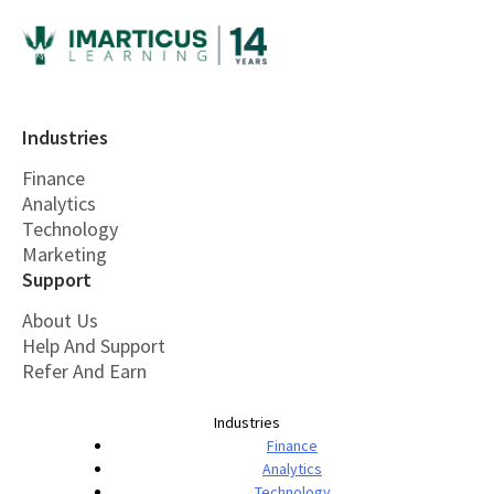
Industries
Finance
Analytics
Technology
Marketing
Support
About Us
Help And Support
Refer And Earn
Industries
Finance
Analytics
Technology