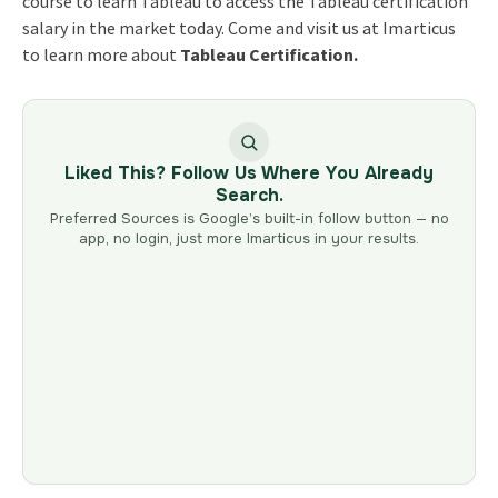
course
to learn Tableau
to access the
Tableau certification
salary
in the market today. Come and visit us at Imarticus
to learn more about
Tableau Certification.
Liked This? Follow Us Where You Already
Search.
Preferred Sources is Google’s built-in follow button — no
app, no login, just more Imarticus in your results.