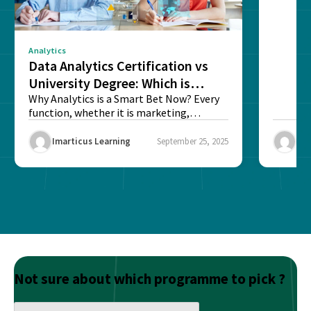
sense o
Analytics
Data Analytics Certification vs
University Degree: Which is
Better?
Why Analytics is a Smart Bet Now? Every
function, whether it is marketing,
finance, operations,...
Imarticus Learning
September 25, 2025
Ima
Not sure about which programme to pick ?