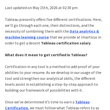
Last updated on May 15th, 2026 at 02:30 pm
Tableau presently offers five different certifications. Here,
we’ll go through each one, their distinctions, and the
necessity of combining them with the
Data analytics &
machine learning course
that we provide at Imarticus in
order to get a decent
Tableau certification salary
.
What does it mean to get certified in Tableau?
Certification in any tool is a method to add proof of your
abilities to your resume. As we develop in our usage of the
tool and strengthen our analytical skills, the different
levels assist in establishing a step-by-step approach to
building our framework of possibilities with it.
Once we’ve determined it’s time to earn a
Tableau
Certification
, we must follow what Tableau refers to as