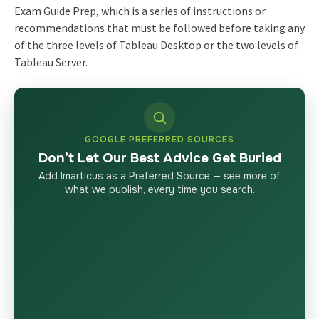
Exam Guide Prep, which is a series of instructions or
recommendations that must be followed before taking any
of the three levels of Tableau Desktop or the two levels of
Tableau Server.
GOOGLE PREFERRED SOURCES
Don’t Let Our Best Advice Get Buried
Add Imarticus as a Preferred Source — see more of
what we publish, every time you search.