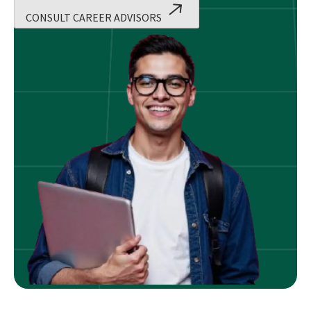
CONSULT CAREER ADVISORS