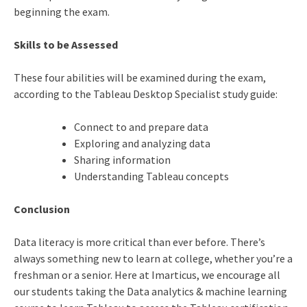
beginning the exam.
Skills to be Assessed
These four abilities will be examined during the exam,
according to the Tableau Desktop Specialist study guide:
Connect to and prepare data
Exploring and analyzing data
Sharing information
Understanding Tableau concepts
Conclusion
Data literacy is more critical than ever before. There’s
always something new to learn at college, whether you’re a
freshman or a senior. Here at Imarticus, we encourage all
our students taking the
Data analytics & machine learning