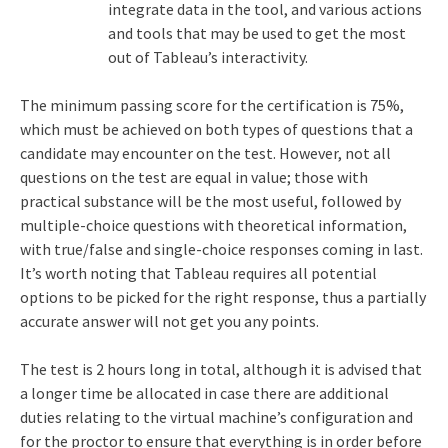
integrate data in the tool, and various actions
and tools that may be used to get the most
out of Tableau’s interactivity.
The minimum passing score for the certification is 75%,
which must be achieved on both types of questions that a
candidate may encounter on the test. However, not all
questions on the test are equal in value; those with
practical substance will be the most useful, followed by
multiple-choice questions with theoretical information,
with true/false and single-choice responses coming in last.
It’s worth noting that Tableau requires all potential
options to be picked for the right response, thus a partially
accurate answer will not get you any points.
The test is 2 hours long in total, although it is advised that
a longer time be allocated in case there are additional
duties relating to the virtual machine’s configuration and
for the proctor to ensure that everything is in order before