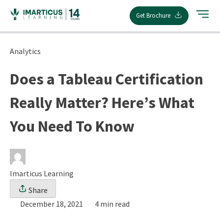
Skip
Get Brochure
to
content
Analytics
Does a Tableau Certification
Really Matter? Here’s What
You Need To Know
Imarticus Learning
Share
December 18, 2021
4 min read