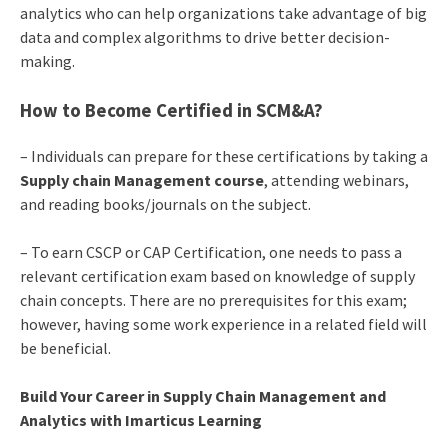
analytics who can help organizations take advantage of big
data and complex algorithms to drive better decision-
making.
How to Become Certified in SCM&A?
– Individuals can prepare for these certifications by taking a
Supply chain Management course
, attending webinars,
and reading books/journals on the subject.
– To earn CSCP or CAP Certification, one needs to pass a
relevant certification exam based on knowledge of supply
chain concepts. There are no prerequisites for this exam;
however, having some work experience in a related field will
be beneficial.
Build Your Career in Supply Chain Management and
Analytics with Imarticus Learning