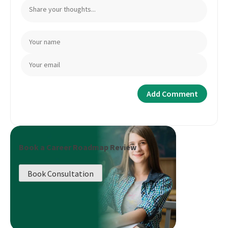
Book a Career Roadmap Review
Book Consultation