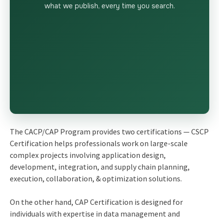
what we publish, every time you search.
The CACP/CAP Program provides two certifications — CSCP
Certification helps professionals work on large-scale
complex projects involving application design,
development, integration, and supply chain planning,
execution, collaboration, & optimization solutions.
On the other hand, CAP Certification is designed for
individuals with expertise in data management and