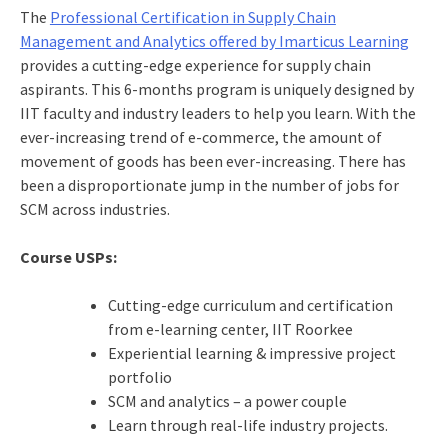
The
Professional Certification in Supply Chain
Management and Analytics offered by Imarticus Learning
provides a cutting-edge experience for supply chain
aspirants. This 6-months program is uniquely designed by
IIT faculty and industry leaders to help you learn. With the
ever-increasing trend of e-commerce, the amount of
movement of goods has been ever-increasing. There has
been a disproportionate jump in the number of jobs for
SCM across industries.
Course USPs:
Cutting-edge curriculum and certification
from e-learning center, IIT Roorkee
Experiential learning & impressive project
portfolio
SCM and analytics – a power couple
Learn through real-life industry projects.