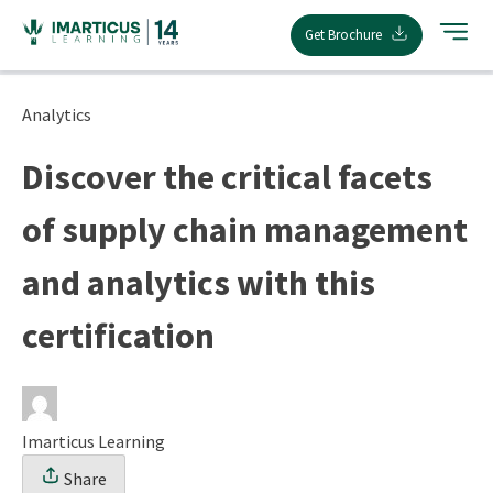
Skip
Get Brochure
to
content
Analytics
Discover the critical facets
of supply chain management
and analytics with this
certification
Imarticus Learning
Share