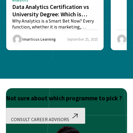
Analytics
Data Analytics Certification vs
University Degree: Which is
Better?
Why Analytics is a Smart Bet Now? Every
function, whether it is marketing,
finance, operations,...
Imarticus Learning
September 25, 2025
Ima
Not sure about which programme to pick ?
CONSULT CAREER ADVISORS