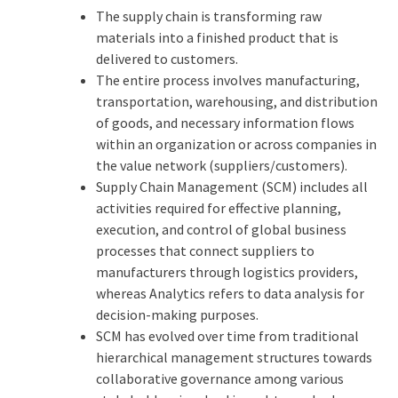
The supply chain is transforming raw
materials into a finished product that is
delivered to customers.
The entire process involves manufacturing,
transportation, warehousing, and distribution
of goods, and necessary information flows
within an organization or across companies in
the value network (suppliers/customers).
Supply Chain Management (SCM) includes all
activities required for effective planning,
execution, and control of global business
processes that connect suppliers to
manufacturers through logistics providers,
whereas Analytics refers to data analysis for
decision-making purposes.
SCM has evolved over time from traditional
hierarchical management structures towards
collaborative governance among various