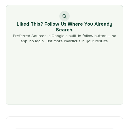
Liked This? Follow Us Where You Already
Search.
Preferred Sources is Google’s built-in follow button — no
app, no login, just more Imarticus in your results.