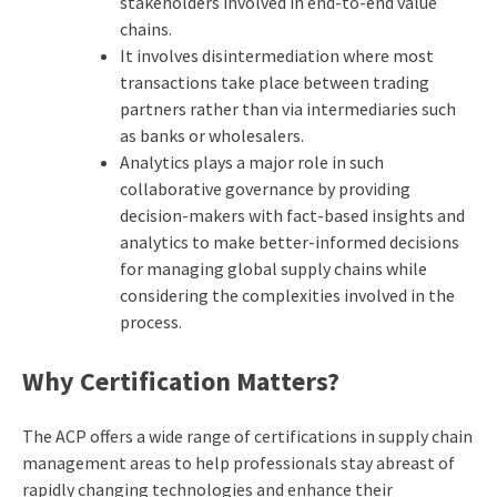
stakeholders involved in end-to-end value
chains.
It involves disintermediation where most
transactions take place between trading
partners rather than via intermediaries such
as banks or wholesalers.
Analytics plays a major role in such
collaborative governance by providing
decision-makers with fact-based insights and
analytics to make better-informed decisions
for managing global supply chains while
considering the complexities involved in the
process.
Why Certification Matters?
The ACP offers a wide range of certifications in supply chain
management areas to help professionals stay abreast of
rapidly changing technologies and enhance their