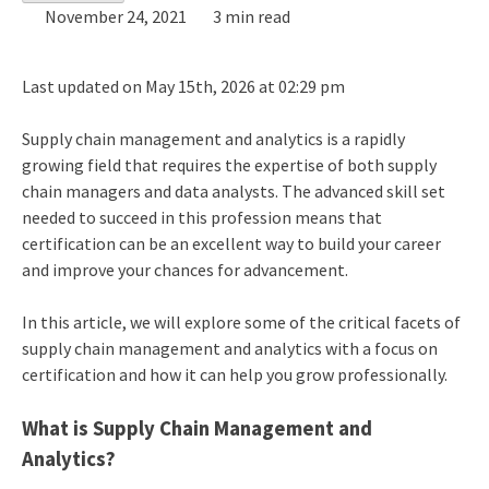
November 24, 2021
3 min read
Last updated on May 15th, 2026 at 02:29 pm
Supply chain management and analytics is a rapidly
growing field that requires the expertise of both supply
chain managers and data analysts. The advanced skill set
needed to succeed in this profession means that
certification can be an excellent way to build your career
and improve your chances for advancement.
In this article, we will explore some of the critical facets of
supply chain management and analytics with a focus on
certification and how it can help you grow professionally.
What is Supply Chain Management and
Analytics?