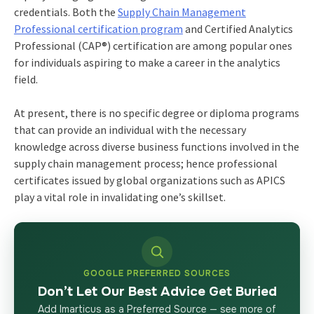
credentials. Both the
Supply Chain Management
Professional certification program
and Certified Analytics
Professional (CAP®) certification are among popular ones
for individuals aspiring to make a career in the analytics
field.
At present, there is no specific degree or diploma programs
that can provide an individual with the necessary
knowledge across diverse business functions involved in the
supply chain management process; hence professional
certificates issued by global organizations such as APICS
play a vital role in invalidating one’s skillset.
GOOGLE PREFERRED SOURCES
Don’t Let Our Best Advice Get Buried
Add Imarticus as a Preferred Source — see more of