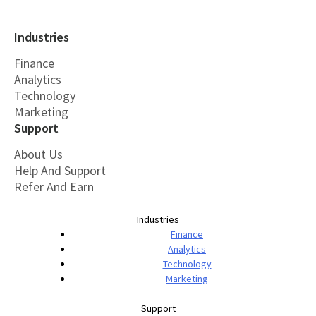
Industries
Finance
Analytics
Technology
Marketing
Support
About Us
Help And Support
Refer And Earn
Industries
Finance
Analytics
Technology
Marketing
Support