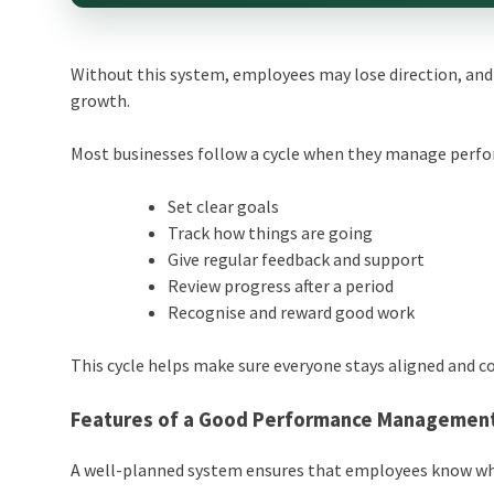
Without this system, employees may lose direction, and 
growth.
Most businesses follow a cycle when they manage perf
Set clear goals
Track how things are going
Give regular feedback and support
Review progress after a period
Recognise and reward good work
This cycle helps make sure everyone stays aligned and co
Features of a Good
Performance Managemen
A well-planned system ensures that employees know wha