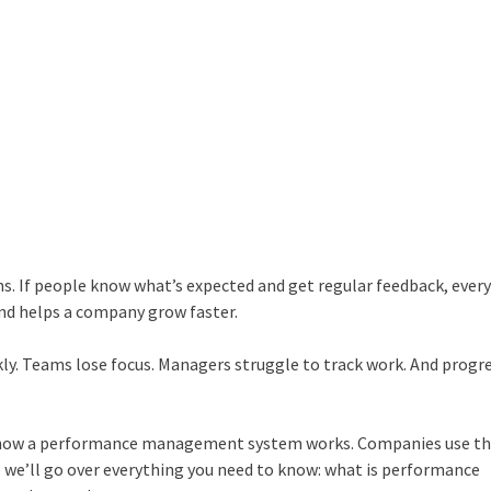
ns. If people know what’s expected and get regular feedback, ever
and helps a company grow faster.
kly. Teams lose focus. Managers struggle to track work. And progr
 how a
performance management system
works. Companies use t
, we’ll go over everything you need to know:
what is performance