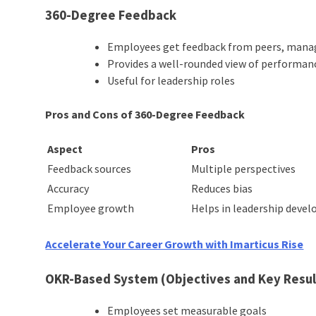
360-Degree Feedback
Employees get feedback from peers, manag
Provides a well-rounded view of performan
Useful for leadership roles
Pros and Cons of 360-Degree Feedback
Aspect
Pros
Feedback sources
Multiple perspectives
Accuracy
Reduces bias
Employee growth
Helps in leadership deve
Accelerate Your Career Growth with Imarticus Rise
OKR-Based System (Objectives and Key Resul
Employees set measurable goals