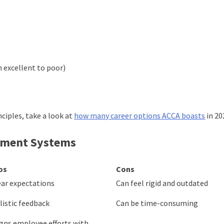
m excellent to poor)
ciples, take a look at
how many career options ACCA boasts
in 20
ement Systems
os
Cons
ear expectations
Can feel rigid and outdated
listic feedback
Can be time-consuming
igns employee efforts with