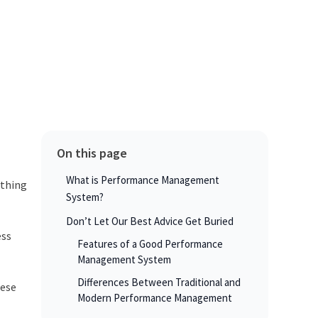
On this page
What is Performance Management
ything
System?
Don’t Let Our Best Advice Get Buried
ess
Features of a Good Performance
Management System
Differences Between Traditional and
hese
Modern Performance Management