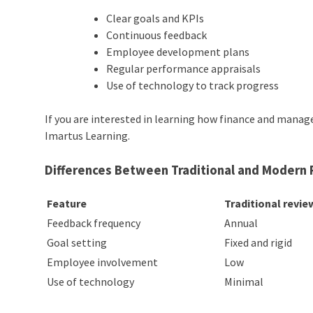
Clear goals and KPIs
Continuous feedback
Employee development plans
Regular performance appraisals
Use of technology to track progress
If you are interested in learning how finance and mana
Imartus Learning.
Differences Between Traditional and Moder
Feature
Traditional revie
Feedback frequency
Annual
Goal setting
Fixed and rigid
Employee involvement
Low
Use of technology
Minimal