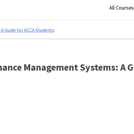
All Course
A Guide for ACCA Students
rmance Management Systems: A G