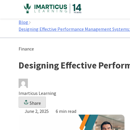
Skip
to
Home
content
Blog
Designing Effective Performance Management Systems: 
Finance
Designing Effective Perfo
Imarticus Learning
Share
June 2, 2025
6 min read