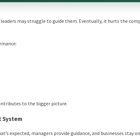
leaders may struggle to guide them. Eventually, it hurts the com
ormance:
ntributes to the bigger picture.
t System
t’s expected, managers provide guidance, and businesses stay on