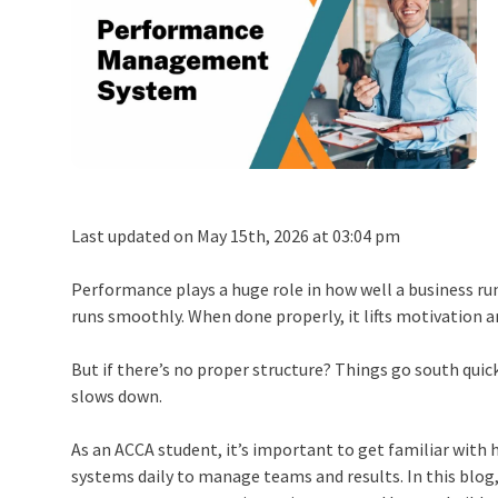
Last updated on May 15th, 2026 at 03:04 pm
Performance plays a huge role in how well a business ru
runs smoothly. When done properly, it lifts motivation 
But if there’s no proper structure? Things go south quic
slows down.
As an ACCA student, it’s important to get familiar with
systems daily to manage teams and results. In this blog