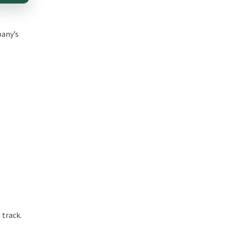
pany’s
 track.