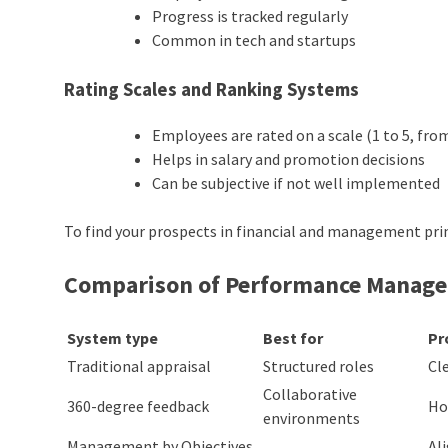
Progress is tracked regularly
Common in tech and startups
Rating Scales and Ranking Systems
Employees are rated on a scale (1 to 5, fro
Helps in salary and promotion decisions
Can be subjective if not well implemented
To find your prospects in financial and management prin
Comparison of
Performance Manag
System type
Best for
Pr
Traditional appraisal
Structured roles
Cl
Collaborative
360-degree feedback
Ho
environments
Management by Objectives
Al