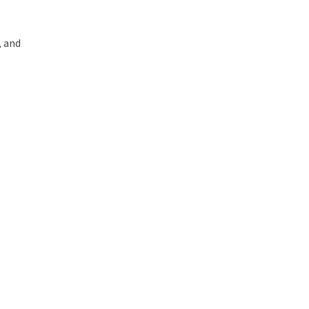
, and