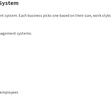
 System
nt system
. Each business picks one based on their size, work style
nagement systems:
 employees