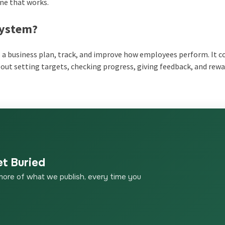
one that works.
System
?
s a business plan, track, and improve how employees perform. It 
about setting targets, checking progress, giving feedback, and rew
et Buried
more of what we publish, every time you