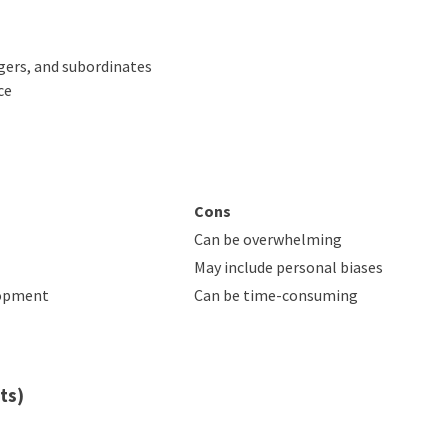
ers, and subordinates
ce
Cons
Can be overwhelming
May include personal biases
lopment
Can be time-consuming
ts)