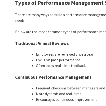
Types of Performance Management
There are many ways to build a
performance manageme
needs.
Below are the most common types of performance ma
Traditional Annual Reviews
Employees are reviewed once a year
Focus on past performance
Often lacks real-time feedback
Continuous Performance Management
Frequent check-ins between managers and
More dynamic and real-time
Encourages continuous improvement