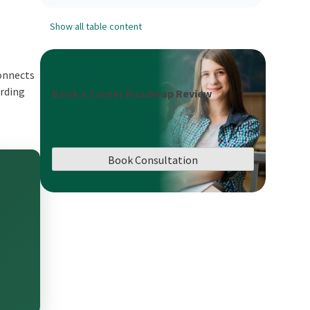
Show all table content
connects
arding
Book a Career Roadmap Review
Book Consultation