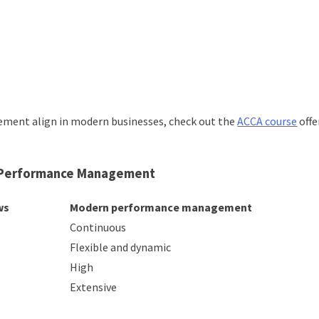
gement align in modern businesses, check out the
ACCA course
offe
n Performance Management
ws
Modern performance management
Continuous
Flexible and dynamic
High
Extensive