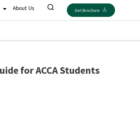
s
About Us
Get Brochure
uide for ACCA Students