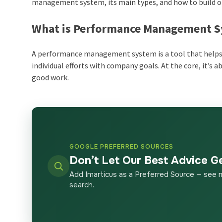
management system
, its main types, and how to build 
What is Performance Management 
A
performance management system
is a tool that help
individual efforts with company goals. At the core, it’s 
good work.
GOOGLE PREFERRED SOURCES
Don’t Let Our Best Advice G
Add Imarticus as a Preferred Source — see 
search.