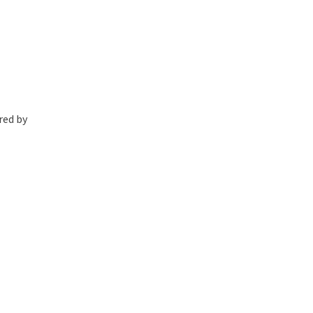
red by