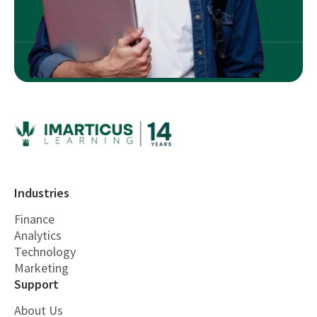
Industries
Finance
Analytics
Technology
Marketing
Support
About Us