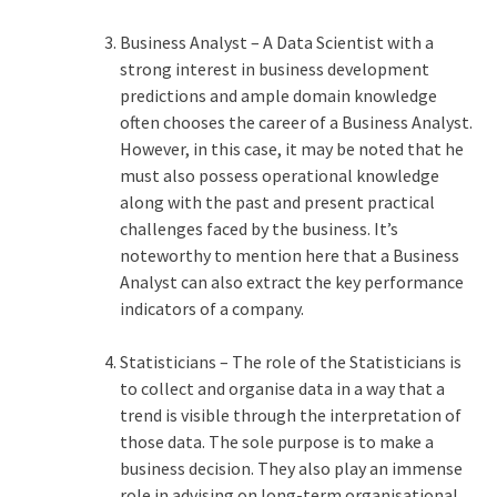
Business Analyst – A Data Scientist with a
strong interest in business development
predictions and ample domain knowledge
often chooses the career of a Business Analyst.
However, in this case, it may be noted that he
must also possess operational knowledge
along with the past and present practical
challenges faced by the business. It’s
noteworthy to mention here that a Business
Analyst can also extract the key performance
indicators of a company.
Statisticians – The role of the Statisticians is
to collect and organise data in a way that a
trend is visible through the interpretation of
those data. The sole purpose is to make a
business decision. They also play an immense
role in advising on long-term organisational