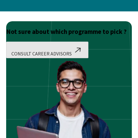
Not sure about which programme to pick ?
CONSULT CAREER ADVISORS