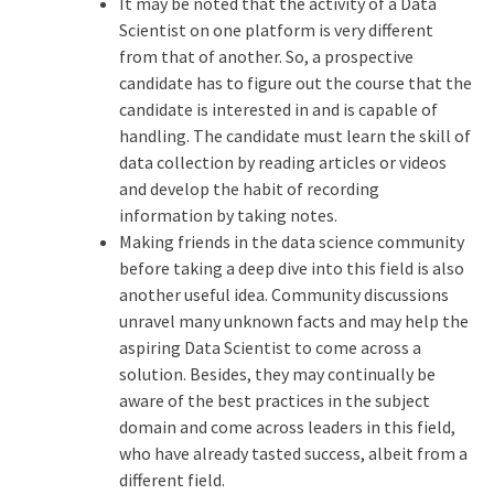
It may be noted that the activity of a Data
Scientist on one platform is very different
from that of another. So, a prospective
candidate has to figure out the course that the
candidate is interested in and is capable of
handling. The candidate must learn the skill of
data collection by reading articles or videos
and develop the habit of recording
information by taking notes.
Making friends in the data science community
before taking a deep dive into this field is also
another useful idea. Community discussions
unravel many unknown facts and may help the
aspiring Data Scientist to come across a
solution. Besides, they may continually be
aware of the best practices in the subject
domain and come across leaders in this field,
who have already tasted success, albeit from a
different field.