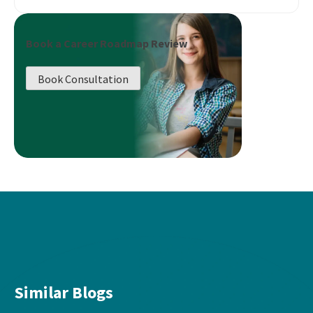
Book a Career Roadmap Review
Book Consultation
Similar Blogs