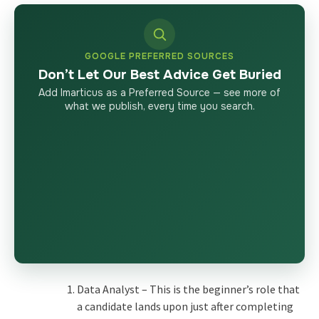
GOOGLE PREFERRED SOURCES
Don’t Let Our Best Advice Get Buried
Add Imarticus as a Preferred Source — see more of
what we publish, every time you search.
Data Analyst – This is the beginner’s role that
a candidate lands upon just after completing