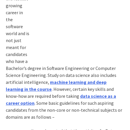
growing
career in
the
software
world and is
not just
meant for
candidates
who have a
Bachelor’s degree in Software Engineering or Computer
Science Engineering. Study on data science also includes
artificial intelligence,
machine learning and deep
learning in the course
. However, certain key skills and
know-how are required before taking
data science as a
career option
. Some basic guidelines for such aspiring
candidates from the non-core or non-technical subjects or
domains are as follows –