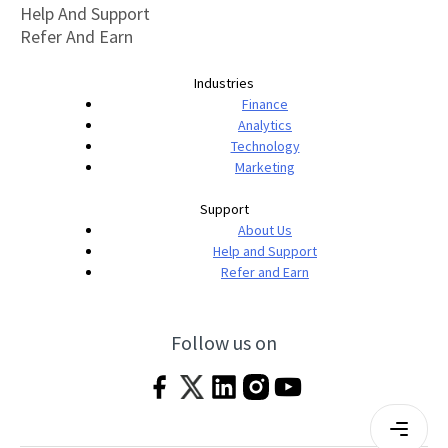
Help And Support
Refer And Earn
Industries
Finance
Analytics
Technology
Marketing
Support
About Us
Help and Support
Refer and Earn
Follow us on