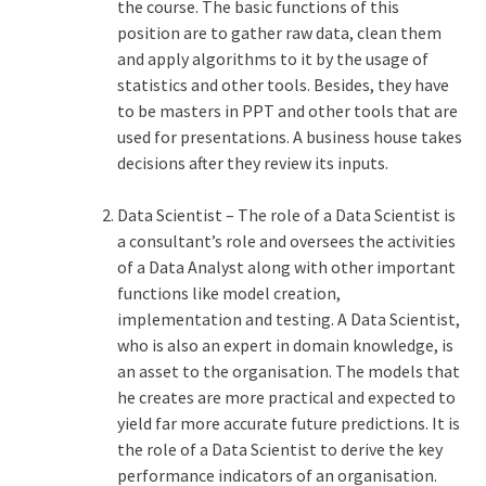
the course. The basic functions of this
position are to gather raw data, clean them
and apply algorithms to it by the usage of
statistics and other tools. Besides, they have
to be masters in PPT and other tools that are
used for presentations. A business house takes
decisions after they review its inputs.
Data Scientist – The role of a Data Scientist is
a consultant’s role and oversees the activities
of a Data Analyst along with other important
functions like model creation,
implementation and testing. A Data Scientist,
who is also an expert in domain knowledge, is
an asset to the organisation. The models that
he creates are more practical and expected to
yield far more accurate future predictions. It is
the role of a Data Scientist to derive the key
performance indicators of an organisation.