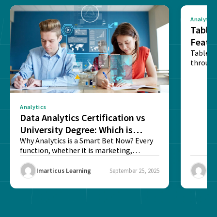
Analytics
Tablea
Featu
Table o
through
sense o
Analytics
Data Analytics Certification vs
University Degree: Which is
Better?
Why Analytics is a Smart Bet Now? Every
function, whether it is marketing,
finance, operations,...
Imarticus Learning
September 25, 2025
Ima