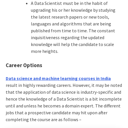
A Data Scientist must be in the habit of
upgrading his or her knowledge by studying
the latest research papers or new tools,
languages and algorithms that are being
published from time to time. The constant
inquisitiveness regarding the updated
knowledge will help the candidate to scale
more heights.
Career Options
Data science and machine learning courses in India
result in highly rewarding careers. However, it may be noted
that the application of data science is industry-specific and
hence the knowledge of a Data Scientist is a bit incomplete
until and unless he becomes a domain expert. The different
jobs that a prospective candidate may hit upon after
completing the course are as follows –