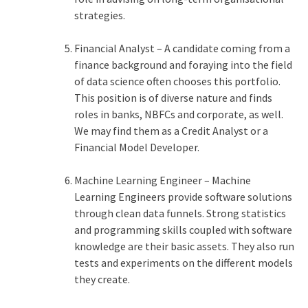
strategies.
Financial Analyst – A candidate coming from a
finance background and foraying into the field
of data science often chooses this portfolio.
This position is of diverse nature and finds
roles in banks, NBFCs and corporate, as well.
We may find them as a Credit Analyst or a
Financial Model Developer.
Machine Learning Engineer – Machine
Learning Engineers provide software solutions
through clean data funnels. Strong statistics
and programming skills coupled with software
knowledge are their basic assets. They also run
tests and experiments on the different models
they create.