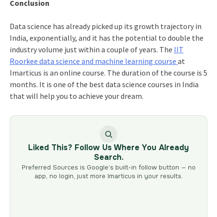
Conclusion
Data science has already picked up its growth trajectory in
India, exponentially, and it has the potential to double the
industry volume just within a couple of years. The
IIT
Roorkee data science and machine learning course
at
Imarticus is an online course. The duration of the course is 5
months. It is one of the best data science courses in India
that will help you to achieve your dream.
Liked This? Follow Us Where You Already
Search.
Preferred Sources is Google’s built-in follow button — no
app, no login, just more Imarticus in your results.