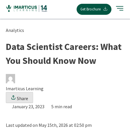
Skip
Get Brochure
to
content
Analytics
Data Scientist Careers: What
You Should Know Now
Imarticus Learning
Share
January 23, 2023
5 min read
Last updated on May 15th, 2026 at 02:50 pm