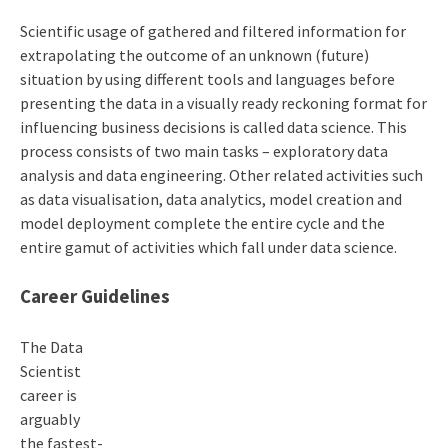
Scientific usage of gathered and filtered information for
extrapolating the outcome of an unknown (future)
situation by using different tools and languages before
presenting the data in a visually ready reckoning format for
influencing business decisions is called data science. This
process consists of two main tasks – exploratory data
analysis and data engineering. Other related activities such
as data visualisation, data analytics, model creation and
model deployment complete the entire cycle and the
entire gamut of activities which fall under data science.
Career Guidelines
The
Data
Scientist
career
is
arguably
the fastest-