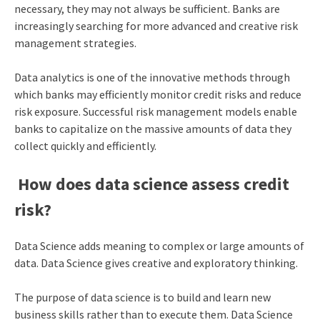
necessary, they may not always be sufficient. Banks are
increasingly searching for more advanced and creative risk
management strategies.
Data analytics is one of the innovative methods through
which banks may efficiently monitor credit risks and reduce
risk exposure. Successful risk management models enable
banks to capitalize on the massive amounts of data they
collect quickly and efficiently.
How does data science assess credit
risk?
Data Science adds meaning to complex or large amounts of
data. Data Science gives creative and exploratory thinking.
The purpose of data science is to build and learn new
business skills rather than to execute them. Data Science