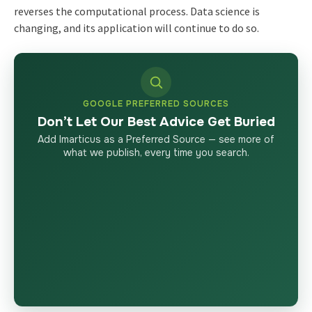
reverses the computational process. Data science is
changing, and its application will continue to do so.
GOOGLE PREFERRED SOURCES
Don’t Let Our Best Advice Get Buried
Add Imarticus as a Preferred Source — see more of
what we publish, every time you search.