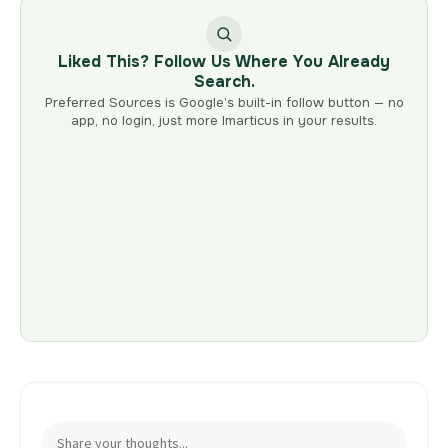
Liked This? Follow Us Where You Already
Search.
Preferred Sources is Google’s built-in follow button — no
app, no login, just more Imarticus in your results.