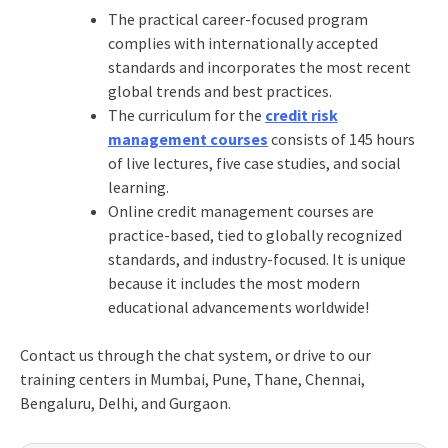
The practical career-focused program
complies with internationally accepted
standards and incorporates the most recent
global trends and best practices.
The curriculum for the
credit risk
management courses
consists of 145 hours
of live lectures, five case studies, and social
learning.
Online credit management courses are
practice-based, tied to globally recognized
standards, and industry-focused. It is unique
because it includes the most modern
educational advancements worldwide!
Contact us through the chat system, or drive to our
training centers in Mumbai, Pune, Thane, Chennai,
Bengaluru, Delhi, and Gurgaon.