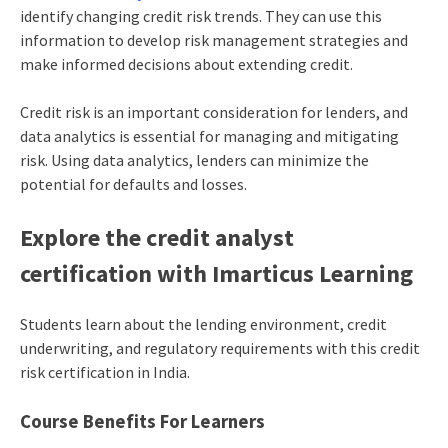
identify changing credit risk trends. They can use this
information to develop risk management strategies and
make informed decisions about extending credit.
Credit risk is an important consideration for lenders, and
data analytics is essential for managing and mitigating
risk. Using data analytics, lenders can minimize the
potential for defaults and losses.
Explore the credit analyst
certification with Imarticus Learning
Students learn about the lending environment, credit
underwriting, and regulatory requirements with this credit
risk certification in India.
Course Benefits For Learners