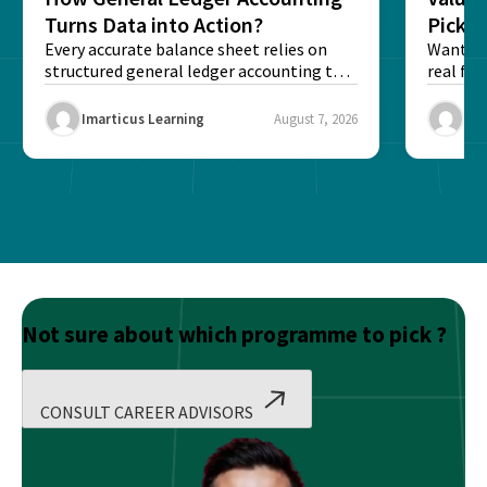
Turns Data into Action?
Pick T
Every accurate balance sheet relies on
Want to 
structured general ledger accounting to
real fin
maintain institutional trust and...
Risk...
Imarticus Learning
August 7, 2026
Ima
Not sure about which programme to pick ?
CONSULT CAREER ADVISORS