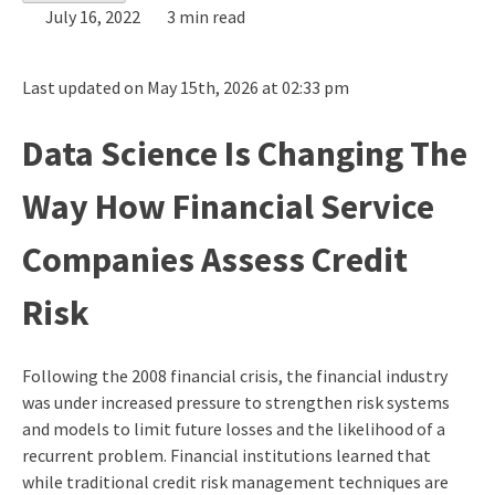
July 16, 2022
3 min read
Last updated on May 15th, 2026 at 02:33 pm
Data Science Is Changing The
Way How Financial Service
Companies Assess Credit
Risk
Following the 2008 financial crisis, the financial industry
was under increased pressure to strengthen risk systems
and models to limit future losses and the likelihood of a
recurrent problem. Financial institutions learned that
while traditional credit risk management techniques are