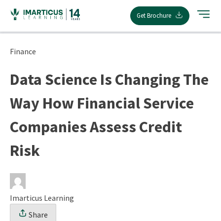
Skip
Get Brochure
to
content
Finance
Data Science Is Changing The
Way How Financial Service
Companies Assess Credit
Risk
Imarticus Learning
Share