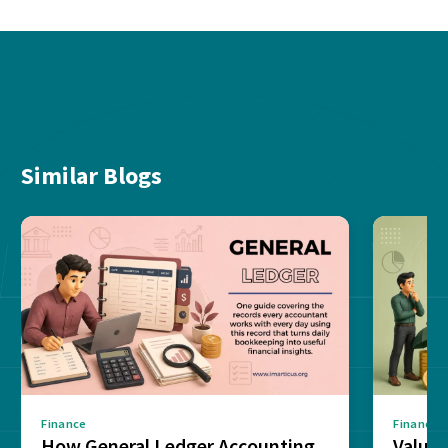
Similar Blogs
Finance
Finance
How General Ledger Accounting
Value 