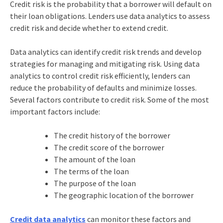
Credit risk is the probability that a borrower will default on
their loan obligations. Lenders use data analytics to assess
credit risk and decide whether to extend credit.
Data analytics can identify credit risk trends and develop
strategies for managing and mitigating risk. Using data
analytics to control credit risk efficiently, lenders can
reduce the probability of defaults and minimize losses.
Several factors contribute to credit risk. Some of the most
important factors include:
The credit history of the borrower
The credit score of the borrower
The amount of the loan
The terms of the loan
The purpose of the loan
The geographic location of the borrower
Credit data analytics
can monitor these factors and