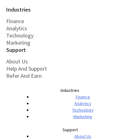
Industries
Finance
Analytics
Technology
Marketing
Support
About Us
Help And Support
Refer And Earn
Industries
Finance
Analytics
Technology
Marketing
Support
About Us