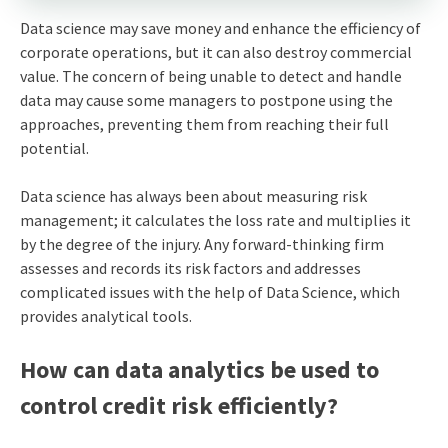
Data science may save money and enhance the efficiency of
corporate operations, but it can also destroy commercial
value. The concern of being unable to detect and handle
data may cause some managers to postpone using the
approaches, preventing them from reaching their full
potential.
Data science has always been about measuring risk
management; it calculates the loss rate and multiplies it
by the degree of the injury. Any forward-thinking firm
assesses and records its risk factors and addresses
complicated issues with the help of Data Science, which
provides analytical tools.
How can data analytics be used to
control credit risk efficiently?