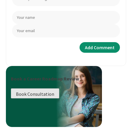
Book a Career Roadmap Review
Book Consultation