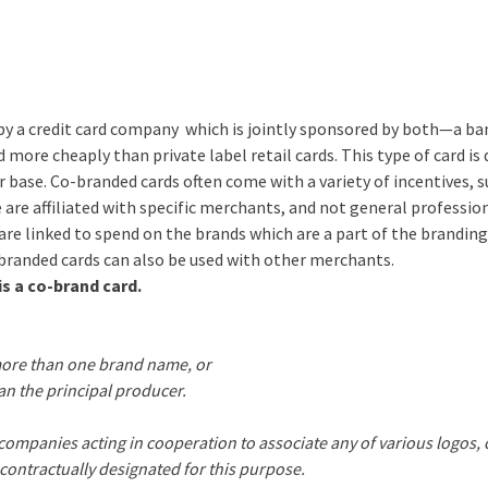
red by a credit card company which is jointly sponsored by both—a ba
d more cheaply than private label retail cards. This type of card is
r base. Co-branded cards often come with a variety of incentives, s
e are affiliated with specific merchants, and not general professio
are linked to spend on the brands which are a part of the branding
-branded cards can also be used with other merchants.
is a co-brand card.
 more than one brand name, or
n the principal producer.
ompanies acting in cooperation to associate any of various logos, 
s contractually designated for this purpose.