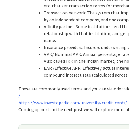
etc. that set transaction terms for merchan
Transaction network: The system that impl
by an independent company, and one comp
Affinity partner: Some institutions lend th
relationship with that institution, and get 
name.
Insurance providers: Insurers underwriting 
APR/ Nominal APR: Annual percentage rate (A
Also called IRR in the Indian market, the no
EAR /Effective APR: Effective / actual intere
compound interest rate (calculated across a
These are commonly used terms and you can view detail
/
https://www.investopedia.com/university/credit-cards/
.
Coming up next: In the next post we will explore more ab