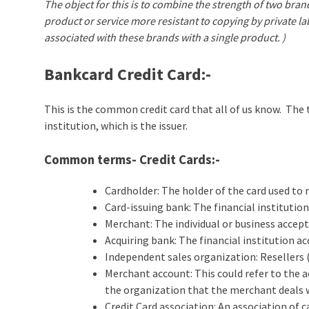
The object for this is to combine the strength of two bra
product or service more resistant to copying by private l
associated with these brands with a single product. )
Bankcard Credit Card
:-
This is the common credit card that all of us know. The 
institution, which is the issuer.
Common terms- Credit Cards:-
Cardholder: The holder of the card used to
Card-issuing bank: The financial institution
Merchant: The individual or business accept
Acquiring bank: The financial institution a
Independent sales organization: Resellers (
Merchant account: This could refer to the a
the organization that the merchant deals 
Credit Card association: An association of 