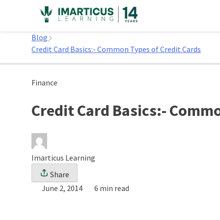
Skip
to
Home
content
Blog
Credit Card Basics:- Common Types of Credit Cards
Finance
Credit Card Basics:- Commo
Imarticus Learning
Share
June 2, 2014
6 min read