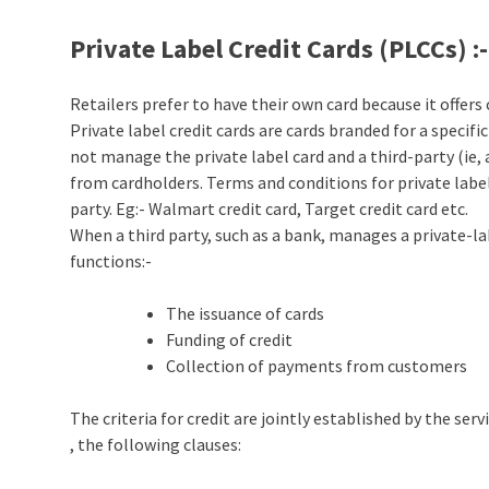
Private Label Credit Cards (PLCCs)
:-
Retailers prefer to have their own card because it offer
Private label credit cards are cards branded for a specifi
not manage the private label card and a third-party (ie, 
from cardholders. Terms and conditions for private label
party. Eg:- Walmart credit card, Target credit card etc.
When a third party, such as a bank, manages a private-la
functions:-
The issuance of cards
Funding of credit
Collection of payments from customers
The criteria for credit are jointly established by the se
, the following clauses: