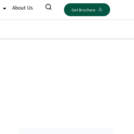
s
About Us
Get Brochure