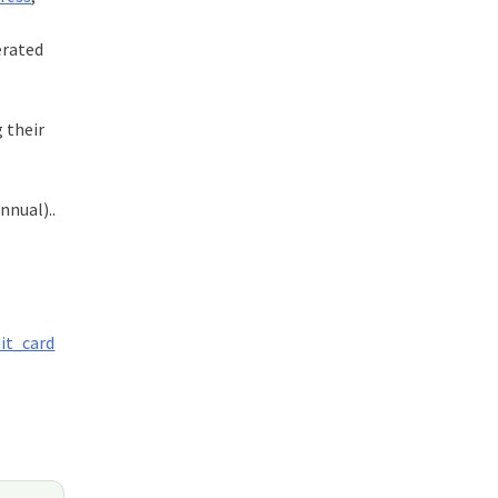
erated
g their
nnual)..
dit_card