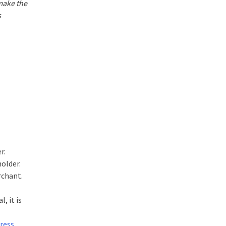
 make the
s
r.
holder.
rchant.
, it is
ress
,