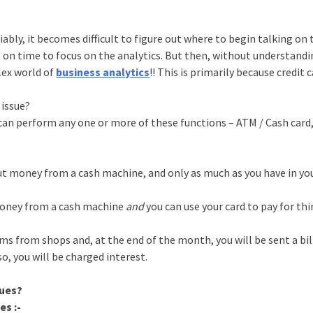
riably, it becomes difficult to figure out where to begin talking on 
t on time to focus on the analytics. But then, without understand
lex world of
business analytics
!! This is primarily because credit 
 issue?
h can perform any one or more of these functions – ATM / Cash card
 out money from a cash machine, and only as much as you have in y
 money from a cash machine
and
you can use your card to pay for th
tems from shops and, at the end of the month, you will be sent a bil
so, you will be charged interest.
sues?
es :-