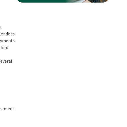
.
ler does
payments
third
several
greement