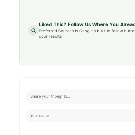
Liked This? Follow Us Where You Alrea
Preferred Sources is Google’s built-in follow butto
your results.