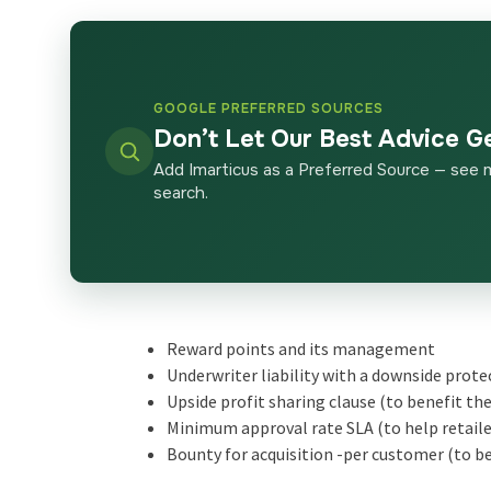
GOOGLE PREFERRED SOURCES
Don’t Let Our Best Advice G
Add Imarticus as a Preferred Source — see 
search.
Reward points and its management
Underwriter liability with a downside prote
Upside profit sharing clause (to benefit th
Minimum approval rate SLA (to help retailer
Bounty for acquisition -per customer (to be