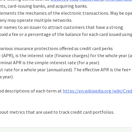
ts, card-issuing banks, and acquiring banks.
ements the mechanics of the electronic transactions. May be op
any may operate multiple networks.
eir names to an issuer to attract customers that have a strong
paid a fee or a percentage of the balance for each card issued usin
various insurance protections offered as credit card perks
PR), is the interest rate (finance charges) for the whole year (a
minal APR is the simple-interest rate (for a year).
st rate for a whole year (annualized). The effective APR is the fee+
 year).
ed descriptions of each term at
https://en.wikipedia.org/wiki/Cre
out metrics that are used to track credit card portfolios.