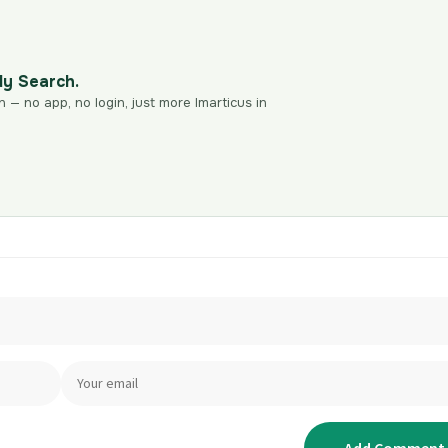
dy Search.
n — no app, no login, just more Imarticus in