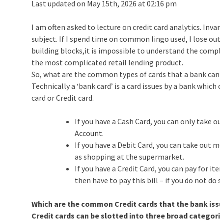
Last updated on May 15th, 2026 at 02:16 pm
I am often asked to lecture on credit card analytics. Inva
subject. If I spend time on common lingo used, I lose ou
building blocks,it is impossible to understand the comp
the most complicated retail lending product.
So, what are the common types of cards that a bank can
Technically a ‘bank card’ is a card issues by a bank whic
card or Credit card.
If you have a Cash Card, you can only take
Account.
If you have a Debit Card, you can take out
as shopping at the supermarket.
If you have a Credit Card, you can pay for i
then have to pay this bill – if you do not do 
Which are the common Credit cards that the bank is
Credit cards can be slotted into three broad categori