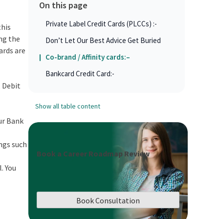
On this page
Private Label Credit Cards (PLCCs) :-
this
ing the
Don’t Let Our Best Advice Get Buried
cards are
Co-brand / Affinity cards:–
Bankcard Credit Card:-
, Debit
Show all table content
our Bank
ings such
Book a Career Roadmap Review
l. You
Book Consultation