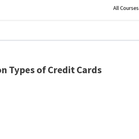
All Course
n Types of Credit Cards