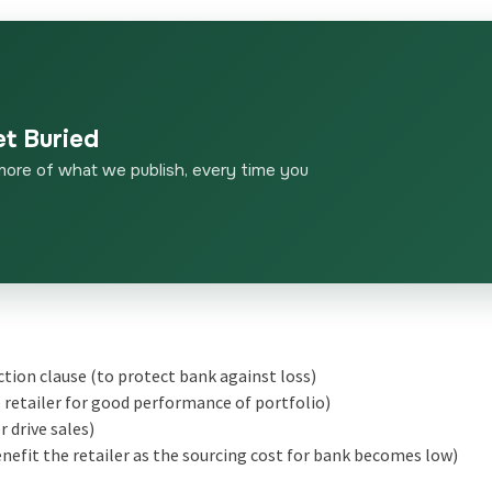
et Buried
more of what we publish, every time you
ction clause (to protect bank against loss)
e retailer for good performance of portfolio)
 drive sales)
nefit the retailer as the sourcing cost for bank becomes low)