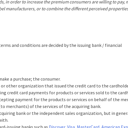
nds, in order to increase the premium consumers are willing to pay,
abel manufacturers, or to combine the different perceived propertie
terms and conditions are decided by the issuing bank / financial
 make a purchase; the consumer.
 or other organization that issued the credit card to the cardholde
ing credit card payments for products or services sold to the card
ccepting payment for the products or services on behalf of the me
to merchants) of the services of the acquiring bank.
cquiring bank or the independent sales organization, but in general
with.
card-issuing banks such as
Discover
,
Visa
,
MasterCard
,
American Exp