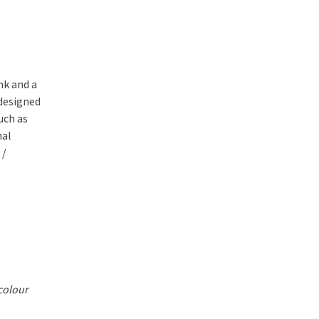
nk and a
 designed
uch as
nal
 /
colour