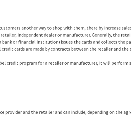
s customers another way to shop with them, there by increase sales
c retailer, independent dealer or manufacturer. Generally, the retai
a bank or financial institution) issues the cards and collects the 
 credit cards are made by contracts between the retailer and the 
bel credit program for a retailer or manufacturer, it will perform 
rvice provider and the retailer and can include, depending on the a