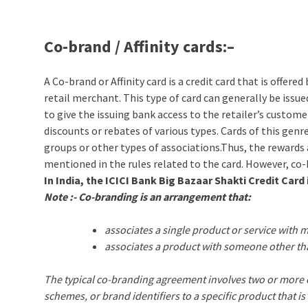
Co-brand / Affinity cards:
–
A Co-brand or Affinity card is a credit card that is offe
retail merchant. This type of card can generally be issue
to give the issuing bank access to the retailer’s custome
discounts or rebates of various types. Cards of this genr
groups or other types of associations.Thus, the rewards 
mentioned in the rules related to the card. However, co
In India, the ICICI Bank Big Bazaar Shakti Credit Card 
Note :- Co-branding is an arrangement that:
associates a single product or service with
associates a product with someone other tha
The typical co-branding agreement involves two or more c
schemes, or brand identifiers to a specific product that i