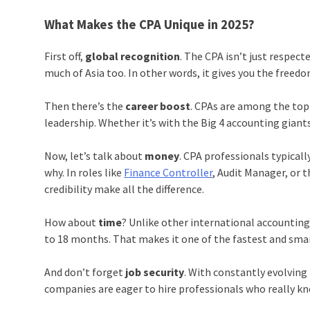
What Makes the CPA Unique in 2025?
First off,
global recognition
. The CPA isn’t just respect
much of Asia too. In other words, it gives you the fre
Then there’s the
career boost
. CPAs are among the top p
leadership. Whether it’s with the Big 4 accounting giant
Now, let’s talk about
money
. CPA professionals typicall
why. In roles like
Finance Controller
, Audit Manager, or 
credibility make all the difference.
How about
time
? Unlike other international accounting c
to 18 months. That makes it one of the fastest and smart
And don’t forget
job security
. With constantly evolving
companies are eager to hire professionals who really kno