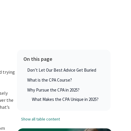
On this page
Don’t Let Our Best Advice Get Buried
d trying
What is the CPA Course?
Why Pursue the CPA in 2025?
sely
What Makes the CPA Unique in 2025?
wer the
hat’s
Show all table content
rom