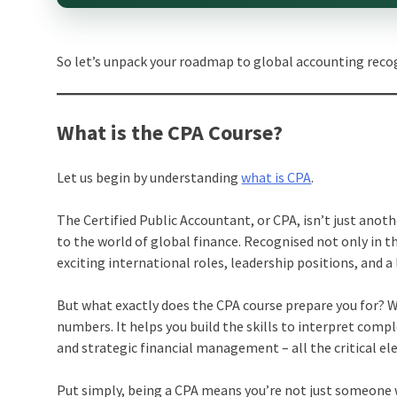
So let’s unpack your roadmap to global accounting reco
What is the CPA Course?
Let us begin by understanding
what is CPA
.
The Certified Public Accountant, or CPA, isn’t just anot
to the world of global finance. Recognised not only in 
exciting international roles, leadership positions, and a
But what exactly does the CPA course prepare you for? W
numbers. It helps you build the skills to interpret comple
and strategic financial management – all the critical e
Put simply, being a CPA means you’re not just someone w