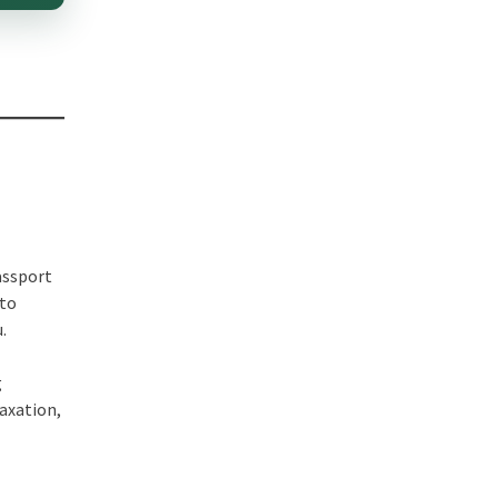
passport
 to
.
g
taxation,