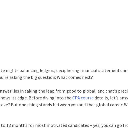
te nights balancing ledgers, deciphering financial statements an
ou’re asking the big question: What comes next?
nswer lies in taking the leap from good to global, and that’s preci
shows its edge. Before diving into the
CPA course
details, let’s ans
y take? But one thing stands between you and that global career: W
2 to 18 months for most motivated candidates – yes, you can go f