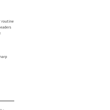
r routine
leaders
.
sharp