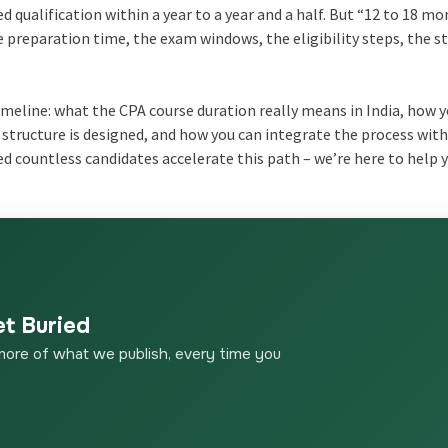
d qualification within a year to a year and a half. But “12 to 18 m
he preparation time, the exam windows, the eligibility steps, the s
timeline: what the CPA course duration really means in India, how 
tructure is designed, and how you can integrate the process with
ed countless candidates accelerate this path – we’re here to help 
et Buried
more of what we publish, every time you