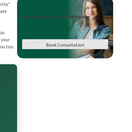
onths”
tate
Book a Career Roadmap Review
you
 your
Book Consultation
you too.