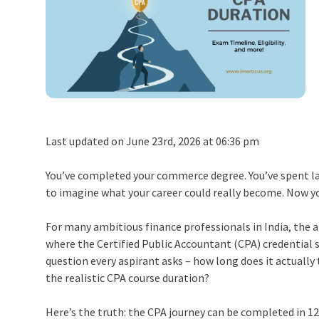
Last updated on June 23rd, 2026 at 06:36 pm
You’ve completed your commerce degree. You’ve spent la
to imagine what your career could really become. Now y
For many ambitious finance professionals in India, the a
where the Certified Public Accountant (CPA) credential 
question every aspirant asks – how long does it actuall
the realistic CPA course duration?
Here’s the truth: the CPA journey can be completed in 1