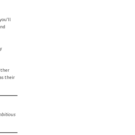
you’ll
and
y
other
as their
mbitious