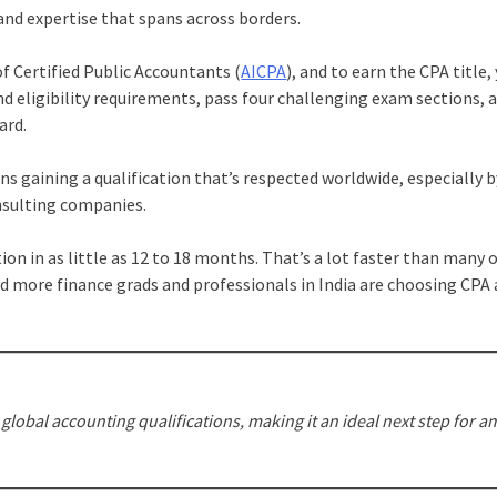
and expertise that spans across borders.
of Certified Public Accountants (
AICPA
), and to earn the CPA title, 
d eligibility requirements, pass four challenging exam sections, 
ard.
s gaining a qualification that’s respected worldwide, especially b
nsulting companies.
tion in as little as 12 to 18 months. That’s a lot faster than many 
d more finance grads and professionals in India are choosing CPA 
lobal accounting qualifications, making it an ideal next step for a