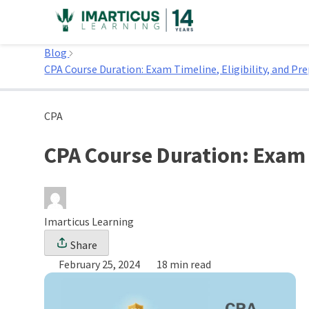
Skip
to
Home
content
Blog
CPA Course Duration: Exam Timeline, Eligibility, and Pr
CPA
CPA Course Duration: Exam T
Imarticus Learning
Share
February 25, 2024
18 min read