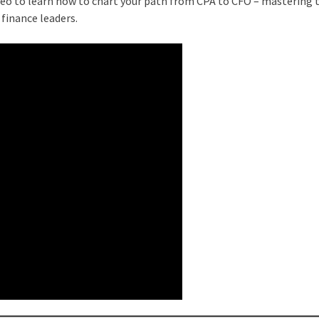
deo to learn how to chart your path from CPA to CFO – mastering 
 finance leaders.