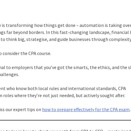
gy is transforming how things get done – automation is taking ove
gs far beyond borders. In this fast-changing landscape, financial 
to think big, strategise, and guide businesses through complexity
o consider the CPA course.
ignal to employers that you’ve got the smarts, the ethics, and the 
challenges.
ent who know both local rules and international standards, CPA
 roles where they’re not just needed, but actively sought after.
ss our expert tips on
how to prepare effectively for the CPA exam
.