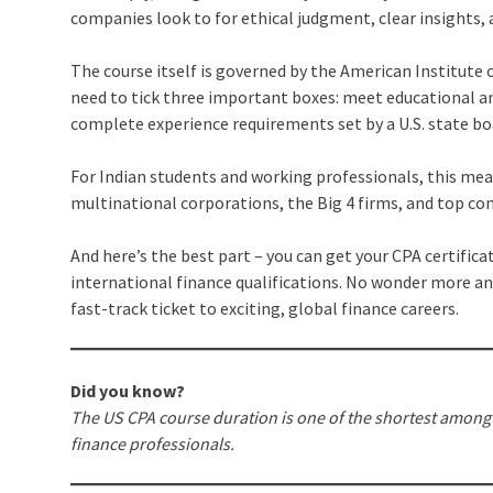
companies look to for ethical judgment, clear insights, 
The course itself is governed by the American Institute 
need to tick three important boxes: meet educational an
complete experience requirements set by a U.S. state bo
For Indian students and working professionals, this mean
multinational corporations, the Big 4 firms, and top co
And here’s the best part – you can get your CPA certifica
international finance qualifications. No wonder more an
fast-track ticket to exciting, global finance careers.
Did you know?
The US CPA course duration is one of the shortest among g
finance professionals.