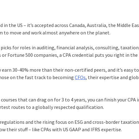
ed in the US – it’s accepted across Canada, Australia, the Middle Ea
edom to move and work almost anywhere on the planet.
icks for roles in auditing, financial analysis, consulting, taxation
s or Fortune 500 companies, a CPA credential puts you right in the
y earn 30-40% more than their non-certified peers, and it’s easy to
those on the fast track to becoming
CFOs
, their expertise and glob
ourses that can drag on for 3 to 4 years, you can finish your CPA i
est routes to a globally respected qualification.
 regulations and the rising focus on ESG and cross-border taxation
w their stuff – like CPAs with US GAAP and IFRS expertise.