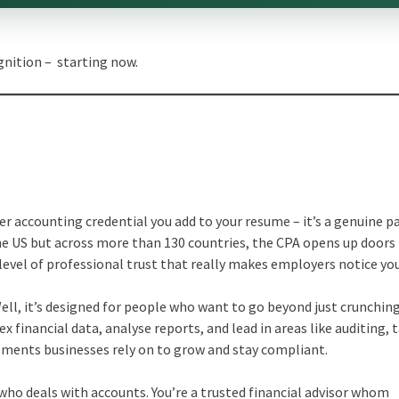
gnition – starting now.
her accounting credential you add to your resume – it’s a genuine 
the US but across more than 130 countries, the CPA opens up doors
 level of professional trust that really makes employers notice you
ell, it’s designed for people who want to go beyond just crunchin
x financial data, analyse reports, and lead in areas like auditing, 
lements businesses rely on to grow and stay compliant.
ho deals with accounts. You’re a trusted financial advisor whom