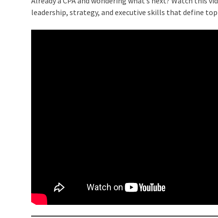
Already a CPA and wondering what’s next? Watch this vi
leadership, strategy, and executive skills that define top