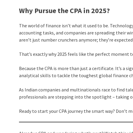
Why Pursue the CPA in 2025?
The world of finance isn’t what it used to be. Technolo
accounting tasks, and companies are spreading their win
aren’t just number crunchers anymore; they’re expected 
That’s exactly why 2025 feels like the perfect moment t
Because the CPA is more than just a certificate. It’s a s
analytical skills to tackle the toughest global finance 
As Indian companies and multinationals race to find tal
professionals are stepping into the spotlight – taking on
Ready to start your CPA journey the smart way? Don’t mi