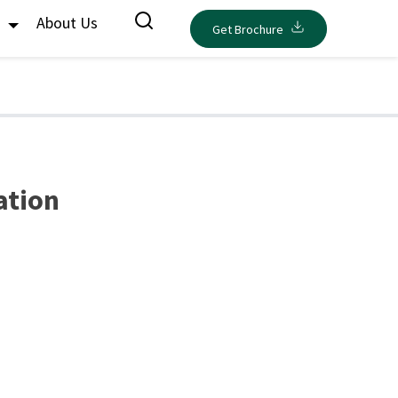
s
About Us
Get Brochure
ration