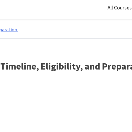
All Course
eparation
imeline, Eligibility, and Prepa