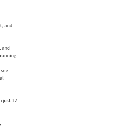
st, and
, and
 running.
 see
al
n just 12
,