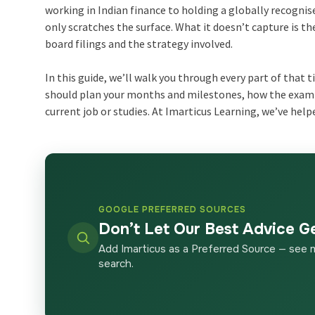
working in Indian finance to holding a globally recognise
only scratches the surface. What it doesn’t capture is t
board filings and the strategy involved.
In this guide, we’ll walk you through every part of that 
should plan your months and milestones, how the exam s
current job or studies. At Imarticus Learning, we’ve help
GOOGLE PREFERRED SOURCES
Don’t Let Our Best Advice G
Add Imarticus as a Preferred Source — see 
search.