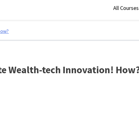
All Course
How?
te Wealth-tech Innovation! How