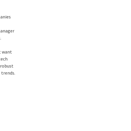
panies
 manager
.
’t want
tech
 robust
 trends.