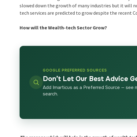
slowed down the growth of many industries but it will n
tech services are predicted to grow despite the recent C
How will the Wealth-tech Sector Grow?
GOOGLE PREFERRED SOURCES
Don’t Let Our Best Advice G
Add Imarticus as a Preferred Source — see 
search.