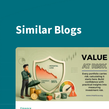
Similar Blogs
Finance