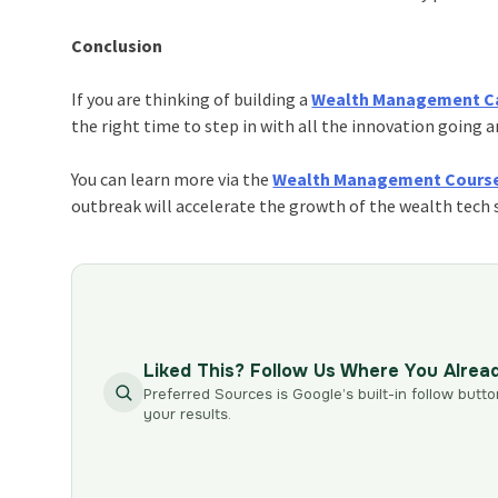
Conclusion
If you are thinking of building a
Wealth Management C
the right time to step in with all the innovation going 
You can learn more via the
Wealth Management Cours
outbreak will accelerate the growth of the wealth tech 
Liked This? Follow Us Where You Alrea
Preferred Sources is Google’s built-in follow butto
your results.