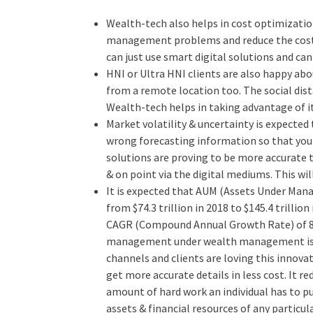
Wealth-tech also helps in cost optimizatio
management problems and reduce the cost
can just use smart digital solutions and ca
HNI or Ultra HNI clients are also happy ab
from a remote location too. The social di
Wealth-tech helps in taking advantage of it
Market volatility & uncertainty is expecte
wrong forecasting information so that you 
solutions are proving to be more accurate 
& on point via the digital mediums. This wil
It is expected that AUM (Assets Under Man
from $74.3 trillion in 2018 to $145.4 trillio
CAGR (Compound Annual Growth Rate) of 8
management under wealth management is a
channels and clients are loving this innova
get more accurate details in less cost. It 
amount of hard work an individual has to pu
assets & financial resources of any particula