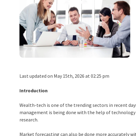
Last updated on May 15th, 2026 at 02:25 pm
Introduction
Wealth-tech is one of the trending sectors in recent da
management is being done with the help of technology and
research.
Market forecasting can also be done more accurately wit