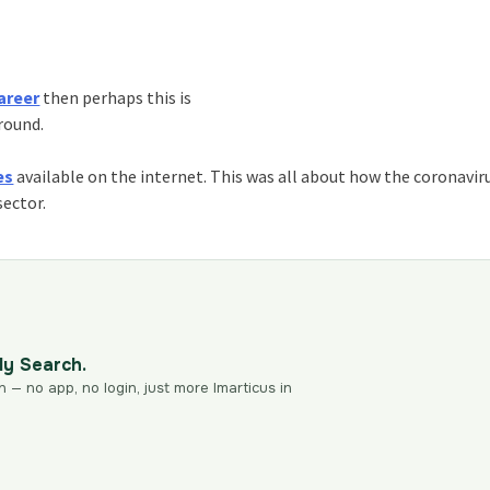
areer
then perhaps this is
around.
es
available on the internet. This was all about how the coronavir
sector.
dy Search.
n — no app, no login, just more Imarticus in