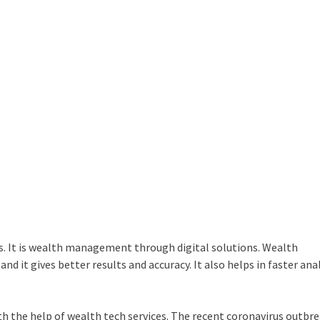
ys. It is wealth management through digital solutions. Wealth
 it gives better results and accuracy. It also helps in faster anal
h the help of wealth tech services. The recent coronavirus outbr