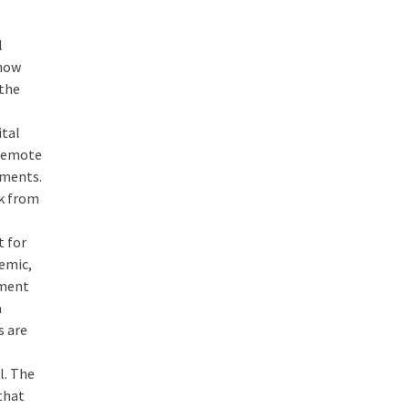
l
 now
 the
ital
 remote
ements.
rk from
t for
demic,
ement
a
s are
l. The
 that