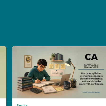
Finance