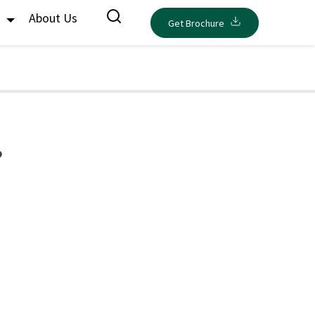
s
About Us
Get Brochure
?