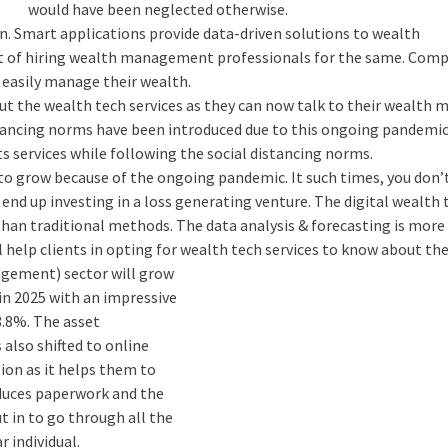
would have been neglected otherwise.
n. Smart applications provide data-driven solutions to wealth
 of hiring wealth management professionals for the same. Com
n easily manage their wealth.
out the wealth tech services as they can now talk to their wealth
stancing norms have been introduced due to this ongoing pandemic
s services while following the social distancing norms.
d to grow because of the ongoing pandemic. It such times, you don
end up investing in a loss generating venture. The digital wealth 
than traditional methods. The data analysis & forecasting is more
l help clients in opting for wealth tech services to know about the
agement) sector will grow
n in 2025 with an impressive
.8%. The asset
lso shifted to online
tion as it helps them to
reduces paperwork and the
t in to go through all the
r individual.