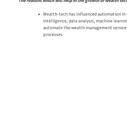
The reasons which will help in the growth of wealth tec
Wealth-tech has influenced automation in 
intelligence, data analysis, machine learn
automate the wealth management services a
processes.