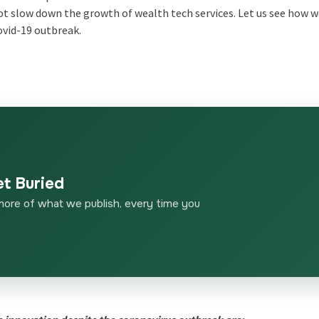
ot slow down the growth of wealth tech services. Let us see how 
ovid-19 outbreak.
et Buried
more of what we publish, every time you