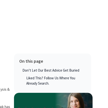
On this page
Don’t Let Our Best Advice Get Buried
Liked This? Follow Us Where You
Already Search.
ysis &
eak has