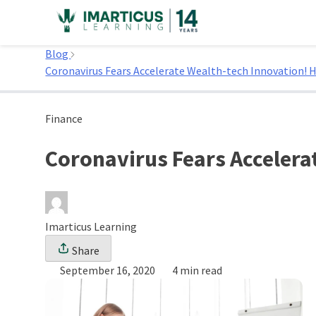
Skip
to
Home
content
Blog
Coronavirus Fears Accelerate Wealth-tech Innovation! 
Finance
Coronavirus Fears Accelera
Imarticus Learning
Share
September 16, 2020
4 min read