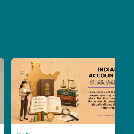
Finance