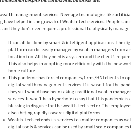
h innovation despite the coronavirus outbreak are:
wealth management services. New-age technologies like artificia
ing have helped in the growth of Wealth-tech services. People can
nd they don’t even require a professional to physically manage
It can all be done by smart & intelligent applications. The dig
platform can be easily managed by wealth managers from a
location too. All they need is a system and the client’s requir
This also helps in adopting more efficiently with the new wo
home culture.
This pandemic has forced companies/firms/HNI clients to op
digital wealth management services. If it wasn’t for the pan
they still would have been taking traditional wealth manag
services. It won’t be a hyperbole to say that this pandemic is 
blessing in disguise for the wealth tech sector. The employee
also shifting rapidly towards digital platforms.
Wealth-tech extends its services to smaller companies as wel
digital tools & services can be used by small scale companies