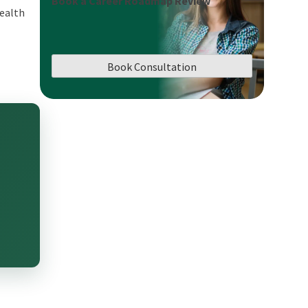
Book a Career Roadmap Review
wealth
Book Consultation