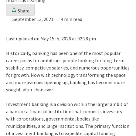
Imarticus Learning
Share
September 13, 2021
4 min read
Last updated on May 15th, 2026 at 02:28 pm
Historically, banking has been one of the most popular
career paths for ambitious people looking for long-term
stability, competitive salaries, and numerous opportunities
for growth. Now with technology transforming the space
and more avenues opening up, banking has become more
sought-after than ever.
Investment banking is a division within the larger ambit of
a bank or a financial institution that connects investors
with corporations, governmental bodies like
municipalities, and large institutions. The primary function
of investment banking is to expedite capital funding