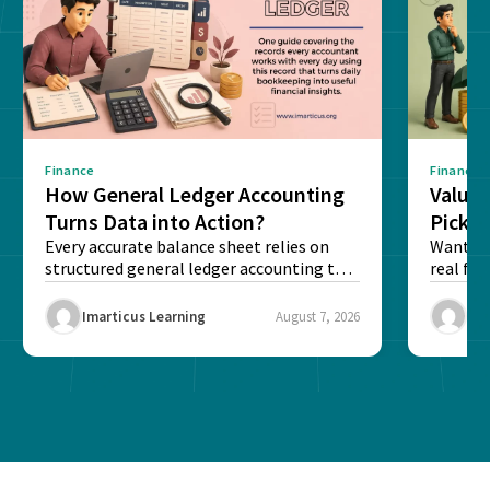
Finance
Finance
How General Ledger Accounting
Value 
Turns Data into Action?
Pick T
Every accurate balance sheet relies on
Want to 
structured general ledger accounting to
real fin
maintain institutional trust and...
Risk...
Imarticus Learning
August 7, 2026
Ima