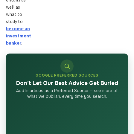
well as
what to
study to
become an
investment
banker
.
GOOGLE PREFERRED SOURCES
Don’t Let Our Best Advice Get Buried
Add Imarticus as a Preferred Source — see more of
what we publish, every time you search.