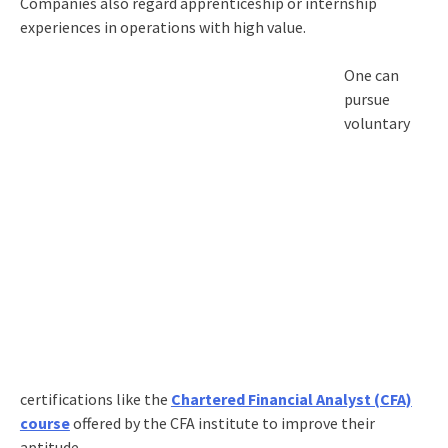
Companies also regard apprenticeship or internship
experiences in operations with high value.
One can
pursue
voluntary
certifications like the
Chartered Financial Analyst (CFA)
course
offered by the CFA institute to improve their
aptitude.