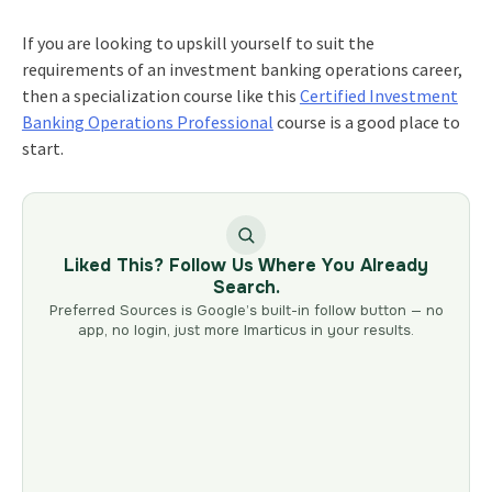
If you are looking to upskill yourself to suit the
requirements of an investment banking operations career,
then a specialization course like this
Certified Investment
Banking Operations Professional
course is a good place to
start.
Liked This? Follow Us Where You Already
Search.
Preferred Sources is Google’s built-in follow button — no
app, no login, just more Imarticus in your results.