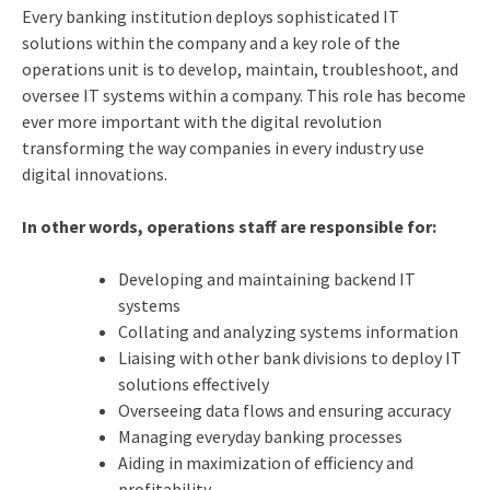
Every banking institution deploys sophisticated IT
solutions within the company and a key role of the
operations unit is to develop, maintain, troubleshoot, and
oversee IT systems within a company. This role has become
ever more important with the digital revolution
transforming the way companies in every industry use
digital innovations.
In other words, operations staff are responsible for:
Developing and maintaining backend IT
systems
Collating and analyzing systems information
Liaising with other bank divisions to deploy IT
solutions effectively
Overseeing data flows and ensuring accuracy
Managing everyday banking processes
Aiding in maximization of efficiency and
profitability