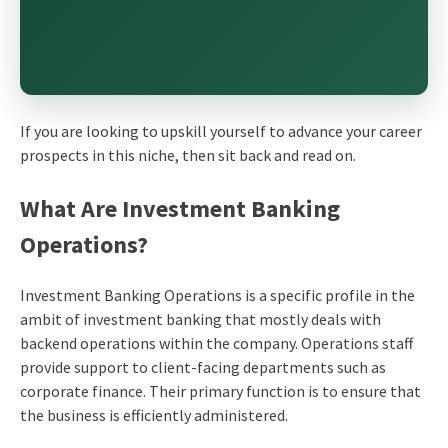
If you are looking to upskill yourself to advance your career
prospects in this niche, then sit back and read on.
What Are Investment Banking
Operations?
Investment Banking Operations is a specific profile in the
ambit of investment banking that mostly deals with
backend operations within the company. Operations staff
provide support to client-facing departments such as
corporate finance. Their primary function is to ensure that
the business is efficiently administered.