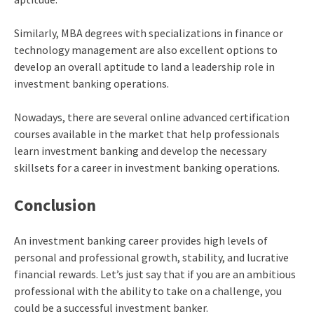
Similarly, MBA degrees with specializations in finance or
technology management are also excellent options to
develop an overall aptitude to land a leadership role in
investment banking operations.
Nowadays, there are several online advanced certification
courses available in the market that help professionals
learn investment banking and develop the necessary
skillsets for a career in investment banking operations.
Conclusion
An investment banking career provides high levels of
personal and professional growth, stability, and lucrative
financial rewards. Let’s just say that if you are an ambitious
professional with the ability to take on a challenge, you
could be a successful investment banker.