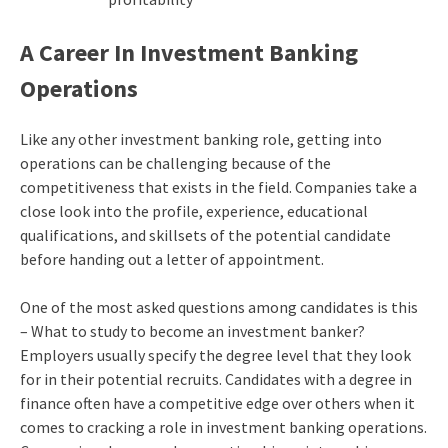
A Career In Investment Banking
Operations
Like any other investment banking role, getting into
operations can be challenging because of the
competitiveness that exists in the field. Companies take a
close look into the profile, experience, educational
qualifications, and skillsets of the potential candidate
before handing out a letter of appointment.
One of the most asked questions among candidates is this
– What to study to become an investment banker?
Employers usually specify the degree level that they look
for in their potential recruits. Candidates with a degree in
finance often have a competitive edge over others when it
comes to cracking a role in investment banking operations.