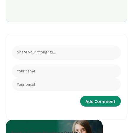
Book a Career Roadmap Review