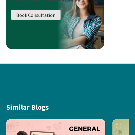
Book Consultation
Similar Blogs