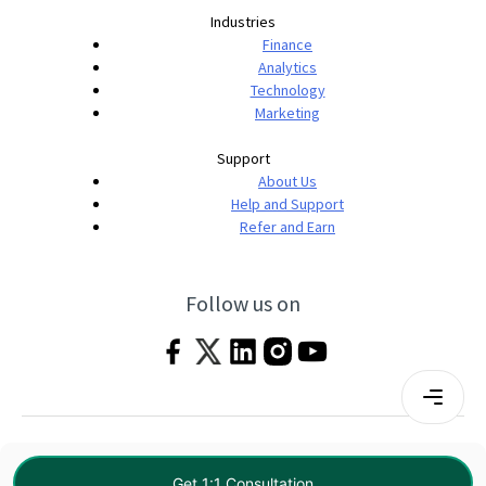
Industries
Finance
Analytics
Technology
Marketing
Support
About Us
Help and Support
Refer and Earn
Follow us on
Terms & Conditions
Privacy Policy
|
© 2026 Imarticus Learning Pvt. Ltd. All rights
Get 1:1 Consultation