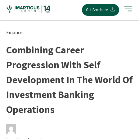
Skip
Get Brochure
to
content
Finance
Combining Career
Progression With Self
Development In The World Of
Investment Banking
Operations