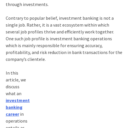
through investments.
Contrary to popular belief, investment banking is not a
single job. Rather, it is a vast ecosystem within which
several job profiles thrive and efficiently work together.
One such job profile is investment banking operations
which is mainly responsible for ensuring accuracy,
profitability, and risk reduction in bank transactions for the
company’s clientele.
In this
article, we
discuss
what an
investment
banking
career
in
operations
entails as