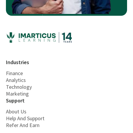
Industries
Finance
Analytics
Technology
Marketing
Support
About Us
Help And Support
Refer And Earn