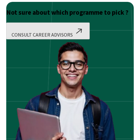
Not sure about which programme to pick ?
CONSULT CAREER ADVISORS