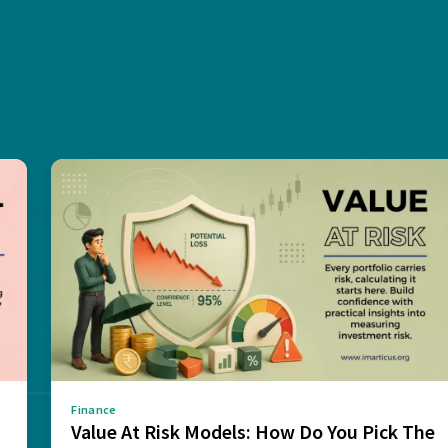
Finance
Value At Risk Models: How Do You Pick The