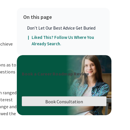
On this page
Don’t Let Our Best Advice Get Buried
Liked This? Follow Us Where You
achieve
Already Search.
ons as to
questions
Book a Career Roadmap Review
ch ranged
nterest
Book Consultation
hange and
iewed the