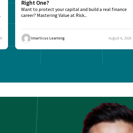
Right One?
Want to protect your capital and build a real finance
career? Mastering Value at Risk...
26
Imarticus Learning
August 6, 2026