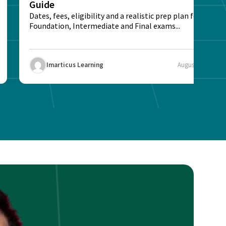
Guide
Dates, fees, eligibility and a realistic prep plan for CA
Foundation, Intermediate and Final exams...
Imarticus Learning
August 5, 2026