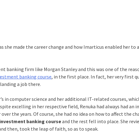
 as she made the career change and how Imarticus enabled her to 
ent banking firm like Morgan Stanley and this was one of the reas
investment banking course
, in the first place. In fact, her very first 
landing a job there.
s in computer science and her additional IT-related courses, whi
ite excelling in her respective field, Renuka had always had an i
over the years. Of course, she had no idea on how to affect the c
investment banking course
and the rest fell into place. She rev
nd then, took the leap of faith, so as to speak.