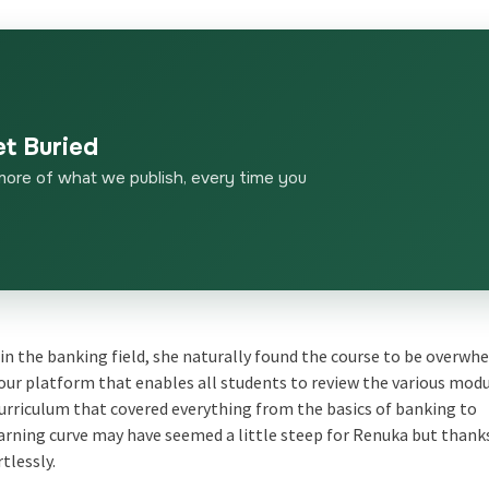
et Buried
more of what we publish, every time you
 in the banking field, she naturally found the course to be overw
o our platform that enables all students to review the various modu
urriculum that covered everything from the basics of banking to
rning curve may have seemed a little steep for Renuka but thank
tlessly.