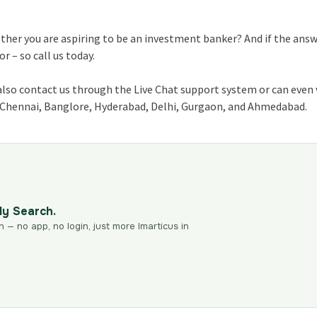
ether you are aspiring to be an investment banker? And if the ans
 – so call us today.
also contact us through the Live Chat support system or can even 
, Chennai, Banglore, Hyderabad, Delhi, Gurgaon, and Ahmedabad.
dy Search.
n — no app, no login, just more Imarticus in