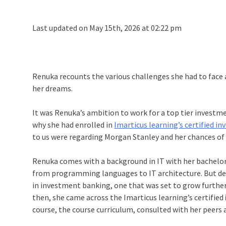
Last updated on May 15th, 2026 at 02:22 pm
Renuka recounts the various challenges she had to face
her dreams.
It was Renuka’s ambition to work for a top tier investm
why she had enrolled in
Imarticus learning’s certified 
to us were regarding Morgan Stanley and her chances of 
Renuka comes with a background in IT with her bachelor’
from programming languages to IT architecture. But desp
in investment banking, one that was set to grow further 
then, she came across the Imarticus learning’s certified
course, the course curriculum, consulted with her peers a