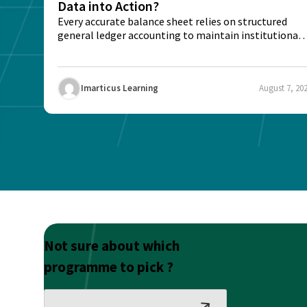
Data into Action?
Every accurate balance sheet relies on structured
general ledger accounting to maintain institutional
trust and...
Imarticus Learning
August 7, 20
Not sure about which
programme to pick ?