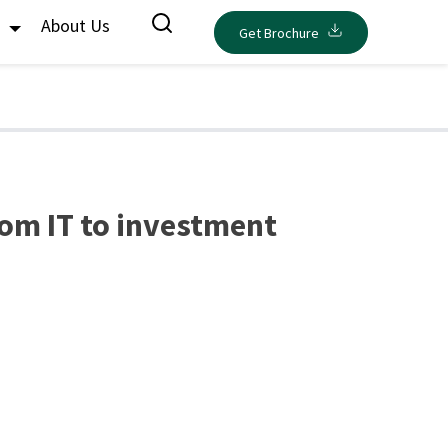
s
About Us
Get Brochure
rom IT to investment