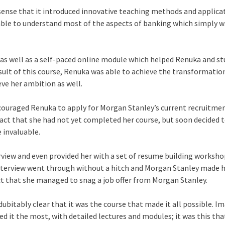
sense that it introduced innovative teaching methods and applica
s able to understand most of the aspects of banking which simply 
 as well as a self-paced online module which helped Renuka and s
result of this course, Renuka was able to achieve the transformatio
ve her ambition as well.
couraged Renuka to apply for Morgan Stanley’s current recruitmen
fact that she had not yet completed her course, but soon decided t
e invaluable.
view and even provided her with a set of resume building worksho
r interview went through without a hitch and Morgan Stanley made 
fact that she managed to snag a job offer from Morgan Stanley.
dubitably clear that it was the course that made it all possible. Im
d it the most, with detailed lectures and modules; it was this th