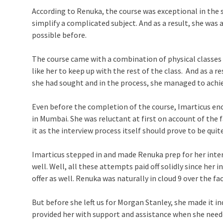
According to Renuka, the course was exceptional in the 
simplify a complicated subject. And as a result, she wa
possible before.
The course came with a combination of physical classes
like her to keep up with the rest of the class. And as a 
she had sought and in the process, she managed to achie
Even before the completion of the course, Imarticus en
in Mumbai. She was reluctant at first on account of the 
it as the interview process itself should prove to be quit
Imarticus stepped in and made Renuka prep for her inter
well. Well, all these attempts paid off solidly since he
offer as well. Renuka was naturally in cloud 9 over the 
But before she left us for Morgan Stanley, she made it in
provided her with support and assistance when she neede