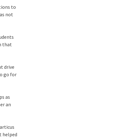
tions to
was not
tudents
n that
t drive
o go for
ps as
her an
articus
at helped