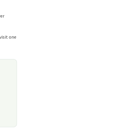
wer
visit one