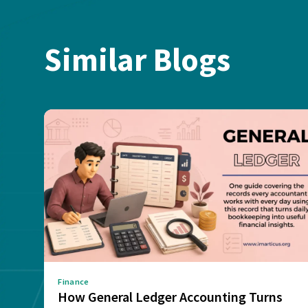
Similar Blogs
Finance
How General Ledger Accounting Turns