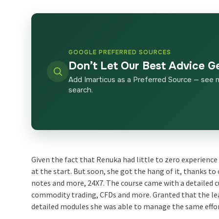
GOOGLE PREFERRED SOURCES
Don’t Let Our Best Advice G
Add Imarticus as a Preferred Source — see 
search.
Given the fact that Renuka had little to zero experience
at the start. But soon, she got the hang of it, thanks t
notes and more, 24X7. The course came with a detailed c
commodity trading, CFDs and more. Granted that the lea
detailed modules she was able to manage the same effor