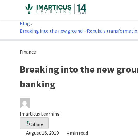
Skip
to
Home
content
Blog
Breaking into the new ground – Renuka’s transformati
Finance
Breaking into the new grou
banking
Imarticus Learning
Share
August 16, 2019
4 min read