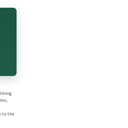
helming
les,
s to the