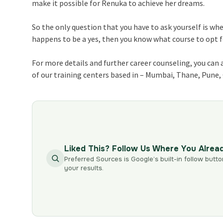
make it possible for Renuka to achieve her dreams.
So the only question that you have to ask yourself is wh
happens to be a yes, then you know what course to opt for
For more details and further career counseling, you can 
of our training centers based in – Mumbai, Thane, Pune
Liked This? Follow Us Where You Alrea
Preferred Sources is Google’s built-in follow butto
your results.