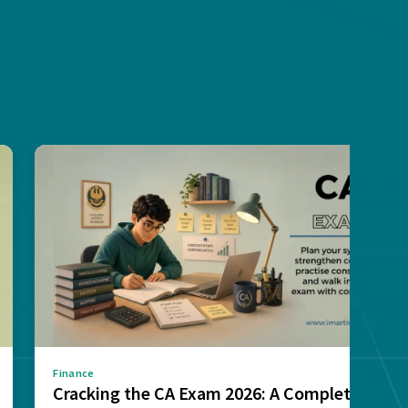
Finance
Cracking the CA Exam 2026: A Complete