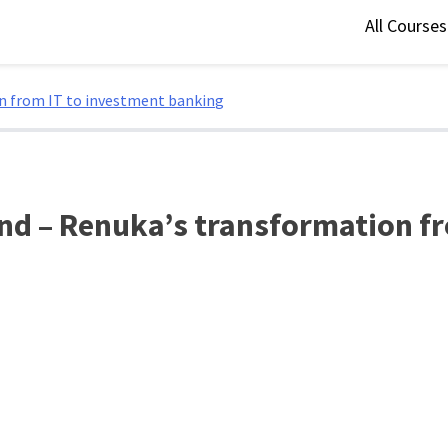
All Course
on from IT to investment banking
nd – Renuka’s transformation f