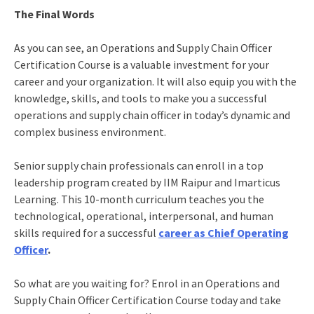
The Final Words
As you can see, an Operations and Supply Chain Officer
Certification Course is a valuable investment for your
career and your organization. It will also equip you with the
knowledge, skills, and tools to make you a successful
operations and supply chain officer in today’s dynamic and
complex business environment.
Senior supply chain professionals can enroll in a top
leadership program created by IIM Raipur and Imarticus
Learning. This 10-month curriculum teaches you the
technological, operational, interpersonal, and human
skills required for a successful
career as Chief Operating
Officer
.
So what are you waiting for? Enrol in an Operations and
Supply Chain Officer Certification Course today and take