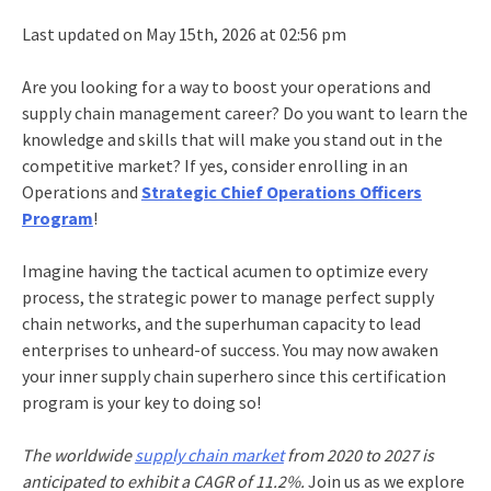
Last updated on May 15th, 2026 at 02:56 pm
Are you looking for a way to boost your operations and
supply chain management career? Do you want to learn the
knowledge and skills that will make you stand out in the
competitive market? If yes, consider enrolling in an
Operations and
Strategic Chief Operations Officers
Program
!
Imagine having the tactical acumen to optimize every
process, the strategic power to manage perfect supply
chain networks, and the superhuman capacity to lead
enterprises to unheard-of success. You may now awaken
your inner supply chain superhero since this certification
program is your key to doing so!
The worldwide
supply chain market
from 2020 to 2027 is
anticipated to exhibit a CAGR of 11.2%.
Join us as we explore