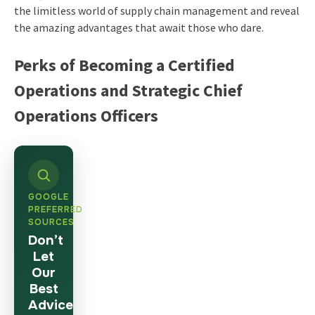
the limitless world of supply chain management and reveal
the amazing advantages that await those who dare.
Perks of Becoming a Certified
Operations and Strategic Chief
Operations Officers
GOOGLE
PREFERRED
SOURCES
Don’t
Let
Our
Best
Advice