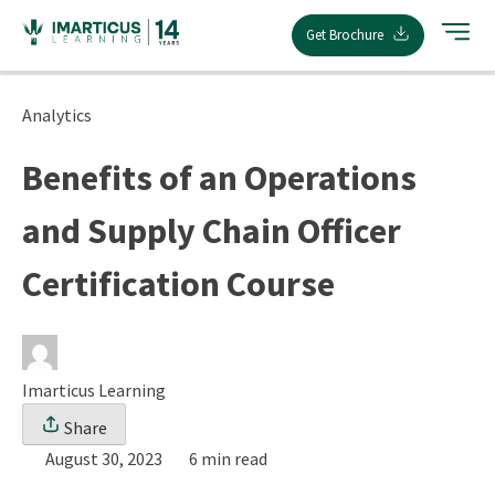
Skip
Get Brochure
to
content
Analytics
Benefits of an Operations
and Supply Chain Officer
Certification Course
Imarticus Learning
Share
August 30, 2023
6 min read