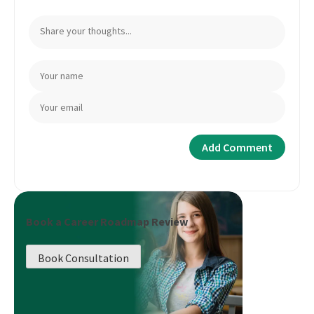
Book a Career Roadmap Review
Book Consultation