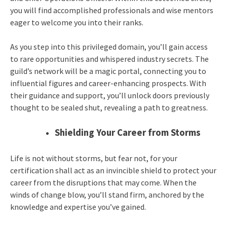
you will find accomplished professionals and wise mentors
eager to welcome you into their ranks.
As you step into this privileged domain, you’ll gain access
to rare opportunities and whispered industry secrets. The
guild’s network will be a magic portal, connecting you to
influential figures and career-enhancing prospects. With
their guidance and support, you’ll unlock doors previously
thought to be sealed shut, revealing a path to greatness.
Shielding Your Career from Storms
Life is not without storms, but fear not, for your
certification shall act as an invincible shield to protect your
career from the disruptions that may come. When the
winds of change blow, you’ll stand firm, anchored by the
knowledge and expertise you’ve gained.