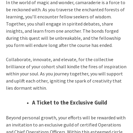
In the world of magic and wonder, camaraderie is a force to
be reckoned with. As you traverse the enchanted forests of
learning, you’ll encounter fellow seekers of wisdom.
Together, you shall engage in spirited debates, share
insights, and learn from one another. The bonds forged
during this quest will be unbreakable, and the fellowship
you form will endure long after the course has ended.
Collaborate, innovate, and elevate, for the collective
brilliance of your cohort shall kindle the fires of inspiration
within your soul. As you journey together, you will support
and uplift each other, igniting the spark of creativity that
lies dormant within.
A Ticket to the Exclusive Guild
Beyond personal growth, your efforts will be rewarded with
an invitation to an exclusive guild of certified Operations
and Chief Operations Officers. Within this esteemed circle,