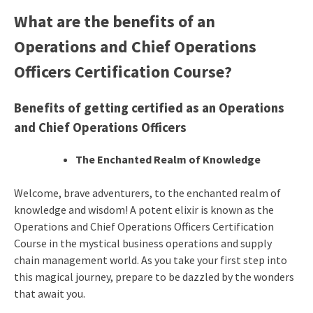
What are the benefits of an
Operations and Chief Operations
Officers
Certification Course
?
Benefits of getting certified as an Operations
and Chief Operations Officers
The Enchanted Realm of Knowledge
Welcome, brave adventurers, to the enchanted realm of
knowledge and wisdom! A potent elixir is known as the
Operations and Chief Operations Officers Certification
Course in the mystical business operations and supply
chain management world. As you take your first step into
this magical journey, prepare to be dazzled by the wonders
that await you.