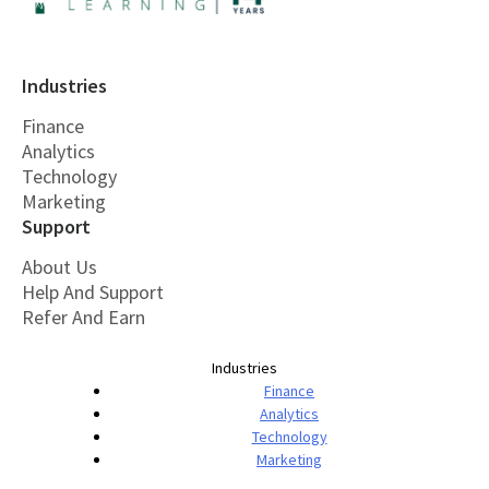
Industries
Finance
Analytics
Technology
Marketing
Support
About Us
Help And Support
Refer And Earn
Industries
Finance
Analytics
Technology
Marketing