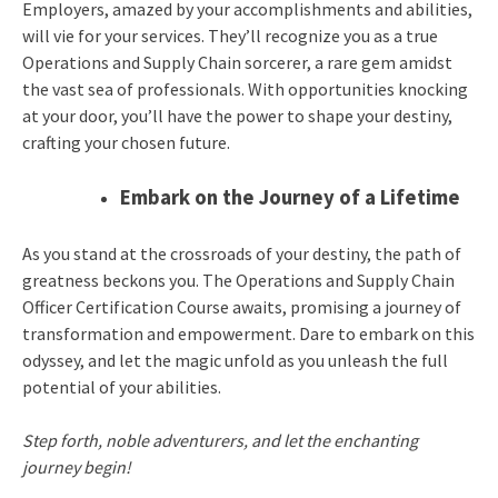
Employers, amazed by your accomplishments and abilities,
will vie for your services. They’ll recognize you as a true
Operations and Supply Chain sorcerer, a rare gem amidst
the vast sea of professionals. With opportunities knocking
at your door, you’ll have the power to shape your destiny,
crafting your chosen future.
Embark on the Journey of a Lifetime
As you stand at the crossroads of your destiny, the path of
greatness beckons you. The Operations and Supply Chain
Officer Certification Course awaits, promising a journey of
transformation and empowerment. Dare to embark on this
odyssey, and let the magic unfold as you unleash the full
potential of your abilities.
Step forth, noble adventurers, and let the enchanting
journey begin!