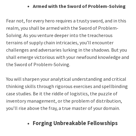
Armed with the Sword of Problem-Solving
Fear not, for every hero requires a trusty sword, and in this
realm, you shall be armed with the Sword of Problem-
Solving. As you venture deeper into the treacherous
terrains of supply chain intricacies, you’ll encounter
challenges and adversaries lurking in the shadows. But you
shall emerge victorious with your newfound knowledge and
the Sword of Problem-Solving.
You will sharpen your analytical understanding and critical
thinking skills through rigorous exercises and spellbinding
case studies. Be it the riddle of logistics, the puzzle of
inventory management, or the problem of distribution,
you’ll rise above the fray, a true master of your domain.
Forging Unbreakable Fellowships