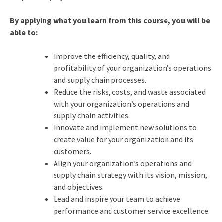
By applying what you learn from this course, you will be
able to:
Improve the efficiency, quality, and
profitability of your organization’s operations
and supply chain processes.
Reduce the risks, costs, and waste associated
with your organization’s operations and
supply chain activities.
Innovate and implement new solutions to
create value for your organization and its
customers.
Align your organization’s operations and
supply chain strategy with its vision, mission,
and objectives.
Lead and inspire your team to achieve
performance and customer service excellence.