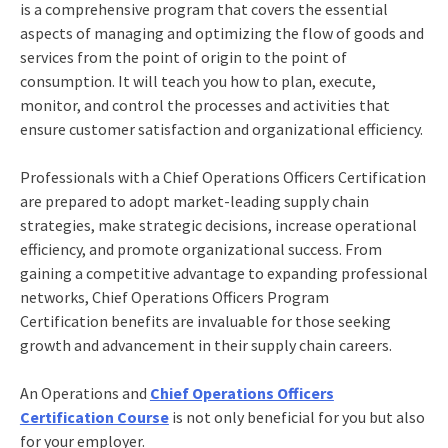
is a comprehensive program that covers the essential
aspects of managing and optimizing the flow of goods and
services from the point of origin to the point of
consumption. It will teach you how to plan, execute,
monitor, and control the processes and activities that
ensure customer satisfaction and organizational efficiency.
Professionals with a Chief Operations Officers Certification
are prepared to adopt market-leading supply chain
strategies, make strategic decisions, increase operational
efficiency, and promote organizational success. From
gaining a competitive advantage to expanding professional
networks, Chief Operations Officers Program
Certification
benefits
are invaluable for those seeking
growth and advancement in their supply chain careers.
An Operations and
Chief Operations Officers
Certification Course
is not only beneficial for you but also
for your employer.