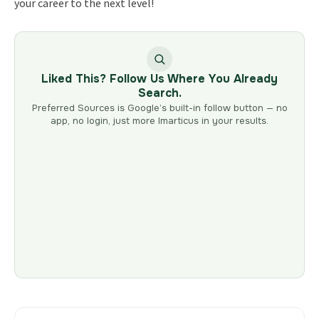
your career to the next level!
Liked This? Follow Us Where You Already
Search.
Preferred Sources is Google’s built-in follow button — no
app, no login, just more Imarticus in your results.