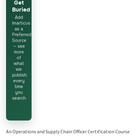
Get
Buried
Add
Imarticus
as a
Preferred
Source
— see
more
of
what
we
publish,
every
time
you
search.
An Operations and Supply Chain Officer Certification Course