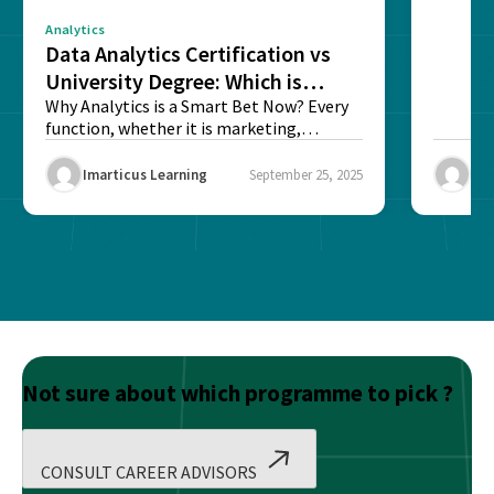
Analytics
Data Analytics Certification vs
University Degree: Which is
Better?
Why Analytics is a Smart Bet Now? Every
function, whether it is marketing,
finance, operations,...
Imarticus Learning
September 25, 2025
Ima
Not sure about which programme to pick ?
CONSULT CAREER ADVISORS