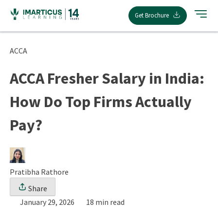
Skip
Get Brochure
to
content
ACCA
ACCA Fresher Salary in India:
How Do Top Firms Actually
Pay?
Pratibha Rathore
Share
January 29, 2026
18 min read