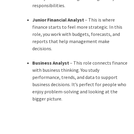
responsibilities.
Junior Financial Analyst
– This is where
finance starts to feel more strategic. In this
role, you work with budgets, forecasts, and
reports that help management make
decisions.
Business Analyst
– This role connects finance
with business thinking. You study
performance, trends, and data to support
business decisions. It’s perfect for people who
enjoy problem-solving and looking at the
bigger picture.