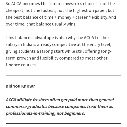
So ACCA becomes the “smart investor’s choice”: not the
cheapest, not the fastest, not the highest on paper, but
the best balance of time + money + career flexibility. And
over time, that balance usually wins.
This balanced advantage is also why the ACCA fresher
salary in India is already competitive at the entry level,
giving students a strong start while still offering long-
term growth and flexibility compared to most other
finance courses.
Did You Know?
ACCA affiliate freshers often get paid more than general
commerce graduates because companies treat them as
professionals-in-training, not beginners.