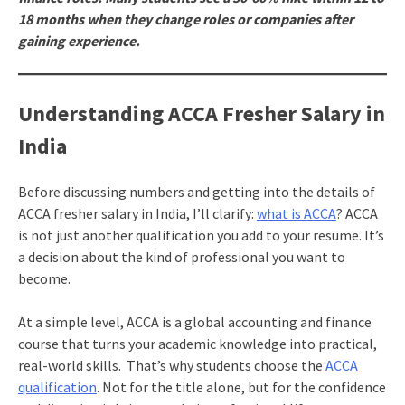
18 months when they change roles or companies after
gaining experience.
Understanding ACCA Fresher Salary in
India
Before discussing numbers and getting into the details of
ACCA fresher salary in India, I’ll clarify:
what is ACCA
? ACCA
is not just another qualification you add to your resume. It’s
a decision about the kind of professional you want to
become.
At a simple level, ACCA is a global accounting and finance
course that turns your academic knowledge into practical,
real-world skills. That’s why students choose the
ACCA
qualification
. Not for the title alone, but for the confidence