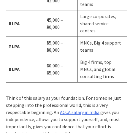
₹42,000
teams
Large corporates,
₹45,000 –
₹6 LPA
shared service
₹50,000
centres
₹55,000 –
MNCs, Big 4 support
₹7 LPA
₹58,000
teams
Big 4 firms, top
₹60,000 –
₹8 LPA
MNCs, and global
₹65,000
consulting firms
Think of this salary as your foundation. For someone just
stepping into the professional world, this is a very
respectable beginning. An
ACCA salary in India
gives you
independence, allows you to support yourself, and, most
importantly, gives you confidence that your effort is