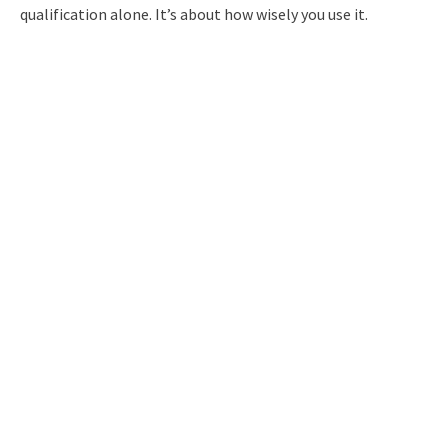
qualification alone. It’s about how wisely you use it.