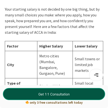
Your starting salary is not decided by one big thing, but by
many small choices you make: where you apply, how you
speak, how prepared you are, and how confidently you
present yourself. Here are a few factors that affect the
starting salary of ACCA in India:
Factor
Higher Salary
Lower Salary
Metro cities
Small towns or
(Mumbai,
City
limited job
Bangalore,
markets
Gurgaon, Pune)
Type of
Small local
Big 4 or MNCs
Company
firms
Get 1:1 Consultation
Finance / Analyst /
Basic audit or
only 3 free consultations left today
Role Chosen
Corporate Finance
compliance