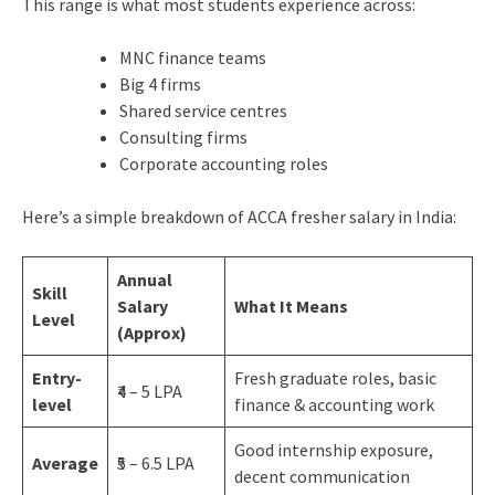
This range is what most students experience across:
MNC finance teams
Big 4 firms
Shared service centres
Consulting firms
Corporate accounting roles
Here’s a simple breakdown of ACCA fresher salary in India:
Annual
Skill
Salary
What It Means
Level
(Approx)
Entry-
Fresh graduate roles, basic
₹4 – 5 LPA
level
finance & accounting work
Good internship exposure,
Average
₹5 – 6.5 LPA
decent communication