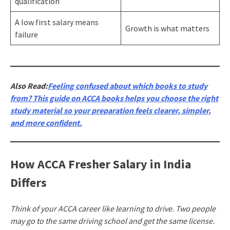
qualification
A low first salary means
Growth is what matters
failure
Also Read:
Feeling confused about which books to study
from? This guide on ACCA books helps you choose the right
study material so your preparation feels clearer, simpler,
and more confident.
How ACCA Fresher Salary in India
Differs
Think of your ACCA career like learning to drive. Two people
may go to the same driving school and get the same license.