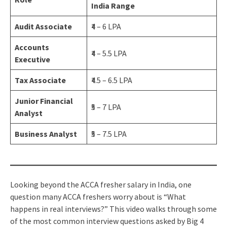
India Range
Audit Associate
₹4 – 6 LPA
Accounts
₹4 – 5.5 LPA
Executive
Tax Associate
₹4.5 – 6.5 LPA
Junior Financial
₹5 – 7 LPA
Analyst
Business Analyst
₹5 – 7.5 LPA
Looking beyond the ACCA fresher salary in India, one
question many ACCA freshers worry about is “What
happens in real interviews?” This video walks through some
of the most common interview questions asked by Big 4