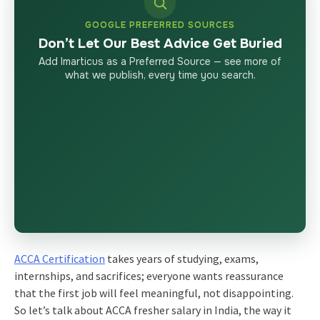
GOOGLE PREFERRED SOURCES
Don’t Let Our Best Advice Get Buried
Add Imarticus as a Preferred Source — see more of
what we publish, every time you search.
ACCA Certification
takes years of studying, exams,
internships, and sacrifices; everyone wants reassurance
that the first job will feel meaningful, not disappointing.
So let’s talk about ACCA fresher salary in India, the way it