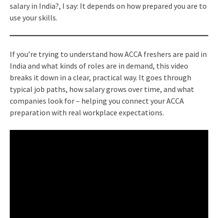
salary in India?, I say: It depends on how prepared you are to
use your skills.
If you’re trying to understand how ACCA freshers are paid in
India and what kinds of roles are in demand, this video
breaks it down in a clear, practical way. It goes through
typical job paths, how salary grows over time, and what
companies look for – helping you connect your ACCA
preparation with real workplace expectations.