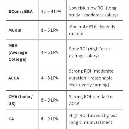
Low risk, slow ROI (long
BCom / BBA
₹2.5 – 4 LPA
study + moderate salary)
Moderate ROI, depends
MCom
₹3 – 5 LPA
on role
MBA
Slow ROI (high fees +
(Average
₹4 – 6 LPA
average salary)
College)
Strong ROI (moderate
ACCA
₹4 – 8 LPA
duration + reasonable
fees + early earning)
CMA (India /
Strong ROI, similar to
₹5 – 8 LPA
US)
ACCA
High ROI financially, but
CA
₹6 – 9 LPA
long time investment