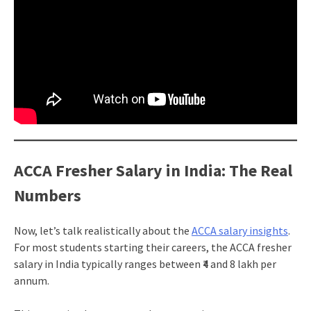
ACCA Fresher Salary in India: The Real
Numbers
Now, let’s talk realistically about the
ACCA salary insights
.
For most students starting their careers, the ACCA fresher
salary in India typically ranges between ₹4 and 8 lakh per
annum.