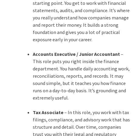
starting point. You get to work with financial
statements, audits, and compliance. It’s where
you really understand how companies manage
and report their money. It builds a strong
foundation and gives you a lot of practical
exposure early in your career.
Accounts Executive / Junior Accountant
–
This role puts you right inside the finance
department. You handle daily accounting work,
reconciliations, reports, and records. It may
sound simple, but it teaches you how finance
runs on a day-to-day basis. It’s grounding and
extremely useful.
Tax Associate
– In this role, you work with tax
filings, compliance, and advisory work that has
structure and detail. Over time, companies
trust you with their legal and regulatory