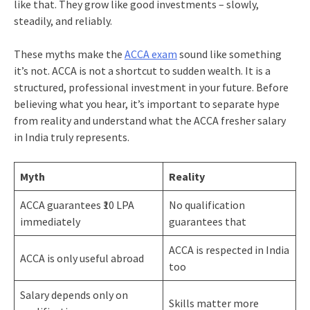
like that. They grow like good investments – slowly,
steadily, and reliably.
These myths make the
ACCA exam
sound like something
it’s not. ACCA is not a shortcut to sudden wealth. It is a
structured, professional investment in your future. Before
believing what you hear, it’s important to separate hype
from reality and understand what the ACCA fresher salary
in India truly represents.
Myth
Reality
ACCA guarantees ₹10 LPA
No qualification
immediately
guarantees that
ACCA is respected in India
ACCA is only useful abroad
too
Salary depends only on
Skills matter more