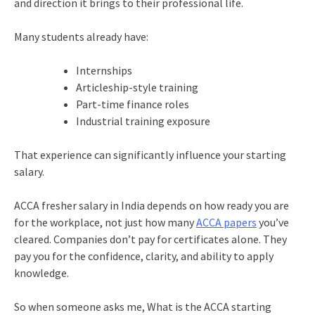
and direction it brings to their professional life.
Many students already have:
Internships
Articleship-style training
Part-time finance roles
Industrial training exposure
That experience can significantly influence your starting
salary.
ACCA fresher salary in India depends on how ready you are
for the workplace, not just how many
ACCA papers
you’ve
cleared. Companies don’t pay for certificates alone. They
pay you for the confidence, clarity, and ability to apply
knowledge.
So when someone asks me, What is the ACCA starting