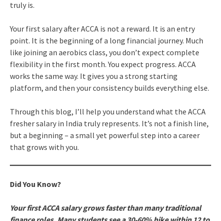
truly is.
Your first salary after ACCA is not a reward. It is an entry
point. It is the beginning of a long financial journey. Much
like joining an aerobics class, you don’t expect complete
flexibility in the first month. You expect progress. ACCA
works the same way. It gives you a strong starting
platform, and then your consistency builds everything else.
Through this blog, I’ll help you understand what the ACCA
fresher salary in India truly represents. It’s not a finish line,
but a beginning – a small yet powerful step into a career
that grows with you.
Did You Know?
Your first ACCA salary grows faster than many traditional
finance roles. Many students see a 30-60% hike within 12 to