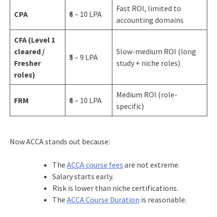
Fast ROI, limited to
CPA
₹6 – 10 LPA
accounting domains
CFA (Level 1
cleared /
Slow-medium ROI (long
₹5 – 9 LPA
Fresher
study + niche roles)
roles)
Medium ROI (role-
FRM
₹6 – 10 LPA
specific)
Now ACCA stands out because:
The
ACCA course fees
are not extreme.
Salary starts early.
Risk is lower than niche certifications.
The
ACCA Course Duration
is reasonable.