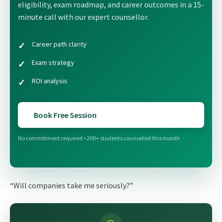
eligibility, exam roadmap, and career outcomes in a 15-
minute call with our expert counsellor.
Career path clarity
Exam strategy
ROI analysis
Book Free Session
No commitment required • 200+ students counselled this month
“Will companies take me seriously?”