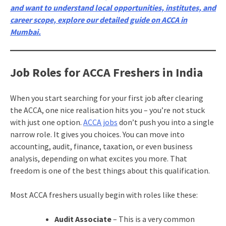
and want to understand local opportunities, institutes, and
career scope, explore our detailed guide on ACCA in
Mumbai.
Job Roles for ACCA Freshers in India
When you start searching for your first job after clearing
the ACCA, one nice realisation hits you – you’re not stuck
with just one option.
ACCA jobs
don’t push you into a single
narrow role. It gives you choices. You can move into
accounting, audit, finance, taxation, or even business
analysis, depending on what excites you more. That
freedom is one of the best things about this qualification.
Most ACCA freshers usually begin with roles like these:
Audit Associate
– This is a very common