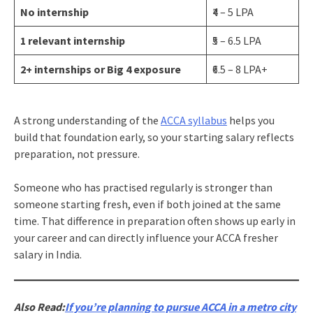
No internship
₹4 – 5 LPA
1 relevant internship
₹5 – 6.5 LPA
2+ internships or Big 4 exposure
₹6.5 – 8 LPA+
A strong understanding of the
ACCA syllabus
helps you
build that foundation early, so your starting salary reflects
preparation, not pressure.
Someone who has practised regularly is stronger than
someone starting fresh, even if both joined at the same
time. That difference in preparation often shows up early in
your career and can directly influence your ACCA fresher
salary in India.
Also Read:
If you’re planning to pursue ACCA in a metro city