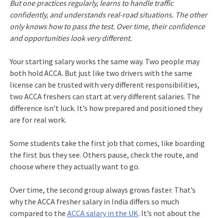
But one practices regularly, learns to handle traffic
confidently, and understands real-road situations. The other
only knows how to pass the test. Over time, their confidence
and opportunities look very different.
Your starting salary works the same way. Two people may
both hold ACCA. But just like two drivers with the same
license can be trusted with very different responsibilities,
two ACCA freshers can start at very different salaries. The
difference isn’t luck. It’s how prepared and positioned they
are for real work.
Some students take the first job that comes, like boarding
the first bus they see. Others pause, check the route, and
choose where they actually want to go.
Over time, the second group always grows faster. That’s
why the ACCA fresher salary in India differs so much
compared to the
ACCA salary in the UK
. It’s not about the