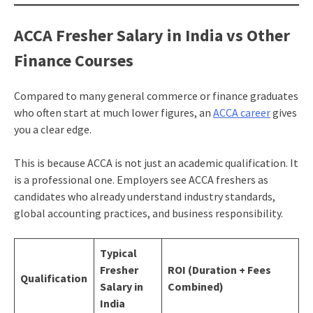
ACCA Fresher Salary in India vs Other
Finance Courses
Compared to many general commerce or finance graduates
who often start at much lower figures, an
ACCA career
gives
you a clear edge.
This is because ACCA is not just an academic qualification. It
is a professional one. Employers see ACCA freshers as
candidates who already understand industry standards,
global accounting practices, and business responsibility.
Typical
Fresher
ROI (Duration + Fees
Qualification
Salary in
Combined)
India