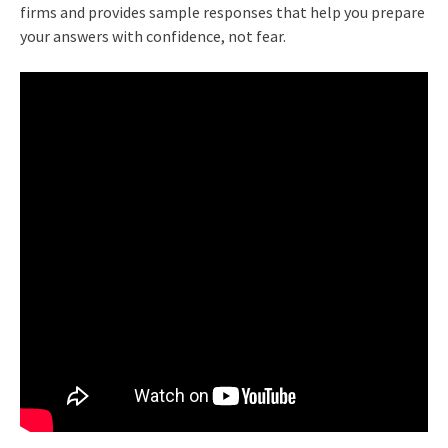
firms and provides sample responses that help you prepare
your answers with confidence, not fear.