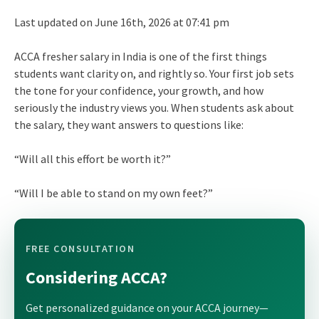
Last updated on June 16th, 2026 at 07:41 pm
ACCA fresher salary in India is one of the first things
students want clarity on, and rightly so. Your first job sets
the tone for your confidence, your growth, and how
seriously the industry views you. When students ask about
the salary, they want answers to questions like:
“Will all this effort be worth it?”
“Will I be able to stand on my own feet?”
FREE CONSULTATION
Considering ACCA?
Get personalized guidance on your ACCA journey—