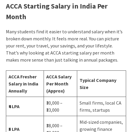
ACCA Starting Salary in India Per
Month
Many students find it easier to understand salary when it’s
broken down monthly. It feels more real. You can picture
your rent, your travel, your savings, and your lifestyle.
That’s why looking at ACCA starting salary per month
makes more sense than just talking in annual packages.
ACCA Fresher
ACCA Salary
Typical Company
Salary in India
Per Month
Size
Annually
(Approx)
₹30,000 –
Small firms, local CA
₹4 LPA
₹33,000
firms, startups
Mid-sized companies,
₹38,000 –
₹5 LPA
growing finance