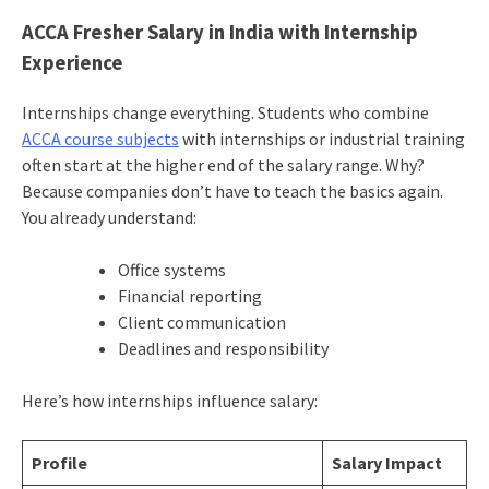
ACCA Fresher Salary in India with Internship
Experience
Internships change everything. Students who combine
ACCA course subjects
with internships or industrial training
often start at the higher end of the salary range. Why?
Because companies don’t have to teach the basics again.
You already understand:
Office systems
Financial reporting
Client communication
Deadlines and responsibility
Here’s how internships influence salary:
Profile
Salary Impact