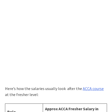
Here’s how the salaries usually look after the
ACCA course
at the fresher level:
Approx ACCA Fresher Salary in
Role