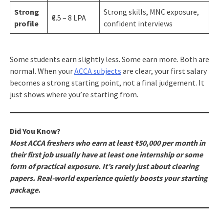
Strong
Strong skills, MNC exposure,
₹6.5 – 8 LPA
profile
confident interviews
Some students earn slightly less. Some earn more. Both are
normal. When your
ACCA subjects
are clear, your first salary
becomes a strong starting point, not a final judgement. It
just shows where you’re starting from.
Did You Know?
Most ACCA freshers who earn at least ₹50,000 per month in
their first job usually have at least one internship or some
form of practical exposure. It’s rarely just about clearing
papers. Real-world experience quietly boosts your starting
package.