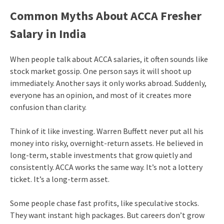
Common Myths About ACCA Fresher
Salary in India
When people talk about ACCA salaries, it often sounds like
stock market gossip. One person says it will shoot up
immediately. Another says it only works abroad. Suddenly,
everyone has an opinion, and most of it creates more
confusion than clarity.
Think of it like investing. Warren Buffett never put all his
money into risky, overnight-return assets. He believed in
long-term, stable investments that grow quietly and
consistently. ACCA works the same way. It’s not a lottery
ticket. It’s a long-term asset.
Some people chase fast profits, like speculative stocks.
They want instant high packages. But careers don’t grow