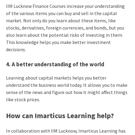
IIM Lucknow Finance Courses increase your understanding
of the various items you can buy and sell in the capital
market. Not only do you learn about these items, like
stocks, derivatives, foreign currencies, and bonds, but you
also learn about the potential risks of investing in them.
This knowledge helps you make better investment
decisions.
4. A better understanding of the world
Learning about capital markets helps you better
understand the business world today. It allows you to make
sense of the news and figure out how it might affect things
like stock prices.
How can Imarticus Learning help?
In collaboration with IIM Lucknow, Imarticus Learning has