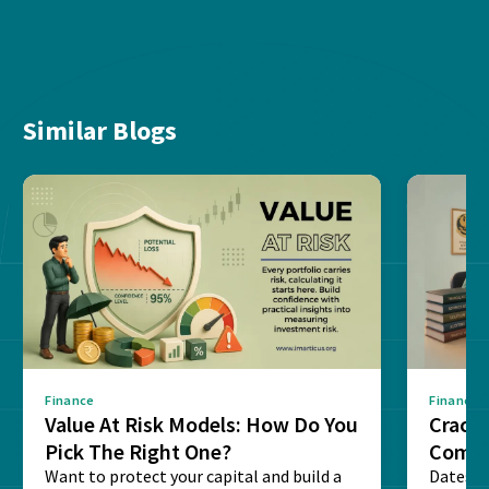
Similar Blogs
Finance
Finance
Value At Risk Models: How Do You
Cracki
Pick The Right One?
Compl
Want to protect your capital and build a
Dates, f