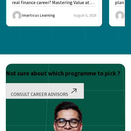
real finance career? Mastering Value at
plan fo
Risk...
Final ex
Imarticus Learning
August 6, 2026
Ima
Not sure about which programme to pick ?
CONSULT CAREER ADVISORS