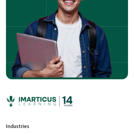
Industries