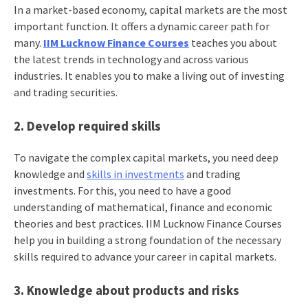
In a market-based economy, capital markets are the most
important function. It offers a dynamic career path for
many.
IIM Lucknow Finance Courses
teaches you about
the latest trends in technology and across various
industries. It enables you to make a living out of investing
and trading securities.
2. Develop required skills
To navigate the complex capital markets, you need deep
knowledge and
skills in investments
and trading
investments. For this, you need to have a good
understanding of mathematical, finance and economic
theories and best practices. IIM Lucknow Finance Courses
help you in building a strong foundation of the necessary
skills required to advance your career in capital markets.
3. Knowledge about products and risks