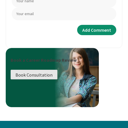
Book a Career Roadmap Review
Book Consultation