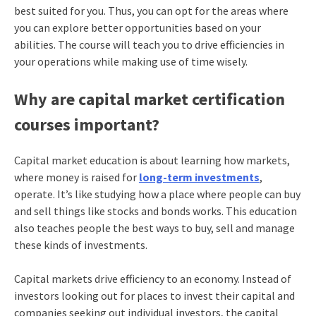
best suited for you. Thus, you can opt for the areas where
you can explore better opportunities based on your
abilities. The course will teach you to drive efficiencies in
your operations while making use of time wisely.
Why are capital market certification
courses important?
Capital market education is about learning how markets,
where money is raised for
long-term investments
,
operate. It’s like studying how a place where people can buy
and sell things like stocks and bonds works. This education
also teaches people the best ways to buy, sell and manage
these kinds of investments.
Capital markets drive efficiency to an economy. Instead of
investors looking out for places to invest their capital and
companies seeking out individual investors, the capital