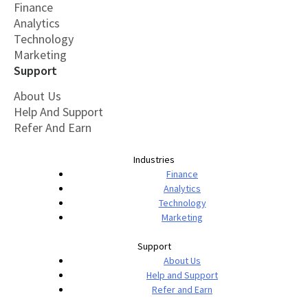
Finance
Analytics
Technology
Marketing
Support
About Us
Help And Support
Refer And Earn
Industries
Finance
Analytics
Technology
Marketing
Support
About Us
Help and Support
Refer and Earn