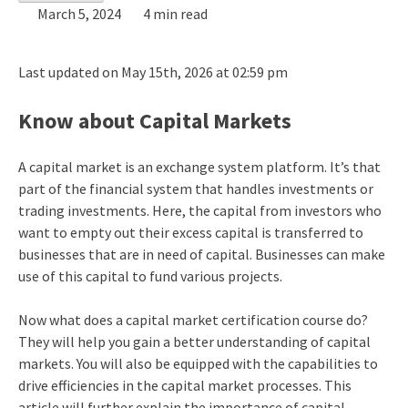
March 5, 2024
4 min read
Last updated on May 15th, 2026 at 02:59 pm
Know about Capital Markets
A capital market is an exchange system platform. It’s that
part of the financial system that handles investments or
trading investments. Here, the capital from investors who
want to empty out their excess capital is transferred to
businesses that are in need of capital. Businesses can make
use of this capital to fund various projects.
Now what does a capital market certification course do?
They will help you gain a better understanding of capital
markets. You will also be equipped with the capabilities to
drive efficiencies in the capital market processes. This
article will further explain the importance of capital