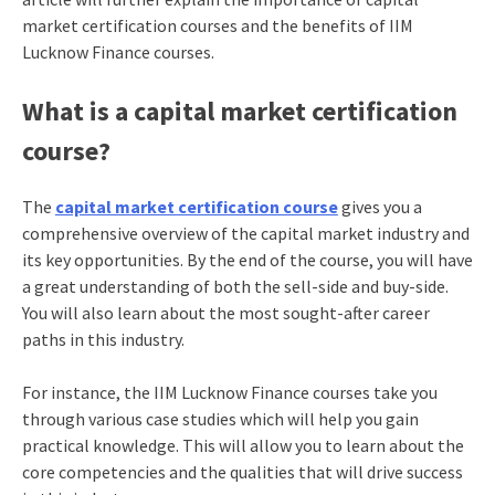
market certification courses and the benefits of IIM
Lucknow Finance courses.
What is a capital market certification
course?
The
capital market certification course
gives you a
comprehensive overview of the capital market industry and
its key opportunities. By the end of the course, you will have
a great understanding of both the sell-side and buy-side.
You will also learn about the most sought-after career
paths in this industry.
For instance, the IIM Lucknow Finance courses take you
through various case studies which will help you gain
practical knowledge. This will allow you to learn about the
core competencies and the qualities that will drive success