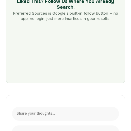
Liked This? Follow Us Where You Already
Search.
Preferred Sources is Google’s built-in follow button — no
app, no login, just more Imarticus in your results.