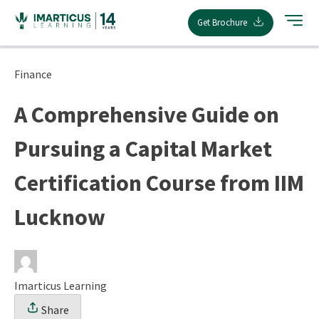
Skip
Get Brochure
to
content
Finance
A Comprehensive Guide on
Pursuing a Capital Market
Certification Course from IIM
Lucknow
Imarticus Learning
Share