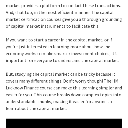
market provides a platform to conduct these transactions.
And, that too, in the most efficient manner. The capital
market certification courses give you a thorough grounding
of capital market instruments to facilitate this.
If you want to start a career in the capital market, or if
you’re just interested in learning more about how the
economy works to make smarter investment choices, it’s
important for everyone to understand the capital market.
But, studying the capital market can be tricky because it
covers many different things. Don’t worry though! The IIM
Lucknow Finance course can make this learning simpler and
easier for you. This course breaks down complex topics into
understandable chunks, making it easier for anyone to
learn about the capital market.