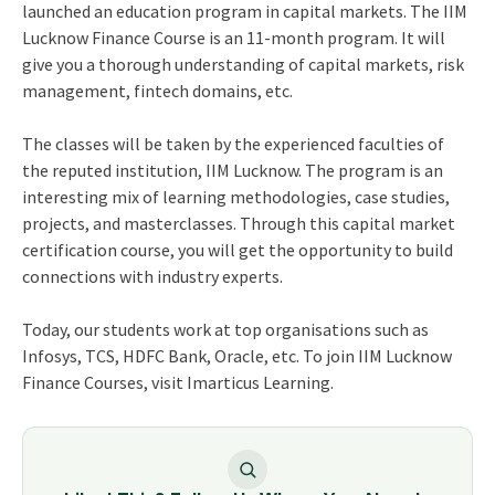
launched an education program in capital markets. The IIM
Lucknow Finance Course is an 11-month program. It will
give you a thorough understanding of capital markets, risk
management, fintech domains, etc.
The classes will be taken by the experienced faculties of
the reputed institution, IIM Lucknow. The program is an
interesting mix of learning methodologies, case studies,
projects, and masterclasses. Through this capital market
certification course, you will get the opportunity to build
connections with industry experts.
Today, our students work at top organisations such as
Infosys, TCS, HDFC Bank, Oracle, etc. To join IIM Lucknow
Finance Courses, visit Imarticus Learning.