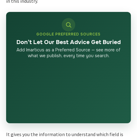
in this industry.
GOOGLE PREFERRED SOURCES
Don’t Let Our Best Advice Get Buried
Add Imarticus as a Preferred Source — see more of
what we publish, every time you search.
It gives you the information to understand which field is