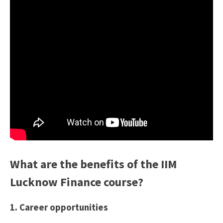
What are the benefits of the IIM
Lucknow Finance course?
1. Career opportunities