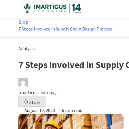
Skip
to
Home
content
Blog
7 Steps Involved in Supply Chain Design Process
Analytics
7 Steps Involved in Supply
Imarticus Learning
Share
August 19, 2023
6 min read