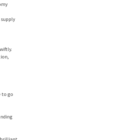
nomy
r supply
iftly.
ion,
e to go
ending
brilliant