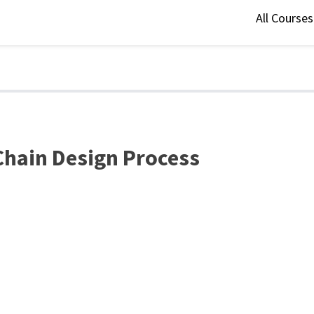
All Course
 Chain Design Process