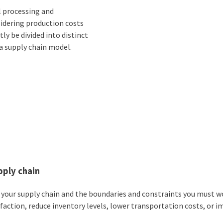
l processing and
sidering production costs
y be divided into distinct
 a supply chain model.
pply chain
h your supply chain and the boundaries and constraints you must w
action, reduce inventory levels, lower transportation costs, or 