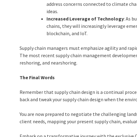
address concerns connected to climate cha
ideas.
Increased Leverage of Technology
: As b
chains, they will increasingly leverage emer
blockchain, and IoT.
Supply chain managers must emphasize agility and rapid 
The most recent supply chain management developments 
reshoring, and nearshoring.
The Final Words
Remember that supply chain design is a continual proce
back and tweak your supply chain design when the envi
You are now prepared to negotiate the challenging land
client needs, mapping your present supply chain, evalu
Embark on a transformative journey with the exclusive Ch