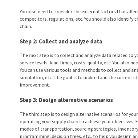
You also need to consider the external factors that aff
competitors, regulations, etc. You should also identify t
chain.
Step 2: Collect and analyze data
The next step is to collect and analyze data related to 
service levels, lead times, costs, quality, etc. You also 
You can use various tools and methods to collect and an
simulation, etc. The goal is to understand the current s
improvement.
Step 3: Design alternative scenarios
The third step is to design alternative scenarios for you
operating your supply chain to achieve your objectives. F
modes of transportation, sourcing strategies, inventory 
programming, decision trees, etc., to help you design an