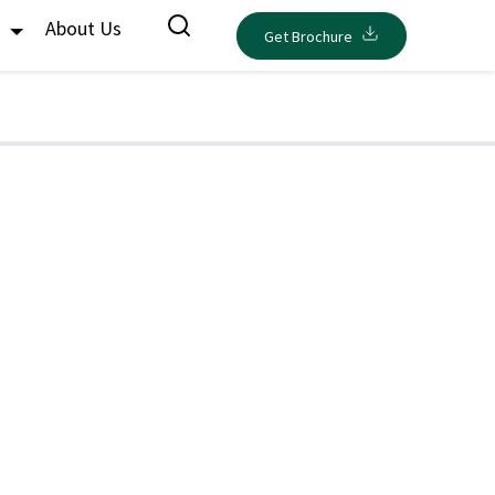
s
About Us
Get Brochure