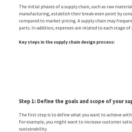
The initial phases of a
supply chain,
such as raw materia
manufacturing, establish their break-even point by con
compared to market pricing. A supply chain may frequentl
parts. In addition, expenses are related to each stage of
Key steps in the supply chain design process:
Step 1: Define the goals and scope of your su
The first step is to define what you want to achieve wit
For example, you might want to increase customer satisf
sustainability.