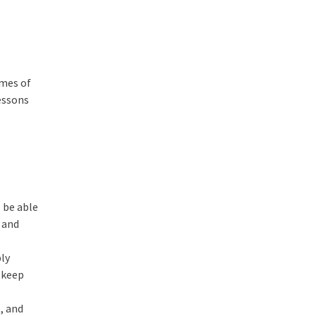
omes of
essons
 be able
, and
ply
d keep
, and