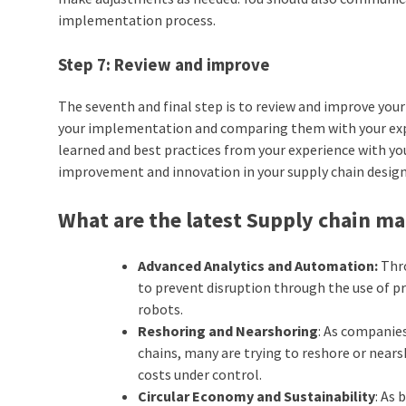
implementation process.
Step 7: Review and improve
The seventh and final step is to review and improve you
your implementation and comparing them with your expec
learned and best practices from your experience with yo
improvement and innovation in your supply chain design
What are the latest Supply chain 
Advanced Analytics and Automation:
Thro
to prevent disruption through the use of pre
robots.
Reshoring and Nearshoring
: As companies
chains, many are trying to reshore or nears
costs under control.
Circular Economy and Sustainability
: As