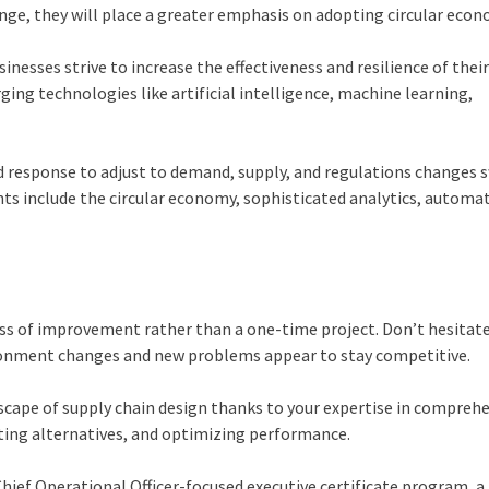
nge, they will place a greater emphasis on adopting circular eco
usinesses strive to increase the effectiveness and resilience of thei
ging technologies like artificial intelligence, machine learning,
response to adjust to demand, supply, and regulations changes sw
include the circular economy, sophisticated analytics, automat
ss of improvement rather than a one-time project. Don’t hesitat
ronment changes and new problems appear to stay competitive.
scape of supply chain design thanks to your expertise in compreh
ating alternatives, and optimizing performance.
ief Operational Officer-focused executive certificate program, a 