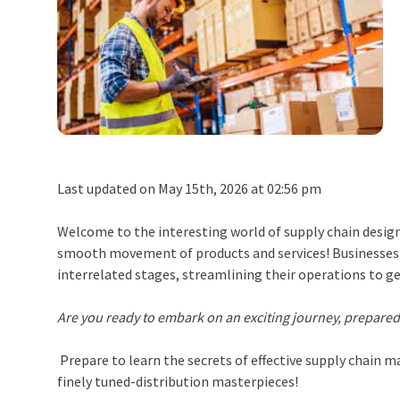
Last updated on May 15th, 2026 at 02:56 pm
Welcome to the interesting world of supply chain design,
smooth movement of products and services! Businesses a
interrelated stages, streamlining their operations to g
Are you ready to embark on an exciting journey, prepared
Prepare to learn the secrets of effective
supply chain 
finely tuned-distribution masterpieces!