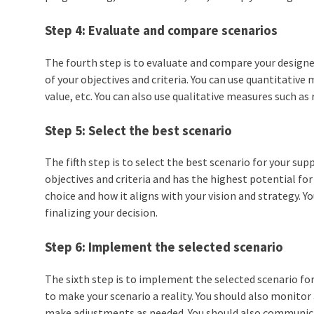
Step 4: Evaluate and compare scenarios
The fourth step is to evaluate and compare your design
of your objectives and criteria. You can use quantitativ
value, etc. You can also use qualitative measures such as r
Step 5: Select the best scenario
The fifth step is to select the best scenario for your s
objectives and criteria and has the highest potential for
choice and how it aligns with your vision and strategy. 
finalizing your decision.
Step 6: Implement the selected scenario
The sixth step is to implement the selected scenario fo
to make your scenario a reality. You should also monit
make adjustments as needed. You should also communic