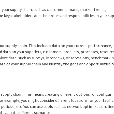
ect your supply chain, such as customer demand, market trends,
he key stakeholders and their roles and responsibilities in your su
your supply chain. This includes data on your current performance, 
need data on your suppliers, customers, products, processes, resource
alyze data, such as surveys, interviews, observations, benchmarkin
tate of your supply chain and identify the gaps and opportunities f
r supply chain. This means creating different options for configur
or example, you might consider different locations for your facilit
policies, etc. You can use tools such as network optimization, lin
d evaluate different scenarios.