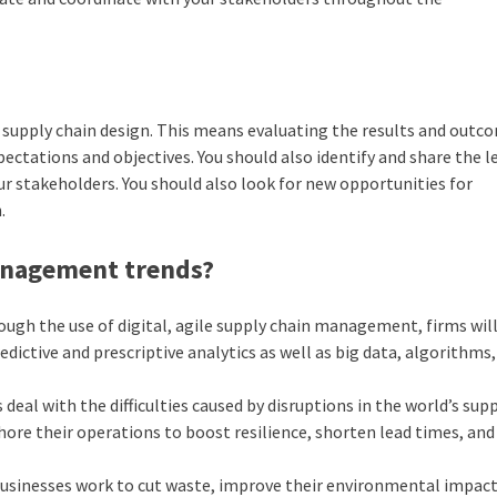
r
supply chain design
. This means evaluating the results and outc
tations and objectives. You should also identify and share the l
ur stakeholders. You should also look for new opportunities for
.
management trends?
ugh the use of digital, agile supply chain management, firms will
dictive and prescriptive analytics as well as big data, algorithms
 deal with the difficulties caused by disruptions in the world’s sup
hore their operations to boost resilience, shorten lead times, an
 businesses work to cut waste, improve their environmental impact