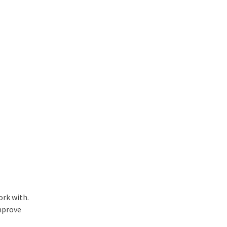
ork with.
improve