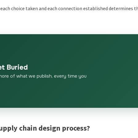
re each choice taken and each connection established determines t
et Buried
more of what we publish, every time you
supply chain design process?