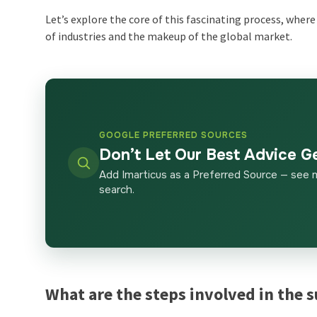
Let’s explore the core of this fascinating process, whe
of industries and the makeup of the global market.
GOOGLE PREFERRED SOURCES
Don’t Let Our Best Advice G
Add Imarticus as a Preferred Source — see 
search.
What are the steps involved in the 