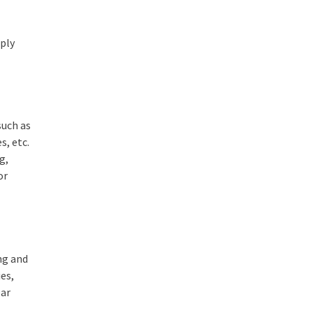
pply
such as
s, etc.
g,
or
ing and
ies,
ear