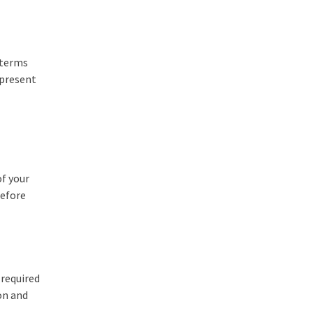
 terms
 present
of your
before
 required
on and