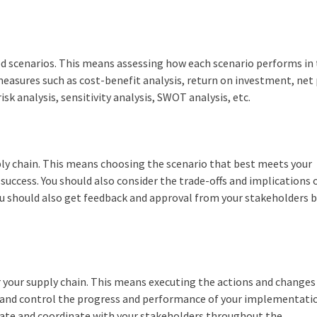
ed scenarios. This means assessing how each scenario performs in
e measures such as cost-benefit analysis, return on investment, net
isk analysis, sensitivity analysis, SWOT analysis, etc.
upply chain. This means choosing the scenario that best meets your
 success. You should also consider the trade-offs and implications 
You should also get feedback and approval from your stakeholders 
r your supply chain. This means executing the actions and changes
or and control the progress and performance of your implementati
ate and coordinate with your stakeholders throughout the