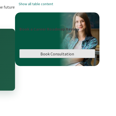
Show all table content
he future
Book a Career Roadmap Review
Book Consultation