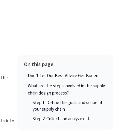
On this page
Don’t Let Our Best Advice Get Buried
 the
What are the steps involved in the supply
chain design process?
Step 1: Define the goals and scope of
your supply chain
Step 2: Collect and analyze data
ts into