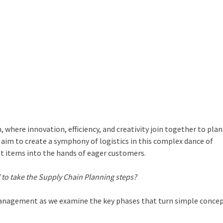
 where innovation, efficiency, and creativity join together to plan
im to create a symphony of logistics in this complex dance of
et items into the hands of eager customers.
 to take the
Supply Chain Planning steps
?
management
as we examine the key phases that turn simple concep