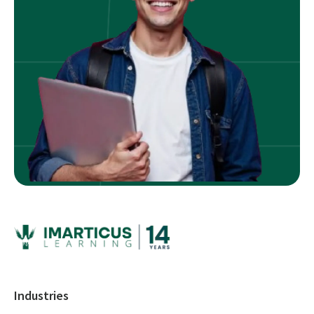
Industries