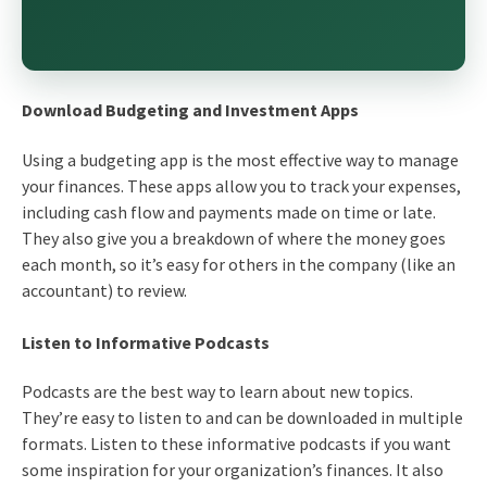
Download Budgeting and Investment Apps
Using a budgeting app is the most effective way to manage
your finances. These apps allow you to track your expenses,
including cash flow and payments made on time or late.
They also give you a breakdown of where the money goes
each month, so it’s easy for others in the company (like an
accountant) to review.
Listen to Informative Podcasts
Podcasts are the best way to learn about new topics.
They’re easy to listen to and can be downloaded in multiple
formats. Listen to these informative podcasts if you want
some inspiration for your organization’s finances. It also