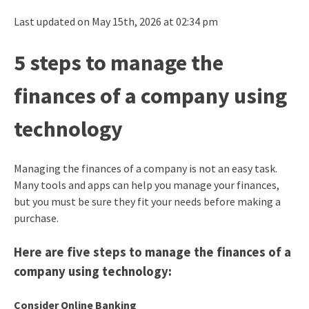
Last updated on May 15th, 2026 at 02:34 pm
5 steps to manage the
finances of a company using
technology
Managing the finances of a company is not an easy task.
Many tools and apps can help you manage your finances,
but you must be sure they fit your needs before making a
purchase.
Here are five steps to manage the finances of a
company using technology:
Consider Online Banking