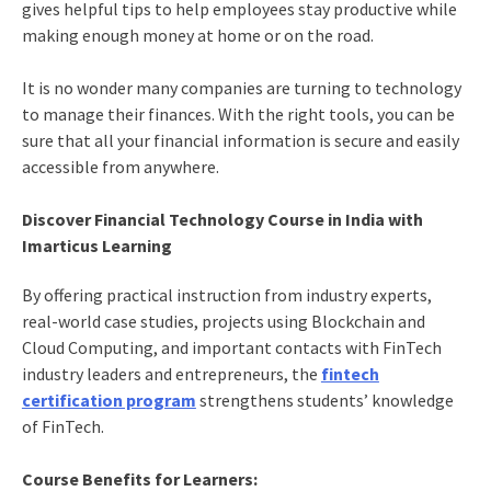
gives helpful tips to help employees stay productive while
making enough money at home or on the road.
It is no wonder many companies are turning to technology
to manage their finances. With the right tools, you can be
sure that all your financial information is secure and easily
accessible from anywhere.
Discover Financial Technology Course in India with
Imarticus Learning
By offering practical instruction from industry experts,
real-world case studies, projects using Blockchain and
Cloud Computing, and important contacts with FinTech
industry leaders and entrepreneurs, the
fintech
certification program
strengthens students’ knowledge
of FinTech.
Course Benefits for Learners: