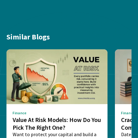
Similar Blogs
Finance
Finance
Value At Risk Models: How Do You
Cracki
Pick The Right One?
Compl
Want to protect your capital and build a
Dates, f