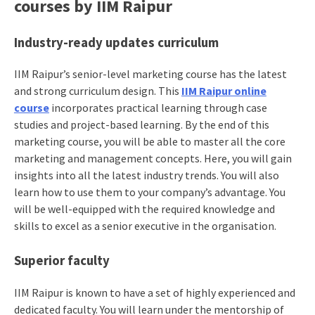
courses by IIM Raipur
Industry-ready updates curriculum
IIM Raipur’s senior-level marketing course has the latest
and strong curriculum design. This
IIM Raipur online
course
incorporates practical learning through case
studies and project-based learning. By the end of this
marketing course, you will be able to master all the core
marketing and management concepts. Here, you will gain
insights into all the latest industry trends. You will also
learn how to use them to your company’s advantage. You
will be well-equipped with the required knowledge and
skills to excel as a senior executive in the organisation.
Superior faculty
IIM Raipur is known to have a set of highly experienced and
dedicated faculty. You will learn under the mentorship of