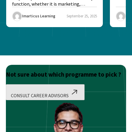
function, whether it is marketing,
finance, operations,...
Imarticus Learning
September 25, 2025
Ima
Not sure about which programme to pick ?
CONSULT CAREER ADVISORS