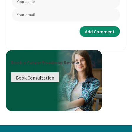
Book a Career Roadmap Review
Book Consultation