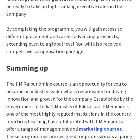
be ready to take up high-ranking executive roles in the
company.
By completing the programme, you will gain access to
different placement and career-advancing prospects,
extending even to a global level. You will also receive a
competitive compensation package.
Summing up
The
IIM Raipur online course
is an opportunity for you to
become an industry leader who is responsible for driving
innovation and growth for the company. Established by the
Government of India’s Ministry of Education, IIM Raipur is
one of the most highly reputed institutions in the country.
Imarticus Learning has collaborated with IIM Raipur to
offer a range of management and
marketing courses
.
These programmes are designed for professionals aspiring