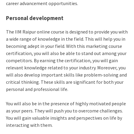
career advancement opportunities.
Personal development
The IIM Raipur online course is designed to provide you with
a wide range of knowledge in the field. This will help you in
becoming adept in your field. With this marketing course
certification, you will also be able to stand out among your
competitors. By earning the certification, you will gain
relevant knowledge related to your industry. Moreover, you
will also develop important skills like problem-solving and
critical thinking. These skills are significant for both your
personal and professional life.
You will also be in the presence of highly motivated people
as your peers. They will push you to overcome challenges.
You will gain valuable insights and perspectives on life by
interacting with them.