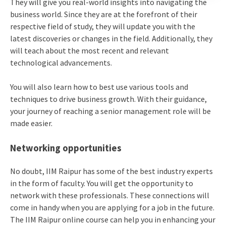
They will give you real-world insights into navigating the
business world. Since they are at the forefront of their
respective field of study, they will update you with the
latest discoveries or changes in the field. Additionally, they
will teach about the most recent and relevant
technological advancements.
You will also learn how to best use various tools and
techniques to drive business growth. With their guidance,
your journey of reaching a senior management role will be
made easier.
Networking opportunities
No doubt, IIM Raipur has some of the best industry experts
in the form of faculty. You will get the opportunity to
network with these professionals. These connections will
come in handy when you are applying for a job in the future.
The IIM Raipur online course can help you in enhancing your