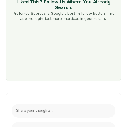
Liked This? Follow Us Where You Already
Search.
Preferred Sources is Google’s built-in follow button — no
app, no login, just more Imarticus in your results.