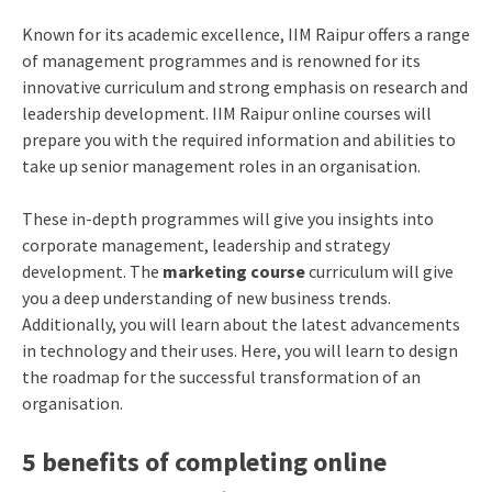
Known for its academic excellence, IIM Raipur offers a range
of management programmes and is renowned for its
innovative curriculum and strong emphasis on research and
leadership development.
IIM Raipur online course
s will
prepare you with the required information and abilities to
take up senior management roles in an organisation.
These in-depth programmes will give you insights into
corporate management, leadership and strategy
development. The
marketing course
curriculum will give
you a deep understanding of new business trends.
Additionally, you will learn about the latest advancements
in technology and their uses. Here, you will learn to design
the roadmap for the successful transformation of an
organisation.
5 benefits of completing online