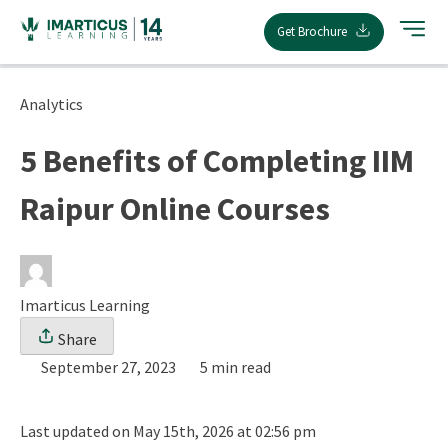
Skip
Get Brochure
to
content
Analytics
5 Benefits of Completing IIM
Raipur Online Courses
Imarticus Learning
Share
September 27, 2023
5 min read
Last updated on May 15th, 2026 at 02:56 pm