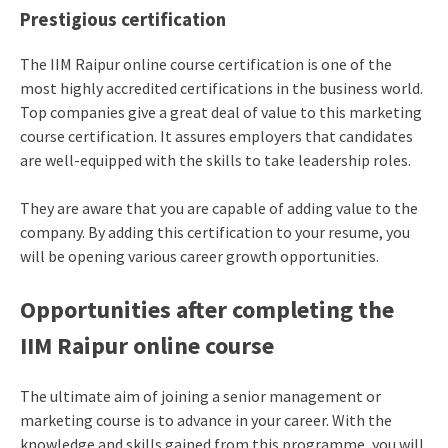
Prestigious certification
The IIM Raipur online course certification is one of the
most highly accredited certifications in the business world.
Top companies give a great deal of value to this marketing
course certification. It assures employers that candidates
are well-equipped with the skills to take leadership roles.
They are aware that you are capable of adding value to the
company. By adding this certification to your resume, you
will be opening various career growth opportunities.
Opportunities after completing the
IIM Raipur online course
The ultimate aim of joining a senior management or
marketing course is to advance in your career. With the
knowledge and skills gained from this programme, you will