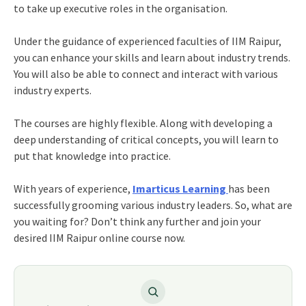
to take up executive roles in the organisation.
Under the guidance of experienced faculties of IIM Raipur,
you can enhance your skills and learn about industry trends.
You will also be able to connect and interact with various
industry experts.
The courses are highly flexible. Along with developing a
deep understanding of critical concepts, you will learn to
put that knowledge into practice.
With years of experience,
Imarticus Learning
has been
successfully grooming various industry leaders. So, what are
you waiting for? Don’t think any further and join your
desired IIM Raipur online course now.