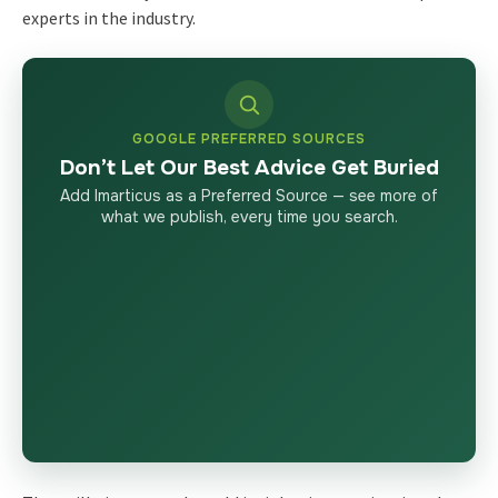
experts in the industry.
GOOGLE PREFERRED SOURCES
Don’t Let Our Best Advice Get Buried
Add Imarticus as a Preferred Source — see more of
what we publish, every time you search.