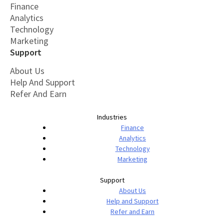
Finance
Analytics
Technology
Marketing
Support
About Us
Help And Support
Refer And Earn
Industries
Finance
Analytics
Technology
Marketing
Support
About Us
Help and Support
Refer and Earn