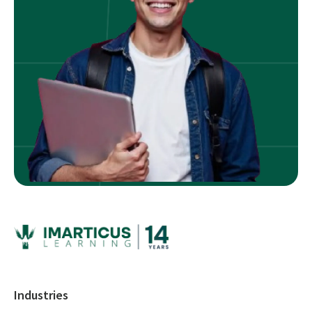
Industries