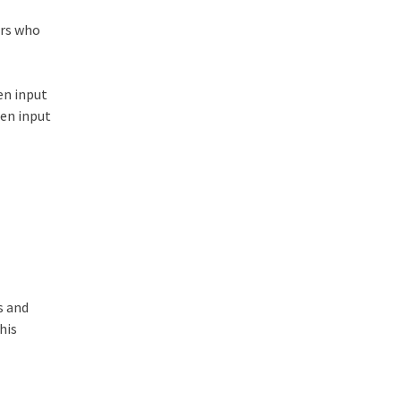
ers who
en input
een input
s and
his