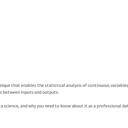
ique that enables the statistical analysis of continuous variables.
ps between inputs and outputs.
ata science, and why you need to know about it as a professional da