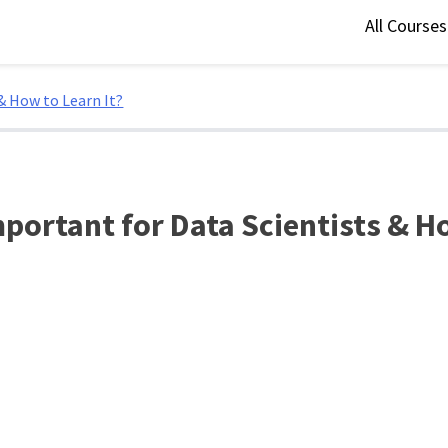
All Course
& How to Learn It?
portant for Data Scientists & Ho