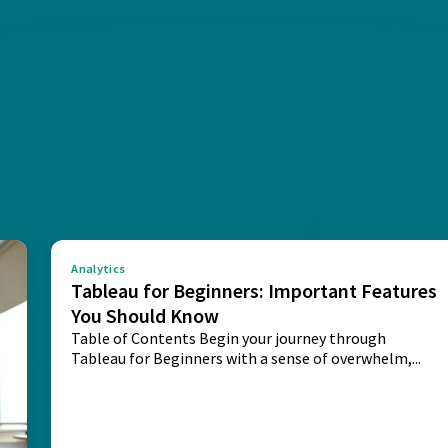
Analytics
Tableau for Beginners: Important Features
You Should Know
Table of Contents Begin your journey through
Tableau for Beginners with a sense of overwhelm,...