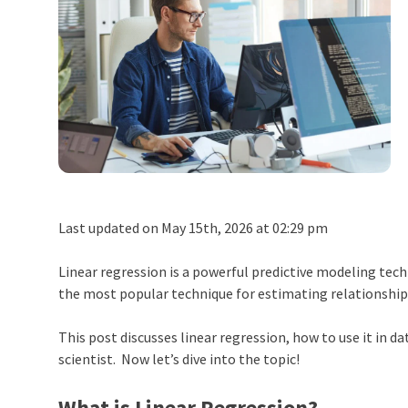
Last updated on May 15th, 2026 at 02:29 pm
Linear regression is a powerful predictive modeling techn
the most popular technique for estimating relationshi
This post discusses linear regression, how to use it in d
scientist. Now let’s dive into the topic!
What is Linear Regression?