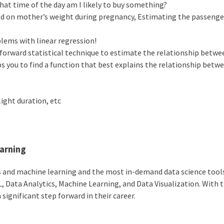
at time of the day am I likely to buy something?
ed on mother’s weight during pregnancy, Estimating the passeng
blems with linear regression!
htforward statistical technique to estimate the relationship betwe
lps you to find a function that best explains the relationship betw
light duration, etc
earning
s and machine learning and the most in-demand data science tool
 Data Analytics, Machine Learning, and Data Visualization. With t
ignificant step forward in their career.