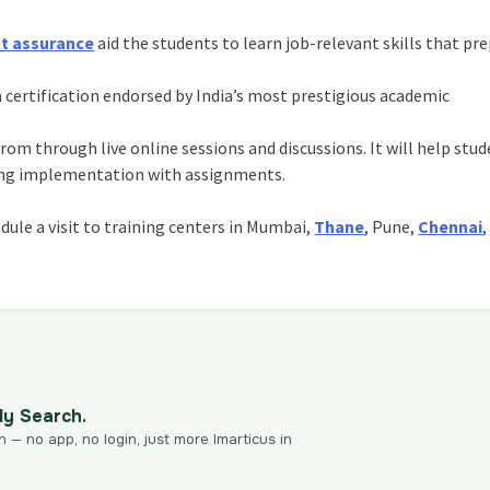
nt assurance
aid the students to learn job-relevant skills that pr
 certification endorsed by India’s most prestigious academic
om through live online sessions and discussions. It will help stu
ning implementation with assignments.
ule a visit to training centers in Mumbai,
Thane
, Pune,
Chennai
,
dy Search.
n — no app, no login, just more Imarticus in