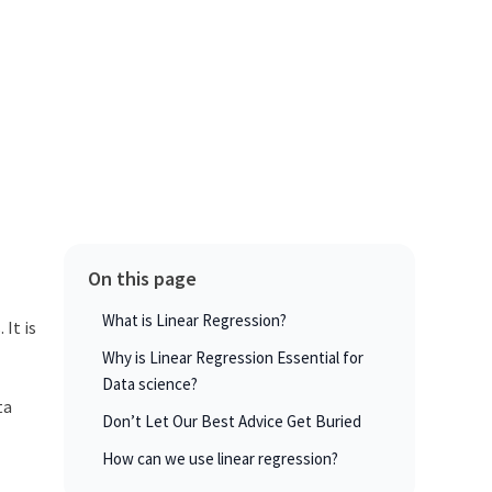
On this page
What is Linear Regression?
 It is
Why is Linear Regression Essential for
Data science?
ta
Don’t Let Our Best Advice Get Buried
How can we use linear regression?