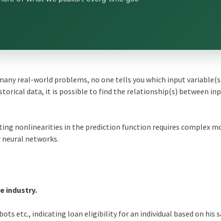
any real-world problems, no one tells you which input variable(s)
storical data, it is possible to find the relationship(s) between in
ing nonlinearities in the prediction function requires complex m
 neural networks.
 industry.
ots etc., indicating loan eligibility for an individual based on his s