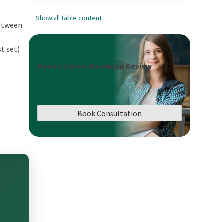
Show all table content
between
e
st set)
Book a Career Roadmap Review
n
Book Consultation