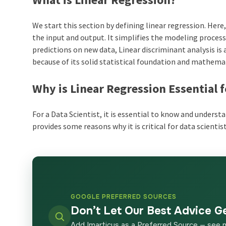
We start this section by defining linear regression. Her
the input and output. It simplifies the modeling proce
predictions on new data, Linear discriminant analysis is 
because of its solid statistical foundation and mathem
Why is Linear Regression Essential f
For a Data Scientist, it is essential to know and underst
provides some reasons why it is critical for data scientist
GOOGLE PREFERRED SOURCES
Don’t Let Our Best Advice G
Add Imarticus as a Preferred Source — see 