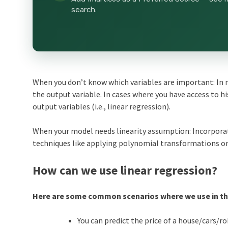
search.
When you don’t know which variables are important: In m
the output variable. In cases where you have access to hi
output variables (i.e., linear regression).
When your model needs linearity assumption: Incorporat
techniques like applying polynomial transformations or
How can we use linear regression?
Here are some common scenarios where we use in the
You can predict the price of a house/cars/rob