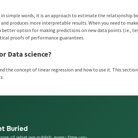
e, in simple words, it is an approach to estimate the relationship 
ss and produces more interpretable results. When you need to mak
a better option for making predictions on new data points (i.e., te
atical proofs of performance guarantees.
or Data science?
and the concept of linear regression and how to use it. This sectio
s:
et Buried
more of what we publish, every time you