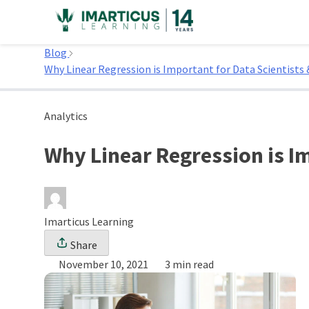
Skip
to
Home
content
Blog
Why Linear Regression is Important for Data Scientists 
Analytics
Why Linear Regression is Im
Imarticus Learning
Share
November 10, 2021
3 min read