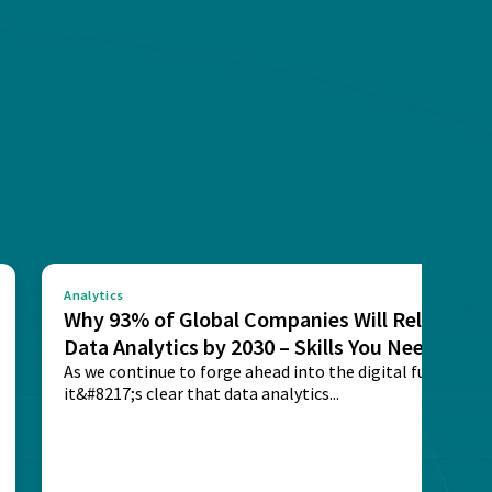
Analytics
Why 93% of Global Companies Will Rely on
Data Analytics by 2030 – Skills You Need
As we continue to forge ahead into the digital future,
it&#8217;s clear that data analytics...