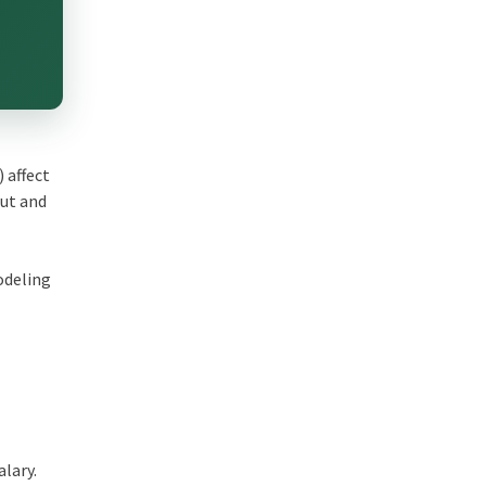
 affect
put and
odeling
alary.