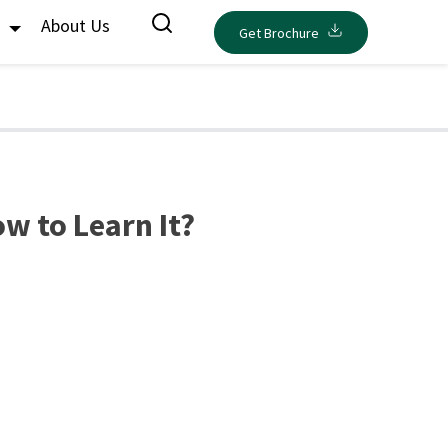
s
About Us
Get Brochure
w to Learn It?