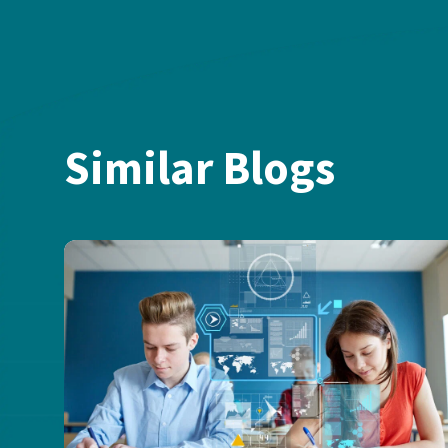
Similar Blogs