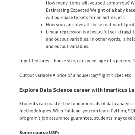
How many items will you sell tomorrow? Wh
Estimating Expected Weight of a baby bas
will purchase tickets for an airline, etc.
Now you can solve all these real-world pro
Linear regression is a beautiful yet straig
and output variables. In other words, it he
and output variables.
Input features = house size, car speed, age of a person, f
Output variable = price of a house/car/flight ticket etc
Explore Data Science career with Imarticus L
Students can master the fundamentals of data analytic
methodologies. With Tableau, you can learn Python, SQL,
program’s job assurance guarantee, students may take a s
Some course USP: