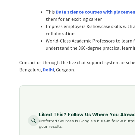
This
Data science courses with placeme
them for an exciting career.
Impress employers & showcase skills with a
collaborations.
World-Class Academic Professors to learn fr
understand the 360-degree practical lear
Contact us through the live chat support system or sched
Bengaluru,
Delhi
, Gurgaon.
Liked This? Follow Us Where You Alrea
Preferred Sources is Google’s built-in follow butto
your results.