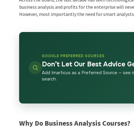
business analysis and profits for the enterprise will n
However, most importantly the need for smart analysts 
GOOGLE PREFERRED SOURCES
Don’t Let Our Best Advice G
Add Imarticus as a Preferred Source — see 
search.
Why Do
Business Analysis Courses
?