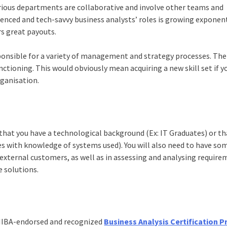
ious departments are collaborative and involve other teams and
ienced and tech-savvy business analysts’ roles is growing exponent
rs great payouts.
ponsible for a variety of management and strategy processes. The
nctioning. This would obviously mean acquiring a new skill set if y
rganisation.
that you have a technological background (Ex: IT Graduates) or th
 with knowledge of systems used). You will also need to have so
xternal customers, as well as in assessing and analysing require
e solutions.
n IIBA-endorsed and recognized
Business Analysis Certification 