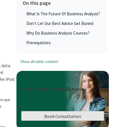
On this page
What Is The Future Of Business Analysis?
Don’t Let Our Best Advice Get Buried
Why Do Business Analysis Courses?
Prerequisites:
Show all table content
B data
ed
he iPod.
Book a Career Roadmap Review
an use
e
Book Consultation
for