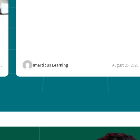
25
Imarticus Learning
August 26, 2025