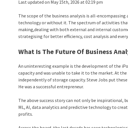
Last updated on May 15th, 2026 at 02:19 pm
The scope of the business analysis is all-encompassing
technology or without it. The spectrum of activities that
making,dealing with both external and internal custome
strategising for better efficiency, cost analysis and ever
What Is The
Future Of Business Anal
An uninteresting example is the development of the iPo
capacity and was unable to take it to the market. At th
independently of storage capacity. Steve Jobs put these
He was a successful entrepreneur.
The above success story can not only be inspirational, b
ML, AI, data analytics and predictive technology to crea
profits.
Across the board, the last decade has seen technological