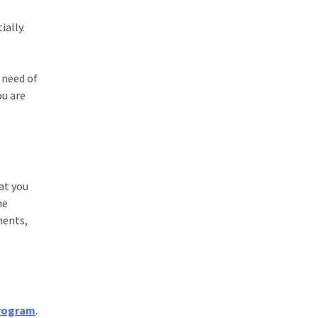
ially.
 need of
ou are
at you
me
ments,
Program
.