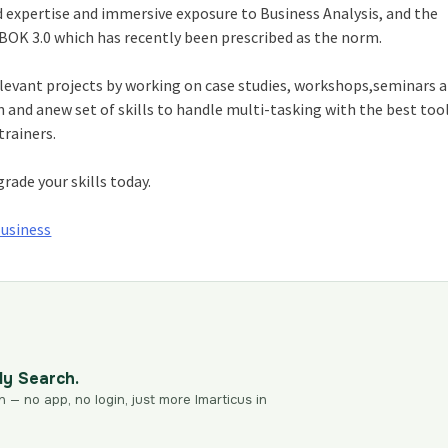
 expertise and immersive exposure to Business Analysis, and the
K 3.0 which has recently been prescribed as the norm.
relevant projects by working on case studies, workshops,seminars 
n and anew set of skills to handle multi-tasking with the best tool
trainers.
grade your skills today.
Business
dy Search.
n — no app, no login, just more Imarticus in