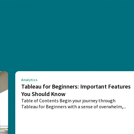
Analytics
Tableau for Beginners: Important Features
You Should Know
Table of Contents Begin your journey through
Tableau for Beginners with a sense of overwhelm,...