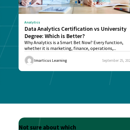
Analytics
Data Analytics Certification vs University
Degree: Which is Better?
Why Analytics is a Smart Bet Now? Every function,
whether it is marketing, finance, operations,...
Imarticus Learning
September 25, 20
Not sure about which