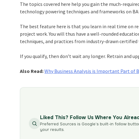
The topics covered here help you gain the much-required
technology powering techniques and frameworks on BABO
The best feature here is that you learn in real time on 
project work. You will thus have a well-rounded educatio
techniques, and practices from industry-drawn certified 
If you qualify, then don’t wait any longer. Retrain and up
Also Read:
Why Business Analysis is Important Part of 
Liked This? Follow Us Where You Alrea
Preferred Sources is Google’s built-in follow butto
your results.