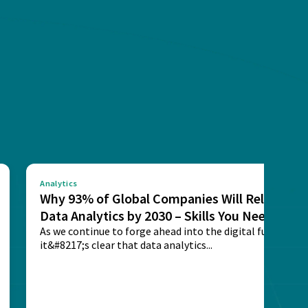
Analytics
Why 93% of Global Companies Will Rely on
Data Analytics by 2030 – Skills You Need
As we continue to forge ahead into the digital future,
it&#8217;s clear that data analytics...