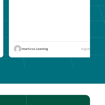
Imarticus Learning
August 12, 2025