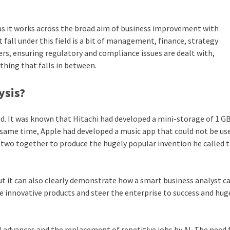
 as it works across the broad aim of business improvement with
 fall under this field is a bit of management, finance, strategy
rs, ensuring regulatory and compliance issues are dealt with,
ything that falls in between.
ysis
?
d. It was known that Hitachi had developed a mini-storage of 1 G
e same time, Apple had developed a music app that could not be us
 two together to produce the hugely popular invention he called t
ut it can also clearly demonstrate how a smart business analyst c
te innovative products and steer the enterprise to success and hug
 advances and the replacement of repetitive jobs by AI. The need 