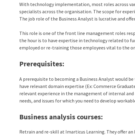
With technology implementation, most roles across var
specialists across the organisation. The scope for exper
The job role of the Business Analyst is lucrative and offe
This role is one of the front line management roles res
the hour is to have expertise in technology related to fu
employed or re-training those employees vital to the o
Prerequisites:
A prerequisite to becoming a Business Analyst would be 
have relevant domain expertise (Ex: Commerce Graduates
relevant experience in the management of internal and e
needs, and issues for which you need to develop workabl
Business analysis courses
:
Retrain and re-skill at Imarticus Learning. They offer a