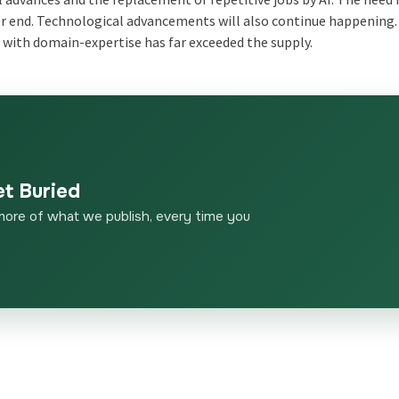
ever end. Technological advancements will also continue happening.
with domain-expertise has far exceeded the supply.
et Buried
more of what we publish, every time you