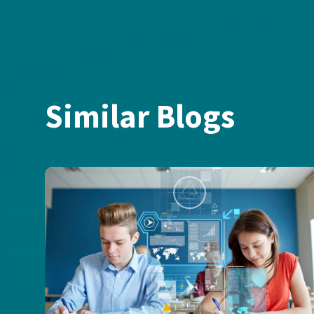
Similar Blogs