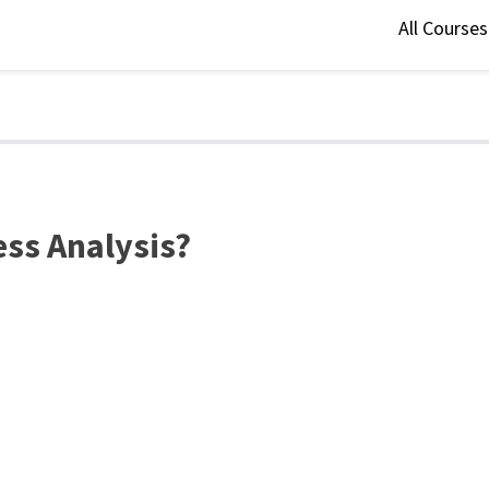
All Course
ess Analysis?