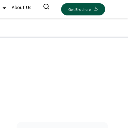
s
About Us
Get Brochure