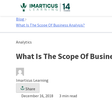
Skip
to
Home
content
Blog
What Is The Scope Of Business Analysis?
Analytics
What Is The Scope Of Busin
Imarticus Learning
Share
December 16, 2018
3 min read