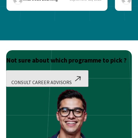
Not sure about which programme to pick ?
CONSULT CAREER ADVISORS