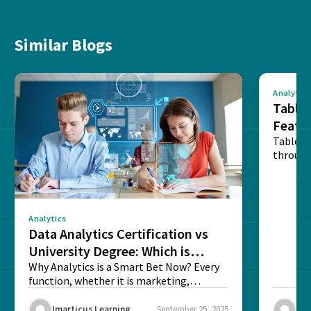
Similar Blogs
Analytics
Tablea
Featu
Table o
through
sense o
Analytics
Data Analytics Certification vs
University Degree: Which is
Better?
Why Analytics is a Smart Bet Now? Every
function, whether it is marketing,
finance, operations,...
Imarticus Learning
September 25, 2025
Ima