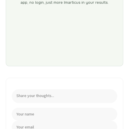
app, no login, just more Imarticus in your results.