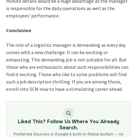
minute details would be a huge advantage as the manager
is responsible for the daily operations as well as the
employees’ performance.
Conclusion
The role of a logistics manager is demanding as every day
comes with a new challenge. It can be exciting or
exhausting. This demanding job is not suitable for all. But
those who are enthusiastic about such responsibilities can
find it exciting. Those who like to solve problems will find
such a job description thrilling. If you are among those,
enroll into SCM now to have a stimulating career ahead.
Liked This? Follow Us Where You Already
Search.
Preferred Sources is Google’s built-in follow button — no