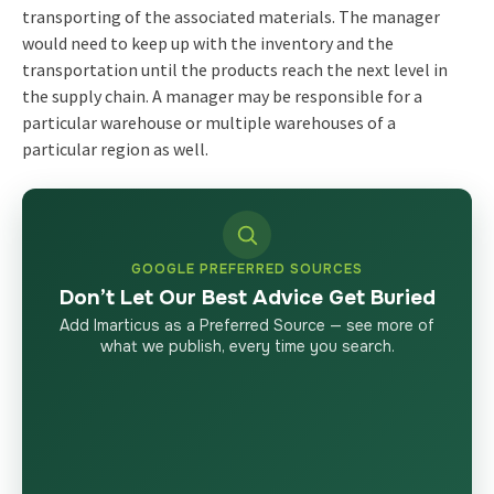
transporting of the associated materials. The manager
would need to keep up with the inventory and the
transportation until the products reach the next level in
the supply chain. A manager may be responsible for a
particular warehouse or multiple warehouses of a
particular region as well.
GOOGLE PREFERRED SOURCES
Don’t Let Our Best Advice Get Buried
Add Imarticus as a Preferred Source — see more of
what we publish, every time you search.