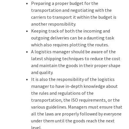
Preparing a proper budget for the
transportation and negotiating with the
carriers to transport it within the budget is
another responsibility.
Keeping track of both the incoming and
outgoing deliveries can be a daunting task
which also requires plotting the routes.
A logistics manager should be aware of the
latest shipping techniques to reduce the cost
and maintain the goods in their proper shape
and quality.
It is also the responsibility of the logistics
manager to have in-depth knowledge about
the rules and regulations of the
transportation, the ISO requirements, or the
various guidelines. Managers must ensure that
all the laws are properly followed by everyone
under them until the goods reach the next
level.