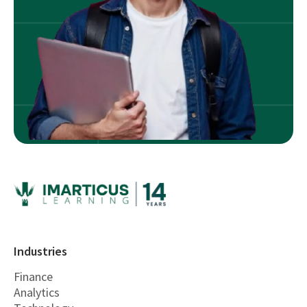
Industries
Finance
Analytics