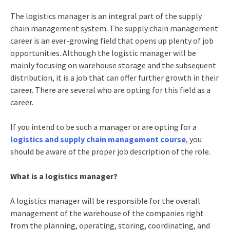
The logistics manager is an integral part of the supply
chain management system. The
supply chain management
career
is an ever-growing field that opens up plenty of job
opportunities. Although the logistic manager will be
mainly focusing on warehouse storage and the subsequent
distribution, it is a job that can offer further growth in their
career. There are several who are opting for this field as a
career.
If you intend to be such a manager or are opting for a
logistics and supply chain management course
, you
should be aware of the proper job description of the role.
What is a logistics manager?
A logistics manager will be responsible for the overall
management of the warehouse of the companies right
from the planning, operating, storing, coordinating, and