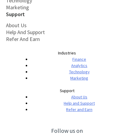
Technology
Marketing
Support
About Us
Help And Support
Refer And Earn
Industries
Finance
Analytics
Technology
Marketing
Support
About Us
Help and Support
Refer and Earn
Follow us on