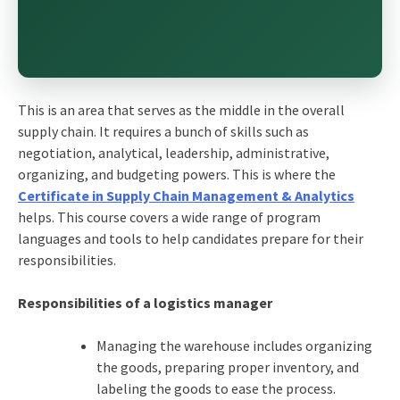
This is an area that serves as the middle in the overall
supply chain. It requires a bunch of skills such as
negotiation, analytical, leadership, administrative,
organizing, and budgeting powers. This is where the
Certificate in Supply Chain Management & Analytics
helps. This course covers a wide range of program
languages and tools to help candidates prepare for their
responsibilities.
Responsibilities of a logistics manager
Managing the warehouse includes organizing
the goods, preparing proper inventory, and
labeling the goods to ease the process.