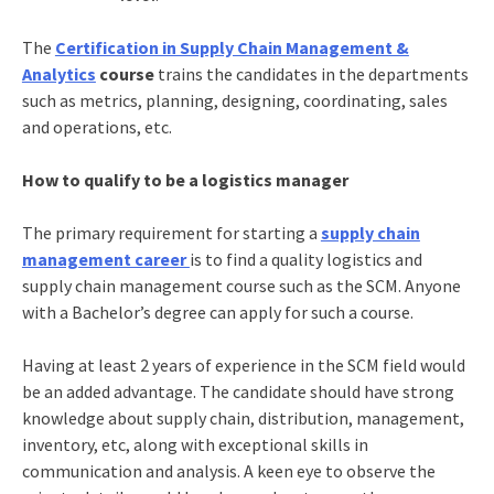
The
Certification in Supply Chain Management &
Analytics
course
trains the candidates in the departments
such as metrics, planning, designing, coordinating, sales
and operations, etc.
How to qualify to be a logistics manager
The primary requirement for starting a
supply chain
management career
is to find a quality
logistics and
supply chain management course
such as the SCM. Anyone
with a Bachelor’s degree can apply for such a course.
Having at least 2 years of experience in the SCM field would
be an added advantage. The candidate should have strong
knowledge about supply chain, distribution, management,
inventory, etc, along with exceptional skills in
communication and analysis. A keen eye to observe the