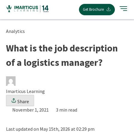
Skip
Get Brochure
to
content
Analytics
What is the job description
of a logistics manager?
Imarticus Learning
Share
November 1, 2021
3 min read
Last updated on May 15th, 2026 at 02:29 pm