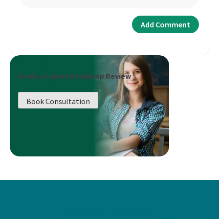
Book a Career Roadmap Review
Book Consultation