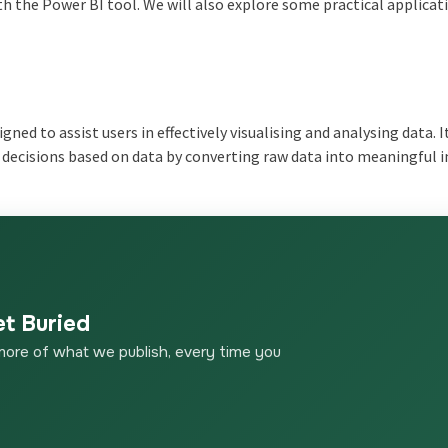
ith the Power BI tool. We will also explore some practical applicat
gned to assist users in effectively visualising and analysing data. I
decisions based on data by converting raw data into meaningful i
et Buried
more of what we publish, every time you