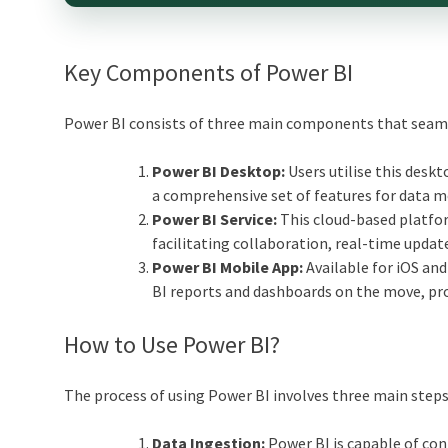
Key Components of Power BI
Power BI consists of three main components that seam
Power BI Desktop:
Users utilise this deskt
a comprehensive set of features for data mo
Power BI Service:
This cloud-based platfor
facilitating collaboration, real-time update
Power BI Mobile App:
Available for iOS and
BI reports and dashboards on the move, pro
How to Use Power BI?
The process of using Power BI involves three main steps
Data Ingestion:
Power BI is capable of conne