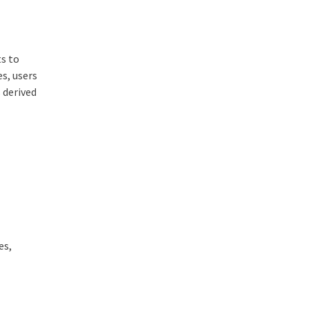
ts to
s, users
 derived
es,