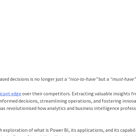
sed decisions is no longer just a
“nice-to-have”
but a
“must-have”
ficant edge
over their competitors. Extracting valuable insights f
informed decisions, streamlining operations, and fostering innova
 has revolutionised how analytics and business intelligence profes
 exploration of what is Power BI, its applications, and its capabili