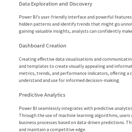
Data Exploration and Discovery
Power BI’s user-friendly interface and powerful feature
hidden patterns and identify trends that might go unnot
gaining valuable insights, analysts can confidently make
Dashboard Creation
Creating effective data visualisations and communicating
and templates to create visually appealing and informa
metrics, trends, and performance indicators, offering a c
understand and use for informed decision-making.
Predictive Analytics
Power BI seamlessly integrates with predictive analytic
Through the use of machine learning algorithms, users ca
business processes based on data-driven predictions. Th
and maintain a competitive edge.