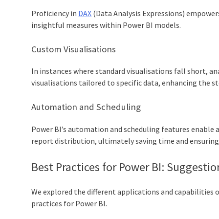
Proficiency in
DAX
(Data Analysis Expressions) empowers
insightful measures within Power BI models.
Custom Visualisations
In instances where standard visualisations fall short, 
visualisations tailored to specific data, enhancing the s
Automation and Scheduling
Power BI’s automation and scheduling features enable 
report distribution, ultimately saving time and ensurin
Best Practices for Power BI: Suggestion
We explored the different applications and capabilities 
practices for Power BI.