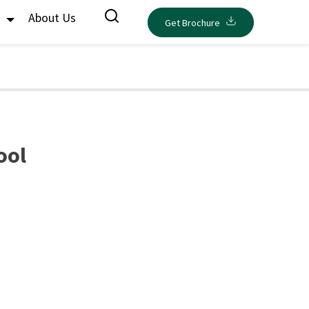
s
About Us
Get Brochure
ool