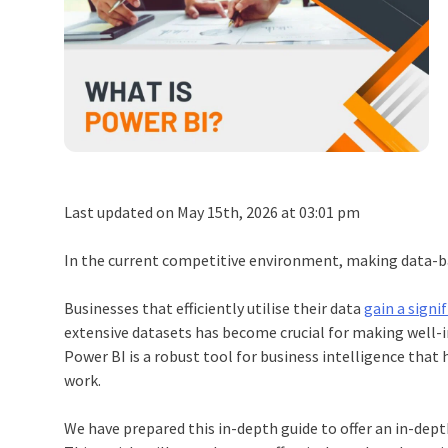
Last updated on May 15th, 2026 at 03:01 pm
In the current competitive environment, making data-ba
Businesses that efficiently utilise their data
gain a signi
extensive datasets has become crucial for making well-
Power BI is a robust tool for business intelligence that
work.
We have prepared this in-depth guide to offer an in-depth