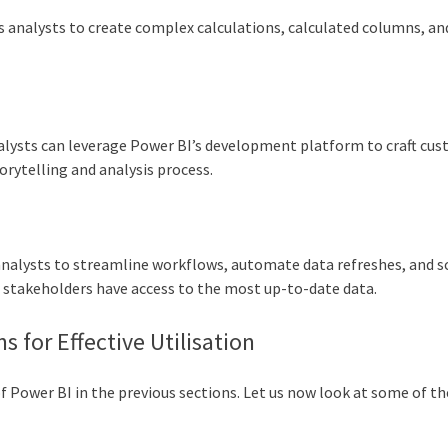
 analysts to create complex calculations, calculated columns, an
analysts can leverage Power BI’s development platform to craft cu
torytelling and analysis process.
analysts to streamline workflows, automate data refreshes, and s
g stakeholders have access to the most up-to-date data.
s for Effective Utilisation
of Power BI in the previous sections. Let us now look at some of th