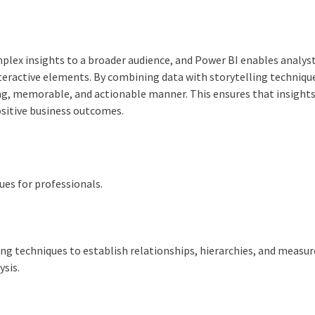
omplex insights to a broader audience, and Power BI enables analys
nteractive elements. By combining data with storytelling technique
ng, memorable, and actionable manner. This ensures that insights
ositive business outcomes.
es for professionals.
ng techniques to establish relationships, hierarchies, and measur
ysis.