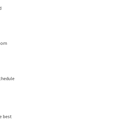
d
stom
chedule
e best