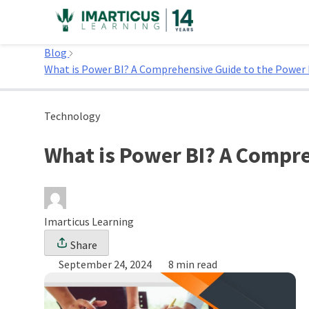
Skip
to
Home
content
Blog
What is Power BI? A Comprehensive Guide to the Power 
Technology
What is Power BI? A Compre
Imarticus Learning
Share
September 24, 2024
8 min read