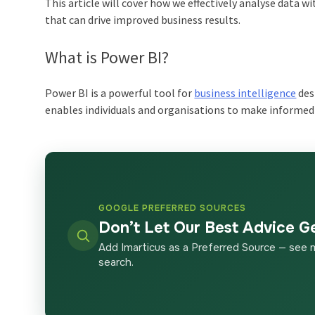
This article will cover how we effectively analyse data w
that can drive improved business results.
What is Power BI?
Power BI is a powerful tool for
business intelligence
desi
enables individuals and organisations to make informed 
GOOGLE PREFERRED SOURCES
Don’t Let Our Best Advice G
Add Imarticus as a Preferred Source — see 
search.