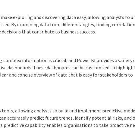
s make exploring and discovering data easy, allowing analysts to u
iced. By examining data from different angles, finding correlation
 decisions that contribute to business success.
 complex information is crucial, and Power BI provides a variety 
tive dashboards. These dashboards can be customised to highligh
lear and concise overview of data that is easy for stakeholders to
s tools, allowing analysts to build and implement predictive mode
n accurately predict future trends, identify potential risks, and 
is predictive capability enables organisations to take proactive 