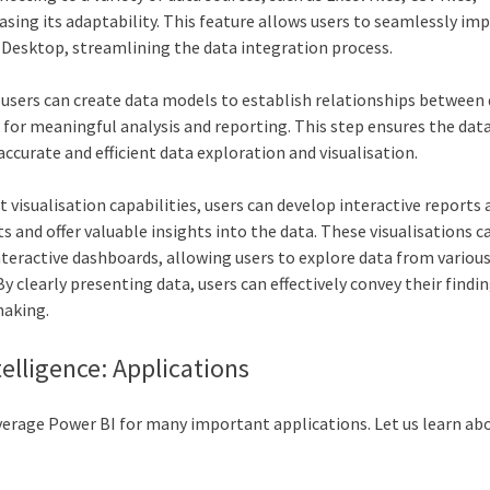
sing its adaptability. This feature allows users to seamlessly imp
I Desktop, streamlining the data integration process.
users can create data models to establish relationships between 
for meaningful analysis and reporting. This step ensures the data
ccurate and efficient data exploration and visualisation.
 visualisation capabilities, users can develop interactive reports
s and offer valuable insights into the data. These visualisations 
nteractive dashboards, allowing users to explore data from variou
 clearly presenting data, users can effectively convey their findi
making.
telligence: Applications
everage Power BI for many important applications. Let us learn ab