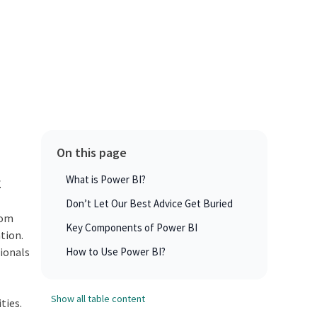
On this page
What is Power BI?
.
Don’t Let Our Best Advice Get Buried
rom
Key Components of Power BI
tion.
sionals
How to Use Power BI?
Show all table content
ties.