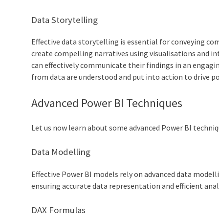
Data Storytelling
Effective data storytelling is essential for conveying c
create compelling narratives using visualisations and i
can effectively communicate their findings in an engagi
from data are understood and put into action to drive p
Advanced Power BI Techniques
Let us now learn about some advanced Power BI techniqu
Data Modelling
Effective Power BI models rely on advanced data modelli
ensuring accurate data representation and efficient anal
DAX Formulas