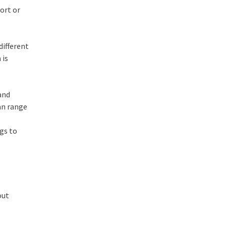
ort or
different
 is
 and
can range
s
ngs to
out