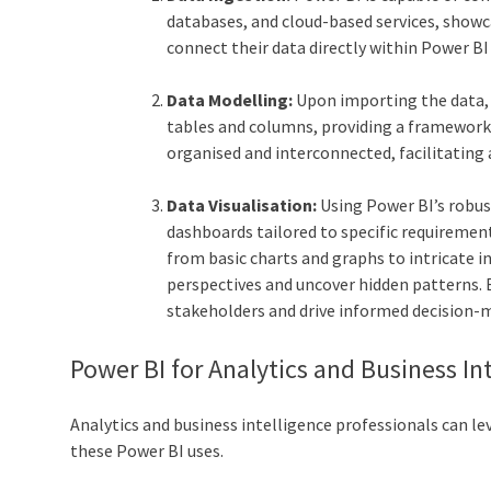
databases, and cloud-based services, showca
connect their data directly within Power B
Data Modelling:
Upon importing the data, 
tables and columns, providing a framework 
organised and interconnected, facilitating a
Data Visualisation:
Using Power BI’s robust
dashboards tailored to specific requirement
from basic charts and graphs to intricate i
perspectives and uncover hidden patterns. By
stakeholders and drive informed decision-
Power BI for Analytics and Business In
Analytics and business intelligence professionals can l
these Power BI uses.