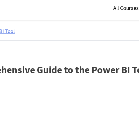
All Course
BI Tool
hensive Guide to the Power BI T