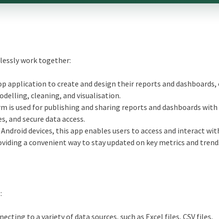
lessly work together:
op application to create and design their reports and dashboards, 
delling, cleaning, and visualisation.
m is used for publishing and sharing reports and dashboards with
s, and secure data access.
 Android devices, this app enables users to access and interact wi
viding a convenient way to stay updated on key metrics and trend
:
cting to a variety of data sources, such as Excel files, CSV files,