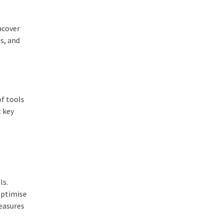
ncover
s, and
of tools
t key
ls.
optimise
measures