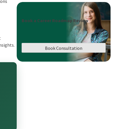
ions
Book a Career Roadmap Review
t
nsights.
Book Consultation