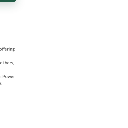
offering
 others,
th Power
s.