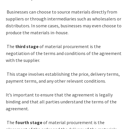
Businesses can choose to source materials directly from
suppliers or through intermediaries such as wholesalers or
distributors. In some cases, businesses may even choose to
produce the materials in-house.
The
third stage
of material procurement is the
negotiation of the terms and conditions of the agreement
with the supplier.
This stage involves establishing the price, delivery terms,
payment terms, and any other relevant conditions.
It’s important to ensure that the agreement is legally
binding and that all parties understand the terms of the
agreement.
The
fourth stage
of material procurement is the