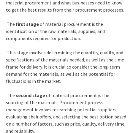
material procurement and what businesses need to know
to get the best results from their procurement processes.
The
first stage
of material procurement is the
identification of the raw materials, supplies, and
components required for production.
This stage involves determining the quantity, quality, and
specifications of the materials needed, as well as the time
frame for delivery. It is crucial to consider the long-term
demand for the materials, as well as the potential for
fluctuations in the market.
The
second stage
of material procurement is the
sourcing of the materials.
Procurement process
management
involves researching potential suppliers,
evaluating their offers, and selecting the best option based
on a number of factors, such as price, quality, delivery time,
and reliability.