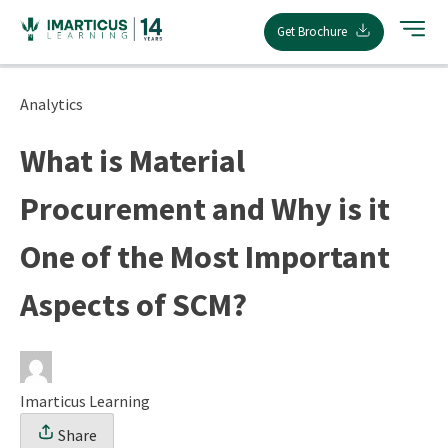
Skip
Get Brochure
to
content
Analytics
What is Material
Procurement and Why is it
One of the Most Important
Aspects of SCM?
Imarticus Learning
Share