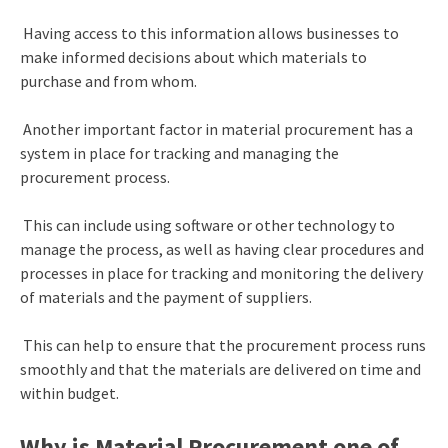
Having access to this information allows businesses to
make informed decisions about which materials to
purchase and from whom.
Another important factor in material procurement has a
system in place for tracking and managing the
procurement process.
This can include using software or other technology to
manage the process, as well as having clear procedures and
processes in place for tracking and monitoring the delivery
of materials and the payment of suppliers.
This can help to ensure that the procurement process runs
smoothly and that the materials are delivered on time and
within budget.
Why is Material Procurement one of