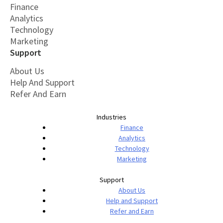
Finance
Analytics
Technology
Marketing
Support
About Us
Help And Support
Refer And Earn
Industries
Finance
Analytics
Technology
Marketing
Support
About Us
Help and Support
Refer and Earn