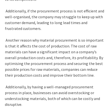
Additionally, if the procurement process is not efficient and
well-organised, the company may struggle to keep up with
customer demand, leading to long lead times and
frustrated customers.
Another reason why material procurement is so important
is that it affects the cost of production. The cost of raw
materials can have a significant impact on a company’s
overall production costs and, therefore, its profitability. By
optimising the procurement process and securing the best
possible prices for raw materials, companies can reduce
their production costs and improve their bottom line.
Additionally, by having a well-managed procurement
process in place, businesses can avoid overstocking or
understocking materials, both of which can be costly and
disruptive.