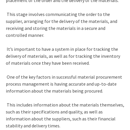
placement of the order and the delivery of the materials.
This stage involves communicating the order to the
supplier, arranging for the delivery of the materials, and
receiving and storing the materials in a secure and
controlled manner.
It’s important to have a system in place for tracking the
delivery of materials, as well as for tracking the inventory
of materials once they have been received.
One of the key factors in successful material
procurement
process management
is having accurate and up-to-date
information about the materials being procured.
This includes information about the materials themselves,
such as their specifications and quality, as well as
information about the suppliers, such as their financial
stability and delivery times.