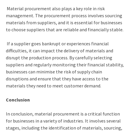
Material procurement also plays a key role in risk
management. The procurement process involves sourcing
materials from suppliers, and it is essential for businesses
to choose suppliers that are reliable and financially stable.
If a supplier goes bankrupt or experiences financial
difficulties, it can impact the delivery of materials and
disrupt the production process. By carefully selecting
suppliers and regularly monitoring their financial stability,
businesses can minimise the risk of supply chain
disruptions and ensure that they have access to the
materials they need to meet customer demand.
Conclusion
In conclusion, material procurement is a critical function
for businesses in a variety of industries. It involves several
stages, including the identification of materials, sourcing,