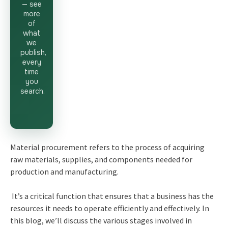
— see
more
of
what
we
publish,
every
time
you
search.
Material procurement refers to the process of acquiring
raw materials, supplies, and components needed for
production and manufacturing.
It’s a critical function that ensures that a business has the
resources it needs to operate efficiently and effectively. In
this blog, we’ll discuss the various stages involved in