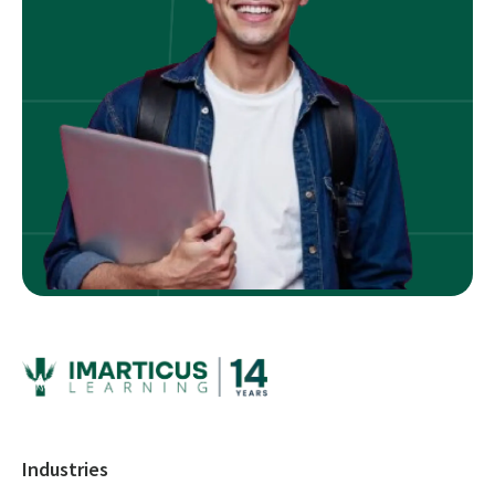
Industries