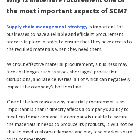
the most important aspects of SCM?
Supply chain management strategy
is important for
businesses to have a reliable and efficient procurement
process in place in order to ensure that they have access to
the required materials when they need them.
Without effective material procurement, a business may
face challenges such as stock shortages, production
disruptions, and late deliveries, all of which can negatively
impact the company’s bottom line.
One of the key reasons why material procurement is so
important is that it directly affects a company’s ability to
meet customer demand. If a company is unable to secure
the materials it needs to produce its products, it will not be
able to meet customer demand and may lose market share
to its competitors.