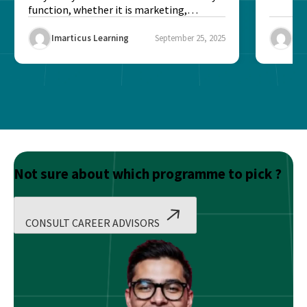
function, whether it is marketing,
finance, operations,...
Imarticus Learning
September 25, 2025
Ima
Not sure about which programme to pick ?
CONSULT CAREER ADVISORS