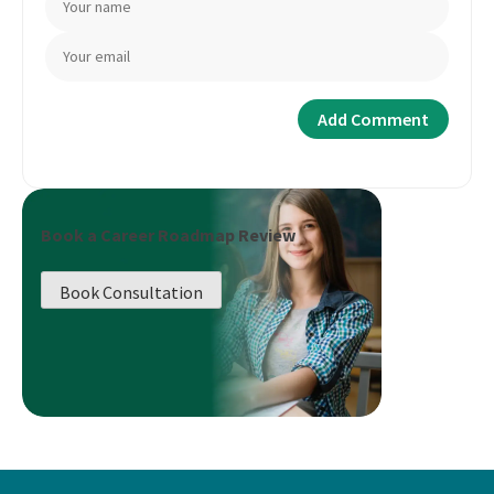
Book a Career Roadmap Review
Book Consultation