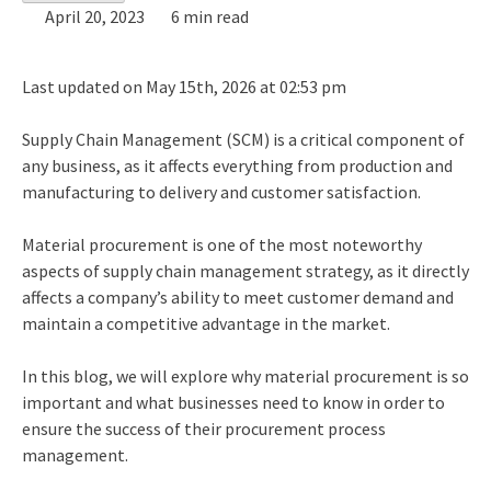
April 20, 2023
6 min read
Last updated on May 15th, 2026 at 02:53 pm
Supply Chain Management (SCM) is a critical component of
any business, as it affects everything from production and
manufacturing to delivery and customer satisfaction.
Material procurement is one of the most noteworthy
aspects of
supply chain management strategy
, as it directly
affects a company’s ability to meet customer demand and
maintain a competitive advantage in the market.
In this blog, we will explore why material procurement is so
important and what businesses need to know in order to
ensure the success of their
procurement process
management
.