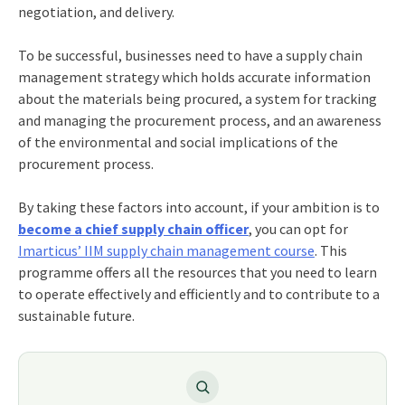
negotiation, and delivery.
To be successful, businesses need to have a
supply
chain
management strategy
which holds accurate information
about the materials being procured, a system for tracking
and managing the procurement process, and an awareness
of the environmental and social implications of the
procurement process.
By taking these factors into account, if your ambition is to
become a chief supply chain officer
,
you can opt for
Imarticus’ IIM supply chain management course
. This
programme offers all the resources that you need to learn
to operate effectively and efficiently and to contribute to a
sustainable future.