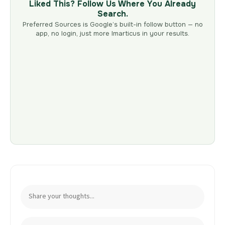
Liked This? Follow Us Where You Already
Search.
Preferred Sources is Google’s built-in follow button — no
app, no login, just more Imarticus in your results.