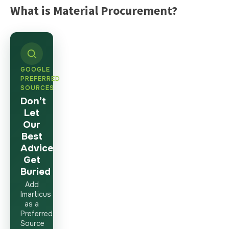
What is Material Procurement?
GOOGLE
PREFERRED
SOURCES
Don’t
Let
Our
Best
Advice
Get
Buried
Add
Imarticus
as a
Preferred
Source