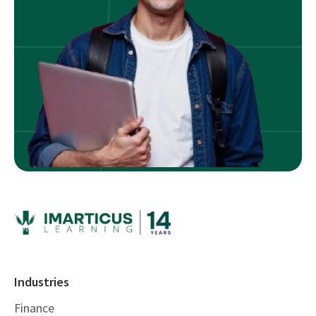
Industries
Finance