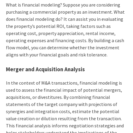
What is financial modeling? Suppose you are considering
purchasing a commercial property as an investment. What
does financial modeling do? It can assist you in evaluating
the property’s potential ROI, taking factors such as
operating cost, property appreciation, rental income,
operating expenses and financing costs. By building a cash
flow model, you can determine whether the investment
aligns with your financial goals and risk tolerance.
Merger and Acquisition Analysis
In the context of M&A transactions, financial modeling is
used to assess the financial impact of potential mergers,
acquisitions, or divestitures. By combining financial
statements of the target company with projections of
synergies and integration costs, estimate the potential
value creation or dilution resulting from the transaction.
This financial analysis informs negotiation strategies and
helps stakeholders understand the implications of the