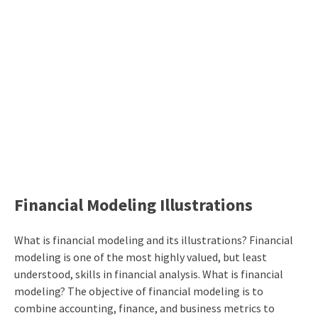
Financial Modeling Illustrations
What is financial modeling and its illustrations? Financial
modeling is one of the most highly valued, but least
understood, skills in financial analysis. What is financial
modeling? The objective of financial modeling is to
combine accounting, finance, and business metrics to