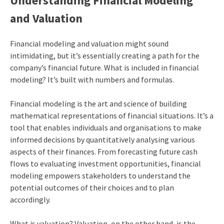
Understanding Financial Modeling
and Valuation
Financial modeling and valuation might sound
intimidating, but it’s essentially creating a path for the
company’s financial future. What is included in financial
modeling? It’s built with numbers and formulas.
Financial modeling is the art and science of building
mathematical representations of financial situations. It’s a
tool that enables individuals and organisations to make
informed decisions by quantitatively analysing various
aspects of their finances. From forecasting future cash
flows to evaluating investment opportunities, financial
modeling empowers stakeholders to understand the
potential outcomes of their choices and to plan
accordingly.
What is valuation? Valuation, on the other hand, is the