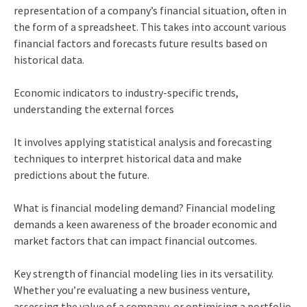
representation of a company’s financial situation, often in
the form of a spreadsheet. This takes into account various
financial factors and forecasts future results based on
historical data.
Economic indicators to industry-specific trends,
understanding the external forces
It involves applying statistical analysis and forecasting
techniques to interpret historical data and make
predictions about the future.
What is financial modeling demand? Financial modeling
demands a keen awareness of the broader economic and
market factors that can impact financial outcomes.
Key strength of financial modeling lies in its versatility.
Whether you’re evaluating a new business venture,
assessing the value of a company, or optimising a portfolio