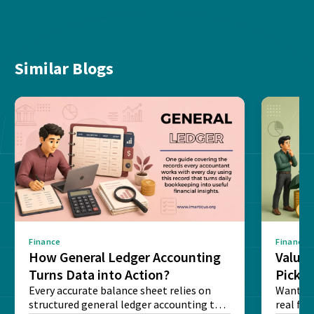
Similar Blogs
Finance
Finance
How General Ledger Accounting
Value 
Turns Data into Action?
Pick T
Every accurate balance sheet relies on
Want to 
structured general ledger accounting to
real fin