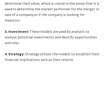
determine their value, which is crucial in the sense that it is
used to determine the market performer for the merger or
sale of a company or if the company is looking for
investors.
3. Investment:
These models are used by analysts to
analyse potential investments and identify opportunities
and risks.
4. Strategy:
Strategy utilises the models to establish their
financial implications such as their returns.