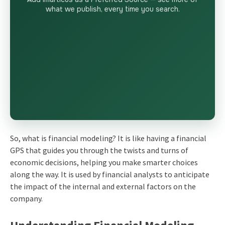
what we publish, every time you search.
So, what is financial modeling? It is like having a financial
GPS that guides you through the twists and turns of
economic decisions, helping you make smarter choices
along the way. It is used by financial analysts to anticipate
the impact of the internal and external factors on the
company.