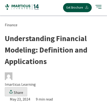
Skip
Get Brochure
to
content
Finance
Understanding Financial
Modeling: Definition and
Applications
Imarticus Learning
Share
May 23, 2024
9 min read