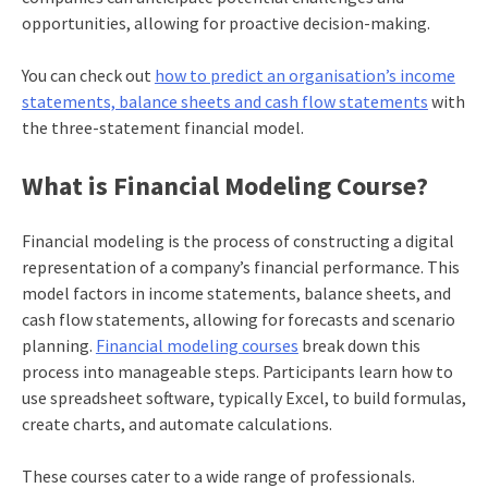
opportunities, allowing for proactive decision-making.
You can check out
how to predict an organisation’s income
statements, balance sheets and cash flow statements
with
the three-statement financial model.
What is Financial Modeling Course?
Financial modeling is the process of constructing a digital
representation of a company’s financial performance. This
model factors in income statements, balance sheets, and
cash flow statements, allowing for forecasts and scenario
planning.
Financial modeling courses
break down this
process into manageable steps. Participants learn how to
use spreadsheet software, typically Excel, to build formulas,
create charts, and automate calculations.
These courses cater to a wide range of professionals.