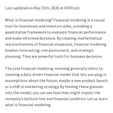
Last updated on May 15th, 2026 at 03:00 pm
What is financial modeling? Financial modeling is a crucial
tool for businesses and investors alike, providing a
quantitative framework to evaluate financial performance
and make informed decisions. By creating mathematical
representations of financial situations, financial modeling
enables forecasting, risk assessment, and strategic
planning. They are powerful tools for business decisions.
The core financial modeling meaning generally refers to
creating a data-driven financial model that lets you plug in
assumptions about the future, maybe a new product launch
or a shift in marketing strategy. By feeding these guesses
into the model, you can see how they might impact the
company’s bottom line and financial condition. Let us learn
what is financial modeling.