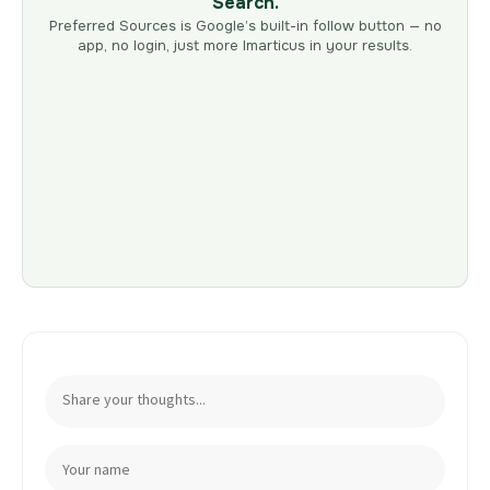
Search.
Preferred Sources is Google’s built-in follow button — no
app, no login, just more Imarticus in your results.