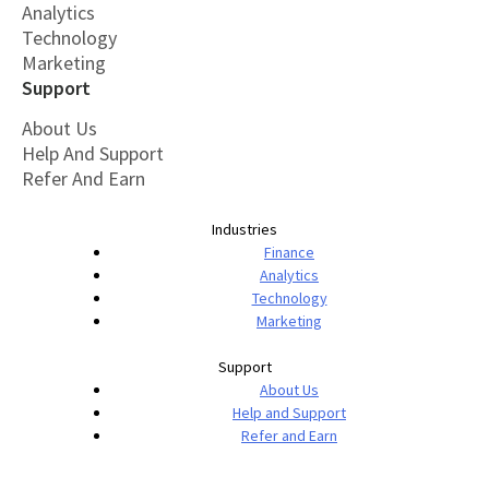
Analytics
Technology
Marketing
Support
About Us
Help And Support
Refer And Earn
Industries
Finance
Analytics
Technology
Marketing
Support
About Us
Help and Support
Refer and Earn