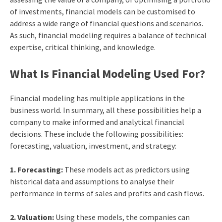
of investments, financial models can be customised to
address a wide range of financial questions and scenarios.
As such, financial modeling requires a balance of technical
expertise, critical thinking, and knowledge.
What Is Financial Modeling Used For?
Financial modeling has multiple applications in the
business world. In summary, all these possibilities help a
company to make informed and analytical financial
decisions. These include the following possibilities:
forecasting, valuation, investment, and strategy:
1. Forecasting:
These models act as predictors using
historical data and assumptions to analyse their
performance in terms of sales and profits and cash flows.
2. Valuation:
Using these models, the companies can