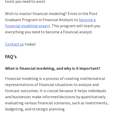
tools you need to excel.
Wish to master financial modeling? Enrol in the Post
Graduate Program in Financial Analysis to
become a
financial modeling expert
. This program will teach you
everything you need to become a financial analyst.
Contact us
today!
FAQ’s
What is financial modeling, and why is it important?
Financial modeling is a process of creating mathematical
representations of financial situations to analyse and
forecast outcomes. It is crucial because it helps individuals
and businesses make informed decisions by quantitatively
evaluating various financial scenarios, such as investments,
budgeting, and strategic planning.