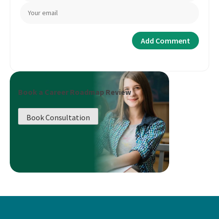
Book a Career Roadmap Review
Book Consultation