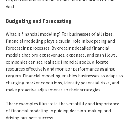
deal.
Budgeting and Forecasting
What is financial modeling? For businesses of all sizes,
financial modeling plays a crucial role in budgeting and
forecasting processes. By creating detailed financial
models that project revenues, expenses, and cash flows,
companies can set realistic financial goals, allocate
resources effectively and monitor performance against
targets. Financial modeling enables businesses to adapt to
changing market conditions, identify potential risks, and
make proactive adjustments to their strategies.
These examples illustrate the versatility and importance
of financial modeling in guiding decision-making and
driving business success.