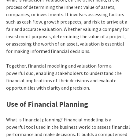
process of determining the inherent value of assets,
companies, or investments. It involves assessing factors
such as cash flow, growth prospects, and risk to arrive at a
fair and accurate valuation. Whether valuing a company for
investment purposes, determining the value of a project,
or assessing the worth of an asset, valuation is essential
for making informed financial decisions.
Together, financial modeling and valuation form a
powerful duo, enabling stakeholders to understand the
financial implications of their decisions and evaluate
opportunities with clarity and precision.
Use of Financial Planning
What is financial planning? Financial modeling is a
powerful tool used in the business world to assess financial
performance and make decisions. It builds a computerised