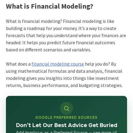
What is Financial Modeling?
What is financial modeling? Financial modeling is like
building a roadmap for your money. It’s a way to create
forecasts that help you understand where your finances are
headed. It helps you predict future financial outcomes
based on different scenarios and variables.
What does a
financial modeling course
help you do? By
using mathematical formulas and data analysis, financial
modeling gives you insights into things like investment
returns, business performance, and budgeting strategies.
GOOGLE PREFERRED SOURCES
Don’t Let Our Best Advice Get Buried
Add Imarticus as a Preferred Source — see more of