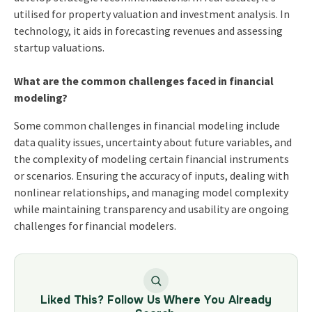
utilised for property valuation and investment analysis. In
technology, it aids in forecasting revenues and assessing
startup valuations.
What are the common challenges faced in financial
modeling?
Some common challenges in financial modeling include
data quality issues, uncertainty about future variables, and
the complexity of modeling certain financial instruments
or scenarios. Ensuring the accuracy of inputs, dealing with
nonlinear relationships, and managing model complexity
while maintaining transparency and usability are ongoing
challenges for financial modelers.
Liked This? Follow Us Where You Already