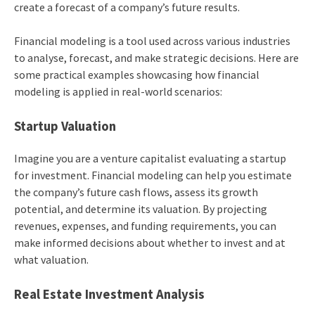
create a forecast of a company’s future results.
Financial modeling is a tool used across various industries
to analyse, forecast, and make strategic decisions. Here are
some practical examples showcasing how financial
modeling is applied in real-world scenarios:
Startup Valuation
Imagine you are a venture capitalist evaluating a startup
for investment. Financial modeling can help you estimate
the company’s future cash flows, assess its growth
potential, and determine its valuation. By projecting
revenues, expenses, and funding requirements, you can
make informed decisions about whether to invest and at
what valuation.
Real Estate Investment Analysis