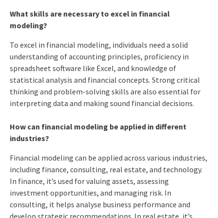
What skills are necessary to excel in financial
modeling?
To excel in financial modeling, individuals need a solid
understanding of accounting principles, proficiency in
spreadsheet software like Excel, and knowledge of
statistical analysis and financial concepts. Strong critical
thinking and problem-solving skills are also essential for
interpreting data and making sound financial decisions.
How can financial modeling be applied in different
industries?
Financial modeling can be applied across various industries,
including finance, consulting, real estate, and technology.
In finance, it’s used for valuing assets, assessing
investment opportunities, and managing risk. In
consulting, it helps analyse business performance and
develop strategic recommendations. In real estate, it’s