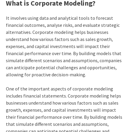
What is Corporate Modeling?
It involves using data and analytical tools to forecast
financial outcomes, analyse risks, and evaluate strategic
alternatives. Corporate modeling helps businesses
understand how various factors such as sales growth,
expenses, and capital investments will impact their
financial performance over time. By building models that
simulate different scenarios and assumptions, companies
can anticipate potential challenges and opportunities,
allowing for proactive decision-making.
One of the important aspects of corporate modeling
includes financial statements. Corporate modeling helps
businesses understand how various factors such as sales
growth, expenses, and capital investments will impact
their financial performance over time. By building models
that simulate different scenarios and assumptions,
companies can anticipate potential challenges and