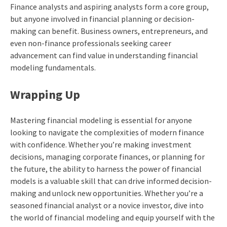
Finance analysts and aspiring analysts form a core group,
but anyone involved in financial planning or decision-
making can benefit. Business owners, entrepreneurs, and
even non-finance professionals seeking career
advancement can find value in understanding financial
modeling fundamentals.
Wrapping Up
Mastering financial modeling is essential for anyone
looking to navigate the complexities of modern finance
with confidence. Whether you’re making investment
decisions, managing corporate finances, or planning for
the future, the ability to harness the power of financial
models is a valuable skill that can drive informed decision-
making and unlock new opportunities. Whether you’re a
seasoned financial analyst or a novice investor, dive into
the world of financial modeling and equip yourself with the