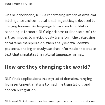
customer service.
On the other hand, NLG, a captivating branch of artificial
intelligence and computational linguistics, is devoted to
crafting human-like language from structured data or
other input formats. NLG algorithms utilise state-of-the-
art techniques to meticulously transform the data using
dataframe manipulation
, then analyse data, identify
patterns, and ingeniously use that information to create
text that simulates the natural language format.
How are they changing the world?
NLP finds applications in a myriad of domains, ranging
from sentiment analysis to machine translation, and
speech recognition.
NLP and NLG have an extensive spectrum of applications,