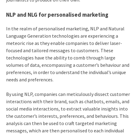
NLP and NLG for personalised marketing
In the realm of personalised marketing, NLP and Natural
Language Generation technologies are experiencing a
meteoric rise as they enable companies to deliver laser-
focused and tailored messages to customers. These
technologies have the ability to comb through large
volumes of data, encompassing a customer’s behaviour and
preferences, in order to understand the individual’s unique
needs and preferences.
By using NLP, companies can meticulously dissect customer
interactions with their brand, such as chatbots, emails, and
social media interactions, to extract valuable insights into
the customer’s interests, preferences, and behaviours. This
analysis can then be used to craft targeted marketing
messages, which are then personalised to each individual