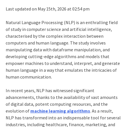
Last updated on May 15th, 2026 at 02:54 pm
Natural Language Processing (NLP) is an enthralling field
of study in computer science and artificial intelligence,
characterised by the complex interaction between
computers and human language. The study involves
manipulating data with
dataframe manipulation
, and
developing cutting-edge algorithms and models that
empower machines to understand, interpret, and generate
human language in a way that emulates the intricacies of
human communication.
In recent years, NLP has witnessed significant
advancements, thanks to the availability of vast amounts
of digital data, potent computing resources, and the
evolution of
machine learning algorithms
. As a result,
NLP has transformed into an indispensable tool for several
industries, including healthcare, finance, marketing, and