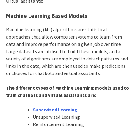
virtual assistants:
Machine Learning Based Models
Machine learning (ML) algorithms are statistical
approaches that allow computer systems to learn from
data and improve performance on a given job over time.
Large datasets are utilised to build these models, and a
variety of algorithms are employed to detect patterns and
links in the data, which are then used to make predictions
or choices for chatbots and virtual assistants.
The different types of Machine Learning models used to
train chatbots and virtual assistants are:
Supervised Learning
Unsupervised Learning
Reinforcement Learning