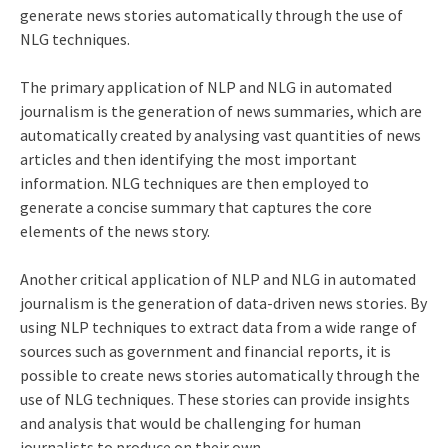
generate news stories automatically through the use of
NLG techniques.
The primary application of NLP and NLG in automated
journalism is the generation of news summaries, which are
automatically created by analysing vast quantities of news
articles and then identifying the most important
information. NLG techniques are then employed to
generate a concise summary that captures the core
elements of the news story.
Another critical application of NLP and NLG in automated
journalism is the generation of data-driven news stories. By
using NLP techniques to extract data from a wide range of
sources such as government and financial reports, it is
possible to create news stories automatically through the
use of NLG techniques. These stories can provide insights
and analysis that would be challenging for human
journalists to produce on their own.