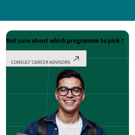
Not sure about which programme to pick ?
CONSULT CAREER ADVISORS