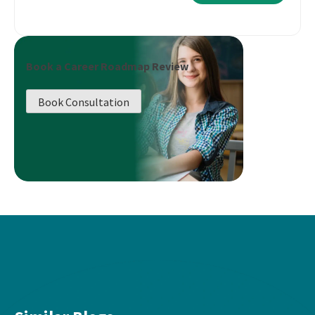
Book a Career Roadmap Review
Book Consultation