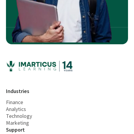
Industries
Finance
Analytics
Technology
Marketing
Support