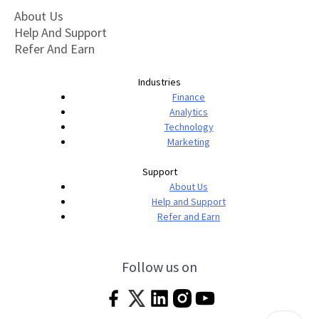
About Us
Help And Support
Refer And Earn
Industries
Finance
Analytics
Technology
Marketing
Support
About Us
Help and Support
Refer and Earn
Follow us on