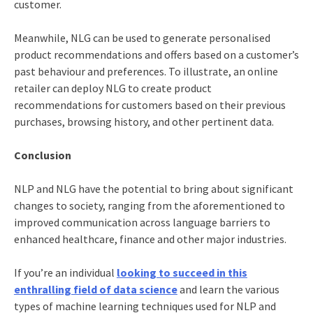
customer.
Meanwhile, NLG can be used to generate personalised
product recommendations and offers based on a customer’s
past behaviour and preferences. To illustrate, an online
retailer can deploy NLG to create product
recommendations for customers based on their previous
purchases, browsing history, and other pertinent data.
Conclusion
NLP and NLG have the potential to bring about significant
changes to society, ranging from the aforementioned to
improved communication across language barriers to
enhanced healthcare, finance and other major industries.
If you’re an individual
looking to succeed in this
enthralling field of data science
and learn the various
types of machine learning
techniques used for NLP and