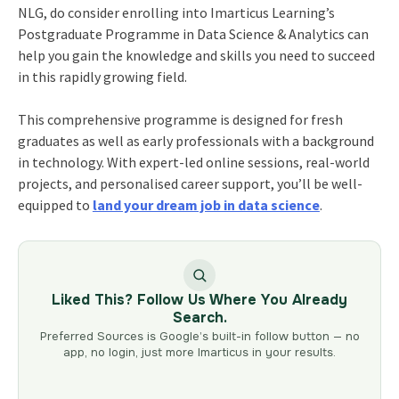
NLG, do consider enrolling into Imarticus Learning’s
Postgraduate Programme in Data Science & Analytics
can
help you gain the knowledge and skills you need to succeed
in this rapidly growing field.
This comprehensive programme is designed for fresh
graduates as well as early professionals with a background
in technology. With expert-led online sessions, real-world
projects, and personalised career support, you’ll be well-
equipped to
land your dream job in data science
.
Liked This? Follow Us Where You Already
Search.
Preferred Sources is Google’s built-in follow button — no
app, no login, just more Imarticus in your results.