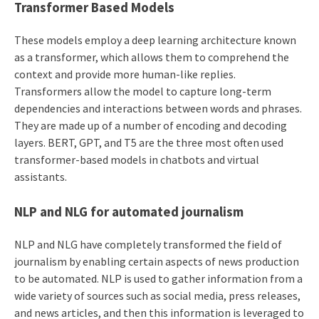
Transformer Based Models
These models employ a deep learning architecture known
as a transformer, which allows them to comprehend the
context and provide more human-like replies.
Transformers allow the model to capture long-term
dependencies and interactions between words and phrases.
They are made up of a number of encoding and decoding
layers. BERT, GPT, and T5 are the three most often used
transformer-based models in chatbots and virtual
assistants.
NLP and NLG for automated journalism
NLP and NLG have completely transformed the field of
journalism by enabling certain aspects of news production
to be automated. NLP is used to gather information from a
wide variety of sources such as social media, press releases,
and news articles, and then this information is leveraged to