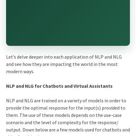
Let’s delve deeper into each application of NLP and NLG
and see how they are impacting the world in the most
modern ways.
NLP and NLG for Chatbots and Virtual Assistants
NLP and NLG are trained on a variety of models in order to
provide the optimal response for the input(s) provided to
them. The use of these models depends on the use-case
scenario and the level of complexity for the response/
output. Down below are a few models used for chatbots and