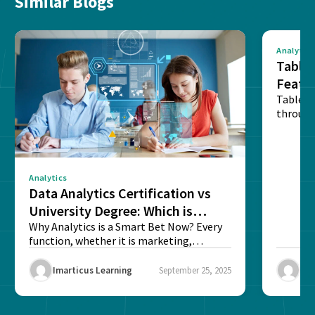
Similar Blogs
Analytics
Tablea
Featu
Table o
through
sense o
Analytics
Data Analytics Certification vs
University Degree: Which is
Better?
Why Analytics is a Smart Bet Now? Every
function, whether it is marketing,
finance, operations,...
Imarticus Learning
September 25, 2025
Ima