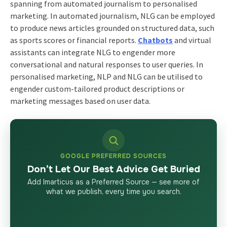
spanning from automated journalism to personalised
marketing. In automated journalism, NLG can be employed
to produce news articles grounded on structured data, such
as sports scores or financial reports.
Chatbots
and virtual
assistants can integrate NLG to engender more
conversational and natural responses to user queries. In
personalised marketing, NLP and NLG can be utilised to
engender custom-tailored product descriptions or
marketing messages based on user data.
GOOGLE PREFERRED SOURCES
Don’t Let Our Best Advice Get Buried
Add Imarticus as a Preferred Source — see more of
what we publish, every time you search.