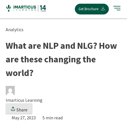
Skip
Get Brochure
to
content
Analytics
What are NLP and NLG? How
are these changing the
world?
Imarticus Learning
Share
May 27, 2023
5 min read