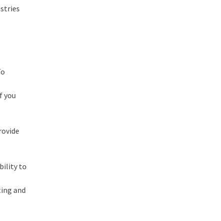
stries
To
f you
rovide
ility to
ting and