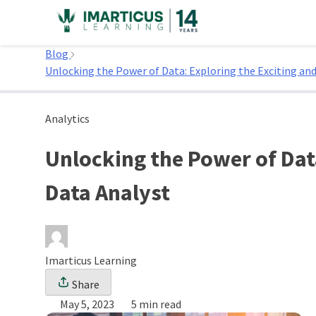
Skip
to
Home
content
Blog
Unlocking the Power of Data: Exploring the Exciting and
Analytics
Unlocking the Power of Data
Data Analyst
Imarticus Learning
Share
May 5, 2023
5 min read