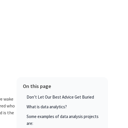
On this page
Don’t Let Our Best Advice Get Buried
 we wake
ered who
What is data analytics?
d is the
Some examples of data analysis projects
are: