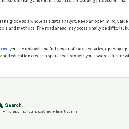
alysts is rising and offers a path to a rewarding profession that
d the globe as a whole as a data analyst. Keep an open mind, value
ools and methods. The road ahead may occasionally be difficult, b
rses
, you can unleash the full power of data analytics, opening up
y and education create a spark that propels you toward a future w
dy Search.
n — no app, no login, just more Imarticus in