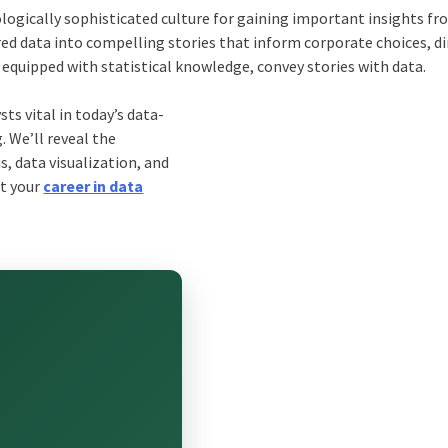
ologically sophisticated culture for gaining important insights fr
ed data into compelling stories that inform corporate choices, di
, equipped with statistical knowledge, convey stories with data.
ts vital in today’s data-
. We’ll reveal the
s, data visualization, and
rt your
career in data