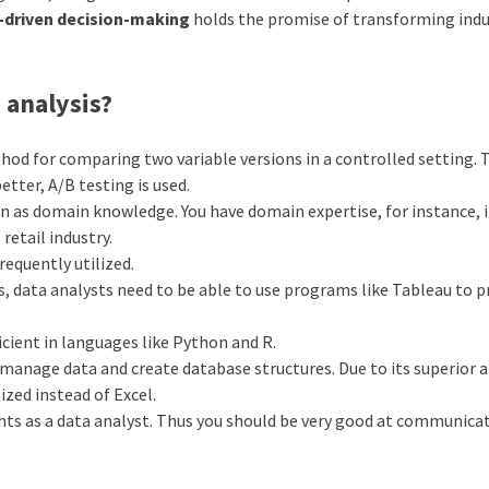
a-driven decision-making
holds the promise of transforming indu
 analysis?
ethod for comparing two variable versions in a controlled setting. 
tter, A/B testing is used.
ion as domain knowledge. You have domain expertise, for instance, i
retail industry.
requently utilized.
ts, data analysts need to be able to use programs like Tableau to p
icient in languages like Python and R.
anage data and create database structures. Due to its superior ab
ized instead of Excel.
ghts as a data analyst. Thus you should be very good at communica