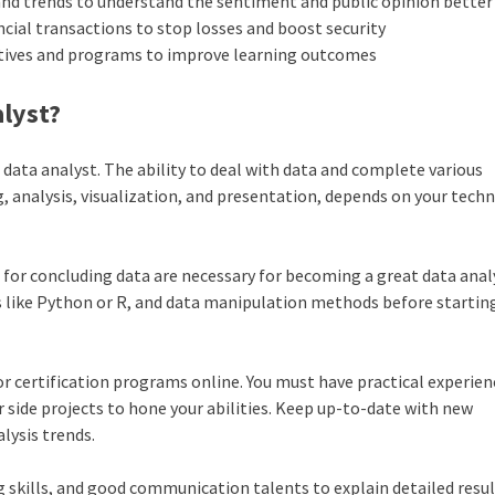
and trends to understand the sentiment and public opinion better
ancial transactions to stop losses and boost security
iatives and programs to improve learning outcomes
alyst?
 a data analyst. The ability to deal with data and complete various
ng, analysis, visualization, and presentation, depends on your techn
for concluding data are necessary for becoming a great data anal
s like Python or R, and data manipulation methods before starting
r certification programs online. You must have practical experien
 side projects to hone your abilities. Keep up-to-date with new
lysis trends.
 skills, and good communication talents to explain detailed resul