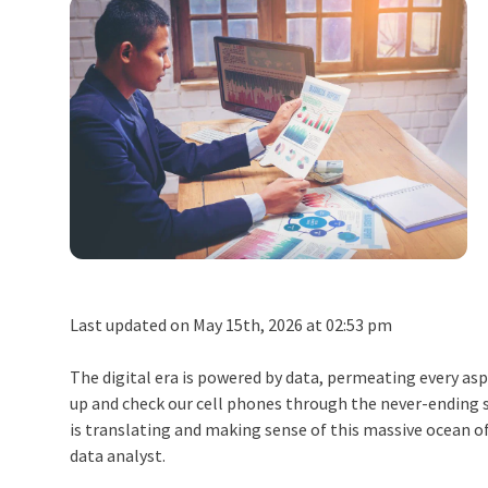
Last updated on May 15th, 2026 at 02:53 pm
The digital era is powered by data, permeating every asp
up and check our cell phones through the never-ending 
is translating and making sense of this massive ocean o
data analyst.