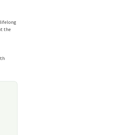
 lifelong
ut the
ith