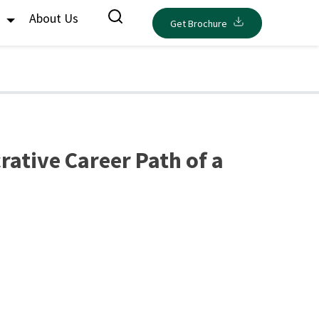
s
About Us
Get Brochure
rative Career Path of a