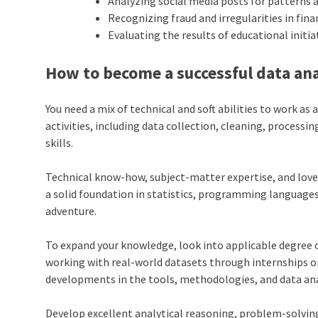
Analyzing social media posts for patterns 
Recognizing fraud and irregularities in fin
Evaluating the results of educational init
How to become a successful data an
You need a mix of technical and soft abilities to work as
activities, including data collection, cleaning, processi
skills.
Technical know-how, subject-matter expertise, and love 
a solid foundation in statistics, programming language
adventure.
To expand your knowledge, look into applicable degree o
working with real-world datasets through internships or
developments in the tools, methodologies, and data ana
Develop excellent analytical reasoning, problem-solving