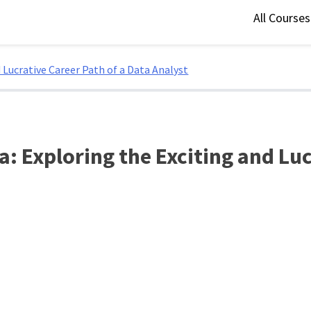
All Course
 Lucrative Career Path of a Data Analyst
: Exploring the Exciting and Luc