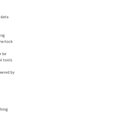
 data
ing
Sherlock
r be
al tools
owered by
f
shing