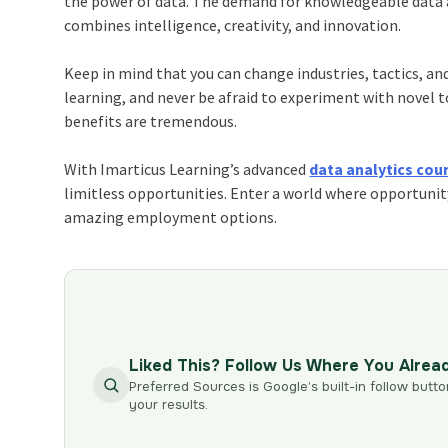
the power of data. The demand for knowledgeable data an
combines intelligence, creativity, and innovation.
Keep in mind that you can change industries, tactics, an
learning, and never be afraid to experiment with novel t
benefits are tremendous.
With Imarticus Learning’s advanced
data analytics cou
limitless opportunities. Enter a world where opportunit
amazing employment options.
Liked This? Follow Us Where You Alrea
Preferred Sources is Google’s built-in follow butto
your results.