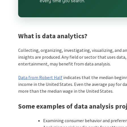
every time you search.
What is data analytics?
Collecting, organizing, investigating, visualizing, and a
insights are produced. Any field or sector that uses dat
entertainment, may benefit from data analysis.
Data from Robert Half
indicates that the median beginn
income in the United States. Even the average pay for dat
more than the median wage in the United States.
Some examples of data analysis proj
Examining consumer behavior and preferenc