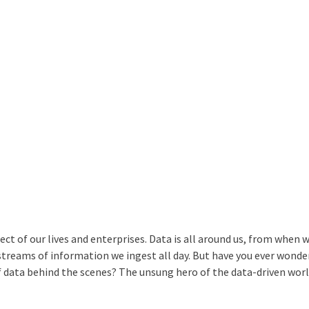
ect of our lives and enterprises. Data is all around us, from when
streams of information we ingest all day. But have you ever wond
f data behind the scenes? The unsung hero of the data-driven worl