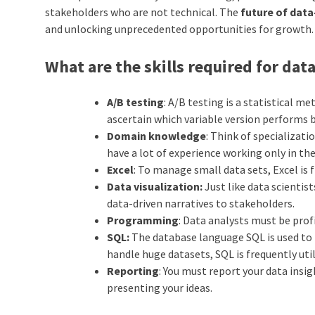
stakeholders who are not technical. The
future of dat
and unlocking unprecedented opportunities for growth.
What are the skills required for data
A/B testing
: A/B testing is a statistical m
ascertain which variable version performs be
Domain knowledge
: Think of specializat
have a lot of experience working only in the 
Excel
: To manage small data sets, Excel is f
Data visualization:
Just like data scientis
data-driven narratives to stakeholders.
Programming
: Data analysts must be prof
SQL:
The database language SQL is used to m
handle huge datasets, SQL is frequently util
Reporting
: You must report your data insi
presenting your ideas.