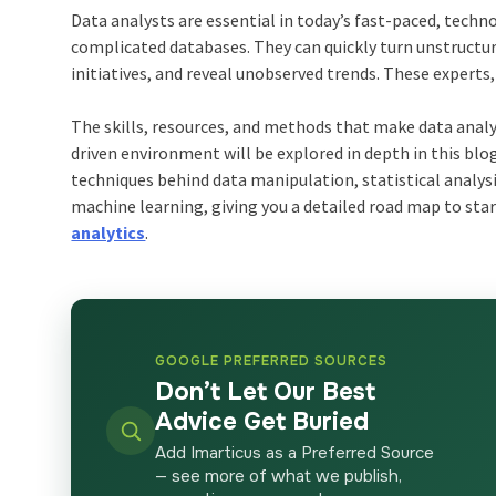
Data analysts are essential in today’s fast-paced, techn
complicated databases. They can quickly turn unstructur
initiatives, and reveal unobserved trends. These experts
The skills, resources, and methods that make data analys
driven environment will be explored in depth in this blog
techniques behind data manipulation, statistical analysi
machine learning, giving you a detailed road map to sta
analytics
.
GOOGLE PREFERRED SOURCES
Don’t Let Our Best
Advice Get Buried
Add Imarticus as a Preferred Source
— see more of what we publish,