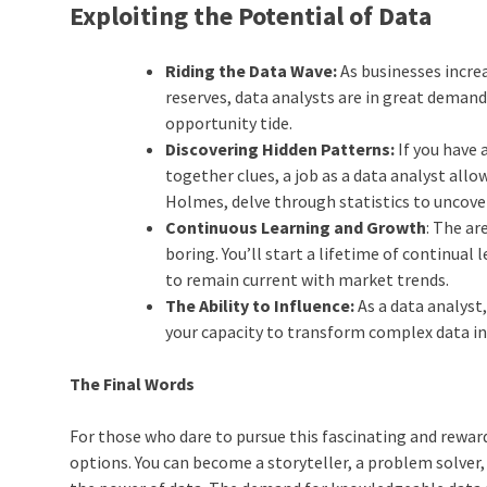
Exploiting the Potential of Data
Riding the Data Wave:
As businesses incre
reserves, data analysts are in great demand
opportunity tide.
Discovering Hidden Patterns:
If you have 
together clues, a job as a data analyst all
Holmes, delve through statistics to uncover
Continuous Learning and Growth
: The ar
boring. You’ll start a lifetime of continu
to remain current with market trends.
The Ability to Influence:
As a data analyst
your capacity to transform complex data int
The Final Words
For those who dare to pursue this fascinating and rewardi
options. You can become a storyteller, a problem solver