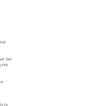
ical
yst. Get
 this
ce
ts to