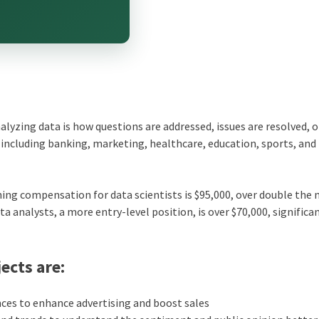
nalyzing data is how questions are addressed, issues are resolved, 
a, including banking, marketing, healthcare, education, sports, and
ing compensation for data scientists is $95,000, over double the
a analysts, a more entry-level position, is over $70,000, significa
ects are:
es to enhance advertising and boost sales