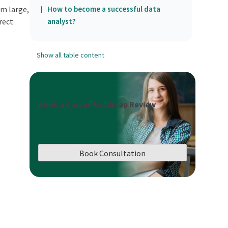
om large,
How to become a successful data
rect
analyst?
Show all table content
Book a Career Roadmap Review
Book Consultation