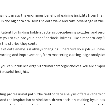
asingly grasp the enormous benefit of gaining insights from their
 in the big data era. Join the data wave and take advantage of the
a talent for finding hidden patterns, deciphering puzzles, and piec
ows you to explore your inner Sherlock Holmes. Like a modern-day 
 the stories they contain.
ea of data analysis is always changing. Therefore your job will neve
al learning and improvement, from mastering cutting-edge analytic
, you can influence organizational strategic choices. You are emp
o useful insights.
ng professional path, the field of data analysis offers a variety o
, and the inspiration behind data-driven decision-making by unlea