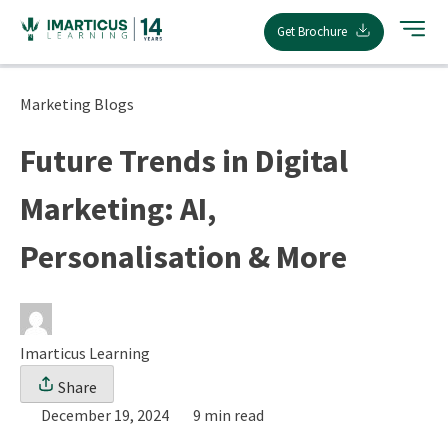
Skip
Get Brochure
to
content
Marketing Blogs
Future Trends in Digital
Marketing: AI,
Personalisation & More
Imarticus Learning
Share
December 19, 2024
9 min read