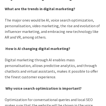
What are the trends in digital marketing?
The major ones would be AI, voice search optimization,
personalisation, video marketing, the rise and evolution of
influencer marketing, and embracing new technology like
AR and VR, among others.
How is AI changing digital marketing?
Digital marketing through AI enables mass
personalisation, allows predictive analytics, and through
chatbots and virtual assistants, makes it possible to offer
the finest customer experience.
Why voice search optimization is important?
Optimization for conversational queries and local SEO
makes sure that the website will be shown in the voice