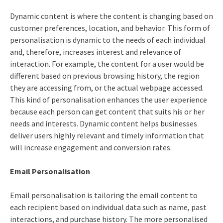
Dynamic content is where the content is changing based on
customer preferences, location, and behavior. This form of
personalisation is dynamic to the needs of each individual
and, therefore, increases interest and relevance of
interaction. For example, the content for a user would be
different based on previous browsing history, the region
they are accessing from, or the actual webpage accessed.
This kind of personalisation enhances the user experience
because each person can get content that suits his or her
needs and interests. Dynamic content helps businesses
deliver users highly relevant and timely information that
will increase engagement and conversion rates.
Email Personalisation
Email personalisation is tailoring the email content to
each recipient based on individual data such as name, past
interactions, and purchase history. The more personalised