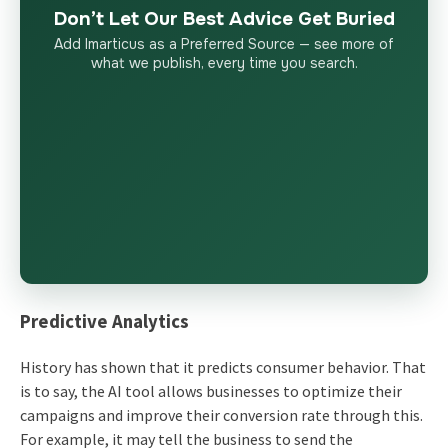
Don’t Let Our Best Advice Get Buried
Add Imarticus as a Preferred Source — see more of
what we publish, every time you search.
Predictive Analytics
History has shown that it predicts consumer behavior. That
is to say, the AI tool allows businesses to optimize their
campaigns and improve their conversion rate through this.
For example, it may tell the business to send the