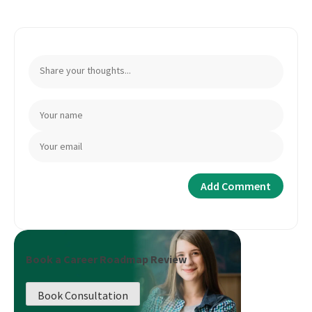
Book a Career Roadmap Review
Book Consultation