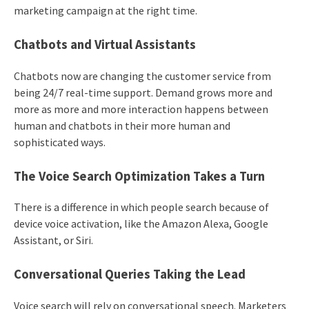
marketing campaign at the right time.
Chatbots and Virtual Assistants
Chatbots now are changing the customer service from
being 24/7 real-time support. Demand grows more and
more as more and more interaction happens between
human and chatbots in their more human and
sophisticated ways.
The Voice Search Optimization Takes a Turn
There is a difference in which people search because of
device voice activation, like the Amazon Alexa, Google
Assistant, or Siri.
Conversational Queries Taking the Lead
Voice search will rely on conversational speech. Marketers