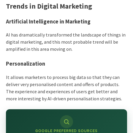
Trends in Digital Marketing
Artificial Intelligence in Marketing
AI has dramatically transformed the landscape of things in
digital marketing, and this most probable trend will be
amplified in this area moving on.
Personalization
It allows marketers to process big data so that they can
deliver very personalised content and offers of products.
The experience and experiences of users get better and
more interesting by AI-driven personalisation strategies.
GOOGLE PREFERRED SOURCES