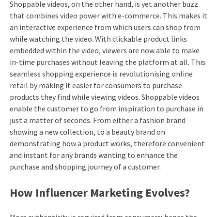
Shoppable videos, on the other hand, is yet another buzz
that combines video power with e-commerce. This makes it
an interactive experience from which users can shop from
while watching the video. With clickable product links
embedded within the video, viewers are now able to make
in-time purchases without leaving the platform at all. This
seamless shopping experience is revolutionising online
retail by making it easier for consumers to purchase
products they find while viewing videos. Shoppable videos
enable the customer to go from inspiration to purchase in
just a matter of seconds. From either a fashion brand
showing a new collection, to a beauty brand on
demonstrating how a product works, therefore convenient
and instant for any brands wanting to enhance the
purchase and shopping journey of a customer.
How Influencer Marketing Evolves?