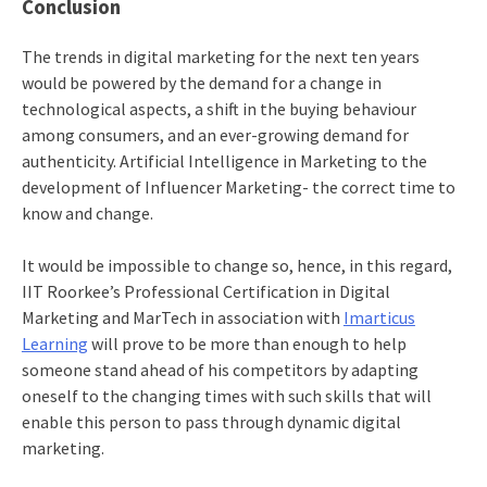
Conclusion
The trends in digital marketing for the next ten years
would be powered by the demand for a change in
technological aspects, a shift in the buying behaviour
among consumers, and an ever-growing demand for
authenticity. Artificial Intelligence in Marketing to the
development of Influencer Marketing- the correct time to
know and change.
It would be impossible to change so, hence, in this regard,
IIT Roorkee’s Professional Certification in Digital
Marketing and MarTech
in association with
Imarticus
Learning
will prove to be more than enough to help
someone stand ahead of his competitors by adapting
oneself to the changing times with such skills that will
enable this person to pass through dynamic digital
marketing.