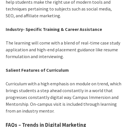
help students make the right use of modern tools and
techniques pertaining to subjects such as social media,
SEO, and affiliate marketing.
Industry- Specific Training & Career Assistance
The learning will come with a blend of real-time case study
application and high-end placement guidance like resume
formulation and interviewing.
Salient Features of Curriculum
Curriculum with a high emphasis on module on trend, which
brings students a step ahead constantly in a world that
progresses constantly digital way. Campus Immersion and
Mentorship. On-campus visit is included through learning
from an industry mentor.
FAQs – Trends in Digital Marketing