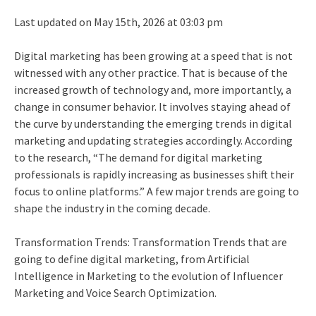
Last updated on May 15th, 2026 at 03:03 pm
Digital marketing has been growing at a speed that is not
witnessed with any other practice. That is because of the
increased growth of technology and, more importantly, a
change in consumer behavior. It involves staying ahead of
the curve by understanding the emerging trends in digital
marketing and updating strategies accordingly. According
to the research, “The demand for digital marketing
professionals is rapidly increasing as businesses shift their
focus to online platforms.” A few major trends are going to
shape the industry in the coming decade.
Transformation Trends: Transformation Trends that are
going to define digital marketing, from Artificial
Intelligence in Marketing to the evolution of Influencer
Marketing and Voice Search Optimization.