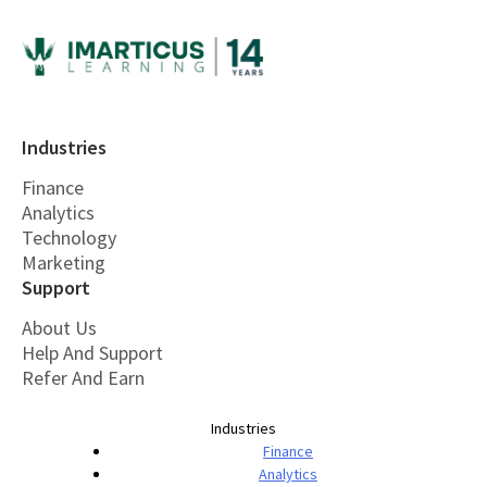
Industries
Finance
Analytics
Technology
Marketing
Support
About Us
Help And Support
Refer And Earn
Industries
Finance
Analytics