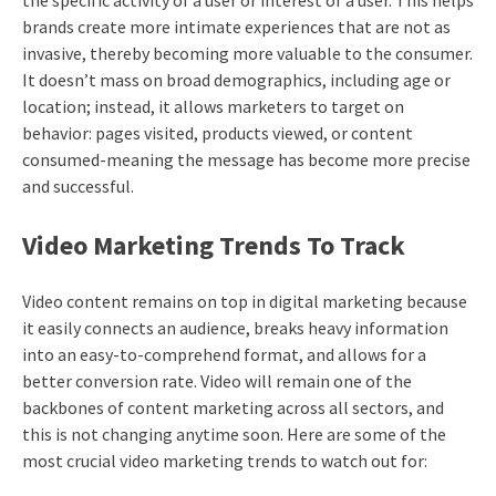
the specific activity of a user or interest of a user. This helps
brands create more intimate experiences that are not as
invasive, thereby becoming more valuable to the consumer.
It doesn’t mass on broad demographics, including age or
location; instead, it allows marketers to target on
behavior: pages visited, products viewed, or content
consumed-meaning the message has become more precise
and successful.
Video Marketing Trends To Track
Video content remains on top in digital marketing because
it easily connects an audience, breaks heavy information
into an easy-to-comprehend format, and allows for a
better conversion rate. Video will remain one of the
backbones of content marketing across all sectors, and
this is not changing anytime soon. Here are some of the
most crucial video marketing trends to watch out for: