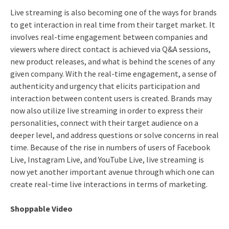
Live streaming is also becoming one of the ways for brands
to get interaction in real time from their target market. It
involves real-time engagement between companies and
viewers where direct contact is achieved via Q&A sessions,
new product releases, and what is behind the scenes of any
given company. With the real-time engagement, a sense of
authenticity and urgency that elicits participation and
interaction between content users is created. Brands may
now also utilize live streaming in order to express their
personalities, connect with their target audience on a
deeper level, and address questions or solve concerns in real
time. Because of the rise in numbers of users of Facebook
Live, Instagram Live, and YouTube Live, live streaming is
now yet another important avenue through which one can
create real-time live interactions in terms of marketing.
Shoppable Video