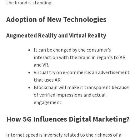
the brand is standing.
Adoption of New Technologies
Augmented Reality and Virtual Reality
It can be changed by the consumer’s
interaction with the brand in regards to AR
and VR.
Virtual try on e-commerce: an advertisement
that uses AR.
Blockchain will make it transparent because
of verified impressions and actual
engagement.
How 5G Influences Digital Marketing?
Internet speed is inversely related to the richness of a