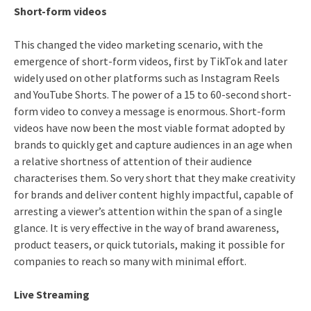
Short-form videos
This changed the video marketing scenario, with the
emergence of short-form videos, first by TikTok and later
widely used on other platforms such as Instagram Reels
and YouTube Shorts. The power of a 15 to 60-second short-
form video to convey a message is enormous. Short-form
videos have now been the most viable format adopted by
brands to quickly get and capture audiences in an age when
a relative shortness of attention of their audience
characterises them. So very short that they make creativity
for brands and deliver content highly impactful, capable of
arresting a viewer’s attention within the span of a single
glance. It is very effective in the way of brand awareness,
product teasers, or quick tutorials, making it possible for
companies to reach so many with minimal effort.
Live Streaming