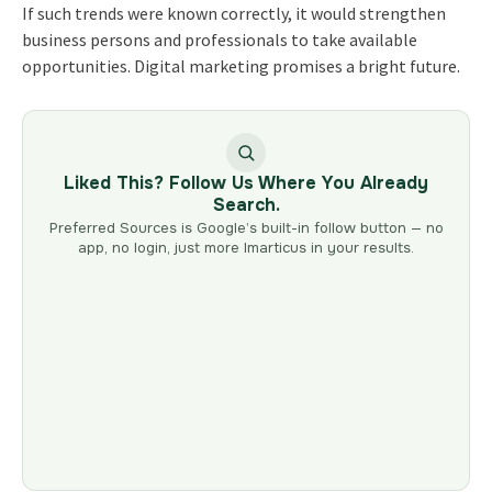
If such trends were known correctly, it would strengthen
business persons and professionals to take available
opportunities. Digital marketing promises a bright future.
Liked This? Follow Us Where You Already
Search.
Preferred Sources is Google’s built-in follow button — no
app, no login, just more Imarticus in your results.