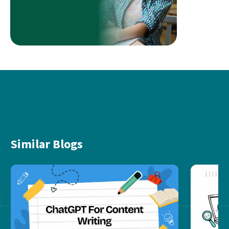
Similar Blogs