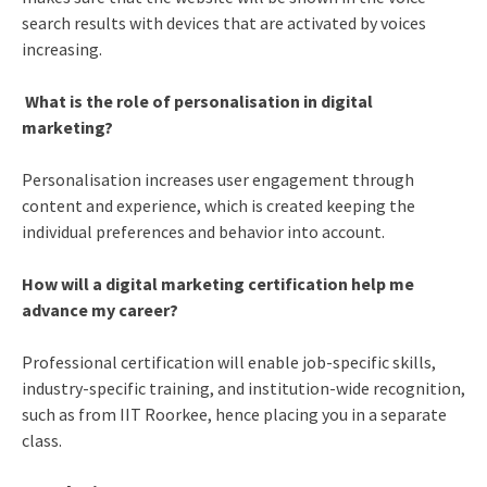
search results with devices that are activated by voices
increasing.
What is the role of personalisation in digital
marketing?
Personalisation increases user engagement through
content and experience, which is created keeping the
individual preferences and behavior into account.
How will a digital marketing certification help me
advance my career?
Professional certification will enable job-specific skills,
industry-specific training, and institution-wide recognition,
such as from IIT Roorkee, hence placing you in a separate
class.