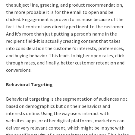
the subject line, greeting, and product recommendation,
the more probable it is for the email to open and be
clicked. Engagement is proven to increase because of the
fact that content was directly pertinent to the customer.
And it’s more than just putting a person’s name in the
recipient field-it is actually creating content that takes
into consideration the customer’s interests, preferences,
and buying behavior. This leads to higher open rates, click-
through rates, and finally, better customer retention and
conversions.
Behavioral Targeting
Behavioral targeting is the segmentation of audiences not
based on demographics but on their behaviors and
interests online. Using the way users interact with
websites, apps, or other digital platforms, marketers can
deliver very relevant content, which might be in sync with