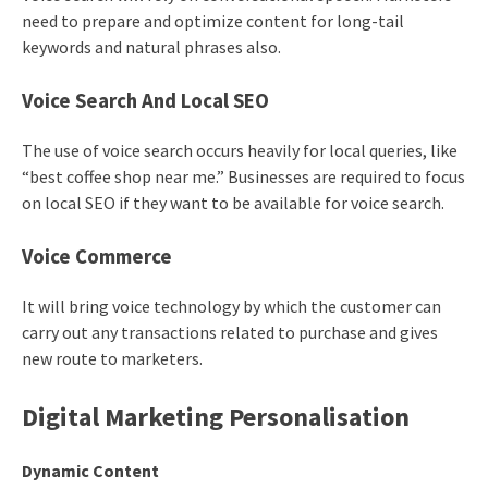
need to prepare and optimize content for long-tail
keywords and natural phrases also.
Voice Search And Local SEO
The use of voice search occurs heavily for local queries, like
“best coffee shop near me.” Businesses are required to focus
on local SEO if they want to be available for voice search.
Voice Commerce
It will bring voice technology by which the customer can
carry out any transactions related to purchase and gives
new route to marketers.
Digital Marketing Personalisation
Dynamic Content