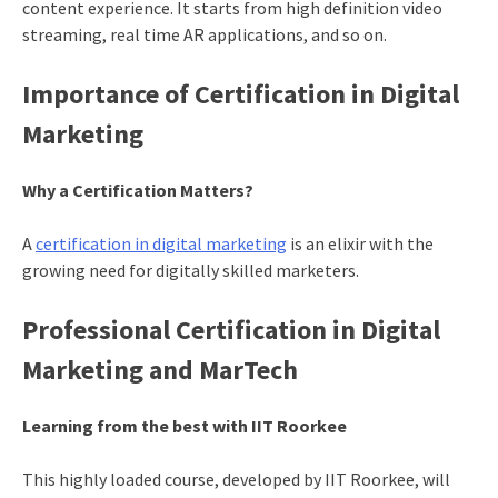
content experience. It starts from high definition video
streaming, real time AR applications, and so on.
Importance of Certification in Digital
Marketing
Why a Certification Matters?
A
certification in digital marketing
is an elixir with the
growing need for digitally skilled marketers.
Professional Certification in Digital
Marketing and MarTech
Learning from the best with IIT Roorkee
This highly loaded course, developed by IIT Roorkee, will