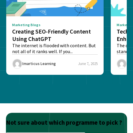
Marketing Blogs
Marketin
Creating SEO-Friendly Content
Techn
Using ChatGPT
Enhan
The internet is flooded with content. But
The digi
not all of it ranks well. If you...
stand o
and to...
Imarticus Learning
June 7, 2025
Ima
Not sure about which programme to pick ?