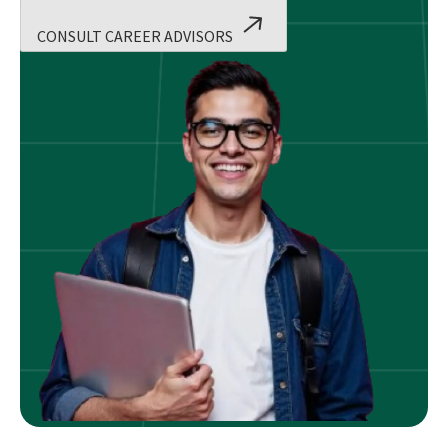
CONSULT CAREER ADVISORS