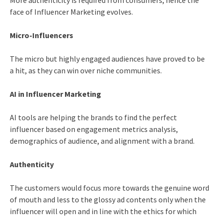
More authenticity is required from consumers; hence the
face of Influencer Marketing evolves.
Micro-Influencers
The micro but highly engaged audiences have proved to be
a hit, as they can win over niche communities.
AI in Influencer Marketing
AI tools are helping the brands to find the perfect
influencer based on engagement metrics analysis,
demographics of audience, and alignment with a brand.
Authenticity
The customers would focus more towards the genuine word
of mouth and less to the glossy ad contents only when the
influencer will open and in line with the ethics for which