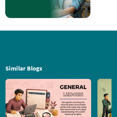
Similar Blogs