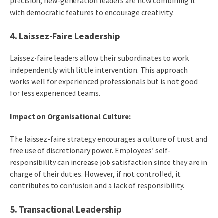
precision, new-generation leaders are now combining it
with democratic features to encourage creativity.
4. Laissez-Faire Leadership
Laissez-faire leaders allow their subordinates to work
independently with little intervention. This approach
works well for experienced professionals but is not good
for less experienced teams.
Impact on Organisational Culture:
The laissez-faire strategy encourages a culture of trust and
free use of discretionary power. Employees’ self-
responsibility can increase job satisfaction since they are in
charge of their duties. However, if not controlled, it
contributes to confusion and a lack of responsibility.
5. Transactional Leadership