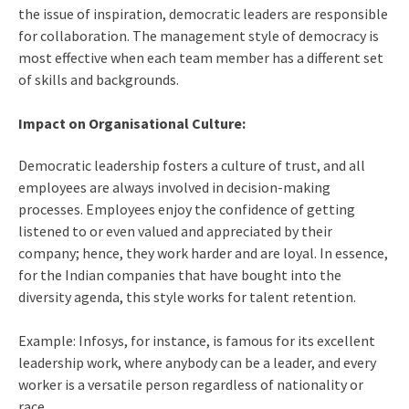
the issue of inspiration, democratic leaders are responsible
for collaboration. The management style of democracy is
most effective when each team member has a different set
of skills and backgrounds.
Impact on Organisational Culture:
Democratic leadership fosters a culture of trust, and all
employees are always involved in decision-making
processes. Employees enjoy the confidence of getting
listened to or even valued and appreciated by their
company; hence, they work harder and are loyal. In essence,
for the Indian companies that have bought into the
diversity agenda, this style works for talent retention.
Example: Infosys, for instance, is famous for its excellent
leadership work, where anybody can be a leader, and every
worker is a versatile person regardless of nationality or
race.