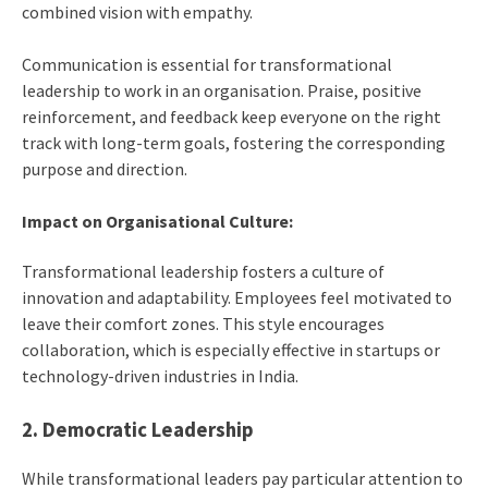
combined vision with empathy.
Communication is essential for transformational
leadership to work in an organisation. Praise, positive
reinforcement, and feedback keep everyone on the right
track with long-term goals, fostering the corresponding
purpose and direction.
Impact on Organisational Culture:
Transformational leadership fosters a culture of
innovation and adaptability. Employees feel motivated to
leave their comfort zones. This style encourages
collaboration, which is especially effective in startups or
technology-driven industries in India.
2. Democratic Leadership
While transformational leaders pay particular attention to