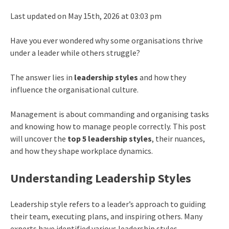
Last updated on May 15th, 2026 at 03:03 pm
Have you ever wondered why some organisations thrive
under a leader while others struggle?
The answer lies in
leadership styles
and how they
influence the organisational culture.
Management is about commanding and organising tasks
and knowing how to manage people correctly. This post
will uncover the
top 5 leadership styles
, their nuances,
and how they shape workplace dynamics.
Understanding Leadership Styles
Leadership style
refers to a leader’s approach to guiding
their team, executing plans, and inspiring others. Many
experts have identified various leadership styles