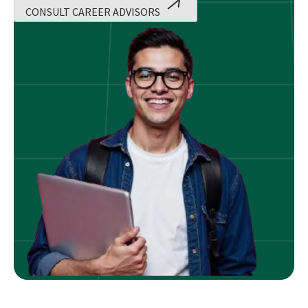
CONSULT CAREER ADVISORS