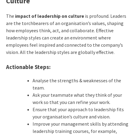
Culture
The
impact of leadership on culture
is profound. Leaders
are the torchbearers of an organisation’s values, shaping
how employees think, act, and collaborate. Effective
leadership styles can create an environment where
employees feel inspired and connected to the company’s
vision.
All the leadership styles are globally effective.
Actionable Steps:
Analyse the strengths & weaknesses of the
team.
Ask your teammate what they think of your
work so that you can refine your work.
Ensure that your approach to leadership fits
your organisation’s culture and vision.
Improve your management skills by attending
leadership training courses, for example,