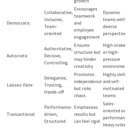
growth
Encourages
Collaborative,
Dynamic
teamwork
Inclusive,
teams with
Democratic
and
Team-
diverse
employee
oriented
perspectives
engagement
Ensures
High-stakes
Authoritative,
structure but
or high-
Autocratic
Decisive,
may hinder
pressure
Controlling
creativity
environment
Promotes
Highly skilled
Delegative,
independence
and self-
Laissez-Faire
Trusting,
but risks
motivated
Hands-off
chaos
teams
Sales-
Performance-
Emphasises
oriented or
Transactional
driven,
results but
performance-
Structured
can feel rigid
heavy roles