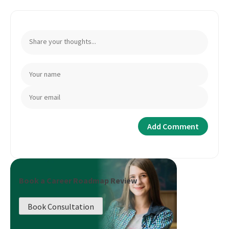
Book a Career Roadmap Review
Book Consultation