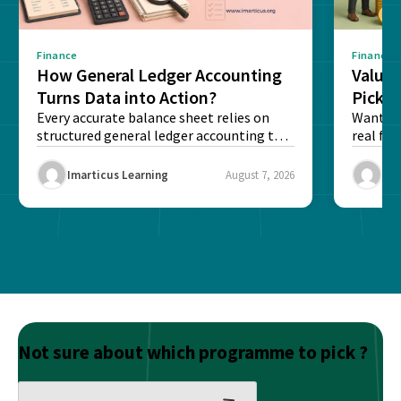
Finance
Finance
How General Ledger Accounting
Value 
Turns Data into Action?
Pick T
Every accurate balance sheet relies on
Want to 
structured general ledger accounting to
real fin
maintain institutional trust and...
Risk...
Imarticus Learning
August 7, 2026
Ima
Not sure about which programme to pick ?