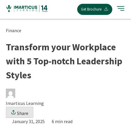
Skip
Get Brochure
to
content
Finance
Transform your Workplace
with 5 Top-notch Leadership
Styles
Imarticus Learning
Share
January 31, 2025
6 min read