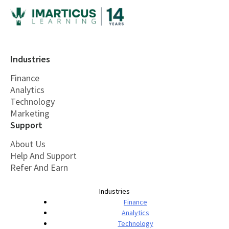
Industries
Finance
Analytics
Technology
Marketing
Support
About Us
Help And Support
Refer And Earn
Industries
Finance
Analytics
Technology