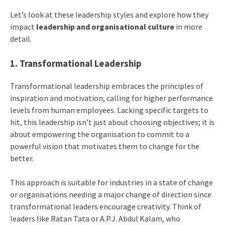
Let’s look at these leadership styles and explore how they
impact
leadership and organisational culture
in more
detail.
1. Transformational Leadership
Transformational leadership embraces the principles of
inspiration and motivation, calling for higher performance
levels from human employees. Lacking specific targets to
hit, this leadership isn’t just about choosing objectives; it is
about empowering the organisation to commit to a
powerful vision that motivates them to change for the
better.
This approach is suitable for industries in a state of change
or organisations needing a major change of direction since
transformational leaders encourage creativity. Think of
leaders like Ratan Tata or A.P.J. Abdul Kalam, who