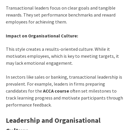
Transactional leaders focus on clear goals and tangible
rewards. They set performance benchmarks and reward
employees for achieving them.
Impact on Organisational Culture:
This style creates a results-oriented culture. While it
motivates employees, which is key to meeting targets, it
may lack emotional engagement.
In sectors like sales or banking, transactional leadership is
prevalent. For example, leaders in firms preparing
candidates for the
ACCA course
often set milestones to
track learning progress and motivate participants through
performance feedback.
Leadership and Organisational