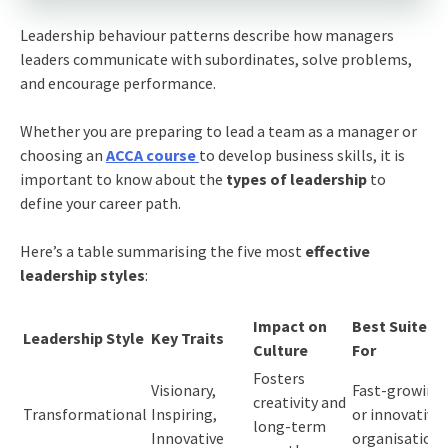
Leadership behaviour patterns describe how managers
leaders communicate with subordinates, solve problems,
and encourage performance.
Whether you are preparing to lead a team as a manager or
choosing an
ACCA course
to develop business skills, it is
important to know about the
types of leadership
to
define your career path.
Here’s a table summarising the five most
effective
leadership styles
:
Impact on
Best Suited
Leadership Style
Key Traits
Culture
For
Fosters
Visionary,
Fast-growing
creativity and
Transformational
Inspiring,
or innovative
long-term
Innovative
organisations