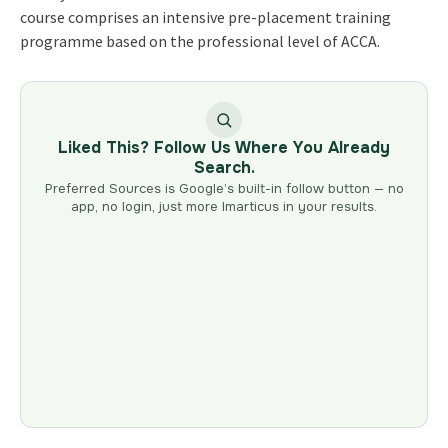
course comprises an intensive pre-placement training
programme based on the professional level of ACCA.
Liked This? Follow Us Where You Already
Search.
Preferred Sources is Google’s built-in follow button — no
app, no login, just more Imarticus in your results.