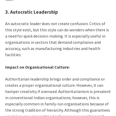
3. Autocratic Leadership
An autocratic leader does not create confusion. Critics of
this style exist, but this style can do wonders when there is
a need for quick decision-making. It is especially useful in
organisations in sectors that demand compliance and
accuracy, such as manufacturing industries and health
facilities.
Impact on Organisational Culture:
Authoritarian leadership brings order and compliance or
creates a proper organisational culture. However, it can
hamper creativity if overused. Authoritarianism is prevalent
in conventional Indian organisations; however, this is
especially common in family-run organisations because of
the strong tradition of hierarchy. Although this guarantees