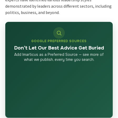
demonstrated by leaders across different sectors, including
politics, business, and beyond.
GOOGLE PREFERRED SOURCES
Don’t Let Our Best Advice Get Buried
Add Imarticus as a Preferred Source — see more of
what we publish, every time you search.