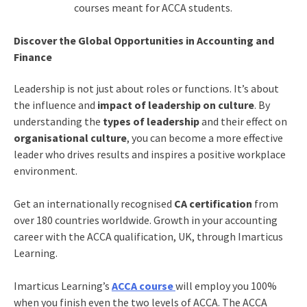
courses meant for ACCA students.
Discover the Global Opportunities in Accounting and
Finance
Leadership is not just about roles or functions. It’s about
the influence and
impact of leadership on culture
. By
understanding the
types of leadership
and their effect on
organisational culture
, you can become a more effective
leader who drives results and inspires a positive workplace
environment.
Get an internationally recognised
CA certification
from
over 180 countries worldwide. Growth in your accounting
career with the ACCA qualification, UK, through Imarticus
Learning.
Imarticus Learning’s
ACCA course
will employ you 100%
when you finish even the two levels of ACCA. The ACCA