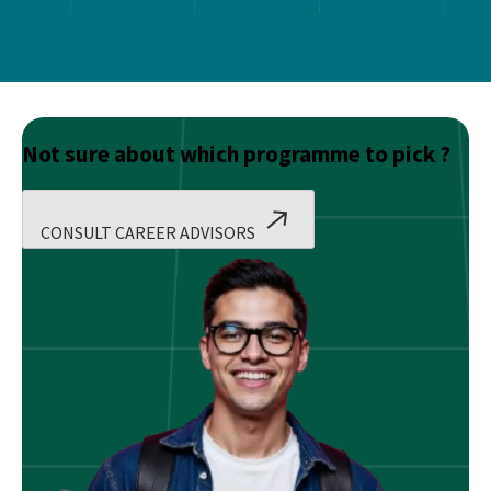
Not sure about which programme to pick ?
CONSULT CAREER ADVISORS