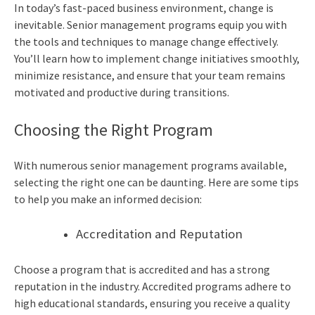
In today’s fast-paced business environment, change is
inevitable. Senior management programs equip you with
the tools and techniques to manage change effectively.
You’ll learn how to implement change initiatives smoothly,
minimize resistance, and ensure that your team remains
motivated and productive during transitions.
Choosing the Right Program
With numerous senior management programs available,
selecting the right one can be daunting. Here are some tips
to help you make an informed decision:
Accreditation and Reputation
Choose a program that is accredited and has a strong
reputation in the industry. Accredited programs adhere to
high educational standards, ensuring you receive a quality