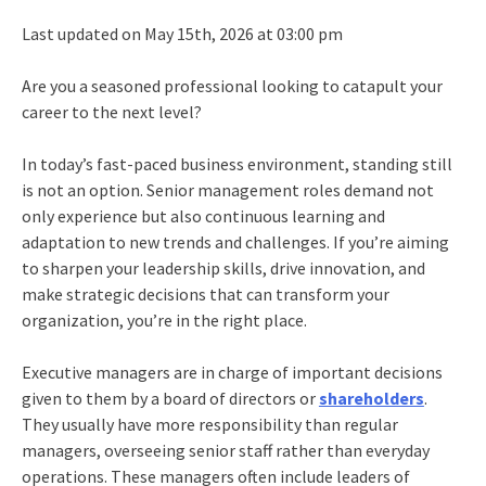
Last updated on May 15th, 2026 at 03:00 pm
Are you a seasoned professional looking to catapult your
career to the next level?
In today’s fast-paced business environment, standing still
is not an option. Senior management roles demand not
only experience but also continuous learning and
adaptation to new trends and challenges. If you’re aiming
to sharpen your leadership skills, drive innovation, and
make strategic decisions that can transform your
organization, you’re in the right place.
Executive managers
are in charge of important decisions
given to them by a board of directors or
shareholders
.
They usually have more responsibility than regular
managers, overseeing senior staff rather than everyday
operations. These managers often include leaders of