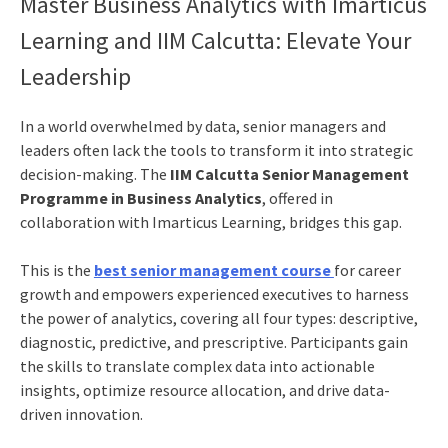
Master Business Analytics with Imarticus
Learning and IIM Calcutta: Elevate Your
Leadership
In a world overwhelmed by data, senior managers and
leaders often lack the tools to transform it into strategic
decision-making. The
IIM Calcutta Senior Management
Programme in Business Analytics
, offered in
collaboration with Imarticus Learning, bridges this gap.
This is the
best senior management course
for career
growth and empowers experienced executives to harness
the power of analytics, covering all four types: descriptive,
diagnostic, predictive, and prescriptive. Participants gain
the skills to translate complex data into actionable
insights, optimize resource allocation, and drive data-
driven innovation.