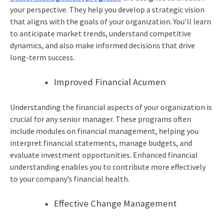
your perspective. They help you develop a strategic vision
that aligns with the goals of your organization. You’ll learn
to anticipate market trends, understand competitive
dynamics, and also make informed decisions that drive
long-term success.
Improved Financial Acumen
Understanding the financial aspects of your organization is
crucial for any senior manager. These programs often
include modules on financial management, helping you
interpret financial statements, manage budgets, and
evaluate investment opportunities. Enhanced financial
understanding enables you to contribute more effectively
to your company’s financial health.
Effective Change Management