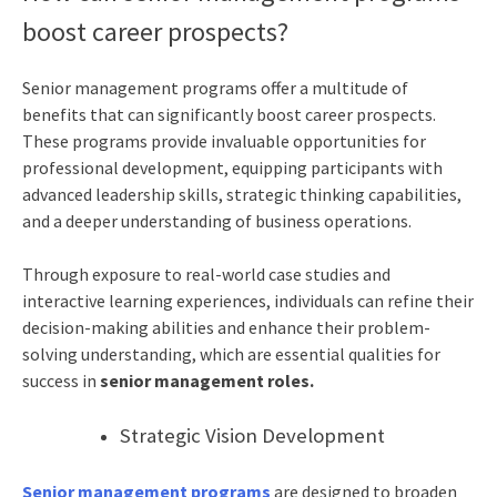
boost career prospects?
Senior management programs offer a multitude of
benefits that can significantly boost career prospects.
These programs provide invaluable opportunities for
professional development, equipping participants with
advanced leadership skills, strategic thinking capabilities,
and a deeper understanding of business operations.
Through exposure to real-world case studies and
interactive learning experiences, individuals can refine their
decision-making abilities and enhance their problem-
solving understanding, which are essential qualities for
success in
senior management roles.
Strategic Vision Development
Senior management programs
are designed to broaden