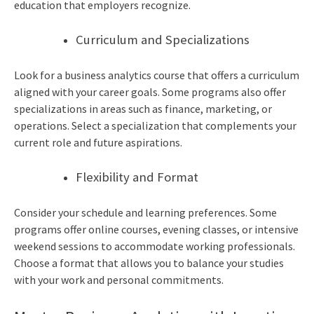
education that employers recognize.
Curriculum and Specializations
Look for a
business analytics course
that offers a curriculum
aligned with your career goals. Some programs also offer
specializations in areas such as finance, marketing, or
operations. Select a specialization that complements your
current role and future aspirations.
Flexibility and Format
Consider your schedule and learning preferences. Some
programs offer online courses, evening classes, or intensive
weekend sessions to accommodate working professionals.
Choose a format that allows you to balance your studies
with your work and personal commitments.