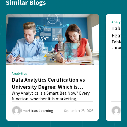
Similar Blogs
Analytics
Tablea
Featu
Table o
through
sense o
Analytics
Data Analytics Certification vs
University Degree: Which is
Better?
Why Analytics is a Smart Bet Now? Every
function, whether it is marketing,
finance, operations,...
Imarticus Learning
September 25, 2025
Ima