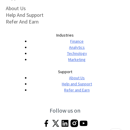
About Us
Help And Support
Refer And Earn
Industries
Finance
Analytics
Technology
Marketing
Support
About Us
Help and Support
Refer and Earn
Follow us on