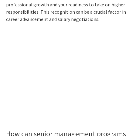
professional growth and your readiness to take on higher
responsibilities. This recognition can be a crucial factor in
career advancement and salary negotiations.
How can senior management programs