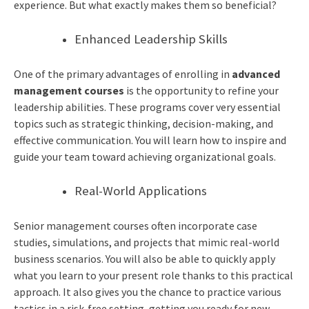
experience. But what exactly makes them so beneficial?
Enhanced Leadership Skills
One of the primary advantages of enrolling in
advanced
management courses
is the opportunity to refine your
leadership abilities. These programs cover very essential
topics such as strategic thinking, decision-making, and
effective communication. You will learn how to inspire and
guide your team toward achieving organizational goals.
Real-World Applications
Senior management courses often incorporate case
studies, simulations, and projects that mimic real-world
business scenarios.
You will also be able to quickly apply
what you learn to your present role thanks to this practical
approach. It also gives you the chance to practice various
tactics in a risk-free setting, getting you ready for new