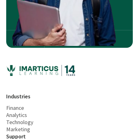
Industries
Finance
Analytics
Technology
Marketing
Support