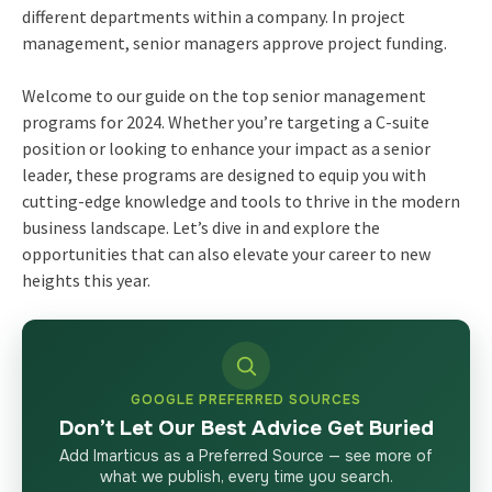
different departments within a company. In project
management, senior managers approve project funding.
Welcome to our guide on the top
senior management
programs
for 2024. Whether you’re targeting a C-suite
position or looking to enhance your impact as a senior
leader, these programs are designed to equip you with
cutting-edge knowledge and tools to thrive in the modern
business landscape. Let’s dive in and explore the
opportunities that can also elevate your career to new
heights this year.
GOOGLE PREFERRED SOURCES
Don’t Let Our Best Advice Get Buried
Add Imarticus as a Preferred Source — see more of
what we publish, every time you search.