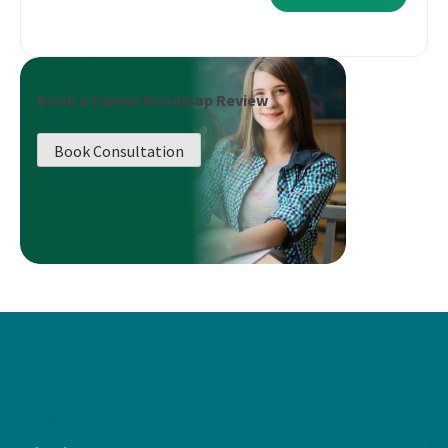
Book a Career Roadmap Review
Book Consultation