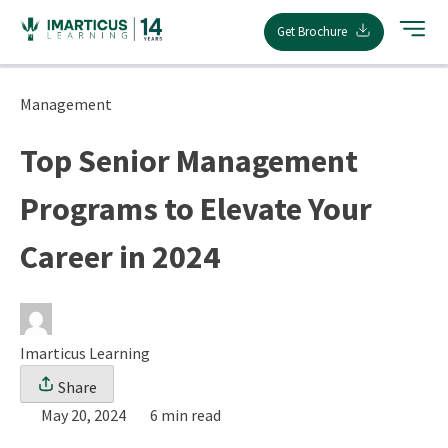
Skip
Get Brochure
to
content
Management
Top Senior Management
Programs to Elevate Your
Career in 2024
Imarticus Learning
Share
May 20, 2024
6 min read