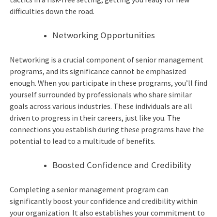
difficulties down the road.
Networking Opportunities
Networking is a crucial component of senior management
programs, and its significance cannot be emphasized
enough. When you participate in these programs, you’ll find
yourself surrounded by professionals who share similar
goals across various industries. These individuals are all
driven to progress in their careers, just like you. The
connections you establish during these programs have the
potential to lead to a multitude of benefits.
Boosted Confidence and Credibility
Completing a
senior management program
can
significantly boost your confidence and credibility within
your organization. It also establishes your commitment to