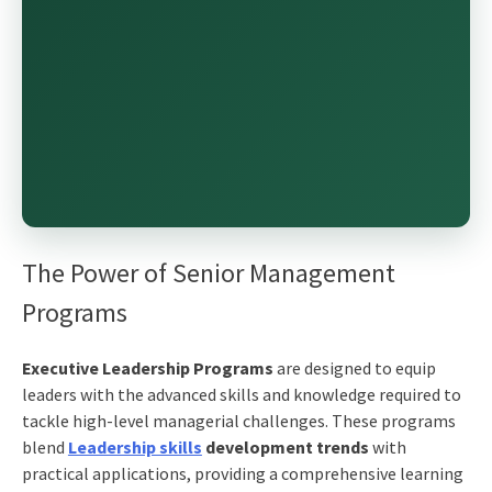
The Power of Senior Management
Programs
Executive Leadership Programs
are designed to equip
leaders with the advanced skills and knowledge required to
tackle high-level managerial challenges. These programs
blend
Leadership skills
development trends
with
practical applications, providing a comprehensive learning