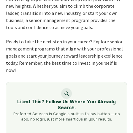
new heights. Whether you aim to climb the corporate
ladder, transition into a new industry, or start your own
business, a senior management program provides the
tools and confidence to achieve your goals.
Ready to take the next step in your career? Explore senior
management programs that align with your professional
goals and start your journey toward leadership excellence
today. Remember, the best time to invest in yourself is
now!
Liked This? Follow Us Where You Already
Search.
Preferred Sources is Google’s built-in follow button — no
app, no login, just more Imarticus in your results.