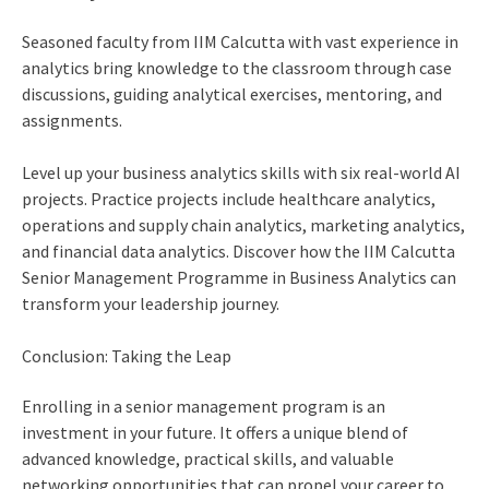
Seasoned faculty from IIM Calcutta with vast experience in
analytics bring knowledge to the classroom through case
discussions, guiding analytical exercises, mentoring, and
assignments.
Level up your business analytics skills with six real-world AI
projects. Practice projects include healthcare analytics,
operations and supply chain analytics, marketing analytics,
and financial data analytics. Discover how the IIM Calcutta
Senior Management Programme in Business Analytics can
transform your leadership journey.
Conclusion: Taking the Leap
Enrolling in a
senior management program
is an
investment in your future. It offers a unique blend of
advanced knowledge, practical skills, and valuable
networking opportunities that can propel your career to