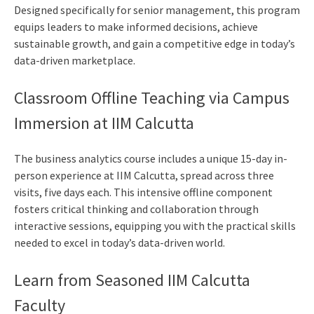
Designed specifically for senior management, this program
equips leaders to make informed decisions, achieve
sustainable growth, and gain a competitive edge in today’s
data-driven marketplace.
Classroom Offline Teaching via Campus
Immersion at IIM Calcutta
The
business analytics course
includes a unique 15-day in-
person experience at IIM Calcutta, spread across three
visits, five days each. This intensive offline component
fosters critical thinking and collaboration through
interactive sessions, equipping you with the practical skills
needed to excel in today’s data-driven world.
Learn from Seasoned IIM Calcutta
Faculty