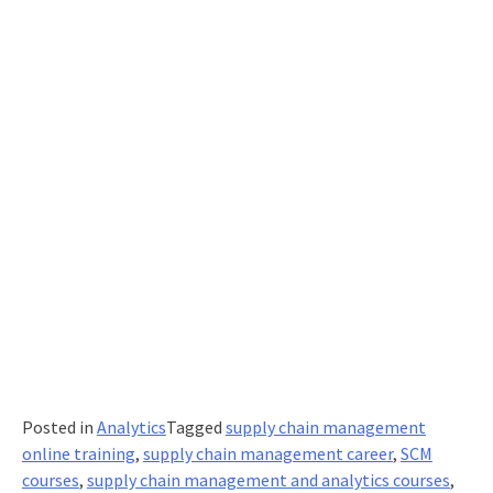
Posted in
Analytics
Tagged
supply chain management
online training
,
supply chain management career
,
SCM
courses
,
supply chain management and analytics courses
,