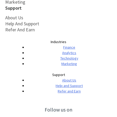
Marketing
Support
About Us
Help And Support
Refer And Earn
Industries
Finance
Analytics
Technology
Marketing
Support
About Us
Help and Support
Refer and Earn
Follow us on