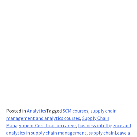
leverage
potentia
Posted in
Analytics
Tagged
SCM courses
,
supply chain
management and analytics courses
,
Supply Chain
Management Certification career
,
business intelligence and
analytics in supply chain management
,
supply chain
Leave a