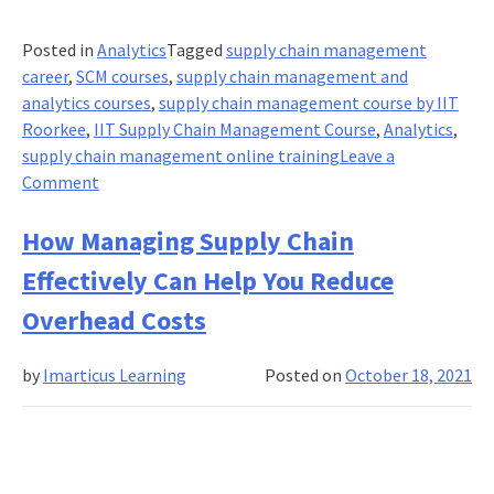
Posted in
Analytics
Tagged
supply chain management
career
,
SCM courses
,
supply chain management and
analytics courses
,
supply chain management course by IIT
Roorkee
,
IIT Supply Chain Management Course
,
Analytics
,
supply chain management online training
Leave a
on
Comment
Why
the
How Managing Supply Chain
IIT
Effectively Can Help You Reduce
supply
chain
Overhead Costs
management
program
by
Imarticus Learning
Posted on
October 18, 2021
the
best
of
2021?