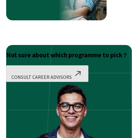
Systems
Not sure about which programme to pick ?
CONSULT CAREER ADVISORS