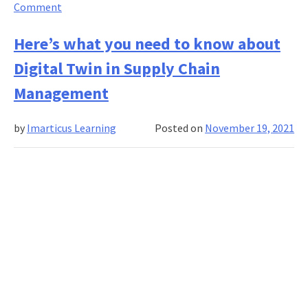
on
Comment
The
role
Here’s what you need to know about
of
Digital Twin in Supply Chain
business
intelligence
Management
and
analytics
by
Imarticus Learning
Posted on
November 19, 2021
in
the
supply
chain
and
analytics
industry