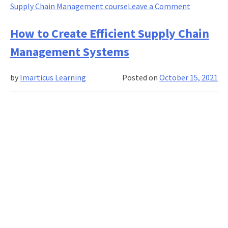
on
Supply Chain Management course
Leave a Comment
How
Managing
How to Create Efficient Supply Chain
Supply
Management Systems
Chain
Effectively
by
Imarticus Learning
Posted on
October 15, 2021
Can
Help
You
Reduce
Overhead
Costs