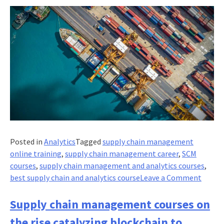
Posted in
Analytics
Tagged
supply chain management
online training
,
supply chain management career
,
SCM
courses
,
supply chain management and analytics courses
,
on
best supply chain and analytics course
Leave a Comment
Procu
Switch
Supply chain management courses on
your
the rise catalyzing blockchain to