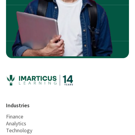
Industries
Finance
Analytics
Technology