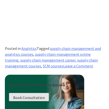
Posted in
Analytics
Tagged
supply chain management and
analytics courses
,
supply chain management online
training
,
supply chain management career
,
supply chain
on
management courses
,
SCM courses
Leave a Comment
How
to
Create
Book a Career Roadmap Review
Efficient
Supply
Book Consultation
Chain
Managem