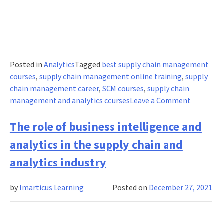
Posted in
Analytics
Tagged
best supply chain management
courses
,
supply chain management online training
,
supply
chain management career
,
SCM courses
,
supply chain
on
management and analytics courses
Leave a Comment
Supply
chain
The role of business intelligence and
manage
analytics in the supply chain and
courses
on
analytics industry
the
rise
by
Imarticus Learning
Posted on
December 27, 2021
catalyzi
blockcha
to