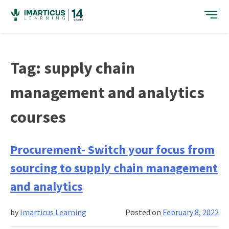
Skip
to
content
Tag:
supply chain
management and analytics
courses
Procurement- Switch your focus from
sourcing to supply chain management
and analytics
by
Imarticus Learning
Posted on
February 8, 2022