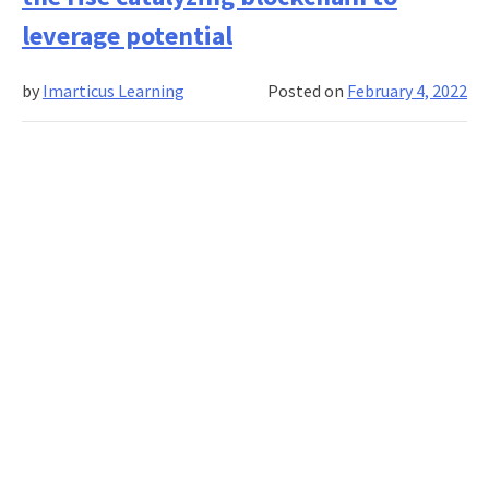
focus
from
leverage potential
sourci
to
by
Imarticus Learning
Posted on
February 4, 2022
supply
chain
mana
and
analyt