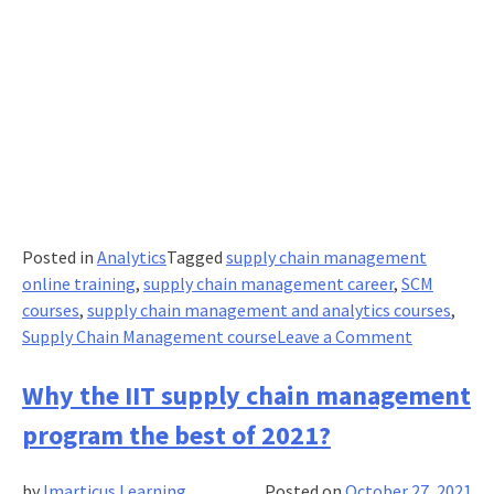
Posted in
Analytics
Tagged
supply chain management
online training
,
supply chain management career
,
SCM
courses
,
supply chain management and analytics courses
,
on
Supply Chain Management course
Leave a Comment
Here’s
what
Why the IIT supply chain management
you
program the best of 2021?
need
to
by
Imarticus Learning
Posted on
October 27, 2021