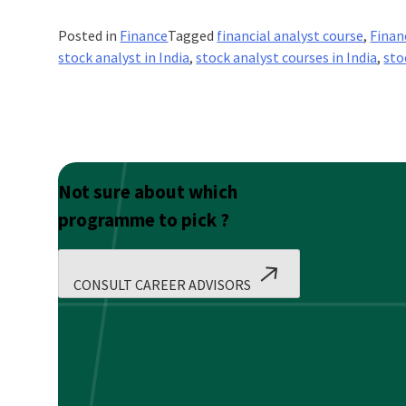
Posted in
Finance
Tagged
financial analyst course
,
Finan
stock analyst in India
,
stock analyst courses in India
,
sto
Not sure about which
programme to pick ?
CONSULT CAREER ADVISORS