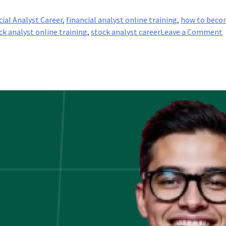
cial Analyst Career
,
financial analyst online training
,
how to beco
ck analyst online training
,
stock analyst career
Leave a Comment
A
i
I