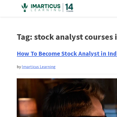
Skip
to
content
Tag:
stock analyst courses i
How To Become Stock Analyst in Ind
by
Imarticus Learning