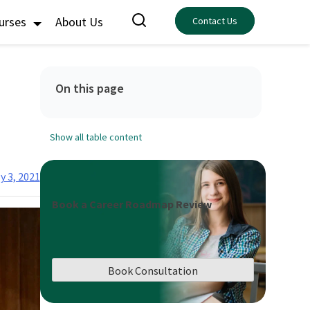
ourses
About Us
Contact Us
On this page
Show all table content
y 3, 2021
Book a Career Roadmap Review
Book Consultation