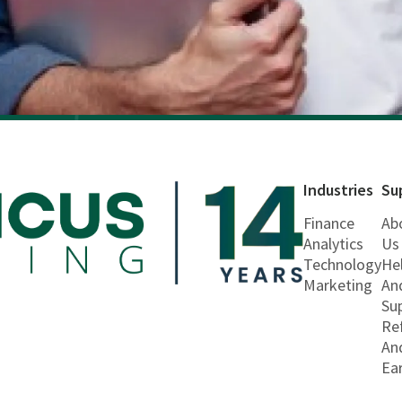
Industries
Su
Finance
Ab
Analytics
Us
Technology
He
Marketing
An
Su
Re
An
Ea