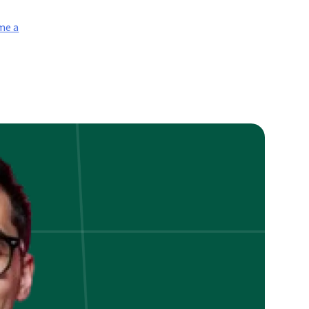
me a
on
How
To
Become
Stock
nalyst
n
ndia?