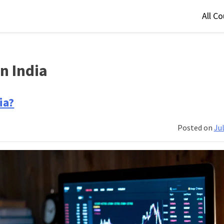
All C
n India
ia?
Posted on
Jul