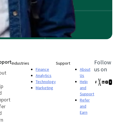
pport
Follow
Industries
Support
us on
Finance
About
out
Analytics
Us
Technology
Help
lp
Marketing
and
d
Support
pport
Refer
fer
and
d
Earn
rn