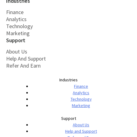
Industries
Finance
Analytics
Technology
Marketing
Support
About Us
Help And Support
Refer And Earn
Industries
Finance
Analytics
Technology
Marketing
Support
About Us
Help and Support