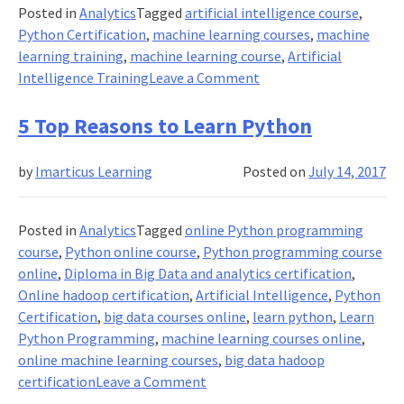
Posted in
Analytics
Tagged
artificial intelligence course
,
Python Certification
,
machine learning courses
,
machine
learning training
,
machine learning course
,
Artificial
on
Intelligence Training
Leave a Comment
How
Should
5 Top Reasons to Learn Python
You
Learn
by
Imarticus Learning
Posted on
July 14, 2017
Python
For
Machine
Posted in
Analytics
Tagged
online Python programming
Learning
course
,
Python online course
,
Python programming course
And
online
,
Diploma in Big Data and analytics certification
,
Artificial
Online hadoop certification
,
Artificial Intelligence
,
Python
Intelligence?
Certification
,
big data courses online
,
learn python
,
Learn
Python Programming
,
machine learning courses online
,
online machine learning courses
,
big data hadoop
on
certification
Leave a Comment
5