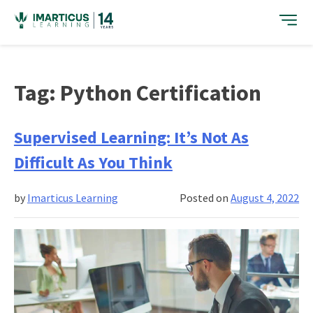
Skip
to
content
Tag:
Python Certification
Supervised Learning: It’s Not As
Difficult As You Think
by
Imarticus Learning
Posted on
August 4, 2022