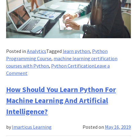
Posted in
Analytics
Tagged
learn python
,
Python
Programming Course
,
machine learning certification
courses with Python
,
Python Certification
Leave a
on
Comment
Supervised
Learning:
How Should You Learn Python For
It’s
Machine Learning And Artificial
Not
As
Intelligence?
Difficult
As
by
Imarticus Learning
Posted on
May 16, 2019
You