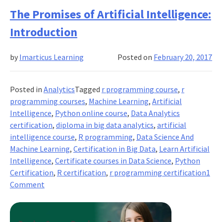
Top
The Promises of Artificial Intelligence:
Reasons
Introduction
to
Learn
by
Imarticus Learning
Posted on
February 20, 2017
Python
Posted in
Analytics
Tagged
r programming course
,
r
programming courses
,
Machine Learning
,
Artificial
Intelligence
,
Python online course
,
Data Analytics
certification
,
diploma in big data analytics
,
artificial
intelligence course
,
R programming
,
Data Science And
Machine Learning
,
Certification in Big Data
,
Learn Artificial
Intelligence
,
Certificate courses in Data Science
,
Python
Certification
,
R certification
,
r programming certification
1
on
Comment
The
Promises
of