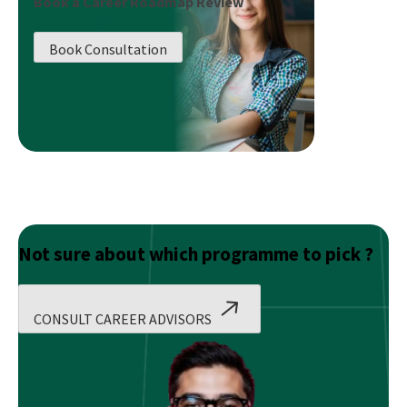
Book a Career Roadmap Review
Artificial
Intelligence:
Book Consultation
Introduction
Not sure about which programme to pick ?
CONSULT CAREER ADVISORS